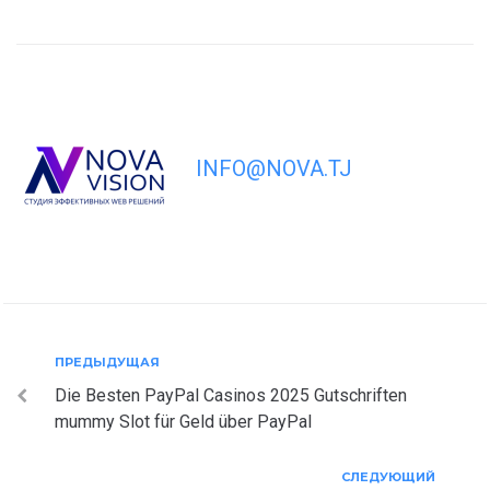
INFO@NOVA.TJ
Навигация
Предыдущая
ПРЕДЫДУЩАЯ
Die Besten PayPal Casinos 2025 Gutschriften
по
mummy Slot für Geld über PayPal
записям
Следующий
СЛЕДУЮЩИЙ