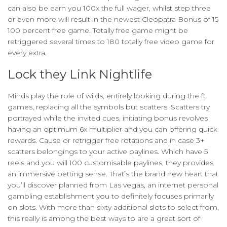
can also be earn you 100x the full wager, whilst step three
or even more will result in the newest Cleopatra Bonus of 15
100 percent free game. Totally free game might be
retriggered several times to 180 totally free video game for
every extra.
Lock they Link Nightlife
Minds play the role of wilds, entirely looking during the ft
games, replacing all the symbols but scatters. Scatters try
portrayed while the invited cues, initiating bonus revolves
having an optimum 6x multiplier and you can offering quick
rewards. Cause or retrigger free rotations and in case 3+
scatters belongings to your active paylines. Which have 5
reels and you will 100 customisable paylines, they provides
an immersive betting sense. That’s the brand new heart that
you’ll discover planned from Las vegas, an internet personal
gambling establishment you to definitely focuses primarily
on slots. With more than sixty additional slots to select from,
this really is among the best ways to are a great sort of