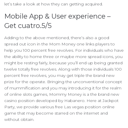
let’s take a look at how they can getting acquired.
Mobile App & User experience –
Get cuatro.5/5
Adding to the above mentioned, there’s also a good
spread out icon in the Mom Money one links players to
help you 100 percent free revolves. For individuals who have
the ability to home three or maybe more spread icons, you
might be resting fairly, because you’ll end up being granted
twelve totally free revolves. Along with those individuals 100
percent free revolves, you may get triple the brand new
prize for the operate. Bringing the unconventional concept
of mummification and you may introducing it for the realm
of online slots games, Mommy Money is a the brand new
casino position developed by Habanero. Here at Jackpot
Party, we provide various free Las vegas position online
game that may become starred on the internet and
without obtain.