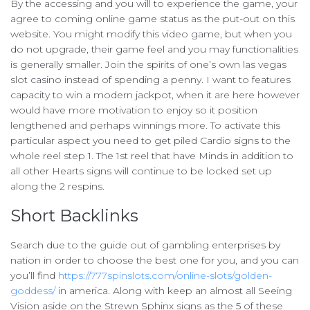
By the accessing and you will to experience the game, your
agree to coming online game status as the put-out on this
website. You might modify this video game, but when you
do not upgrade, their game feel and you may functionalities
is generally smaller. Join the spirits of one’s own las vegas
slot casino instead of spending a penny.
I want to features
capacity to win a modern jackpot, when it are here however
would have more motivation to enjoy so it position
lengthened and perhaps winnings more. To activate this
particular aspect you need to get piled Cardio signs to the
whole reel step 1. The 1st reel that have Minds in addition to
all other Hearts signs will continue to be locked set up
along the 2 respins.
Short Backlinks
Search due to the guide out of gambling enterprises by
nation in order to choose the best one for you, and you can
you’ll find
https://777spinslots.com/online-slots/golden-
goddess/
in america. Along with keep an almost all Seeing
Vision aside on the Strewn Sphinx signs as the 5 of these