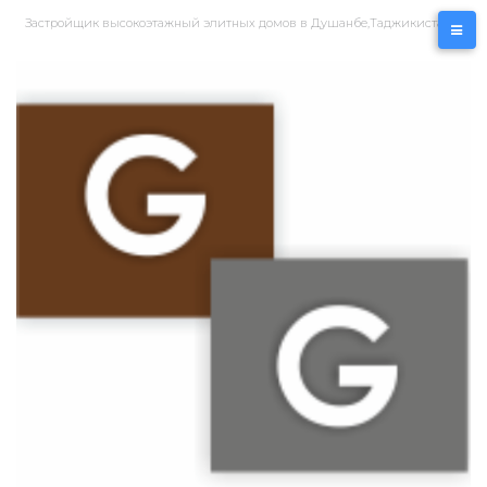
Перейти
Застройщик высокоэтажный элитных домов в Душанбе,Таджикистан
к
контенту