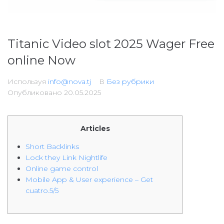
Titanic Video slot 2025 Wager Free
online Now
Используя
info@nova.tj
В
Без рубрики
Опубликовано
20.05.2025
Articles
Short Backlinks
Lock they Link Nightlife
Online game control
Mobile App & User experience – Get
cuatro.5/5