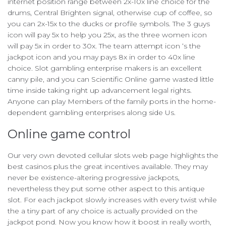
internet position range between 2x-10x line choice for the
drums, Central Brighten signal, otherwise cup of coffee, so
you can 2x-15x to the ducks or profile symbols. The 3 guys
icon will pay 5x to help you 25x, as the three women icon
will pay 5x in order to 30x. The team attempt icon ‘s the
jackpot icon and you may pays 8x in order to 40x line
choice. Slot gambling enterprise makers is an excellent
canny pile, and you can Scientific Online game wasted little
time inside taking right up advancement legal rights.
Anyone can play Members of the family ports in the home-
dependent gambling enterprises along side Us.
Online game control
Our very own devoted cellular slots web page highlights the
best casinos plus the great incentives available. They may
never be existence-altering progressive jackpots,
nevertheless they put some other aspect to this antique
slot. For each jackpot slowly increases with every twist while
the a tiny part of any choice is actually provided on the
jackpot pond. Now you know how it boost in really worth,