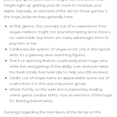
height right up getting your far more to increase your
debts. Naturally, an element of the dra for these games ‘s
the huge jackpots they generally have.
At first glance, this concept out of to experience Free
Vegas Harbors might not sound tempting since there’s
no cash inside, but there are many advantages from to
play him or her.
Cardiovascular system of Vegas is not only in the typical
slots; it’s a gateway alive-switching figures.
That it re-spinning feature could easily prize huge wins,
while the retriggering of this ability over and over takes
the fresh totally free twist tally to help you 255 revolves!
Cardio out of Vegas earns an applaudable score out of
cuatro from 5 in this very important group.
Which Family on the web slot is inspired by leading
online game creator WMS, now an element of the huge
SG Betting brand name.
Earnings regarding the Members of the family on the