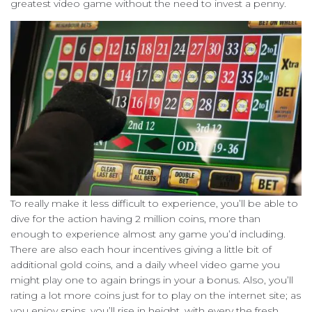
greatest video game without the need to invest a penny.
To really make it less difficult to experience, you’ll be able to
dive for the action having 2 million coins, more than
enough to experience almost any game you’d including.
There are also each hour incentives giving a little bit of
additional gold coins, and a daily wheel video game you
might play one to again brings in your a bonus. Also, you’ll
rating a lot more coins just for to play on the internet site; as
you enjoy spins, you’ll rise in height, with every the fresh