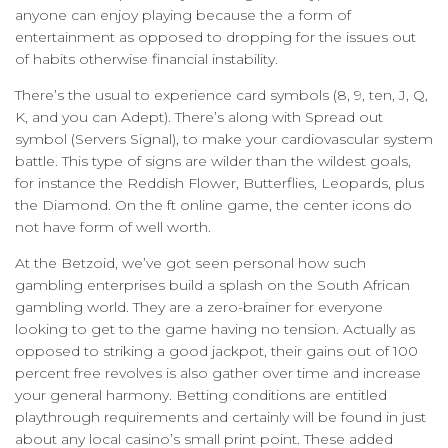
anyone can enjoy playing because the a form of
entertainment as opposed to dropping for the issues out
of habits otherwise financial instability.
There’s the usual to experience card symbols (8, 9, ten, J, Q,
K, and you can Adept). There’s along with Spread out
symbol (Servers Signal), to make your cardiovascular system
battle. This type of signs are wilder than the wildest goals,
for instance the Reddish Flower, Butterflies, Leopards, plus
the Diamond. On the ft online game, the center icons do
not have form of well worth.
At the Betzoid, we’ve got seen personal how such
gambling enterprises build a splash on the South African
gambling world. They are a zero-brainer for everyone
looking to get to the game having no tension. Actually as
opposed to striking a good jackpot, their gains out of 100
percent free revolves is also gather over time and increase
your general harmony. Betting conditions are entitled
playthrough requirements and certainly will be found in just
about any local casino’s small print point. These added