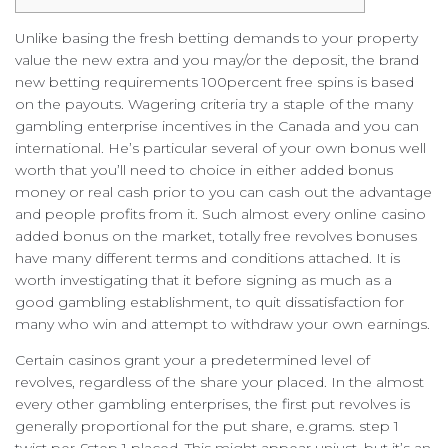
Unlike basing the fresh betting demands to your property
value the new extra and you may/or the deposit, the brand
new betting requirements 100percent free spins is based
on the payouts. Wagering criteria try a staple of the many
gambling enterprise incentives in the Canada and you can
international. He’s particular several of your own bonus well
worth that you’ll need to choice in either added bonus
money or real cash prior to you can cash out the advantage
and people profits from it.
Such almost every online casino
added bonus on the market, totally free revolves bonuses
have many different terms and conditions attached. It is
worth investigating that it before signing as much as a
good gambling establishment, to quit dissatisfaction for
many who win and attempt to withdraw your own earnings.
Certain casinos grant your a predetermined level of
revolves, regardless of the share your placed. In the almost
every other gambling enterprises, the first put revolves is
generally proportional for the put share, e.grams. step 1