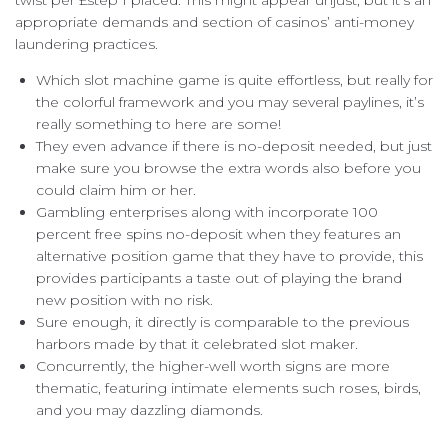
twist per £step 1 placed. This might appear unjust, but it’s an
appropriate demands and section of casinos’ anti-money
laundering practices.
Which slot machine game is quite effortless, but really for
the colorful framework and you may several paylines, it’s
really something to here are some!
They even advance if there is no-deposit needed, but just
make sure you browse the extra words also before you
could claim him or her.
Gambling enterprises along with incorporate 100
percent free spins no-deposit when they features an
alternative position game that they have to provide, this
provides participants a taste out of playing the brand
new position with no risk.
Sure enough, it directly is comparable to the previous
harbors made by that it celebrated slot maker.
Concurrently, the higher-well worth signs are more
thematic, featuring intimate elements such roses, birds,
and you may dazzling diamonds.