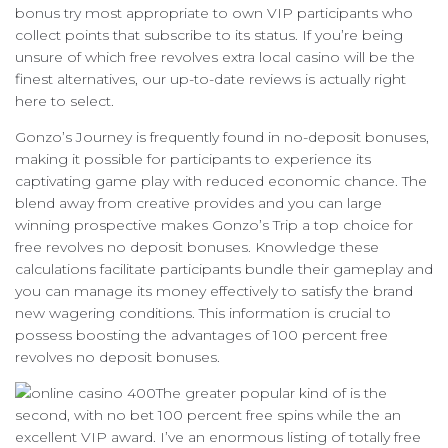
bonus try most appropriate to own VIP participants who
collect points that subscribe to its status. If you’re being
unsure of which free revolves extra local casino will be the
finest alternatives, our up-to-date reviews is actually right
here to select.
Gonzo’s Journey is frequently found in no-deposit bonuses,
making it possible for participants to experience its
captivating game play with reduced economic chance. The
blend away from creative provides and you can large
winning prospective makes Gonzo’s Trip a top choice for
free revolves no deposit bonuses. Knowledge these
calculations facilitate participants bundle their gameplay and
you can manage its money effectively to satisfy the brand
new wagering conditions. This information is crucial to
possess boosting the advantages of 100 percent free
revolves no deposit bonuses.
The greater popular kind of is the
second, with no bet 100 percent free spins while the an
excellent VIP award. I’ve an enormous listing of totally free