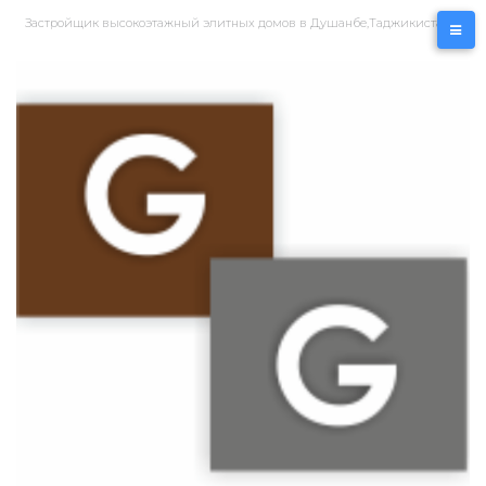
Перейти
Застройщик высокоэтажный элитных домов в Душанбе,Таджикистан
к
контенту