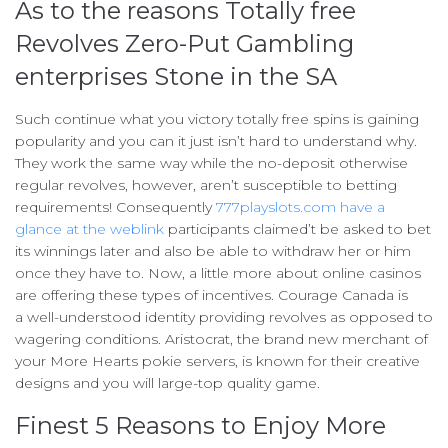
As to the reasons Totally free
Revolves Zero-Put Gambling
enterprises Stone in the SA
Such continue what you victory totally free spins is gaining
popularity and you can it just isn’t hard to understand why.
They work the same way while the no-deposit otherwise
regular revolves, however, aren’t susceptible to betting
requirements! Consequently
777playslots.com have a
glance at the weblink
participants claimed’t be asked to bet
its winnings later and also be able to withdraw her or him
once they have to. Now, a little more about online casinos
are offering these types of incentives. Courage Canada is
a well-understood identity providing revolves as opposed to
wagering conditions. Aristocrat, the brand new merchant of
your More Hearts pokie servers, is known for their creative
designs and you will large-top quality game.
Finest 5 Reasons to Enjoy More