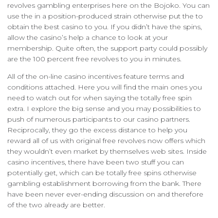
revolves gambling enterprises here on the Bojoko. You can
use the in a position-produced strain otherwise put the to
obtain the best casino to you. If you didn’t have the spins,
allow the casino’s help a chance to look at your
membership. Quite often, the support party could possibly
are the 100 percent free revolves to you in minutes.
All of the on-line casino incentives feature terms and
conditions attached. Here you will find the main ones you
need to watch out for when saying the totally free spin
extra. I explore the big sense and you may possibilities to
push of numerous participants to our casino partners.
Reciprocally, they go the excess distance to help you
reward all of us with original free revolves now offers which
they wouldn’t even market by themselves web sites. Inside
casino incentives, there have been two stuff you can
potentially get, which can be totally free spins otherwise
gambling establishment borrowing from the bank. There
have been never ever-ending discussion on and therefore
of the two already are better.