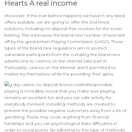
Hearts A real income
Moreover, if this ever before happens we haven’t any latest
offers available, we are going to offer the 2nd finest
solutions, including no-deposit free revolves for the lower
betting. This is because the brand new number of laws laid
off by the great britain Playing Commission (UKGC). These
types of the brand new regulations aim to protect
vulnerable participants from the curtailing the brand new
adverts one to casinos on the internet take part in.
Particularly, casinos on the internet aren’t permitted to
market by themselves while the providing ‘free’ spins.
Responsible
playing is incredibly crucial that you make sure playing
remains an excellent fun and you can safe activity for
everybody involved. Including methods are created to
prevent the possible negative outcomes away from a lot of
gambling. These may cover anything from financial
hardships and you can psychological state difficulties in
order to social points. By adhering to this type of methods,