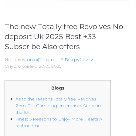
The new Totally free Revolves No-
deposit Uk 2025 Best +33
Subscribe Also offers
Используя
info@nova.tj
В
Без рубрики
Опубликовано
20.05.2025
Blogs
As to the reasons Totally free Revolves
Zero-Put Gambling enterprises Stone in
the SA
Finest 5 Reasons to Enjoy More Hearts A
real income