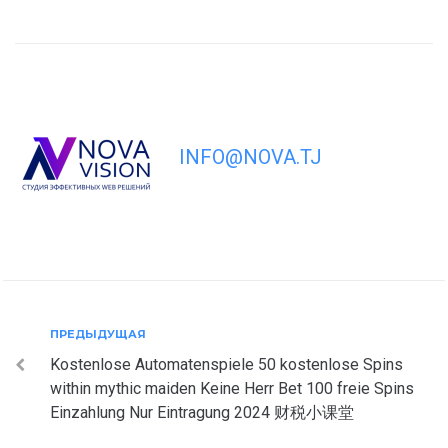
INFO@NOVA.TJ
Навигация
Предыдущая
ПРЕДЫДУЩАЯ
Kostenlose Automatenspiele 50 kostenlose Spins
по
within mythic maiden Keine Herr Bet 100 freie Spins
записям
Einzahlung Nur Eintragung 2024 财税小课堂