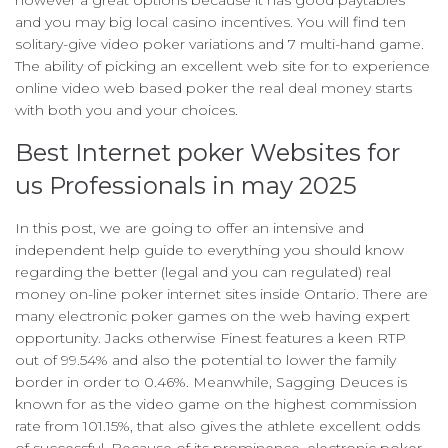
however a great options because it has good paytables
and you may big local casino incentives. You will find ten
solitary-give video poker variations and 7 multi-hand game.
The ability of picking an excellent web site for to experience
online video web based poker the real deal money starts
with both you and your choices.
Best Internet poker Websites for
us Professionals in may 2025
In this post, we are going to offer an intensive and
independent help guide to everything you should know
regarding the better (legal and you can regulated) real
money on-line poker internet sites inside Ontario. There are
many electronic poker games on the web having expert
opportunity. Jacks otherwise Finest features a keen RTP
out of 99.54% and also the potential to lower the family
border in order to 0.46%. Meanwhile, Sagging Deuces is
known for as the video game on the highest commission
rate from 101.15%, that also gives the athlete excellent odds