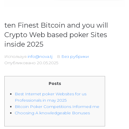
ten Finest Bitcoin and you will
Crypto Web based poker Sites
inside 2025
Используя
info@nova.tj
В
Без рубрики
Опубликовано
20.05.2025
Posts
Best Internet poker Websites for us
Professionals in may 2025
Bitcoin Poker Competitions Informed me
Choosing A knowledgeable Bonuses