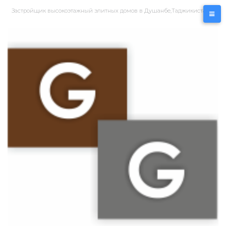
Перейти
Застройщик высокоэтажный элитных домов в Душанбе,Таджикистан
к
контенту