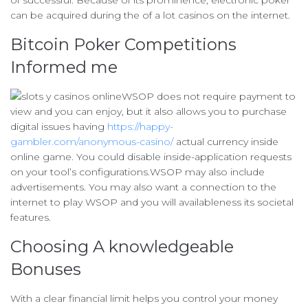
of successful. Because of its prominence, electronic poker
can be acquired during the of a lot casinos on the internet.
Bitcoin Poker Competitions
Informed me
WSOP does not require payment to
view and you can enjoy, but it also allows you to purchase
digital issues having
https://happy-
gambler.com/anonymous-casino/
actual currency inside
online game. You could disable inside-application requests
on your tool’s configurations.WSOP may also include
advertisements. You may also want a connection to the
internet to play WSOP and you will availableness its societal
features.
Choosing A knowledgeable
Bonuses
With a clear financial limit helps you control your money