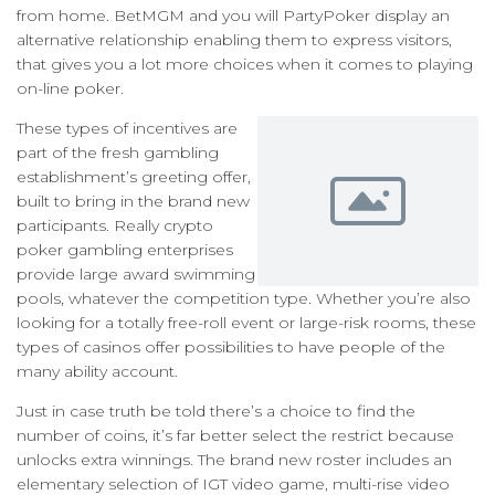
from home. BetMGM and you will PartyPoker display an
alternative relationship enabling them to express visitors,
that gives you a lot more choices when it comes to playing
on-line poker.
These types of incentives are
part of the fresh gambling
establishment’s greeting offer,
built to bring in the brand new
participants. Really crypto
poker gambling enterprises
provide large award swimming
pools, whatever the competition type. Whether you’re also
looking for a totally free-roll event or large-risk rooms, these
types of casinos offer possibilities to have people of the
many ability account.
Just in case truth be told there’s a choice to find the
number of coins, it’s far better select the restrict because
unlocks extra winnings. The brand new roster includes an
elementary selection of IGT video game, multi-rise video