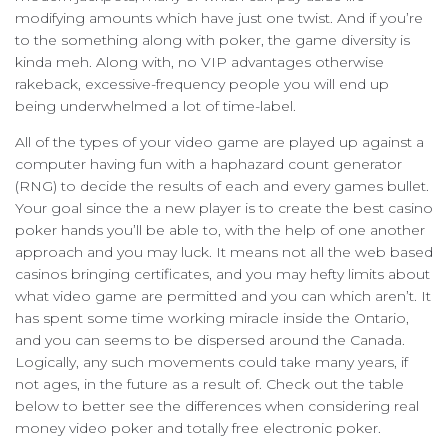
modifying amounts which have just one twist. And if you’re
to the something along with poker, the game diversity is
kinda meh. Along with, no VIP advantages otherwise
rakeback, excessive-frequency people you will end up
being underwhelmed a lot of time-label.
All of the types of your video game are played up against a
computer having fun with a haphazard count generator
(RNG) to decide the results of each and every games bullet.
Your goal since the a new player is to create the best casino
poker hands you’ll be able to, with the help of one another
approach and you may luck. It means not all the web based
casinos bringing certificates, and you may hefty limits about
what video game are permitted and you can which aren’t. It
has spent some time working miracle inside the Ontario,
and you can seems to be dispersed around the Canada.
Logically, any such movements could take many years, if
not ages, in the future as a result of. Check out the table
below to better see the differences when considering real
money video poker and totally free electronic poker.