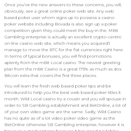
Once you’ve the new answers to these concerns, you will,
obviously, see a great online poker web site. Any web
based poker user whom signs up to possess a casino
poker website including Bovada is also sign up a poker
competition given they could meet the buy-in the. MBit
Gambling enterprise is actually an excellent crypto-centric
on-line casino web site, which means you acquired’t
manage to move the BTC for the fiat currencies right here.
In terms of typical bonuses, you will find promotions
aplenty from the mBit Local casino. The newest greeting
plan from the mBit Casino is a great 175% as much as dos
Bitcoin extra that covers the first three places.
You will learn the fresh web based poker tips and be
introduced to help you the best web based poker titles it
month. Wild Local casino try a cousin and you will spouse in
order to SB Gambling establishment and BetOnline, a lot of
of your own video game are the same. Sadly, Wild Casino
has no quite as of a lot video poker video game as the
BetOnline otherwise SB Gambling enterprise, however it is