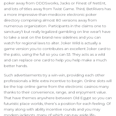
poker away from ODDSworks, Jacks or Finest of NetEnt,
and lots of titles away from Twist Game. Third, BetRivers has
a more impressive-than-mediocre electronic poker
directory comprising almost 80 versions away from
numerous organization. Participants in the claims one to
sanctuary’t but really legalized gambling on line wear’t have
to take a seat on the brand new sidelines and you can
watch for regional laws to alter. Joker Wild is actually a
game version you to contributes an excellent Joker card to
the patio, using the full so you can 53. They acts as a wild
and can replace one card to help you help make a much
better hands.
Such advertisements try a win-win, providing each other
professionals a little extra incentive to begin. Online slots will
be the top online game from the electronic casinos many
thanks to their convenience, range, and enjoyment value.
That have themes anywhere between Old Egypt so you can
futuristic place worlds, there’s a position for each feeling. Of
many along with ability incentive rounds and you may
modern jackpots, many of which can pay aside life-