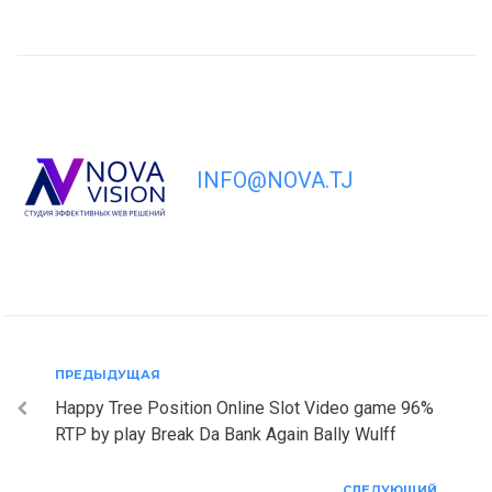
INFO@NOVA.TJ
Навигация
Предыдущая
ПРЕДЫДУЩАЯ
Happy Tree Position Online Slot Video game 96%
по
RTP by play Break Da Bank Again Bally Wulff
записям
СЛЕДУЮЩИЙ