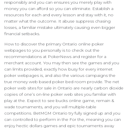
responsibly and you can ensures you merely play with
money you can afford so you can eliminate. Establish a
resources for each and every lesson and stay with it, no
matter what the outcome. It abuse suppress chasing
losses, a familiar mistake ultimately causing even bigger
financial setbacks.
How to discover the primary Ontario online poker
webpages to you personally is to check out the
recommendations at PokerNews and register for a
merchant account. You may then see the games and you
can limits provided, exactly how busy for every internet
poker webpages is, and also the various campaigns the
true money web based poker bed room provide. The net
poker web sites for sale in Ontario are nearly carbon dioxide
copies of one’s on-line poker web sites you familiar with
play at the. Expect to see bucks online game, remain &
wade tournaments, and you will multiple-table
competitions. BetMGM Ontario try fully signed up and you
can controlled to perform in the For the, meaning you can
enjoy hectic dollars games and epic tournaments away