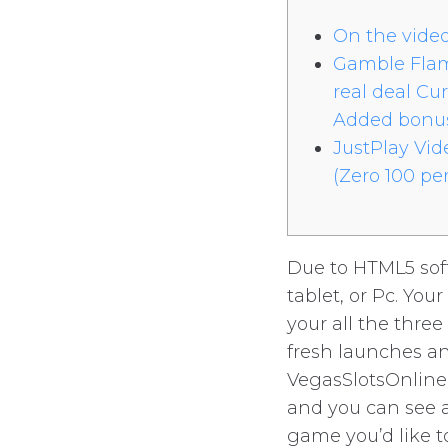
On the vide
Gamble Flam
real deal Cu
Added bonu
JustPlay Vid
(Zero 100 pe
Due to HTML5 sof
tablet, or Pc. Yo
your all the three
fresh launches an
VegasSlotsOnline
and you can see a
game you’d like t