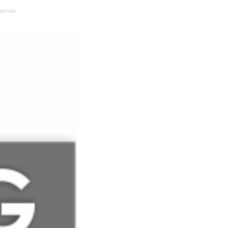
истан