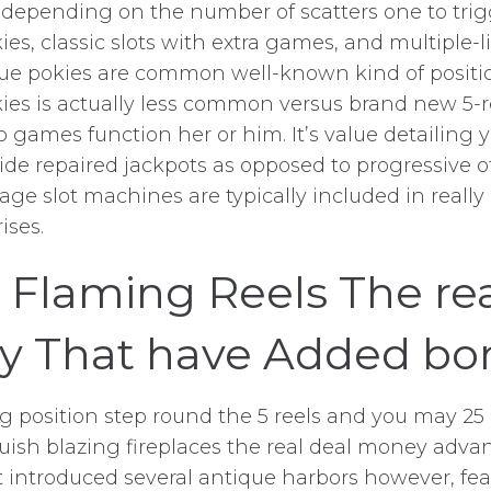
depending on the number of scatters one to trig
ies, classic slots with extra games, and multiple-
que pokies are common well-known kind of positi
ies is actually less common versus brand new 5-r
o games function her or him. It’s value detailing y
vide repaired jackpots as opposed to progressive o
age slot machines are typically included in real
ises.
Flaming Reels The rea
y That have Added bo
ng position step round the 5 reels and you may 25
uish blazing fireplaces the real deal money adva
t introduced several antique harbors however, fea