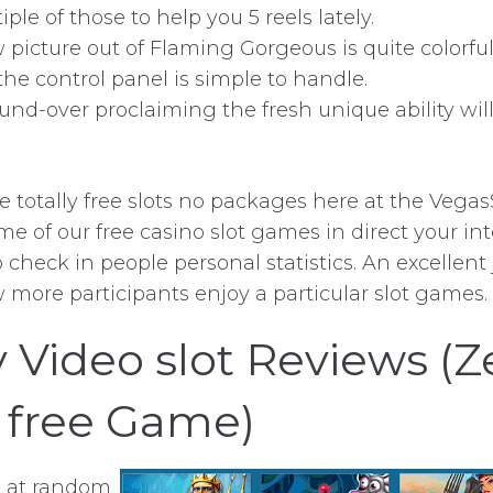
le of those to help you 5 reels lately.
picture out of Flaming Gorgeous is quite colorfu
the control panel is simple to handle.
und-over proclaiming the fresh unique ability will
totally free slots no packages here at the Vegas
me of our free casino slot games in direct your in
 check in people personal statistics. An excellent
 more participants enjoy a particular slot games.
 Video slot Reviews (Z
 free Game)
s at random