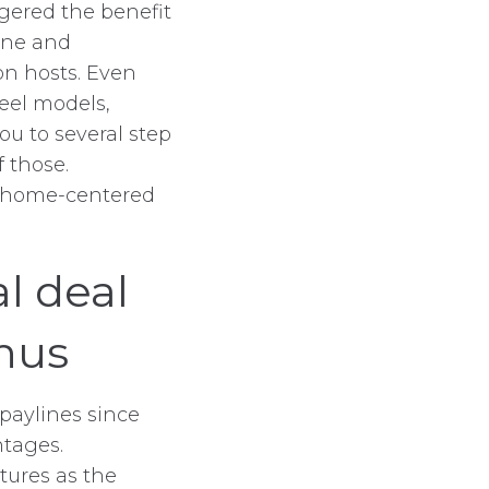
gered the benefit
line and
on hosts. Even
eel models,
ou to several step
f those.
ly home-centered
l deal
nus
 paylines since
ntages.
tures as the