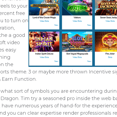
eels to your
ercent free
ou to turn on
ration,
 the a good
oft video
es easy
thing
 on the
orts theme. 3 or maybe more thrown Incentive si
 Earn Function.
t what sort of symbols you are encountering duri
Dragon. Tim try a seasoned pro inside the web b
hat have numerous years of hand-for the experience.
d you can clear expertise render professionals r