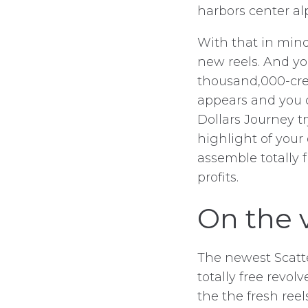
harbors center al
With that in mind
new reels. And yo
thousand,000-cred
appears and you ca
Dollars Journey t
highlight of your 
assemble totally 
profits.
On the 
The newest Scatte
totally free revo
the the fresh reels