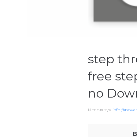
step thr
free st
no Down
Используя
info@nova.t
B