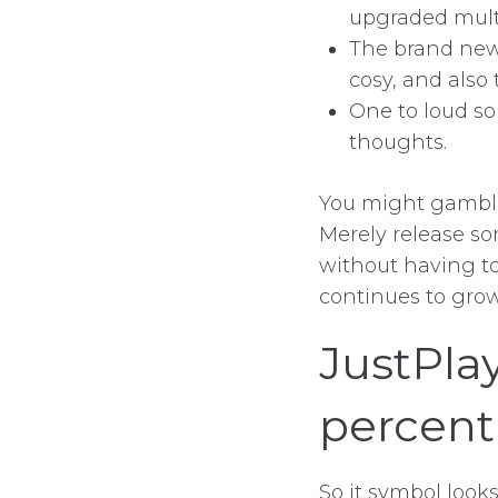
upgraded multip
The brand new 
cosy, and also 
One to loud so
thoughts.
You might gamble 
Merely release so
without having to
continues to grow
JustPlay
percent
So it symbol look