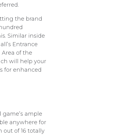
ferred.
itting the brand
e hundred
s. Similar inside
all’s Entrance
 Area of the
ich will help your
efs for enhanced
all game’s ample
able anywhere for
 out of 16 totally