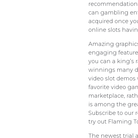
recommendations,
can gambling ente
acquired once you
online slots havi
Amazing graphics
engaging features
you can a king’s 
winnings many dif
video slot demos 
favorite video ga
marketplace, rat
is among the grea
Subscribe to our 
try out Flaming 
The newest trial 