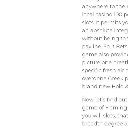
anywhere to the r
local casino 100 p
slots. It permits y
an absolute integ
without being to
payline. So it Bets
game also provid
picture one brea
specific fresh air
overdone Greek p
brand new Hold &
Now let’s find ou
game of Flaming 
you will slots, t
breadth degree an