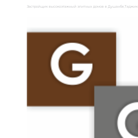
Перейти
Застройщик высокоэтажный элитных домов в Душанбе,Таджик
к
контенту