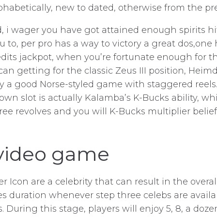
phabetically, new to dated, otherwise from the pre
, i wager you have got attained enough spirits h
u to, per pro has a way to victory a great dos,on
its jackpot, when you’re fortunate enough for thi
n getting for the classic Zeus III position, Heimd
ry a good Norse-styled game with staggered reels.
own slot is actually Kalamba’s K-Bucks ability, wh
free revolves and you will K-Bucks multiplier beli
video game
r Icon are a celebrity that can result in the over
lves duration whenever step three celebs are avail
. During this stage, players will enjoy 5, 8, a dozen