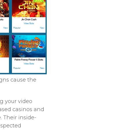
gns cause the
ng your video
ased casinos and
 Their inside-
espected