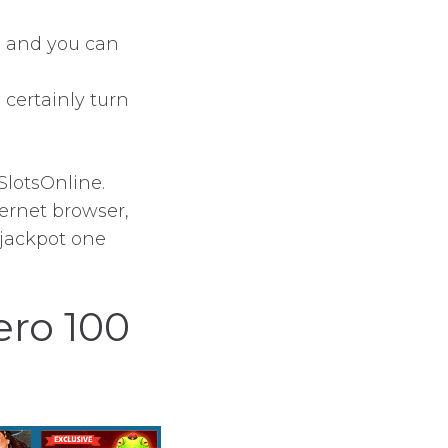
l and you can
 certainly turn
SlotsOnline.
ternet browser,
 jackpot one
ero 100