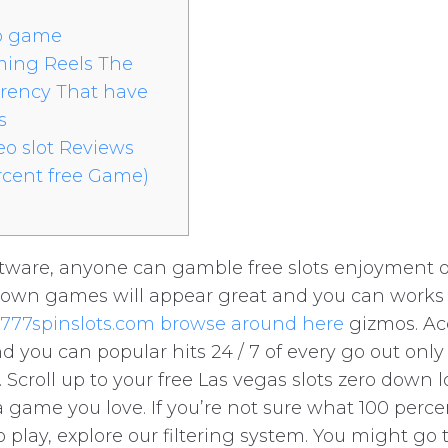
o game
ing Reels The
rrency That have
s
eo slot Reviews
rcent free Game)
tware, anyone can gamble free slots enjoyment o
ur own games will appear great and you can works e
777spinslots.com browse around here
gizmos. Acc
d you can popular hits 24 / 7 of every go out only
.
Scroll up to your free Las vegas slots zero down l
 game you love. If you’re not sure what 100 percen
o play, explore our filtering system. You might go