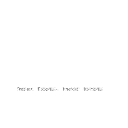
Главная
Проекты
Ипотека
Контакты