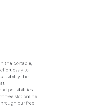
n the portable,
ffortlessly to
essibility the
 at
oad possibilities
t free slot online
 through our free