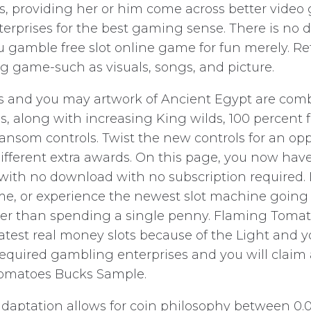
 providing her or him come across better vide
rprises for the best gaming sense. There is no d
 gamble free slot online game for fun merely. R
ng game-such as visuals, songs, and picture.
 and you may artwork of Ancient Egypt are com
, along with increasing King wilds, 100 percent f
ransom controls. Twist the new controls for an opp
ferent extra awards. On this page, you now have
with no download with no subscription required. 
me, or experience the newest slot machine going 
her than spending a single penny. Flaming Toma
test real money slots because of the Light and y
required gambling enterprises and you will claim a
Tomatoes Bucks Sample.
adaptation allows for coin philosophy between 0.01