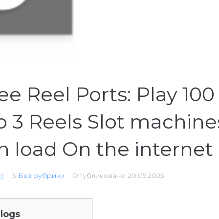
ee Reel Ports: Play 10
ep 3 Reels Slot machin
 load On the internet
j
В
Без рубрики
Опубликовано
20.05.2025
logs