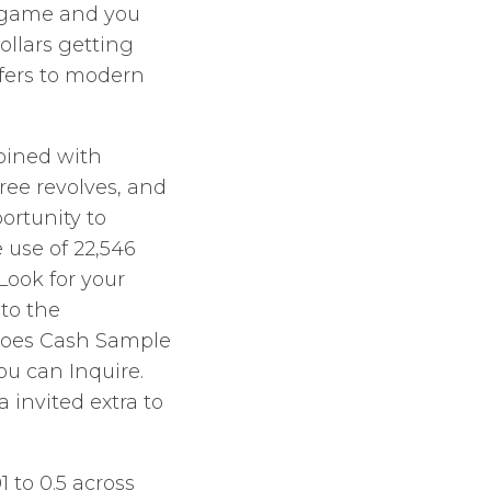
o game and you
ollars getting
efers to modern
bined with
ree revolves, and
ortunity to
 use of 22,546
Look for your
to the
toes Cash Sample
ou can Inquire.
 invited extra to
 to 0.5 across