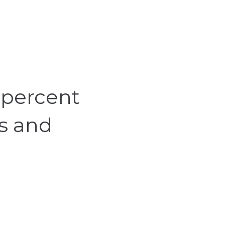
0 percent
es and