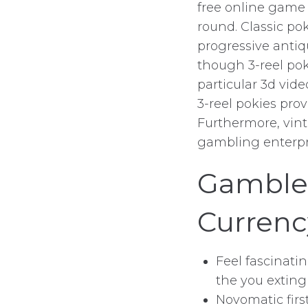
free online game 
round. Classic pok
progressive anti
though 3-reel pok
particular 3d vide
3-reel pokies pro
Furthermore, vint
gambling enterpr
Gamble 
Currenc
Feel fascinati
the you exting
Novomatic firs