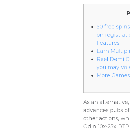
P
50 free spin
on registrat
Features
Earn Multipl
Reel Demi Go
you may Volat
More Games
As an alternative
advances pubs of
other actions, wh
Odin 10x-25x. RTP 