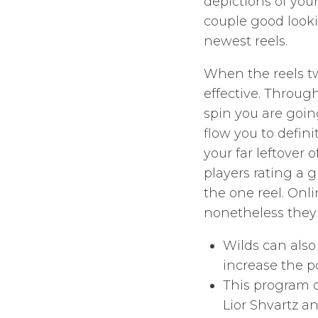
depictions of your
couple good look
newest reels.
When the reels tw
effective. Throug
spin you are going
flow you to defini
your far leftover 
players rating a g
the one reel. Onli
nonetheless they o
Wilds can also
increase the p
This program 
Lior Shvartz 