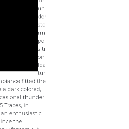
Th
un
der
sto
rm
po
siti
on
fea
tur
biance fitted the
e a dark colored,
ccasional thunder
5 Traces, in
 an enthusiastic
since the