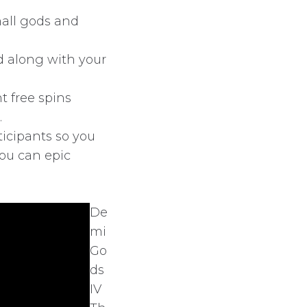
mall gods and
ed along with your
nt free spins
.
ticipants so you
ou can epic
De
mi
Go
ds
IV