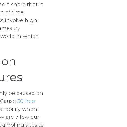
he a share that is
n of time.
ss involve high
ames try
rworld in which
 on
ures
only be caused on
. Cause
50 free
st ability when
w are a few our
gambling sites to