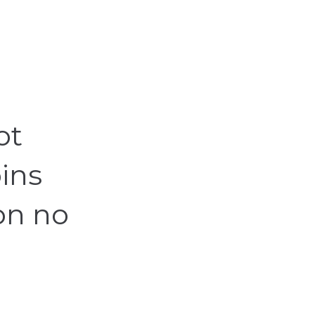
ot
ins
on no