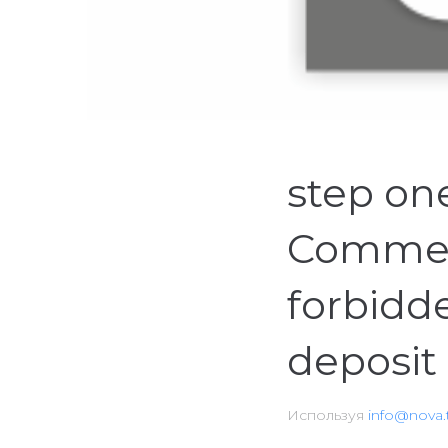
step one
Comment
forbidd
deposit
Используя
info@nova.t