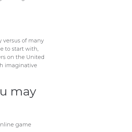
ty versus of many
 to start with,
ers on the United
ch imaginative
ou may
online game