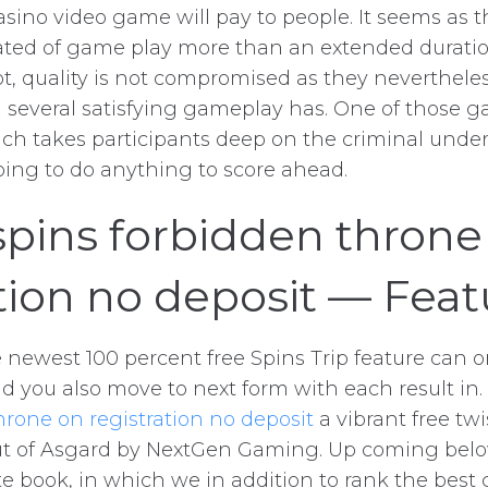
 casino video game will pay to people. It seems as t
lated of game play more than an extended duratio
ot, quality is not compromised as they neverthele
 several satisfying gameplay has. One of those g
ch takes participants deep on the criminal unde
oing to do anything to score ahead.
 spins forbidden throne
ation no deposit — Feat
 newest 100 percent free Spins Trip feature can 
d you also move to next form with each result in
hrone on registration no deposit
a vibrant free twi
out of Asgard by NextGen Gaming. Up coming belo
 book, in which we in addition to rank the best 