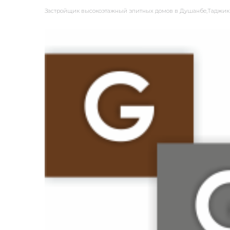
Перейти
Застройщик высокоэтажный элитных домов в Душанбе,Таджик
к
контенту