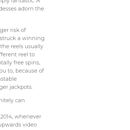
ply fantastic. A
desses adorn the
er risk of
 struck a winning
 the reels usually
fferent reel to
ally free spins,
ou to, because of
nstable
ger jackpots.
nitely can
 2014, whenever
-upwards video