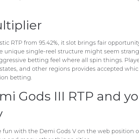
tiplier
tic RTP from 95.42%, it slot brings fair opportuni
 unique single-reel structure might seem strange
ggressive betting feel where all spin things. Play
states, and other regions provides accepted whi
ion betting.
mi Gods III RTP and y
y
e fun with the Demi Gods V on the web position 