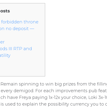
osts
s forbidden throne
ion no deposit —
ier
ds III RTP and
ility
, Remain spinning to win big prizes from the fill
 every demigod. For each improvements pub feat
ich have Freya paying 1x-12x your choice, Loki 3x-
is used to explain the possibility currency you to 