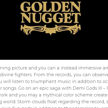
nning picture and you can a instead immersive am
 divine fighters. From the records, you can observ
u will listen to triumphant music in addition to o
 songs. Go on an epic saga with Demi Gods III – 1
work and you may a mythical color scheme create
 world. Storm clouds float regarding the record, 