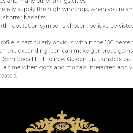
 us and many other things cities.
erally supply the high winnings, when you’re s
r shorter benefits.
orth reputation symbol is chosen, believe persist
 profile is particularly obvious within the 100 perce
hich the expanding icon can make generous gains
 Demi Gods III – The new Golden Era transfers par
, a time when gods and mortals interacted and y
reated.