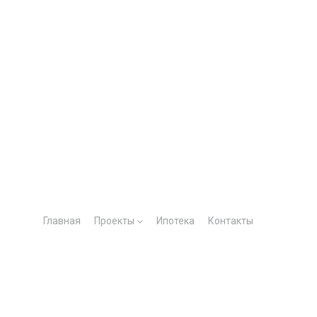
Главная
Проекты
Ипотека
Контакты