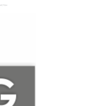
истан