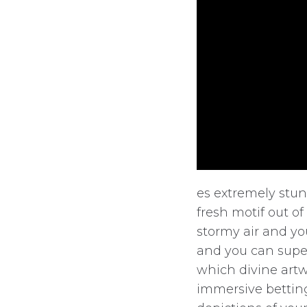
es extremely stu
fresh motif out of
stormy air and yo
and you can super
which divine art
immersive betting