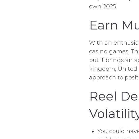
own 2025.
Earn Mul
With an enthusias
casino games. The
but it brings an a
kingdom, United 
approach to posit
Reel De
Volatilit
You could hav