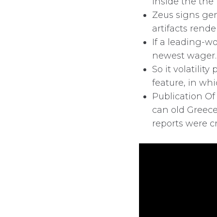
inside the the
Zeus signs gen
artifacts rende
If a leading-w
newest wager.
So it volatility
feature, in w
Publication Of
can old Greece
reports were c