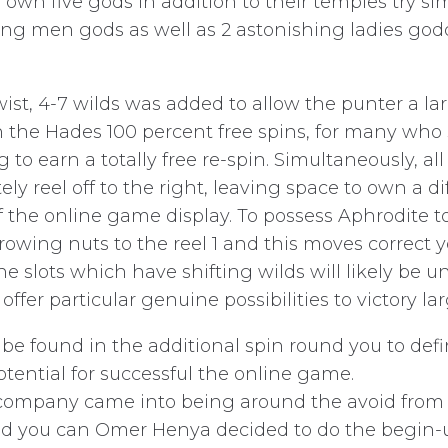
 own five gods in addition to their temples try sim
ing men gods as well as 2 astonishing ladies god
ist, 4-7 wilds was added to allow the punter a larg
h the Hades 100 percent free spins, for many who
 to earn a totally free re-spin. Simultaneously, all
tely reel off to the right, leaving space to own a di
of the online game display. To possess Aphrodite tot
rowing nuts to the reel 1 and this moves correct y
ne slots which have shifting wilds will likely be u
ffer particular genuine possibilities to victory lar
 be found in the additional spin round you to defi
otential for successful the online game.
company came into being around the avoid from
and you can Omer Henya decided to do the begin