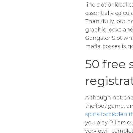
line slot or local
essentially calcu
Thankfully, but n
graphic looks and
Gangster Slot whi
mafia bosses is g
50 free
registr
Although not, the
the foot game, an
spins forbidden t
you play Pillars 
very own complete