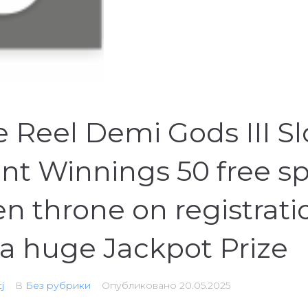
 Reel Demi Gods III Sl
 Winnings 50 free sp
en throne on registrati
 a huge Jackpot Prize
j
В
Без рубрики
Опубликовано
20.05.2025