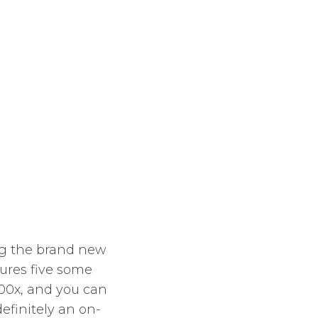
ing the brand new
ures five some
100x, and you can
definitely an on-