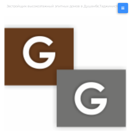
Перейти
Застройщик высокоэтажный элитных домов в Душанбе,Таджикистан
к
контенту