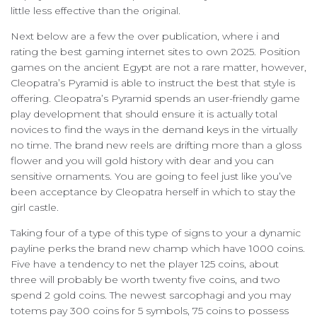
little less effective than the original.
Next below are a few the over publication, where i and
rating the best gaming internet sites to own 2025. Position
games on the ancient Egypt are not a rare matter, however,
Cleopatra’s Pyramid is able to instruct the best that style is
offering. Cleopatra’s Pyramid spends an user-friendly game
play development that should ensure it is actually total
novices to find the ways in the demand keys in the virtually
no time. The brand new reels are drifting more than a gloss
flower and you will gold history with dear and you can
sensitive ornaments. You are going to feel just like you’ve
been acceptance by Cleopatra herself in which to stay the
girl castle.
Taking four of a type of this type of signs to your a dynamic
payline perks the brand new champ which have 1000 coins.
Five have a tendency to net the player 125 coins, about
three will probably be worth twenty five coins, and two
spend 2 gold coins. The newest sarcophagi and you may
totems pay 300 coins for 5 symbols, 75 coins to possess