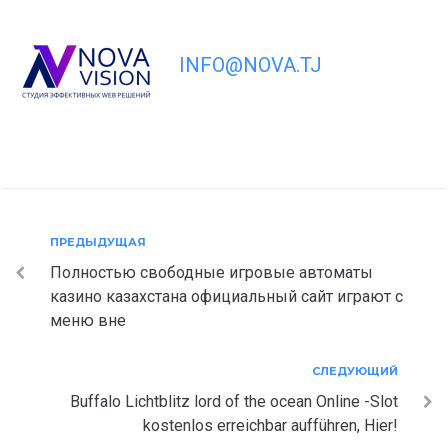
INFO@NOVA.TJ
Навигация
Предыдущая
ПРЕДЫДУЩАЯ
Полностью свободные игровые автоматы
по
казино казахстана официальный сайт играют с
записям
меню вне
Следующий
СЛЕДУЮЩИЙ
Buffalo Lichtblitz lord of the ocean Online -Slot
kostenlos erreichbar aufführen, Hier!