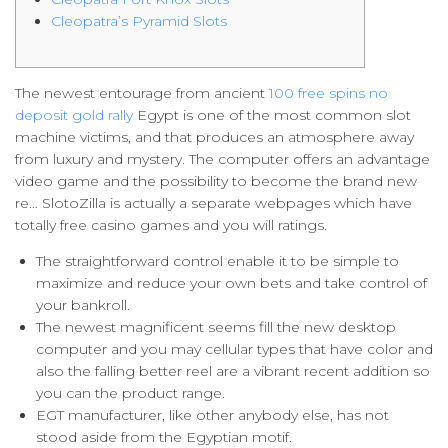
Cleopatra’s Pyramid Slots
The newest entourage from ancient
100 free spins no
deposit gold rally
Egypt is one of the most common slot
machine victims, and that produces an atmosphere away
from luxury and mystery.
The computer offers an advantage
video game and the possibility to become the brand new
re… SlotoZilla is actually a separate webpages which have
totally free casino games and you will ratings.
The straightforward control enable it to be simple to
maximize and reduce your own bets and take control of
your bankroll.
The newest magnificent seems fill the new desktop
computer and you may cellular types that have color and
also the falling better reel are a vibrant recent addition so
you can the product range.
EGT manufacturer, like other anybody else, has not
stood aside from the Egyptian motif.