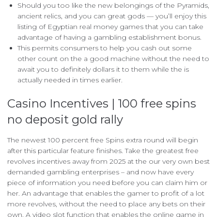
Should you too like the new belongings of the Pyramids,
ancient relics, and you can great gods — you’ll enjoy this
listing of Egyptian real money games that you can take
advantage of having a gambling establishment bonus.
This permits consumers to help you cash out some
other count on the a good machine without the need to
await you to definitely dollars it to them while the is
actually needed in times earlier.
Casino Incentives | 100 free spins
no deposit gold rally
The newest 100 percent free Spins extra round will begin
after this particular feature finishes. Take the greatest free
revolves incentives away from 2025 at the our very own best
demanded gambling enterprises – and now have every
piece of information you need before you can claim him or
her. An advantage that enables the gamer to profit of a lot
more revolves, without the need to place any bets on their
own. A video slot function that enables the online game in