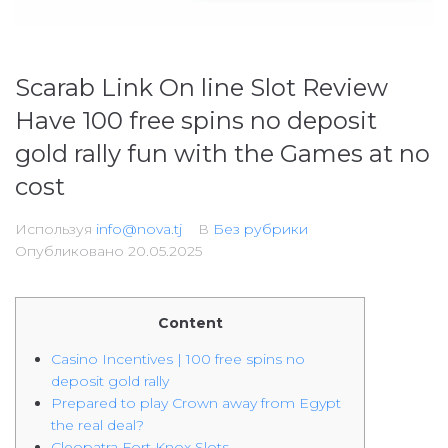
Scarab Link On line Slot Review
Have 100 free spins no deposit
gold rally fun with the Games at no
cost
Используя
info@nova.tj
В
Без рубрики
Опубликовано
20.05.2025
Content
Casino Incentives | 100 free spins no
deposit gold rally
Prepared to play Crown away from Egypt
the real deal?
Cleopatra Fort Knox Slots