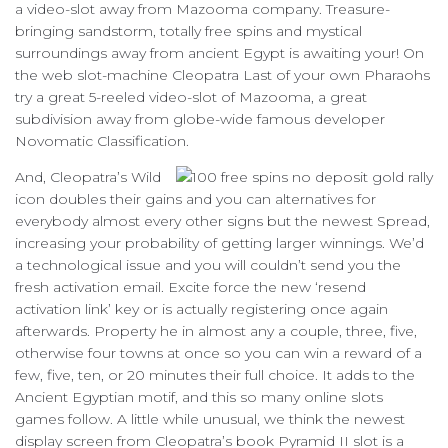
a video-slot away from Mazooma company. Treasure-
bringing sandstorm, totally free spins and mystical
surroundings away from ancient Egypt is awaiting your! On
the web slot-machine Cleopatra Last of your own Pharaohs
try a great 5-reeled video-slot of Mazooma, a great
subdivision away from globe-wide famous developer
Novomatic Classification.
And, Cleopatra’s Wild
icon doubles their gains and you can alternatives for
everybody almost every other signs but the newest Spread,
increasing your probability of getting larger winnings. We’d
a technological issue and you will couldn’t send you the
fresh activation email. Excite force the new ‘resend
activation link’ key or is actually registering once again
afterwards. Property he in almost any a couple, three, five,
otherwise four towns at once so you can win a reward of a
few, five, ten, or 20 minutes their full choice. It adds to the
Ancient Egyptian motif, and this so many online slots
games follow. A little while unusual, we think the newest
display screen from Cleopatra’s book Pyramid II slot is a