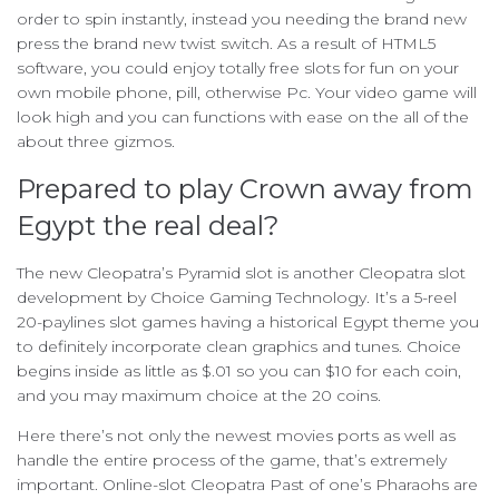
order to spin instantly, instead you needing the brand new
press the brand new twist switch. As a result of HTML5
software, you could enjoy totally free slots for fun on your
own mobile phone, pill, otherwise Pc. Your video game will
look high and you can functions with ease on the all of the
about three gizmos.
Prepared to play Crown away from
Egypt the real deal?
The new Cleopatra’s Pyramid slot is another Cleopatra slot
development by Choice Gaming Technology. It’s a 5-reel
20-paylines slot games having a historical Egypt theme you
to definitely incorporate clean graphics and tunes. Choice
begins inside as little as $.01 so you can $10 for each coin,
and you may maximum choice at the 20 coins.
Here there’s not only the newest movies ports as well as
handle the entire process of the game, that’s extremely
important. Online-slot Cleopatra Past of one’s Pharaohs are