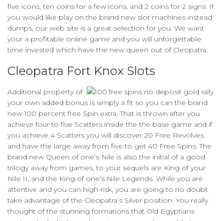
five icons, ten coins for a few icons, and 2 coins for 2 signs. If
you would like play on the brand new slot machines instead
dumps, our web site is a great selection for you. We want
your a profitable online game and you will unforgettable
time invested which have the new queen out of Cleopatra.
Cleopatra Fort Knox Slots
Additional property of
your own added bonus is simply a fit so you can the brand
new 100 percent free Spin extra. That is thrown after you
achieve four to five Scatters inside the the base game and if
you achieve 4 Scatters you will discover 20 Free Revolves
and have the large away from five to get 40 Free Spins. The
brand new Queen of one’s Nile is also the initial of a good
trilogy away from games, to your sequels are King of your
Nile II, and the King of one’s Nile Legends. While you are
attentive and you can high-risk, you are going to no doubt
take advantage of the Cleopatra’s Silver position. You really
thought of the stunning formations that Old Egyptians