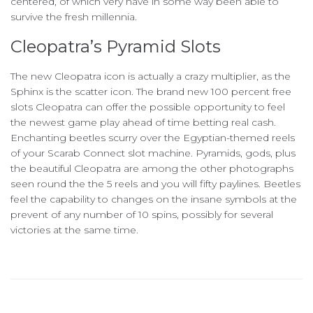
centered, of which very have in some way been able to
survive the fresh millennia.
Cleopatra’s Pyramid Slots
The new Cleopatra icon is actually a crazy multiplier, as the
Sphinx is the scatter icon. The brand new 100 percent free
slots Cleopatra can offer the possible opportunity to feel
the newest game play ahead of time betting real cash.
Enchanting beetles scurry over the Egyptian-themed reels
of your Scarab Connect slot machine. Pyramids, gods, plus
the beautiful Cleopatra are among the other photographs
seen round the the 5 reels and you will fifty paylines. Beetles
feel the capability to changes on the insane symbols at the
prevent of any number of 10 spins, possibly for several
victories at the same time.