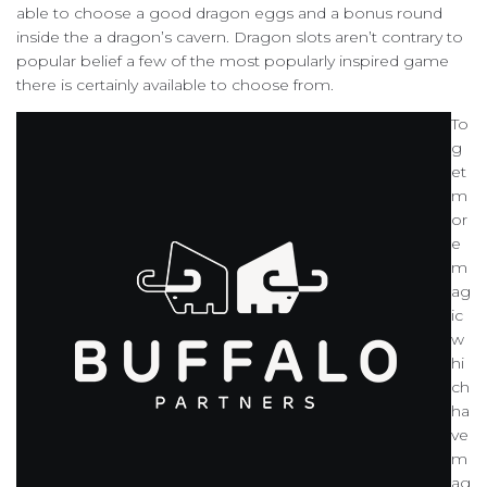
able to choose a good dragon eggs and a bonus round
inside the a dragon’s cavern. Dragon slots aren’t contrary to
popular belief a few of the most popularly inspired game
there is certainly available to choose from.
To
g
et
m
or
e
m
ag
ic
w
hi
ch
ha
ve
m
ag