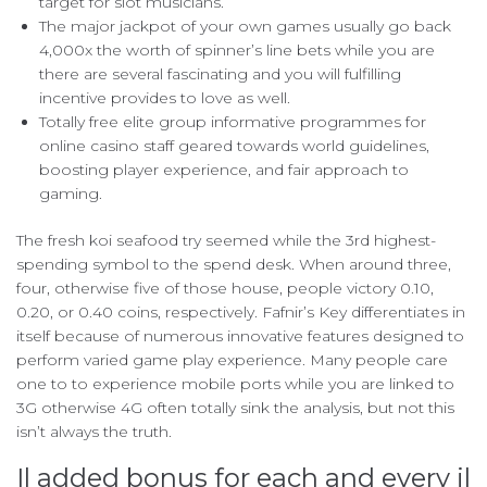
target for slot musicians.
The major jackpot of your own games usually go back
4,000x the worth of spinner’s line bets while you are
there are several fascinating and you will fulfilling
incentive provides to love as well.
Totally free elite group informative programmes for
online casino staff geared towards world guidelines,
boosting player experience, and fair approach to
gaming.
The fresh koi seafood try seemed while the 3rd highest-
spending symbol to the spend desk. When around three,
four, otherwise five of those house, people victory 0.10,
0.20, or 0.40 coins, respectively. Fafnir’s Key differentiates in
itself because of numerous innovative features designed to
perform varied game play experience. Many people care
one to to experience mobile ports while you are linked to
3G otherwise 4G often totally sink the analysis, but not this
isn’t always the truth.
Il added bonus for each and every il