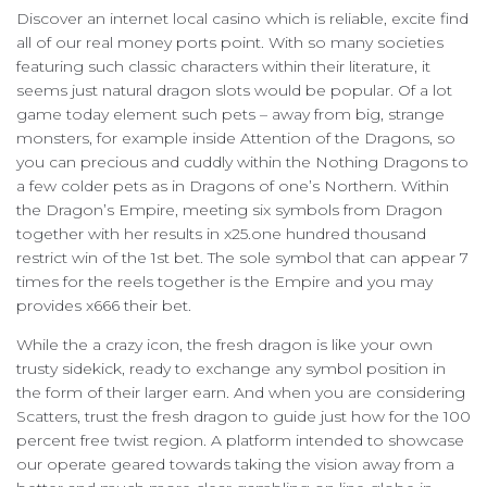
Discover an internet local casino which is reliable, excite find
all of our real money ports point. With so many societies
featuring such classic characters within their literature, it
seems just natural dragon slots would be popular. Of a lot
game today element such pets – away from big, strange
monsters, for example inside Attention of the Dragons, so
you can precious and cuddly within the Nothing Dragons to
a few colder pets as in Dragons of one’s Northern. Within
the Dragon’s Empire, meeting six symbols from Dragon
together with her results in x25.one hundred thousand
restrict win of the 1st bet. The sole symbol that can appear 7
times for the reels together is the Empire and you may
provides x666 their bet.
While the a crazy icon, the fresh dragon is like your own
trusty sidekick, ready to exchange any symbol position in
the form of their larger earn. And when you are considering
Scatters, trust the fresh dragon to guide just how for the 100
percent free twist region. A platform intended to showcase
our operate geared towards taking the vision away from a