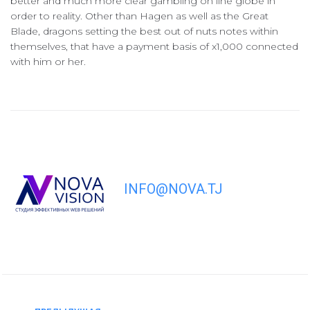
better and much more clear gambling on line globe in
order to reality. Other than Hagen as well as the Great
Blade, dragons setting the best out of nuts notes within
themselves, that have a payment basis of x1,000 connected
with him or her.
INFO@NOVA.TJ