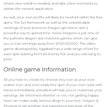
where zero install is needed, and take a few moments to
obtain the newest application.
As well, your own profits will likely be twofold within the free
spins. The fun framework as well as the unbelievable
winnings of your precious Dragon get this to slot a
powerful way to spend time. Twice Dragons is just one of
the partners dragon slot machine games which can give
you a max winnings away from £100,100000. The video
game developed by Yggdrasil has a wide range of bet for
each spin starting from £0.twenty-five and you will rising to
£100.
Online game Information
All you have to create try choose Any icon as your own
scatter icon, and one totally free spin of your own reels with
traces immediately activated will help you to maximize your
earnings. Be informed whether or not, not getting happy
here can make really serious dings in your loot. Dragon &
Phoenix is yet another real experience because of the