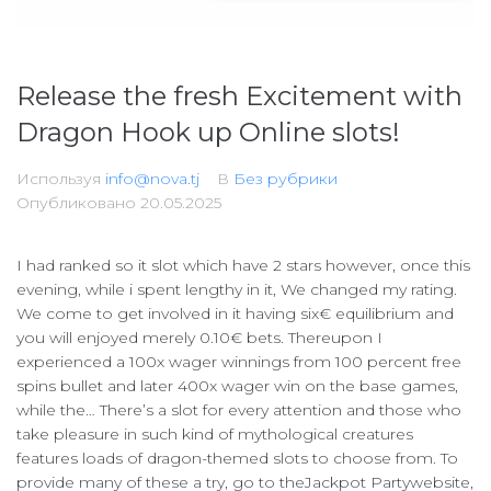
Release the fresh Excitement with
Dragon Hook up Online slots!
Используя
info@nova.tj
В
Без рубрики
Опубликовано
20.05.2025
I had ranked so it slot which have 2 stars however, once this
evening, while i spent lengthy in it, We changed my rating.
We come to get involved in it having six€ equilibrium and
you will enjoyed merely 0.10€ bets.
Thereupon I
experienced a 100x wager winnings from 100 percent free
spins bullet and later 400x wager win on the base games,
while the… There’s a slot for every attention and those who
take pleasure in such kind of mythological creatures
features loads of dragon-themed slots to choose from. To
provide many of these a try, go to theJackpot Partywebsite,