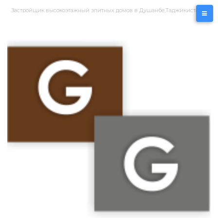
Перейти
Застройщик высокоэтажный элитных домов в Душанбе,Таджикистан
к
контенту