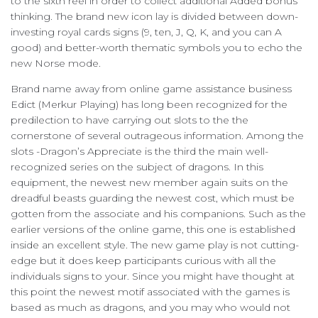
to the sixth reel in order to collect additional Added bonus
thinking. The brand new icon lay is divided between down-
investing royal cards signs (9, ten, J, Q, K, and you can A
good) and better-worth thematic symbols you to echo the
new Norse mode.
Brand name away from online game assistance business
Edict (Merkur Playing) has long been recognized for the
predilection to have carrying out slots to the the
cornerstone of several outrageous information. Among the
slots -Dragon’s Appreciate is the third the main well-
recognized series on the subject of dragons. In this
equipment, the newest new member again suits on the
dreadful beasts guarding the newest cost, which must be
gotten from the associate and his companions. Such as the
earlier versions of the online game, this one is established
inside an excellent style. The new game play is not cutting-
edge but it does keep participants curious with all the
individuals signs to your. Since you might have thought at
this point the newest motif associated with the games is
based as much as dragons, and you may who would not