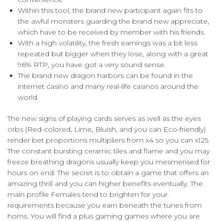
Within this tool, the brand new participant again fits to
the awful monsters guarding the brand new appreciate,
which have to be received by member with his friends.
With a high volatility, the fresh earnings was a bit less
repeated but bigger when they lose, along with a great
96% RTP, you have got a very sound sense.
The brand new dragon harbors can be found in the
internet casino and many real-life casinos around the
world.
The new signs of playing cards serves as well as the eyes
orbs (Red-colored, Lime, Bluish, and you can Eco-friendly)
render bet proportions multipliers from x4 so you can x125.
The constant bursting ceramic tiles and flame and you may
freeze breathing dragons usually keep you mesmerised for
hours on end. The secret is to obtain a game that offers an
amazing thrill and you can higher benefits eventually. The
main profile Females tend to brighten for your
requirements because you earn beneath the tunes from
horns. You will find a plus gaming games where you are