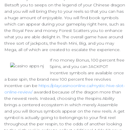
Betsoft you to seeps on the legend of your Chinese dragon
and you will will bring they to your reels so that you can has
a huge amount of enjoyable. You will find book symbols
which can appear during your gameplay right here, such as
the Royal Few and money Forest Scatters you to enhance
what you are able delight in. The overall game have around
three sort of jackpots, the fresh Mini, Big, and you may
Mega, all of which are created to escalate the experience.
If no money Bonus, 100 percent free
Spins, and you can JACKPOT
Incentive symbols are available once
a base spin, the brand new 100 percent free revolves
incentive can be
https://playcasinoonline.ca/mystic-hive-slot-
online-review/
awarded because of the dragon more than
the newest reels. Instead, choosing the Respins Ability
brings a centered ecosystem in which merely Assemble
and you will Bonus symbols appear on the new reels. A get
symbol is actually going to belongings to your first reel
throughout the per respin, to the odds of another looking