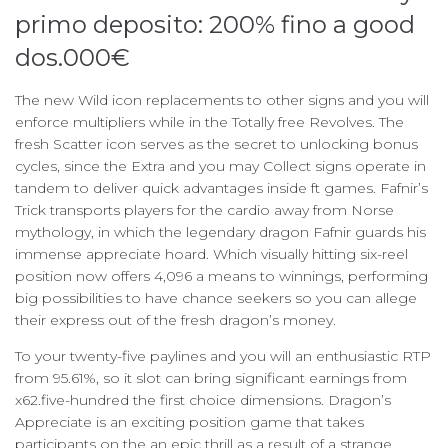
primo deposito: 200% fino a good
dos.000€
The new Wild icon replacements to other signs and you will
enforce multipliers while in the Totally free Revolves. The
fresh Scatter icon serves as the secret to unlocking bonus
cycles, since the Extra and you may Collect signs operate in
tandem to deliver quick advantages inside ft games. Fafnir’s
Trick transports players for the cardio away from Norse
mythology, in which the legendary dragon Fafnir guards his
immense appreciate hoard. Which visually hitting six-reel
position now offers 4,096 a means to winnings, performing
big possibilities to have chance seekers so you can allege
their express out of the fresh dragon’s money.
To your twenty-five paylines and you will an enthusiastic RTP
from 95.61%, so it slot can bring significant earnings from
x62.five-hundred the first choice dimensions. Dragon’s
Appreciate is an exciting position game that takes
participants on the an epic thrill as a result of a strange