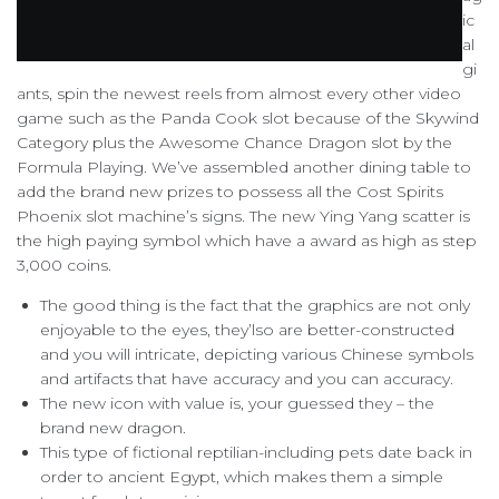
ic
al
gi
ants, spin the newest reels from almost every other video
game such as the Panda Cook slot because of the Skywind
Category plus the Awesome Chance Dragon slot by the
Formula Playing. We’ve assembled another dining table to
add the brand new prizes to possess all the Cost Spirits
Phoenix slot machine’s signs. The new Ying Yang scatter is
the high paying symbol which have a award as high as step
3,000 coins.
The good thing is the fact that the graphics are not only
enjoyable to the eyes, they’lso are better-constructed
and you will intricate, depicting various Chinese symbols
and artifacts that have accuracy and you can accuracy.
The new icon with value is, your guessed they – the
brand new dragon.
This type of fictional reptilian-including pets date back in
order to ancient Egypt, which makes them a simple