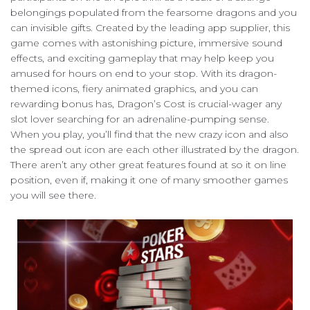
belongings populated from the fearsome dragons and you
can invisible gifts. Created by the leading app supplier, this
game comes with astonishing picture, immersive sound
effects, and exciting gameplay that may help keep you
amused for hours on end to your stop. With its dragon-
themed icons, fiery animated graphics, and you can
rewarding bonus has, Dragon’s Cost is crucial-wager any
slot lover searching for an adrenaline-pumping sense.
When you play, you’ll find that the new crazy icon and also
the spread out icon are each other illustrated by the dragon.
There aren’t any other great features found at so it on line
position, even if, making it one of many smoother games
you will see there.