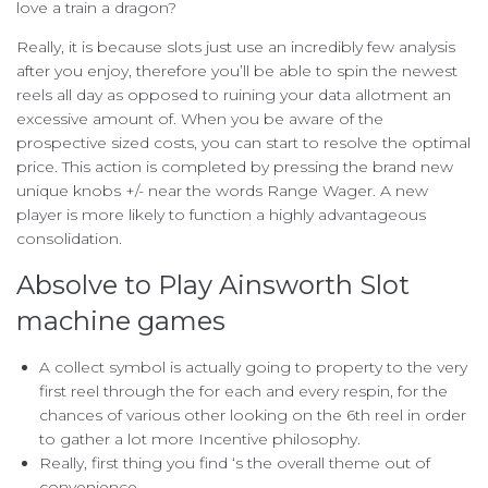
love a train a dragon?
Really, it is because slots just use an incredibly few analysis
after you enjoy, therefore you’ll be able to spin the newest
reels all day as opposed to ruining your data allotment an
excessive amount of. When you be aware of the
prospective sized costs, you can start to resolve the optimal
price. This action is completed by pressing the brand new
unique knobs +/- near the words Range Wager. A new
player is more likely to function a highly advantageous
consolidation.
Absolve to Play Ainsworth Slot
machine games
A collect symbol is actually going to property to the very
first reel through the for each and every respin, for the
chances of various other looking on the 6th reel in order
to gather a lot more Incentive philosophy.
Really, first thing you find ‘s the overall theme out of
convenience.