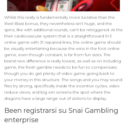
Whilst this really is fundamentally more lucrative than the
Reel Blast bonus, they nevertheless isn’t huge, and the
spins, like with additional rounds, can’t be retriggered. At the
their cardiovascular system that is a straightforward 5×3
online game with 31 repaired lines, the online game should
be visually entertaining because the wins in the foot online
game, even though constant, is far from fun sizes. The
brand new difference is really lowest, as well as on including
game, the fresh gamble needs to be fun to compensate,
though you do get plenty of video game going back to
your money in this structure. The songs and you may sound
files try strong, specifically inside the incentive cycles, video
reduce views, and big win screens the spot where the
dragons have a large range out of actions to display.
Been registrarsi su Snai Gambling
enterprise