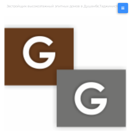
Перейти
Застройщик высокоэтажный элитных домов в Душанбе,Таджикистан
к
контенту