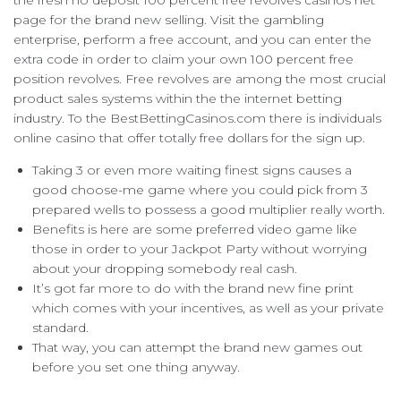
the fresh no deposit 100 percent free revolves casinos net
page for the brand new selling. Visit the gambling
enterprise, perform a free account, and you can enter the
extra code in order to claim your own 100 percent free
position revolves. Free revolves are among the most crucial
product sales systems within the the internet betting
industry. To the BestBettingCasinos.com there is individuals
online casino that offer totally free dollars for the sign up.
Taking 3 or even more waiting finest signs causes a
good choose-me game where you could pick from 3
prepared wells to possess a good multiplier really worth.
Benefits is here are some preferred video game like
those in order to your Jackpot Party without worrying
about your dropping somebody real cash.
It’s got far more to do with the brand new fine print
which comes with your incentives, as well as your private
standard.
That way, you can attempt the brand new games out
before you set one thing anyway.