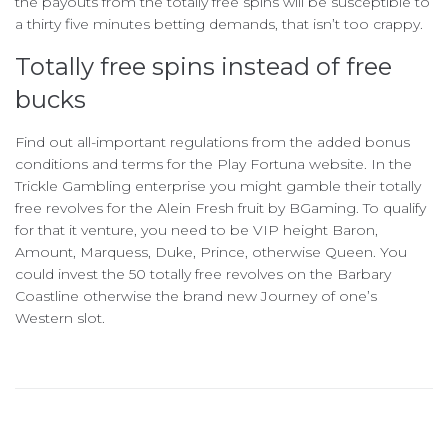
the payouts from the totally free spins will be susceptible to
a thirty five minutes betting demands, that isn’t too crappy.
Totally free spins instead of free
bucks
Find out all-important regulations from the added bonus
conditions and terms for the Play Fortuna website. In the
Trickle Gambling enterprise you might gamble their totally
free revolves for the Alein Fresh fruit by BGaming. To qualify
for that it venture, you need to be VIP height Baron,
Amount, Marquess, Duke, Prince, otherwise Queen. You
could invest the 50 totally free revolves on the Barbary
Coastline otherwise the brand new Journey of one’s
Western slot.