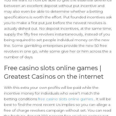
You will want to now be able to give the essential difference
between an excellent deposit without put incentive and
may also even be able to determine whether a betting
specifications is worth the effort. Put founded incentives ask
you to make a first put just before the newest revolves is
actually dished out. No deposit incentives, at the same time,
supply the fifty free revolves instantaneously, instead of you
being required to set people individual money on the new
line. Some gambling enterprises provide the new 50 free
revolves in one go, while some give her or him across the a
number of days.
Free casino slots online games |
Greatest Casinos on the internet
With this extra your own profits will be paid while the
incentive money for individuals who wear’t match the
betting conditions
free casino slots online games
. It will be
best to find the most recent Us implies so you can allege a
free of charge revolves campaign without set. You can read