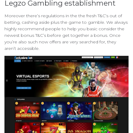
Legzo Gambling establishment
Moreover there’s regulations in the the fresh T&C’s out of
betting, cashing aside plus the game to gamble. We always
highly recommend people to help you basic consider the
newest bonus T&C’s before get together a bonus. Once
you’re also such now offers are very searched for, they
aren’t accessible.