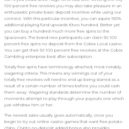
100 percent free revolves you may also take pleasure in an
enthusiastic private basic deposit incentive while using our
connect. With this particular incentive, you can aquire 150%
additional playing fund upwards €two hundred. Better yet
you can buy a hundred much more free spins to the
Spacewars. The brand new participants can claim 50 100
percent free spins no deposit from the Cobra Local casino.
You can get their 50 100 percent free revolves at the Cobra
Gambling enterprise best after subscription.
Totally free spins have terminology attached, most notably,
wagering criteria. This means any winnings out of your
totally free revolves will need to end up being starred as a
result of a certain number of times before you could cash
them away. Wagering standards determine the number of
moments attempt to play through your payouts one which
just withdraw him or her.
The newest sales usually goes automatically, once you
begin to try out online casino games that want free potato
chips. Crypto no-deposit added bonus also provides