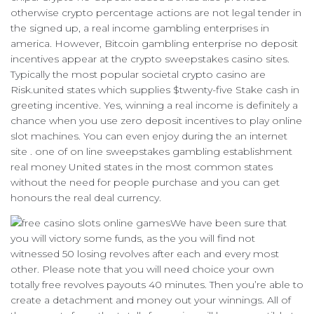
otherwise crypto percentage actions are not legal tender in
the signed up, a real income gambling enterprises in
america. However, Bitcoin gambling enterprise no deposit
incentives appear at the crypto sweepstakes casino sites.
Typically the most popular societal crypto casino are
Risk.united states which supplies $twenty-five Stake cash in
greeting incentive. Yes, winning a real income is definitely a
chance when you use zero deposit incentives to play online
slot machines. You can even enjoy during the an internet
site . one of on line sweepstakes gambling establishment
real money United states in the most common states
without the need for people purchase and you can get
honours the real deal currency.
We have been sure that
you will victory some funds, as the you will find not
witnessed 50 losing revolves after each and every most
other. Please note that you will need choice your own
totally free revolves payouts 40 minutes. Then you’re able to
create a detachment and money out your winnings. All of