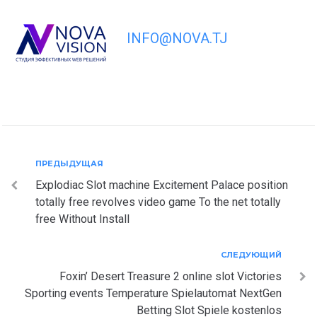
INFO@NOVA.TJ
Навигация
Предыдущая
ПРЕДЫДУЩАЯ
Explodiac Slot machine Excitement Palace position
по
totally free revolves video game To the net totally
записям
free Without Install
Следующий
СЛЕДУЮЩИЙ
Foxin’ Desert Treasure 2 online slot Victories
Sporting events Temperature Spielautomat NextGen
Betting Slot Spiele kostenlos