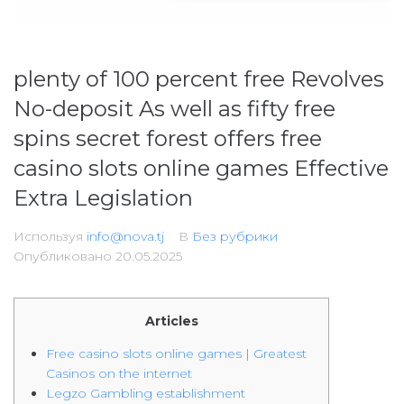
plenty of 100 percent free Revolves
No-deposit As well as fifty free
spins secret forest offers free
casino slots online games Effective
Extra Legislation
Используя
info@nova.tj
В
Без рубрики
Опубликовано
20.05.2025
Articles
Free casino slots online games | Greatest
Casinos on the internet
Legzo Gambling establishment