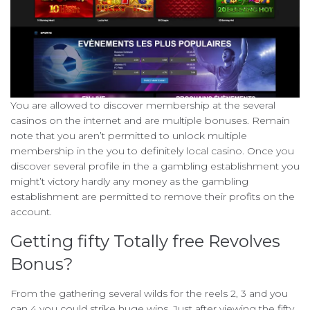
You are allowed to discover membership at the several
casinos on the internet and are multiple bonuses. Remain
note that you aren’t permitted to unlock multiple
membership in the you to definitely local casino. Once you
discover several profile in the a gambling establishment you
might’t victory hardly any money as the gambling
establishment are permitted to remove their profits on the
account.
Getting fifty Totally free Revolves
Bonus?
From the gathering several wilds for the reels 2, 3 and you
can 4 you could strike huge wins. Just after viewing the fifty