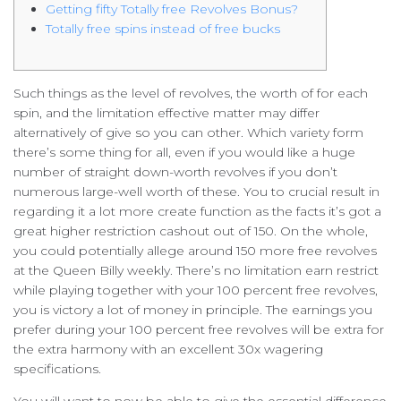
Getting fifty Totally free Revolves Bonus?
Totally free spins instead of free bucks
Such things as the level of revolves, the worth of for each
spin, and the limitation effective matter may differ
alternatively of give so you can other. Which variety form
there’s some thing for all, even if you would like a huge
number of straight down-worth revolves if you don’t
numerous large-well worth of these. You to crucial result in
regarding it a lot more create function as the facts it’s got a
great higher restriction cashout out of 150.
On the whole,
you could potentially allege around 150 more free revolves
at the Queen Billy weekly. There’s no limitation earn restrict
while playing together with your 100 percent free revolves,
you is victory a lot of money in principle. The earnings you
prefer during your 100 percent free revolves will be extra for
the extra harmony with an excellent 30x wagering
specifications.