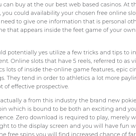
can buy at the our best web based casinos. At t
 you could availability your chosen free online sl
t need to give one information that is personal ot
e that appears inside the feet game of your own t
ld potentially yes utilize a few tricks and tips to 
. Online slots that have 5 reels, referred to as v
ics lots of inside the-online game features, epic 
gs. They tend in order to athletics a lot more pay
t of effective prospective.
actually a from this industry the brand new pok
n which is bound to be both an exciting and you wi
ence. Zero download is required to play, merely wa
eight to the display screen and you will have fun 
the free spins you will find increased chance of fa