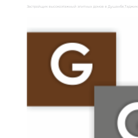
Перейти
Застройщик высокоэтажный элитных домов в Душанбе,Таджик
к
контенту