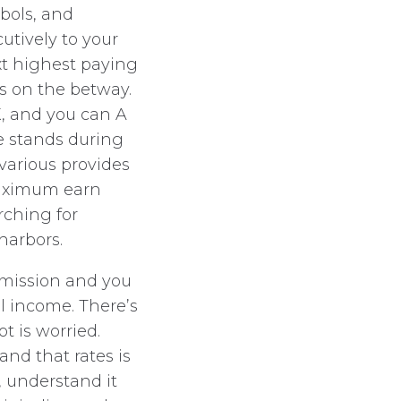
mbols, and
utively to your
t highest paying
gs on the betway.
 K, and you can A
e stands during
various provides
 maximum earn
rching for
 harbors.
mmission and you
al income. There’s
 is worried.
nd that rates is
 understand it