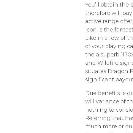
You’ll obtain the
therefore will pay
active range off
icon is the fantas
Like in a few of t
of your playing c
the a superb 1170
and Wildfire sign
situates Dragon P
significant payout
Due benefits is g
will variance of 
nothing to consid
Referring that ha
much more or quic