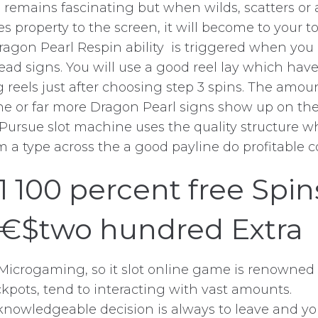
emains fascinating but when wilds, scatters or 
s property to the screen, it will become to your to
agon Pearl Respin ability is triggered when you
ead signs. You will use a good reel lay which have
 reels just after choosing step 3 spins. The amoun
 one or far more Dragon Pearl signs show up on th
ursue slot machine uses the quality structure w
m a type across the a good payline do profitable 
1 100 percent free Spin
 €$two hundred Extra
icrogaming, so it slot online game is renowned fo
ckpots, tend to interacting with vast amounts.
nowledgeable decision is always to leave and you w