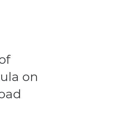
of
gula on
load