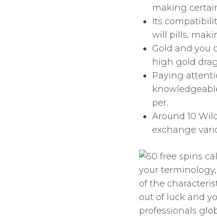
making certain
Its compatibili
will pills, mak
Gold and you 
high gold drag
Paying attenti
knowledgeable 
per.
Around 10 Wild
exchange vario
your terminology,
of the characteri
out of luck and 
professionals glo