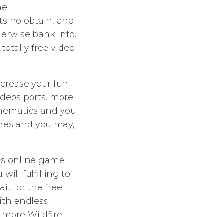
he
ots no obtain, and
herwise bank info.
otally free video
increase your fun
ideos ports, more
cinematics and you
lines and you may,
ies online game
ll fulfilling to
it for the free
with endless
r more Wildfire