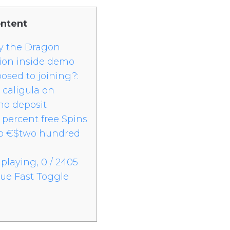
ntent
ay the Dragon
tion inside demo
sed to joining?:
 caligula on
 no deposit
0 percent free Spins
 to €$two hundred
playing, 0 / 2405
ue Fast Toggle