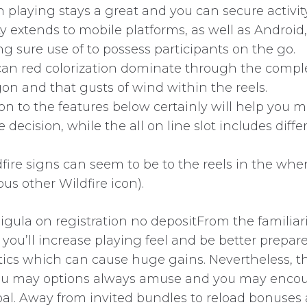
 playing stays a great and you can secure activity
ty extends to mobile platforms, as well as Android
ing sure use of to possess participants on the go.
can red colorization dominate through the compl
on and that gusts of wind within the reels.
on to the features below certainly will help you 
decision, while the all on line slot includes diff
fire signs can seem to be to the reels in the whe
us other Wildfire icon).
From the familiar
 you’ll increase playing feel and be better prepare
stics which can cause huge gains. Nevertheless, th
you may options always amuse and you may enco
bal. Away from invited bundles to reload bonuses