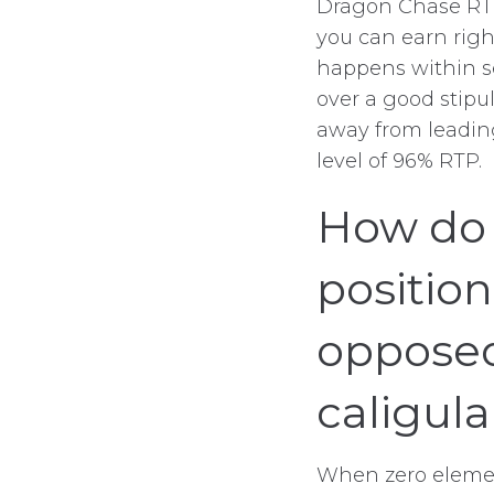
Dragon Chase RTP
you can earn righ
happens within s
over a good stipul
away from leading
level of 96% RTP.
How do 
positio
opposed 
caligula
When zero eleme