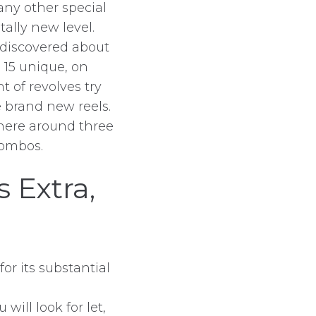
any other special
tally new level.
 discovered about
 15 unique, on
t of revolves try
e brand new reels.
here around three
combos.
s Extra,
r its substantial
ill look for let,