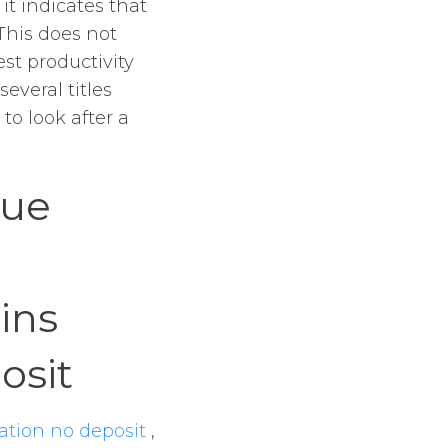
t indicates that
This does not
st productivity
several titles
to look after a
sue
ins
osit
ration no deposit
,