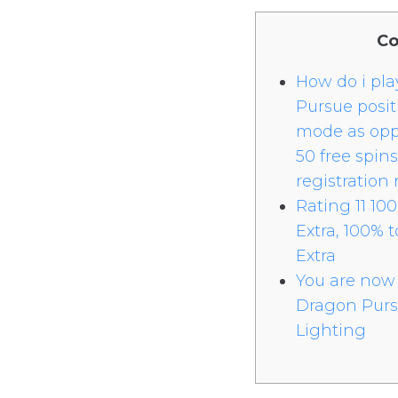
Co
How do i pl
Pursue posi
mode as oppo
50 free spins
registration
Rating 11 10
Extra, 100%
Extra
You are now 
Dragon Purs
Lighting