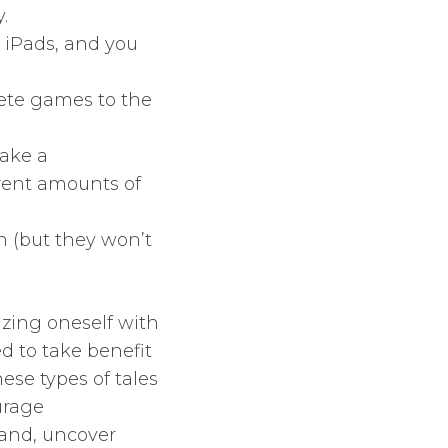
.
, iPads, and you
ete games to the
make a
erent amounts of
n (but they won’t
izing oneself with
d to take benefit
ese types of tales
urage
 and, uncover