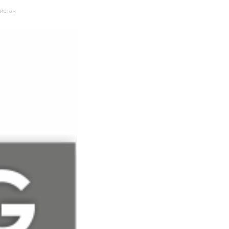
истан