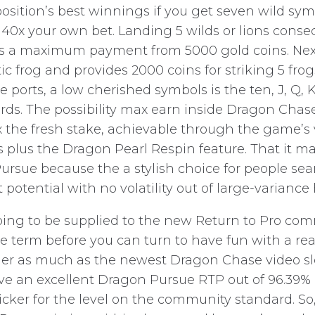
 position’s best winnings if you get seven wild sy
 40x your own bet. Landing 5 wilds or lions consec
ers a maximum payment from 5000 gold coins. Nex
tic frog and provides 2000 coins for striking 5 fro
he ports, a low cherished symbols is the ten, J, Q,
ards.
The possibility max earn inside Dragon Chas
x the fresh stake, achievable through the game’s 
s plus the Dragon Pearl Respin feature. That it
ursue because the a stylish choice for people sea
 potential with no volatility out of large-variance
oing to be supplied to the new Return to Pro co
the term before you can turn to have fun with a re
er as much as the newest Dragon Chase video slot
ve an excellent Dragon Pursue RTP out of 96.39% a
ker for the level on the community standard. So,