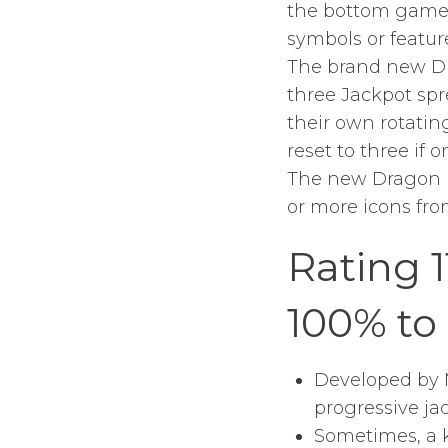
the bottom game r
symbols or feature
The brand new Dr
three Jackpot spr
their own rotating
reset to three if
The new Dragon P
or more icons fro
Rating 1
100% to
Developed by M
progressive ja
Sometimes, a k