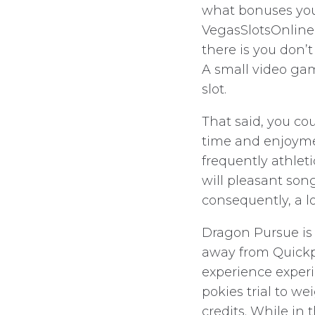
what bonuses you 
VegasSlotsOnline,
there is you don’
A small video gam
slot.
That said, you cou
time and enjoyment
frequently athlet
will pleasant son
consequently, a lo
Dragon Pursue is 
away from Quickpi
experience experi
pokies trial to w
credits. While in 