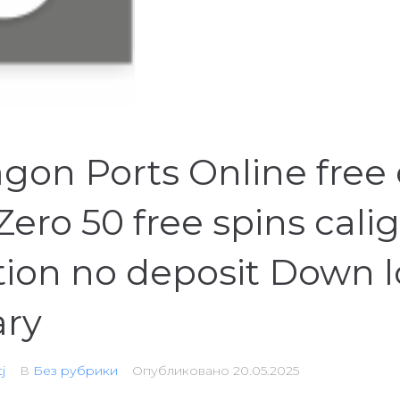
gon Ports Online free 
ero 50 free spins cali
ation no deposit Down 
ary
j
В
Без рубрики
Опубликовано
20.05.2025