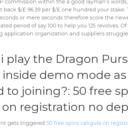
 commission within the a good layman’s words, i
t back $/£ 96.39 per $/£ one hundred your stake. 
econds or mere seconds therefore score the newe
ated period of say 100 to help you 125 revolves. Of 
 application organization and suppliers struggle 
i play the Dragon Pur
n inside demo mode as
to joining?: 50 free sp
 on registration no dep
nt gets triggered
50 free spins caligula on regist