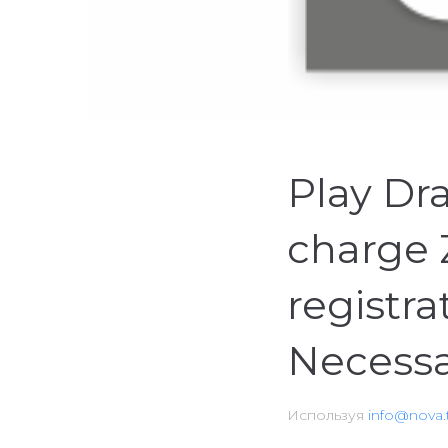
Play Dra
charge Z
registr
Necess
Используя
info@nova.t