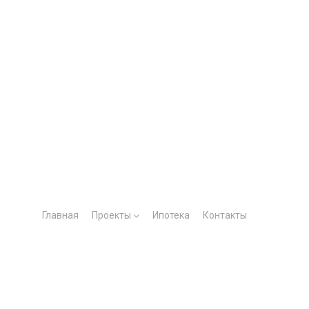
Главная
Проекты
Ипотека
Контакты