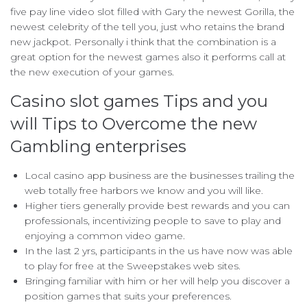
five pay line video slot filled with Gary the newest Gorilla, the
newest celebrity of the tell you, just who retains the brand
new jackpot. Personally i think that the combination is a
great option for the newest games also it performs call at
the new execution of your games.
Casino slot games Tips and you
will Tips to Overcome the new
Gambling enterprises
Local casino app business are the businesses trailing the
web totally free harbors we know and you will like.
Higher tiers generally provide best rewards and you can
professionals, incentivizing people to save to play and
enjoying a common video game.
In the last 2 yrs, participants in the us have now was able
to play for free at the Sweepstakes web sites.
Bringing familiar with him or her will help you discover a
position games that suits your preferences.