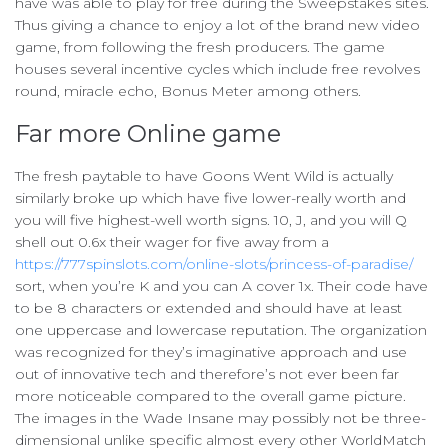
have was able to play for free during the Sweepstakes sites.
Thus giving a chance to enjoy a lot of the brand new video
game, from following the fresh producers. The game
houses several incentive cycles which include free revolves
round, miracle echo, Bonus Meter among others.
Far more Online game
The fresh paytable to have Goons Went Wild is actually
similarly broke up which have five lower-really worth and
you will five highest-well worth signs. 10, J, and you will Q
shell out 0.6x their wager for five away from a
https://777spinslots.com/online-slots/princess-of-paradise/
sort, when you’re K and you can A cover 1x. Their code have
to be 8 characters or extended and should have at least
one uppercase and lowercase reputation. The organization
was recognized for they’s imaginative approach and use
out of innovative tech and therefore’s not ever been far
more noticeable compared to the overall game picture.
The images in the Wade Insane may possibly not be three-
dimensional unlike specific almost every other WorldMatch