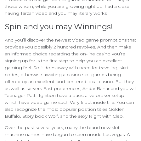
those whom, while you are growing right up, had a craze
having Tarzan video and you may literary works.
Spin and you may Winnings!
And you’ll discover the newest video game promotions that
provides you possibly 2 hundred revolves. And then make
an informed choice regarding the on-line casino you’re
signing up for ‘s the first step to help you an excellent
gaming feel. So it does away with need for traveling, skirt
codes, otherwise awaiting a casino slot games being
offered by an excellent land-centered local casino. But they
as well as servers East preferences, Andar Bahar and you will
Teenager Patti. Ignition have a basic alive broker setup
which have video game such Very 6 put inside the. You can
also recognize the most popular position titles Golden
Buffalo, Story book Wolf, and the sexy Night with Cleo.
Over the past several years, many the brand new slot
machine names have begun to seem inside Las vegas. A