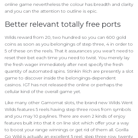
online game nevertheless the colour has breadth and clarity
and you can the attention to outline is epic.
Better relevant totally free ports
Wilds reward from 20, two hundred so you can 600 gold
coins as soon as you belongings of step three, 4 in order to
5 of these on the reels. That it assurances you wear’t need to
reset their bet each time you need to twist. You merely lay
the fresh wager immediately after next specify the fresh
quantity of automated spins. Stinkin Rich are presently a slot
game to discover inside the belongings-dependent
casinos. IGT has not released the online or perhaps the
cellular kind of the overall game yet.
Like many other Gamomat slots, the brand new Wilds Went
Wilds features 5 reels having step three rows from symbols
and you may 10 paylines. There are even 2 kinds of enjoy
features built into that it on line slot which offer your a way
to boost your range winnings or get rid of them all. Gorilla
Go Wild is actually an excellent 5 reel, step three row, twenty