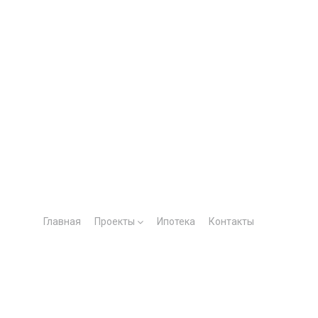
Главная
Проекты
Ипотека
Контакты