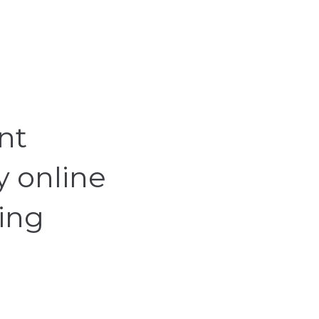
nt
y online
ing