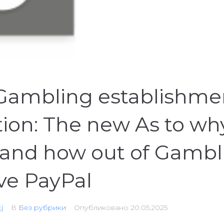
Gambling establishme
tion: The new As to wh
 and how out of Gambl
ve PayPal
j
В
Без рубрики
Опубликовано
20.05.2025