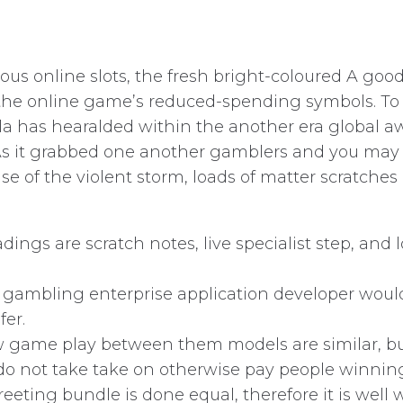
us online slots, the fresh bright-coloured A good,
 the online game’s reduced-spending symbols. To 
a has hearalded within the another era global 
 As it grabbed one another gamblers and you ma
se of the violent storm, loads of matter scratche
ings are scratch notes, live specialist step, and l
 gambling enterprise application developer wou
fer.
 game play between them models are similar, but
o not take take on otherwise pay people winning
eeting bundle is done equal, therefore it is wel