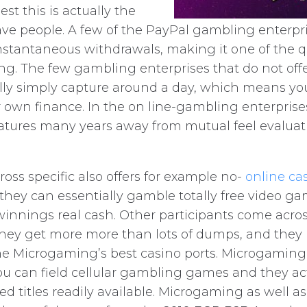
st this is actually the
 have people. A few of the PayPal gambling enterp
instantaneous withdrawals, making it one of the qu
ng. The few gambling enterprises that do not offe
ly simply capture around a day, which means you
 own finance. In the on line-gambling enterprise
features many years away from mutual feel evalu
ss specific also offers for example no-
online ca
 they can essentially gamble totally free video g
o winnings real cash. Other participants come acro
they get more more than lots of dumps, and they 
he Microgaming’s best casino ports. Microgaming t
ou can field cellular gambling games and they ac
d titles readily available. Microgaming as well a