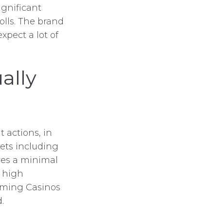
ignificant
olls.
The brand
xpect a lot of
ally
 actions, in
lets including
ires a minimal
y high
aming Casinos
.