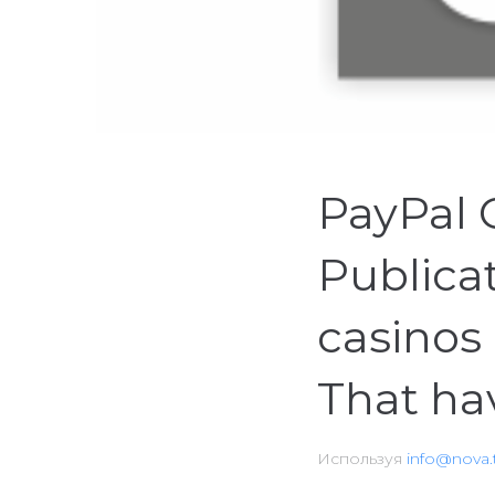
PayPal 
Publica
casinos
That ha
Используя
info@nova.t