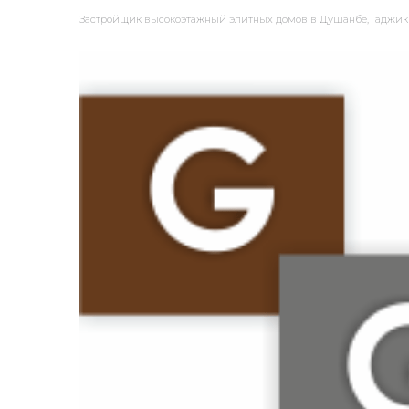
Перейти
Застройщик высокоэтажный элитных домов в Душанбе,Таджик
к
контенту