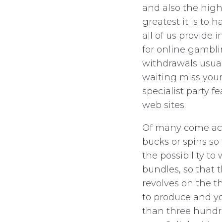
and also the highe
greatest it is to
all of us provide 
for online gambli
withdrawals usual
waiting miss your
specialist party 
web sites.
Of many come acro
bucks or spins so
the possibility t
bundles, so that 
revolves on the t
to produce and y
than three hundre