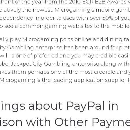
chant of the year from the 2010 EGR B2B Awards
 relatively the newest. Microgaming’s mobile gam
ndependency in order to uses with over 50% of yo
 to see a common gaming web sites to the mobile
ally play Microgaming ports online and dining tab
ity Gambling enterprise has been around for pre
ill is one of preferred and you may credible casi
lobe. Jackpot City Gambling enterprise along with
es them perhaps one of the most credible and 
 Microgaming ‘s the leading application supplier 
hings about PayPal in
son with Other Paym