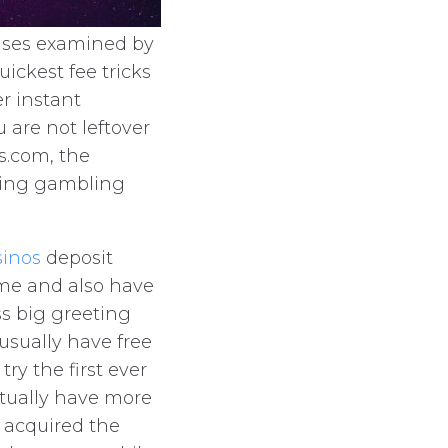
rises examined by
ickest fee tricks
r instant
 are not leftover
s.com, the
ating gambling
sinos
deposit
ame and also have
ss big greeting
usually have free
ry the first ever
tually have more
s acquired the