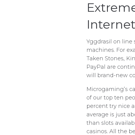
Extreme
Interne
Yggdrasil on line 
machines. For exa
Taken Stones, Kin
PayPal are contin
will brand-new c
Microgaming’s ca
of our top ten pe
percent try nice 
average is just a
than slots availa
casinos. All the 