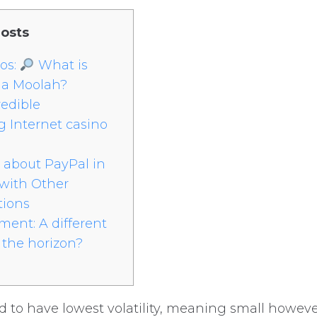
osts
os:
What is
ga Moolah?
edible
 Internet casino
 about PayPal in
with Other
tions
ent: A different
 the horizon?
nd to have lowest volatility, meaning small howeve