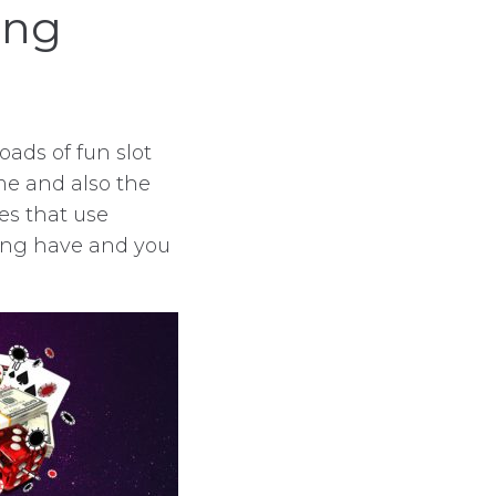
ing
oads of fun slot
me and also the
es that use
ling have and you