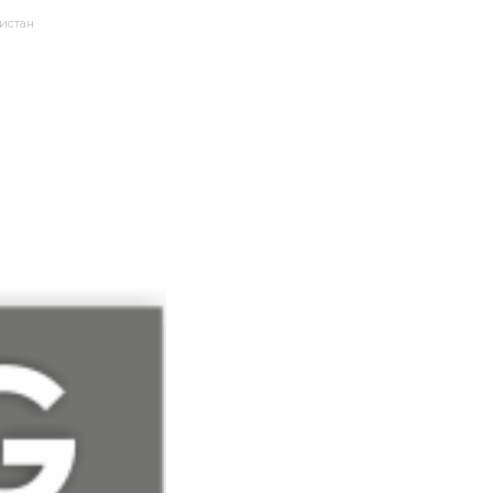
истан