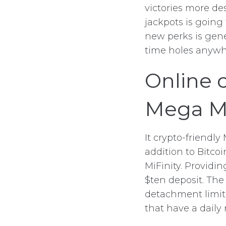
victories more des
jackpots is going
new perks is gener
time holes anywh
Online 
Mega M
It crypto-friendl
addition to Bitcoi
MiFinity. Providin
$ten deposit. The 
detachment limit
that have a daily