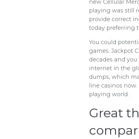
new Cellular Mer
playing was still
provide correct i
today preferring
You could potenti
games. Jackpot C
decades and you w
internet in the g
dumps, which mak
line casinos now.
playing world.
Great t
compari