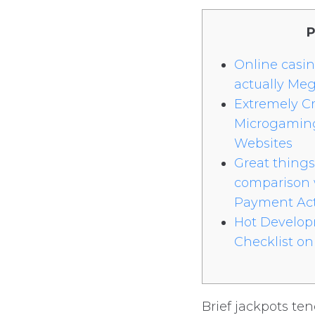
P
Online casin
actually Me
Extremely Cr
Microgaming
Websites
Great things
comparison 
Payment Ac
Hot Developm
Checklist on
Brief jackpots te