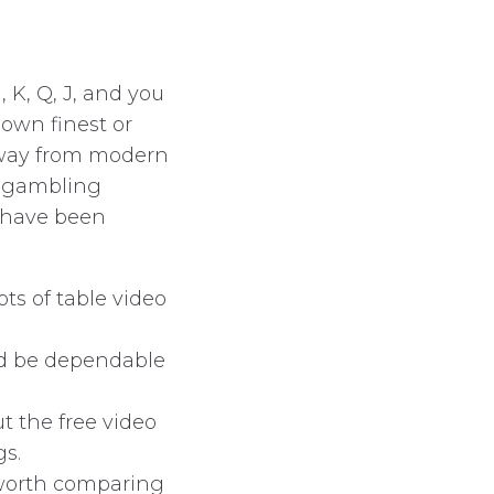
 K, Q, J, and you
own finest or
away from modern
y gambling
s have been
ots of table video
ld be dependable
 the free video
s.
l worth comparing