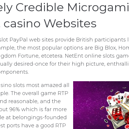
ly Credible Microgam
t casino Websites
slot PayPal web sites provide British participants l
mple, the most popular options are Big Blox, Ho
gdom Fortune, etcetera. NetEnt online slots gam
ually desired-once for their high picture, enthral
omponents.
sino slots most amazed all
ople. The overall game RTP
and reasonable, and the
bout 96% which is far more
ble at belongings-founded
best ports have a good RTP