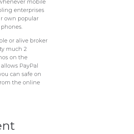
 whenever mobile
bling enterprises
ur own popular
 phones.
le or alive broker
tty much 2
nos on the
 allows PayPal
you can safe on
from the online
ent