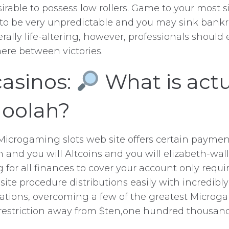
irable to possess low rollers. Game to your most s
 to be very unpredictable and you may sink bankr
ally life-altering, however, professionals should e
ere between victories.
casinos:
What is actu
oolah?
y Microgaming slots web site offers certain payment
n and you will Altcoins and you will elizabeth-wal
g for all finances to cover your account only requ
site procedure distributions easily with incredibl
ations, overcoming a few of the greatest Microg
 restriction away from $ten,one hundred thousand