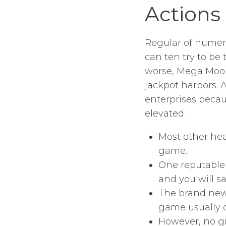
Actions
Regular of numero
can ten try to be
worse, Mega Mool
jackpot harbors.
enterprises becau
elevated.
Most other head
game.
One reputable
and you will sa
The brand new
game usually d
However, no gr