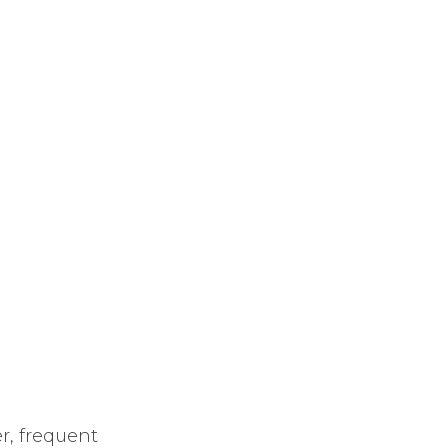
r, frequent