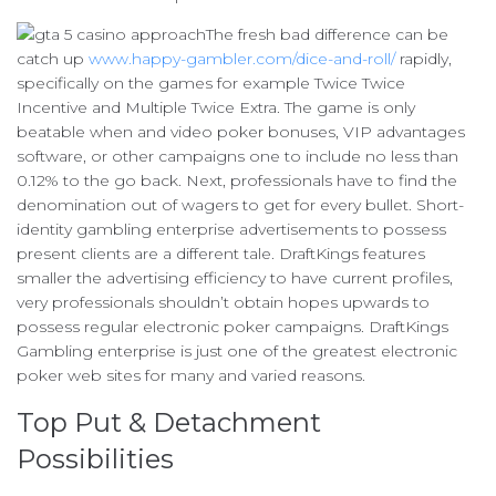
The fresh bad difference can be
catch up
www.happy-gambler.com/dice-and-roll/
rapidly,
specifically on the games for example Twice Twice
Incentive and Multiple Twice Extra. The game is only
beatable when and video poker bonuses, VIP advantages
software, or other campaigns one to include no less than
0.12% to the go back. Next, professionals have to find the
denomination out of wagers to get for every bullet. Short-
identity gambling enterprise advertisements to possess
present clients are a different tale. DraftKings features
smaller the advertising efficiency to have current profiles,
very professionals shouldn’t obtain hopes upwards to
possess regular electronic poker campaigns. DraftKings
Gambling enterprise is just one of the greatest electronic
poker web sites for many and varied reasons.
Top Put & Detachment
Possibilities