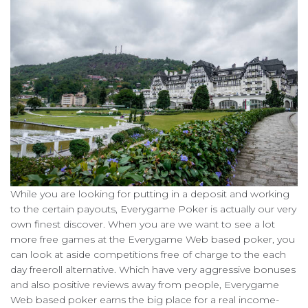
While you are looking for putting in a deposit and working
to the certain payouts, Everygame Poker is actually our very
own finest discover. When you are we want to see a lot
more free games at the Everygame Web based poker, you
can look at aside competitions free of charge to the each
day freeroll alternative. Which have very aggressive bonuses
and also positive reviews away from people, Everygame
Web based poker earns the big place for a real income-