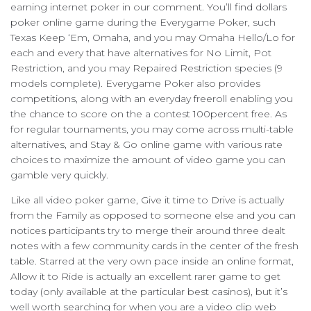
earning internet poker in our comment. You’ll find dollars
poker online game during the Everygame Poker, such
Texas Keep ‘Em, Omaha, and you may Omaha Hello/Lo for
each and every that have alternatives for No Limit, Pot
Restriction, and you may Repaired Restriction species (9
models complete). Everygame Poker also provides
competitions, along with an everyday freeroll enabling you
the chance to score on the a contest 100percent free. As
for regular tournaments, you may come across multi-table
alternatives, and Stay & Go online game with various rate
choices to maximize the amount of video game you can
gamble very quickly.
Like all video poker game, Give it time to Drive is actually
from the Family as opposed to someone else and you can
notices participants try to merge their around three dealt
notes with a few community cards in the center of the fresh
table. Starred at the very own pace inside an online format,
Allow it to Ride is actually an excellent rarer game to get
today (only available at the particular best casinos), but it’s
well worth searching for when you are a video clip web