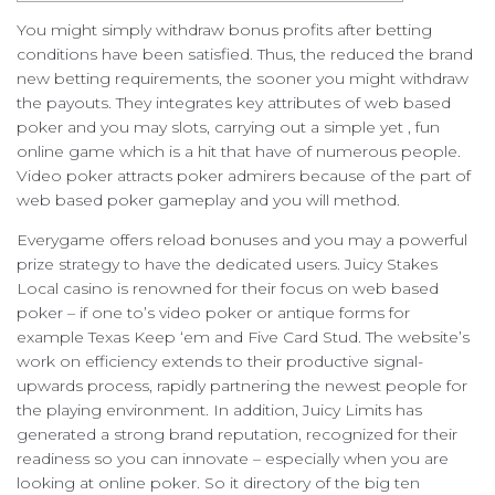
You might simply withdraw bonus profits after betting
conditions have been satisfied. Thus, the reduced the brand
new betting requirements, the sooner you might withdraw
the payouts. They integrates key attributes of web based
poker and you may slots, carrying out a simple yet , fun
online game which is a hit that have of numerous people.
Video poker attracts poker admirers because of the part of
web based poker gameplay and you will method.
Everygame offers reload bonuses and you may a powerful
prize strategy to have the dedicated users. Juicy Stakes
Local casino is renowned for their focus on web based
poker – if one to’s video poker or antique forms for
example Texas Keep ‘em and Five Card Stud. The website’s
work on efficiency extends to their productive signal-
upwards process, rapidly partnering the newest people for
the playing environment. In addition, Juicy Limits has
generated a strong brand reputation, recognized for their
readiness so you can innovate – especially when you are
looking at online poker. So it directory of the big ten