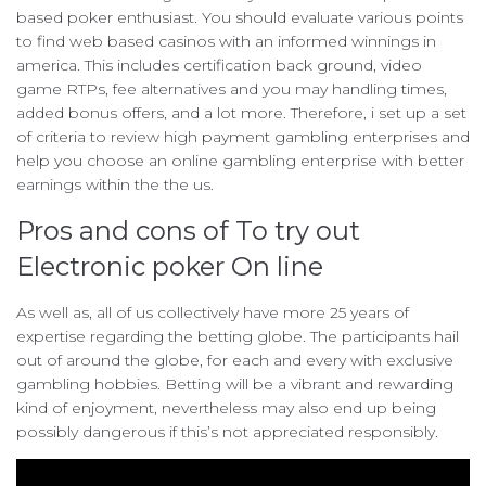
based poker enthusiast. You should evaluate various points
to find web based casinos with an informed winnings in
america. This includes certification back ground, video
game RTPs, fee alternatives and you may handling times,
added bonus offers, and a lot more. Therefore, i set up a set
of criteria to review high payment gambling enterprises and
help you choose an online gambling enterprise with better
earnings within the the us.
Pros and cons of To try out
Electronic poker On line
As well as, all of us collectively have more 25 years of
expertise regarding the betting globe. The participants hail
out of around the globe, for each and every with exclusive
gambling hobbies. Betting will be a vibrant and rewarding
kind of enjoyment, nevertheless may also end up being
possibly dangerous if this’s not appreciated responsibly.