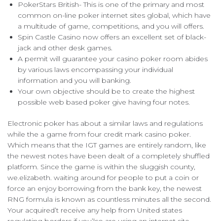
PokerStars British- This is one of the primary and most
common on-line poker internet sites global, which have
a multitude of game, competitions, and you will offers.
Spin Castle Casino now offers an excellent set of black-
jack and other desk games.
A permit will guarantee your casino poker room abides
by various laws encompassing your individual
information and you will banking.
Your own objective should be to create the highest
possible web based poker give having four notes.
Electronic poker has about a similar laws and regulations
while the a game from four credit mark casino poker.
Which means that the IGT games are entirely random, like
the newest notes have been dealt of a completely shuffled
platform. Since the game is within the sluggish county,
we.elizabeth. waiting around for people to put a coin or
force an enjoy borrowing from the bank key, the newest
RNG formula is known as countless minutes all the second.
Your acquired’t receive any help from United states