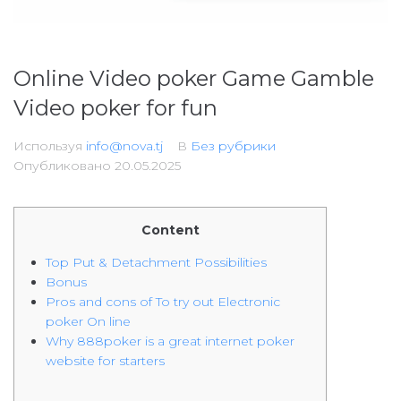
Online Video poker Game Gamble
Video poker for fun
Используя
info@nova.tj
В
Без рубрики
Опубликовано
20.05.2025
Content
Top Put & Detachment Possibilities
Bonus
Pros and cons of To try out Electronic
poker On line
Why 888poker is a great internet poker
website for starters