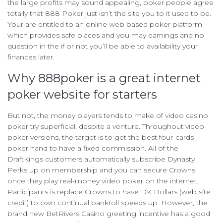
the large profits may sound appealing, poker people agree
totally that 888 Poker just isn’t the site you to it used to be.
Your are entitled to an online web based poker platform
which provides safe places and you may earnings and no
question in the if or not you’ll be able to availability your
finances later.
Why 888poker is a great internet
poker website for starters
But not, the money players tends to make of video casino
poker try superficial, despite a venture. Throughout video
poker versions, the target is to get the best four-cards
poker hand to have a fixed commission. All of the
DraftKings customers automatically subscribe Dynasty
Perks up on membership and you can secure Crowns
once they play real-money video poker on the internet.
Participants is replace Crowns to have DK Dollars (web site
credit) to own continual bankroll speeds up. However, the
brand new BetRivers Casino greeting incentive has a good