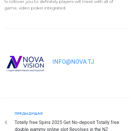
1x rollover you to definitely players will meet with all of
game, video poker integrated.
INFO@NOVA.TJ
Навигация
Предыдущая
ПРЕДЫДУЩАЯ
Totally free Spins 2025 Get No-deposit Totally free
по
double wammy online slot Revolves in the NZ