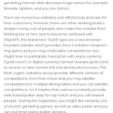
gambling internet sites discusses huge names for example
Bovada, Ignition, and you can Slots.lv.
There are numerous websites one efforts truly and care for
their customers, however, there are other seeking build a
simple money out of people who make the mistake from
thinking her or him. Not to become confused with
PlayWPT, the brand new “Gold” type are a new browser-
founded website which provides Zero-Limitation Keep’em
ring game and you may multi-table competitions. You
might love to participate having fun with enjoy currency
(“gold coins”) or digital currency named “sweeps gold coins”
to sooner or later receive the real deal bucks honours. The
fresh crypto websites always provide different varieties of
competitions, from free-move and you may satellite
competitions to multiple-dining tables and you can satellite
competitions. So it implies that casinos constantly provide
web based poker step for top-notch and you will relaxed
people. During the Cryptotino, you might like certainly one
of six,000 gambling games, as well as video poker and you
can real time casino poker versions.