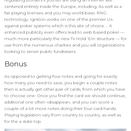
regulating borders if you’lso are using an internet site .
centered entirely inside the Europe, including. As well as a
fair playing licenses and you may world-basic RNG
technology, Ignition works on one of the premier Us-
against poker systems which is this site of choice … It
enhanced publicity even offers lead to web based poker —
much more particularly the new Tx Hold ‘Em structure — for
use from the numerous charities and you will organizations
looking to server public fundraisers.
Bonus
As opposed to getting four notes and going for exactly
how many you need to save, you begin a couple notes
then is actually get other pair of cards, from which you have
to choose one. Once you find the card we should continue,
additional one often «disappear», and you can score a
couple of a lot more notes doing their four-card hands.
Playing legislation vary from country to country, as well as
for the a state top.