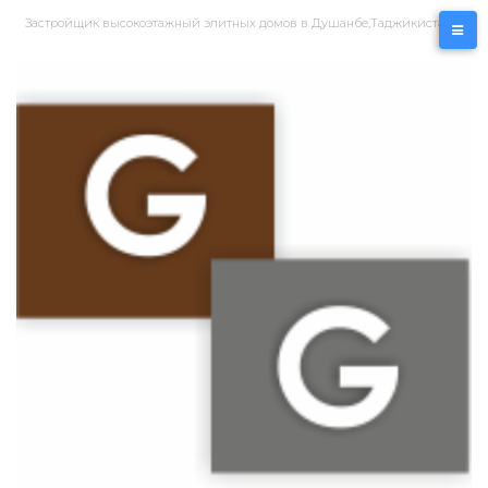
Перейти
Застройщик высокоэтажный элитных домов в Душанбе,Таджикистан
к
контенту