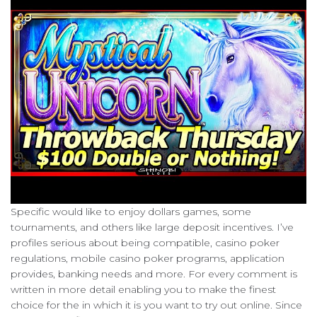
Specific would like to enjoy dollars games, some
tournaments, and others like large deposit incentives. I’ve
profiles serious about being compatible, casino poker
regulations, mobile casino poker programs, application
provides, banking needs and more. For every comment is
written in more detail enabling you to make the finest
choice for the in which it is you want to try out online. Since