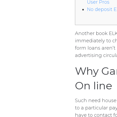
User Pros
No deposit E
Another book ELK 
immediately to ch
form loans aren’t
advertising circul
Why Gam
On line
Such need house 
to a particular pa
have to contact fo