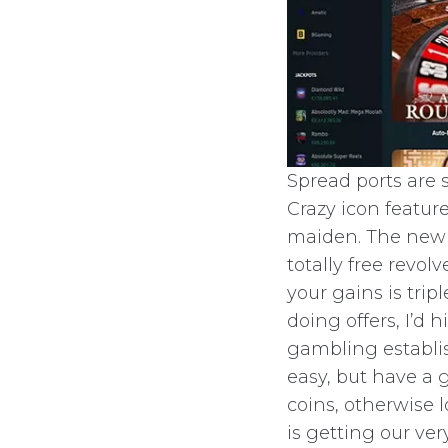
Spread ports are 
Crazy icon featur
maiden. The new 
totally free revol
your gains is trip
doing offers, I’d
gambling establis
easy, but have a 
coins, otherwise l
is getting our ver