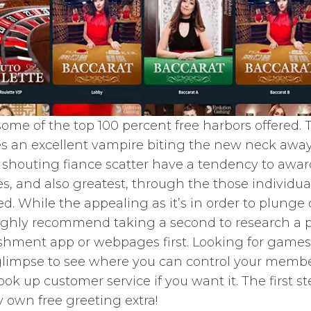
some of the top 100 percent free harbors offered
es an excellent vampire biting the new neck away 
shouting fiance scatter have a tendency to awar
ves, and also greatest, through the those individua
led. While the appealing as it’s in order to plunge 
 highly recommend taking a second to research a 
hment app or webpages first. Looking for games w
glimpse to see where you can control your member
ook up customer service if you want it. The first st
y own free greeting extra!