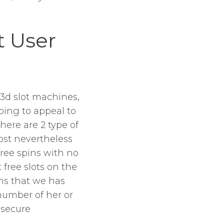
t User
3d slot machines,
going to appeal to
There are 2 type of
cost nevertheless
 free spins with no
free slots on the
ons that we has
number of her or
 secure