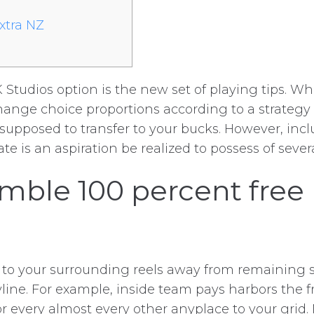
xtra NZ
Studios option is the new set of playing tips. Wh
ange choice proportions according to a strategy 
 supposed to transfer to your bucks.
However, incl
ate is an aspiration be realized to possess of sever
ble 100 percent free
to your surrounding reels away from remaining s
yline. For example, inside team pays harbors the f
r every almost every other anyplace to your grid. N