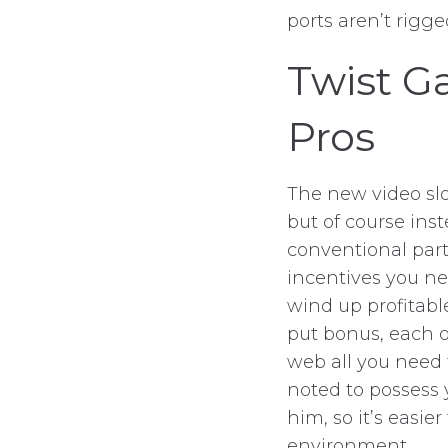
ports aren’t rigge
Twist G
Pros
The new video sl
but of course inst
conventional parti
incentives you ne
wind up profitable
put bonus, each o
web all you need 
noted to possess 
him, so it’s easie
environment.