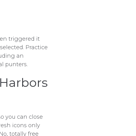
en triggered it
selected. Practice
uding an
al punters.
 Harbors
o you can close
resh icons only
o, totally free