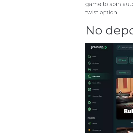
game to spin auto
twist option.
No depo