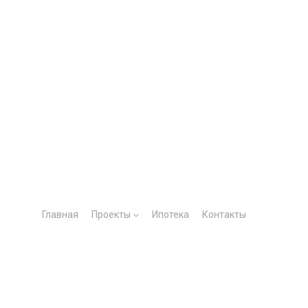
Главная
Проекты
Ипотека
Контакты