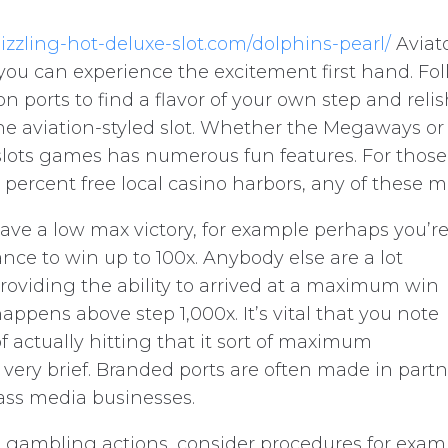
/sizzling-hot-deluxe-slot.com/dolphins-pearl/
Aviato
you can experience the excitement first hand. Fol
ports to find a flavor of your own step and relish
he aviation-styled slot. Whether the Megaways or I
lots games has numerous fun features. For those
percent free local casino harbors, any of these m
have a low max victory, for example perhaps you’r
nce to win up to 100x. Anybody else are a lot
oviding the ability to arrived at a maximum win
happens above step 1,000x. It’s vital that you note
f actually hitting that it sort of maximum
ery brief. Branded ports are often made in part
ass media businesses.
 gambling actions, consider procedures for exa