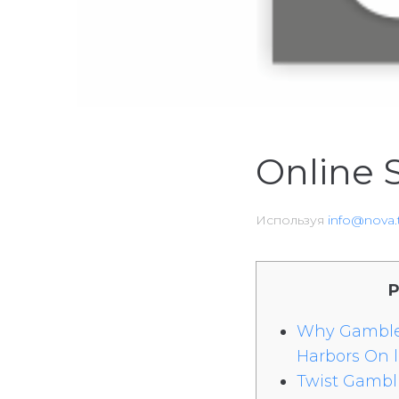
Online S
Используя
info@nova.t
P
Why Gamble 
Harbors On l
Twist Gambli