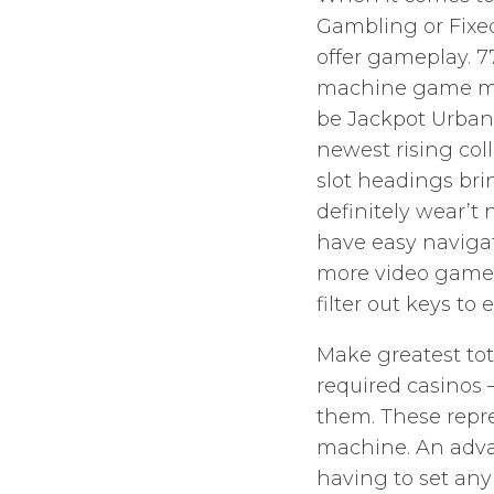
Gambling or Fixe
offer gameplay. 
machine game mach
be Jackpot Urban 
newest rising coll
slot headings br
definitely wear’t 
have easy navigat
more video game 
filter out keys to
Make greatest tot
required casinos 
them. These repre
machine. An advan
having to set any