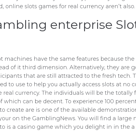
d, online slots games for real currency aren’t also.
ambling enterprise Slo
ot machines have the same features because the 
ead of it third dimension. Alternatively, they are 
cipants that are still attracted to the fresh tech. 
ed to use to help you actually access slots at no 
 real currency. The individuals will be the totally
f which can be decent. To experience 100 percent 
to create are is one of the available demonstrati
your on the GamblingNews. You will find a large 
r to is a casino game which you delight in in the a