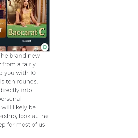
. The brand new
from a fairly
d you with 10
ls ten rounds,
directly into
personal
ill likely be
ship, look at the
ep for most of us