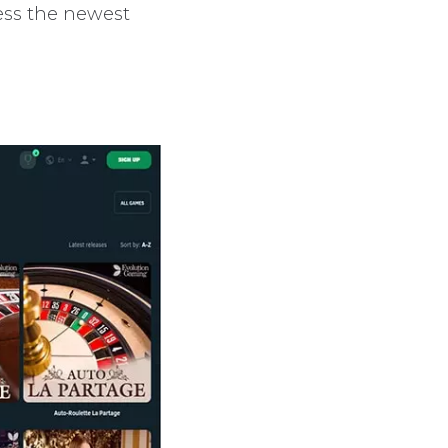
ess the newest