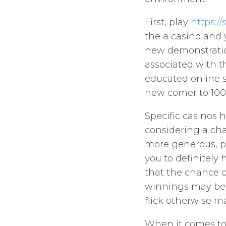
First, play
https:/
the a casino and 
new demonstration 
associated with t
educated online s
new comer to 100 
Specific casinos 
considering a cha
more generous, pr
you to definitely 
that the chance o
winnings may be v
flick otherwise m
When it comes to