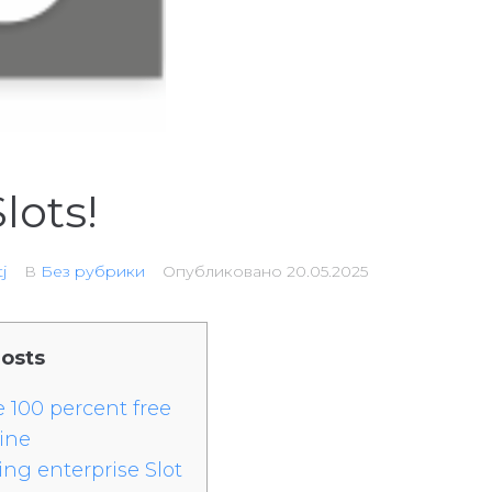
lots!
j
В
Без рубрики
Опубликовано
20.05.2025
osts
100 percent free
ine
ng enterprise Slot