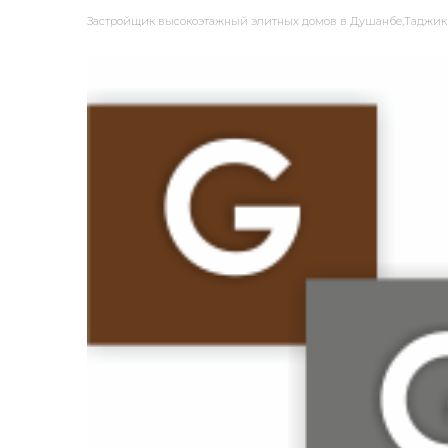
Перейти
Застройщик высокоэтажный элитных домов в Душанбе,Таджик
к
контенту