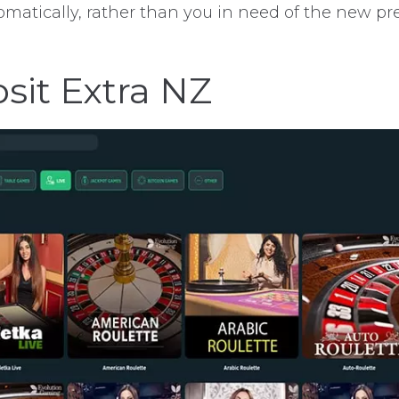
matically, rather than you in need of the new pr
sit Extra NZ