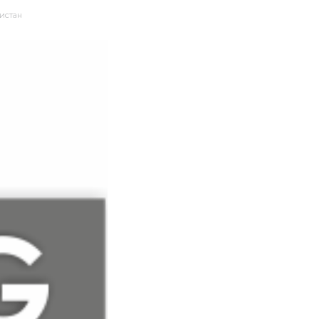
истан