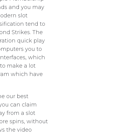
nds and you may
odern slot
ification tend to
ond Strikes. The
tration quick play
omputers you to
 interfaces, which
to make a lot
ogram which have
he our best
 you can claim
y from a slot
ore spins, without
ws the video