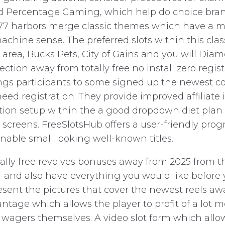
d Percentage Gaming, which help do choice bra
777 harbors merge classic themes which have a m
ine sense. The preferred slots within this class
area, Bucks Pets, City of Gains and you will Diam
ection away from totally free no install zero regis
ings participants to some signed up the newest c
need registration. They provide improved affiliate
ion setup within the a good dropdown diet plan 
screens. FreeSlotsHub offers a user-friendly pr
 enable small looking well-known titles.
ally free revolves bonuses away from 2025 from t
– and also have everything you would like before
sent the pictures that cover the newest reels awa
tage which allows the player to profit of a lot m
 wagers themselves. A video slot form which allo