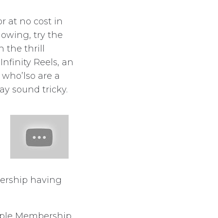
r at no cost in
lowing, try the
 the thrill
nfinity Reels, an
 who’lso are a
ay sound tricky.
e
nership having
mple Membership