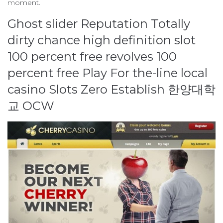
moment.
Ghost slider Reputation Totally
dirty chance high definition slot
100 percent free revolves 100
percent free Play For the-line local
casino Slots Zero Establish 한양대학
교 OCW