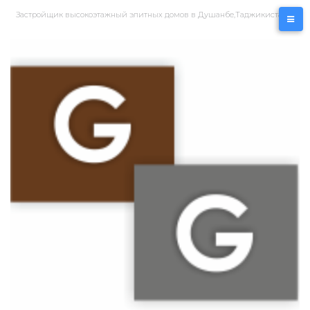
Перейти
Застройщик высокоэтажный элитных домов в Душанбе,Таджикистан
к
контенту