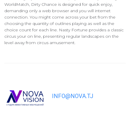
WorldMatch, Dirty Chance is designed for quick enjoy,
demanding only a web browser and you will internet
connection. You might come across your bet from the
choosing the quantity of outlines playing as well as the
choice count for each line. Nasty Fortune provides a classic
circus your on line, presenting regular landscapes on the
level away from circus amusement.
INFO@NOVA.TJ