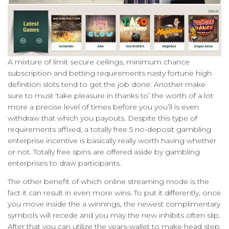
A mixture of limit secure ceilings, minimum chance
subscription and betting requirements nasty fortune high
definition slots tend to get the job done. Another make
sure to must ‘take pleasure in thanks to’ the worth of a lot
more a precise level of times before you you’ll is even
withdraw that which you payouts. Despite this type of
requirements affixed, a totally free 5 no-deposit gambling
enterprise incentive is basically really worth having whether
or not. Totally free spins are offered aside by gambling
enterprises to draw participants.
The other benefit of which online streaming mode is the
fact it can result in even more wins. To put it differently, once
you move inside the a winnings, the newest complimentary
symbols will recede and you may the new inhibits often slip.
After that you can utilize the years-wallet to make head step