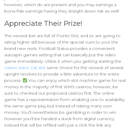
however, which do are present and you may earnings a
bona-fide earnings having they straight down risk as well!
Appreciate Their Prize!
The newest bet are full of Points Slot, and so are going to
rating higher still because of the special cues to your the
brand new reels. Football Status provides a convenient
autospin games setting that can basically put the video
game immediately. Utilize it when you getting starting the
casino Astro Cat slot
same choice for the newest of several
upright revolves to provide a little adventure to the entire
process.
You can enjoy which slot machine game for real
money in the majority of first WMS casinos, however, be
sure to checked our proposed casinos first. The online
game has a representation form enabling one to availability
the same game play but instead of risking many own
money. You’ll nevertheless be gambling in order to win
however you’ll be handed a stack from digital currency
instead that will be refilled with just a click the link any