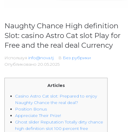
Naughty Chance High definition
Slot: casino Astro Cat slot Play for
Free and the real deal Currency
Используя
info@nova.tj
В
Без рубрики
Опубликовано
20.05.2025
Articles
Casino Astro Cat slot: Prepared to enjoy
Naughty Chance the real deal?
Position Bonus
Appreciate Their Prize!
Ghost slider Reputation Totally dirty chance
high definition slot 100 percent free