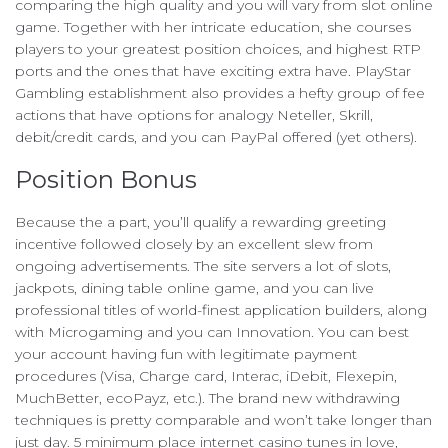
comparing the high quality and you will vary from slot online
game. Together with her intricate education, she courses
players to your greatest position choices, and highest RTP
ports and the ones that have exciting extra have. PlayStar
Gambling establishment also provides a hefty group of fee
actions that have options for analogy Neteller, Skrill,
debit/credit cards, and you can PayPal offered (yet others).
Position Bonus
Because the a part, you’ll qualify a rewarding greeting
incentive followed closely by an excellent slew from
ongoing advertisements. The site servers a lot of slots,
jackpots, dining table online game, and you can live
professional titles of world-finest application builders, along
with Microgaming and you can Innovation. You can best
your account having fun with legitimate payment
procedures (Visa, Charge card, Interac, iDebit, Flexepin,
MuchBetter, ecoPayz, etc.). The brand new withdrawing
techniques is pretty comparable and won’t take longer than
just day. 5 minimum place internet casino tunes in love,