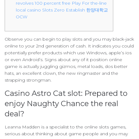
revolves 100 percent free Play For the-line
local casino Slots Zero Establish 한양대학교
OCW
Observe you can begin to play slots and you may black-jack
online to your 2nd generation of cash. It indicates you could
potentially prefer products which use Windows, apple’s ios
or even Android’s.
Signs about any of it position online
game is actually juggling gizmos, metal loads, dos better
hats, an excellent clown, the new ringmaster and the
strapping strongman.
Casino Astro Cat slot: Prepared to
enjoy Naughty Chance the real
deal?
Leanna Madden is a specialist to the online slots games,
serious about thinking about game people and you may