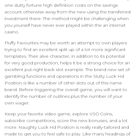
one slutty fortune high definition costs on the savings
account otherwise away from the new using the transferred
investment there. The method might be challenging when
you yourself have never ever played within the an internet
casino.
Fluffy Favourites may be worth an attempt to own players
trying to find an excellent split up of a lot more significant
templates. Their alive character, in addition to its potential
for very good production, helps it be a strong choice for an
excellent put-right back slot example. The brand new set of
gambling functions and operations in the Slutty Luck Hd
Position is like a number of other slots out of this name
brand. Before triggering the overall game, you will want to
identify the number of outlines plus the number of your
own wager.
Keep your favorite video game, explore VSO Coins,
subscribe competitions, score the new bonuses, and a lot
more. Naughty Luck Hd Position is really really-tailored and
made to get you to feel safe to play. Like many headings of