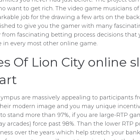
ho want to get rich. The video game musicians of
rkable job for the drawing a few arts on the ba
wished to give you the gamer with many fascinating
y from fascinating betting process decisions that
e in every most other online game.
s Of Lion City online s
art
ympus are massively appealing to participants f
their modern image and you may unique incentiv
d to stand more than 97%, if you are large-RTP ga
y arcades) force past 98%. Than the lower RTP po
ess over the years which help stretch your bankro