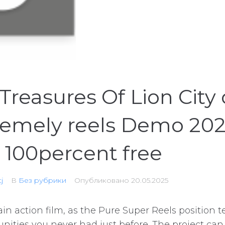
Treasures Of Lion City 
tremely reels Demo 202
n 100percent free
j
В
Без рубрики
Опубликовано
20.05.2025
in action film, as the Pure Super Reels position t
unities you never had just before. The project can