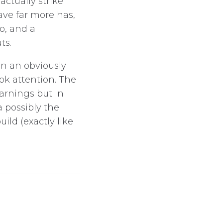
actually strike
ave far more has,
ro, and a
ts.
in an obviously
ok attention. The
earnings but in
 possibly the
ild (exactly like