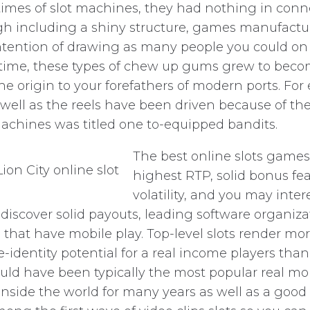
times of slot machines, they had nothing in conn
h including a shiny structure, games manufactur
ntention of drawing as many people you could on 
time, these types of chew up gums grew to becom
he origin to your forefathers of modern ports. For
 well as the reels have been driven because of the
achines was titled one to-equipped bandits.
The best online slots game
highest RTP, solid bonus fe
volatility, and you may inte
 discover solid payouts, leading software organiz
that have mobile play. Top-level slots render mo
me-identity potential for a real income players th
 could have been typically the most popular real m
 inside the world for many years as well as a goo