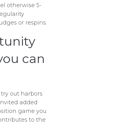
eel otherwise 5-
egularity
nudges or respins.
tunity
you can
 try out harbors
invited added
osition game you
ontributes to the