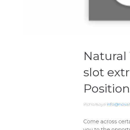
Natural 
slot ex
Positio
Используя
info@nova.t
Come across certa
you to the opport