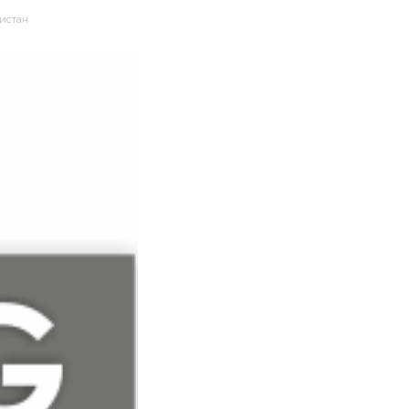
истан