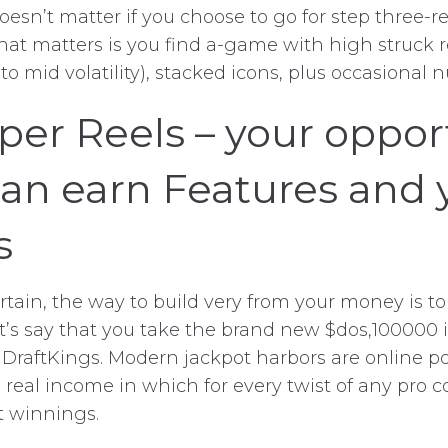
 doesn’t matter if you choose to go for step three-r
at matters is you find a-game with high struck r
to mid volatility), stacked icons, plus occasional 
per Reels – your oppor
can earn Features and 
s
rtain, the way to build very from your money is to
t’s say that you take the brand new $dos,100000 
DraftKings. Modern jackpot harbors are online p
a real income in which for every twist of any pro c
 winnings.