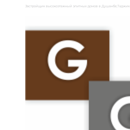
Перейти
Застройщик высокоэтажный элитных домов в Душанбе,Таджик
к
контенту