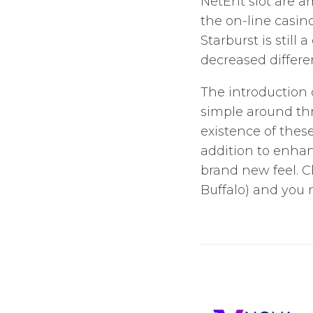
NetEnt slot are am
the on-line casin
Starburst is still
decreased differe
The introduction 
simple around thr
existence of these
addition to enhan
brand new feel. Cl
Buffalo) and you 