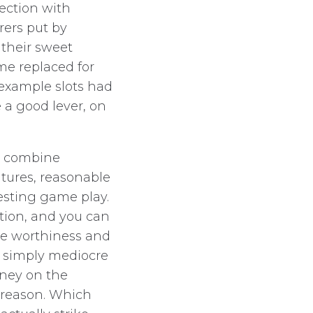
ection with
ers put by
their sweet
e replaced for
 example slots had
 a good lever, on
s combine
atures, reasonable
resting game play.
ation, and you can
re worthiness and
an simply mediocre
oney on the
d reason. Which