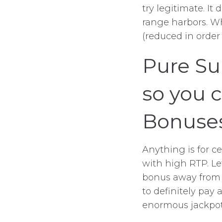
try legitimate. It
range harbors. Wh
(reduced in order 
Pure Su
so you 
Bonuse
Anything is for ce
with high RTP. Le
bonus away from 
to definitely pay 
enormous jackpot