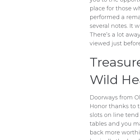
place for those w
performed a rema
several notes. It 
There’s a lot awa
viewed just befor
Treasure
Wild He
Doorways from Ol
Honor thanks to 
slots on line ten
tables and you ma
back more worthin