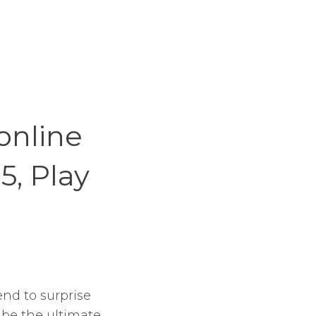
online
5, Play
end to surprise
 be the ultimate