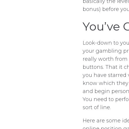
basically the leve
bonus) before you
You’ve C
Look-down to your
your gambling pro
really worth from
buttons. That it c
you have starred 
know which they b
and begin person
You need to perf
sort of line.
Here are some ide
online position g