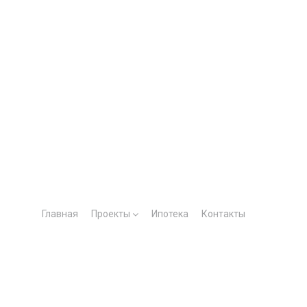
Главная
Проекты
Ипотека
Контакты