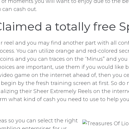
l of moments you will want to enjoy due to the ben
 can cash out.
laimed a totally free S
 reel and you may find another part with all conf
cess. You can utilize orange and red-colored secre
 coins and you can traces on the “Minus” and you
hoices are important, use them if you would like b
video game on the internet ahead of, then you ce
egin by the fresh training screen at first. So do
alizing their Sheer Extremely Reels on the inter
orm what kind of cash you need to use to help y
as so you can select the right
ambling enterprises for us