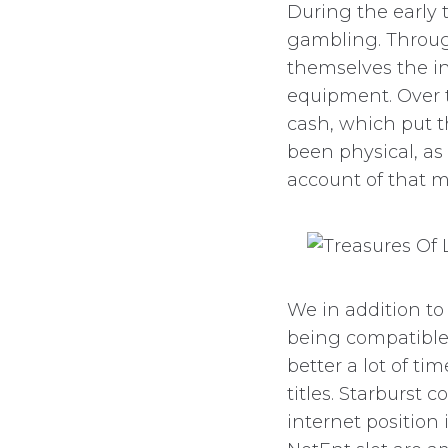
During the early 
gambling. Throug
themselves the i
equipment. Over 
cash, which put t
been physical, as
account of that m
We in addition to
being compatible 
better a lot of ti
titles. Starburst
internet position