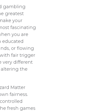
nd gambling
he greatest
 make your
 most fascinating
 when you are
An educated
unds, or flowing
ith fair trigger
 very different
 altering the
zard Matter
wn fairness.
controlled
 the fresh games