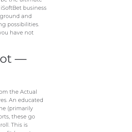
 iSoftBet business
ckground and
 possibilities.
 you have not
lot —
rom the Actual
es. An educated
me (primarily
rts, these go
ll. This is