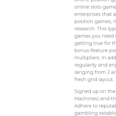
online slots gam
enterprises that 
position games, 
research. This typ
games you need to
getting true for 
bonus-feature por
multipliers. In a
regularity and en
ranging from 2 an
fresh grid layout.
Signed up on the
Machines) and th
Adhere to reputa
gambling establis