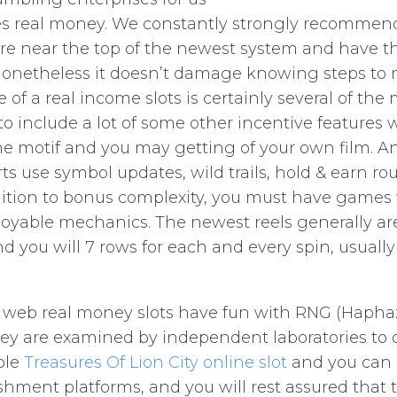
es real money. We constantly strongly recomme
are near the top of the newest system and have t
nonetheless it doesn’t damage knowing steps to
e of a real income slots is certainly several of the
 include a lot of some other incentive features
the motif and you may getting of your own film. 
ts use symbol updates, wild trails, hold & earn ro
ddition to bonus complexity, you must have games w
joyable mechanics. The newest reels generally are
d you will 7 rows for each and every spin, usually
 web real money slots have fun with RNG (Hapha
ey are examined by independent laboratories to o
ble
Treasures Of Lion City online slot
and you can 
hment platforms, and you will rest assured that