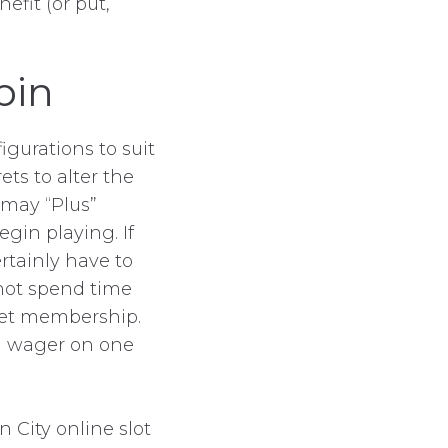
efit (or put,
pin
igurations to suit
ts to alter the
 may “Plus”
egin playing. If
rtainly have to
 not spend time
net membership.
ou wager on one