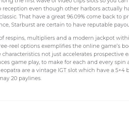
ong the first wave of video clips slots so you can 
o reception even though other harbors actually h
 a classic. That have a great 96.09% come back to p
nce, Starburst are certain to have reputable payou
of respins, multipliers and a modern jackpot with
ee-reel options exemplifies the online game’s bo
 characteristics not just accelerates prospective 
ces game play, to make for each and every spin a
eopatra are a vintage IGT slot which have a 5×4 bu
may 20 paylines.