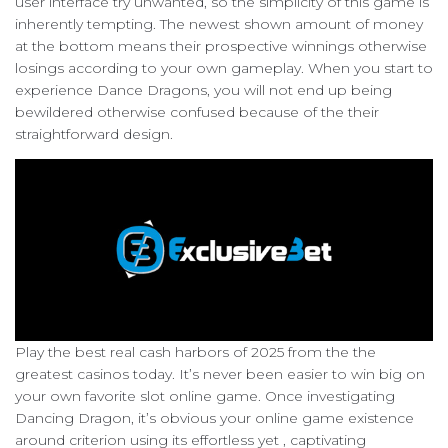
user interface try unwanted, so the simplicity of this game is
inherently tempting. The newest shown amount of money
at the bottom means their prospective winnings otherwise
losings according to your own gameplay. When you start to
experience Dance Dragons, you will not end up being
bewildered otherwise confused because of the their
straightforward design.
Play the best real cash harbors of 2025 from the the
greatest casinos today. It’s never been easier to win big on
your own favorite slot online game. Once investigating
Dancing Dragon, it’s obvious your online game existence
around criterion using its effortless yet , captivating