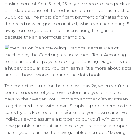
payline control. So it 5-reel, 25-payline video slot yes packs a
bit a slap because of the restriction commission as much as
5,000 coins. The most significant payment originates from
the brand new dragon icon in itself, which you need bring 5
away from so you can stroll means using this games
because the an enormous champion.
Moving Dragons is actually a slot
machine by the Gambling establishment Tech. According
to the amount of players looking it, Dancing Dragons is not
a hugely popular slot. You can learn a little more about slots
and just how it works in our online slots book.
The correct assume for the color will pay 2x, when you’re a
correct suppose of your own colour and you can match
pays 4x their wager.. You’ll move to another display screen
to get a credit deal with down. Simply suppose perhaps the
cards try black or reddish and/or suit of your own cards. For
individuals who assume a proper colour you’ll win 2x the
new gambled amount, and in case you suppose a proper
match your’ll earn 4x the new gambled number. “Moving