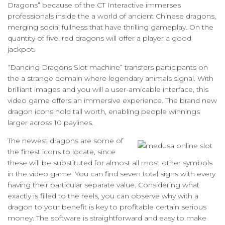
Dragons” because of the CT Interactive immerses
professionals inside the a world of ancient Chinese dragons,
merging social fullness that have thrilling gameplay. On the
quantity of five, red dragons will offer a player a good
jackpot.
“Dancing Dragons Slot machine” transfers participants on
the a strange domain where legendary animals signal. With
brilliant images and you will a user-amicable interface, this
video game offers an immersive experience. The brand new
dragon icons hold tall worth, enabling people winnings
larger across 10 paylines.
The newest dragons are some of
the finest icons to locate, since
these will be substituted for almost all most other symbols
in the video game. You can find seven total signs with every
having their particular separate value. Considering what
exactly is filled to the reels, you can observe why with a
dragon to your benefit is key to profitable certain serious
money. The software is straightforward and easy to make