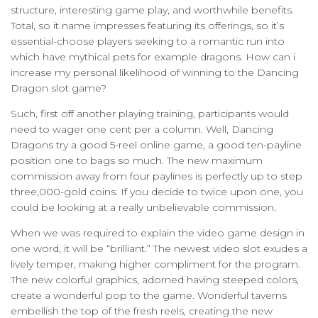
structure, interesting game play, and worthwhile benefits.
Total, so it name impresses featuring its offerings, so it’s
essential-choose players seeking to a romantic run into
which have mythical pets for example dragons. How can i
increase my personal likelihood of winning to the Dancing
Dragon slot game?
Such, first off another playing training, participants would
need to wager one cent per a column. Well, Dancing
Dragons try a good 5-reel online game, a good ten-payline
position one to bags so much. The new maximum
commission away from four paylines is perfectly up to step
three,000-gold coins. If you decide to twice upon one, you
could be looking at a really unbelievable commission.
When we was required to explain the video game design in
one word, it will be “brilliant.” The newest video slot exudes a
lively temper, making higher compliment for the program.
The new colorful graphics, adorned having steeped colors,
create a wonderful pop to the game. Wonderful taverns
embellish the top of the fresh reels, creating the new