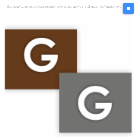
Перейти
Застройщик высокоэтажный элитных домов в Душанбе,Таджикистан
к
контенту