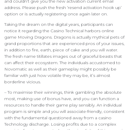
and couldn’t give you the new activation current email
address. Please push the fresh ‘resend activation hook up’
option or is actually registering once again later on.
Taking the dream on the digital years, participants can
notice it regarding the Casino Technical harbors online
game Moving Dragons. Dragons is actually mythical pets of
grand proportions that are experienced pros of your issues,
in addition to fire, earth, piece of cake and you will water.
The fresh name titillates images out of graceful beasts that
can affect their ecosystem. The individuals accustomed to
Novomatic as well as their gameplay might possibly be
familiar with just how volatile they may be, it’s almost
borderline vicious.
– To maximise their winnings, think gambling the absolute
most, making use of bonus have, and you can function a
resources to handle their game play sensibly. An individual
program is simple and you will associate-friendly, consistent
with the fundamental questioned away from a casino
Technology discharge. Losing profits due to a complex