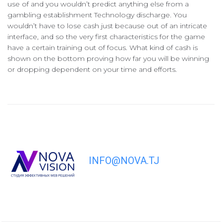
use of and you wouldn’t predict anything else from a
gambling establishment Technology discharge. You
wouldn’t have to lose cash just because out of an intricate
interface, and so the very first characteristics for the game
have a certain training out of focus. What kind of cash is
shown on the bottom proving how far you will be winning
or dropping dependent on your time and efforts.
INFO@NOVA.TJ