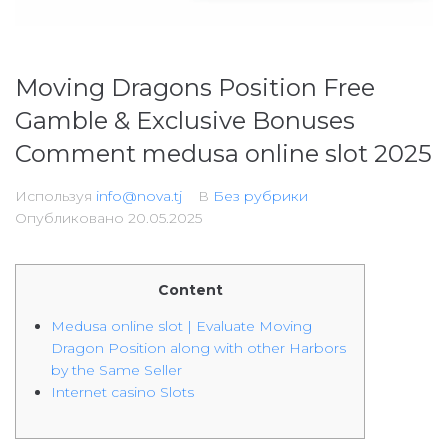
Moving Dragons Position Free
Gamble & Exclusive Bonuses
Comment medusa online slot 2025
Используя
info@nova.tj
В
Без рубрики
Опубликовано
20.05.2025
Content
Medusa online slot | Evaluate Moving
Dragon Position along with other Harbors
by the Same Seller
Internet casino Slots