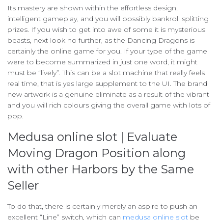
Its mastery are shown within the effortless design,
intelligent gameplay, and you will possibly bankroll splitting
prizes. If you wish to get into awe of some it is mysterious
beasts, next look no further, as the Dancing Dragons is
certainly the online game for you. If your type of the game
were to become summarized in just one word, it might
must be “lively”. This can be a slot machine that really feels
real time, that is yes large supplement to the UI.
The brand
new artwork is a genuine eliminate as a result of the vibrant
and you will rich colours giving the overall game with lots of
pop.
Medusa online slot | Evaluate
Moving Dragon Position along
with other Harbors by the Same
Seller
To do that, there is certainly merely an aspire to push an
excellent “Line” switch, which can
medusa online slot
be