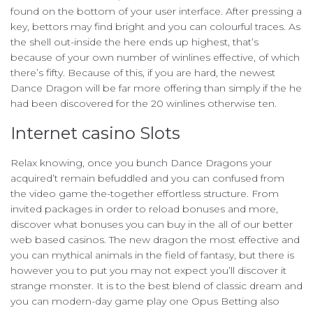
found on the bottom of your user interface. After pressing a
key, bettors may find bright and you can colourful traces. As
the shell out-inside the here ends up highest, that’s
because of your own number of winlines effective, of which
there’s fifty. Because of this, if you are hard, the newest
Dance Dragon will be far more offering than simply if the he
had been discovered for the 20 winlines otherwise ten.
Internet casino Slots
Relax knowing, once you bunch Dance Dragons your
acquired’t remain befuddled and you can confused from
the video game the-together effortless structure. From
invited packages in order to reload bonuses and more,
discover what bonuses you can buy in the all of our better
web based casinos. The new dragon the most effective and
you can mythical animals in the field of fantasy, but there is
however you to put you may not expect you’ll discover it
strange monster. It is to the best blend of classic dream and
you can modern-day game play one Opus Betting also