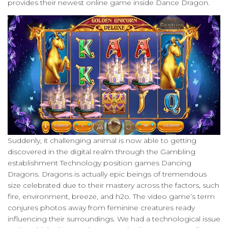
provides their newest online game inside Dance Dragon.
Suddenly, it challenging animal is now able to getting
discovered in the digital realm through the Gambling
establishment Technology position games Dancing
Dragons. Dragons is actually epic beings of tremendous
size celebrated due to their mastery across the factors, such
fire, environment, breeze, and h2o. The video game’s term
conjures photos away from feminine creatures ready
influencing their surroundings. We had a technological issue