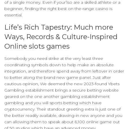
of a single money. Even if your’lso are a skilled athlete or a
beginner, finding the right best on the-range casino is
essential.
Life’s Rich Tapestry: Much more
Ways, Records & Culture-Inspired
Online slots games
Somebody you need strike at the very least three
coordinating symbols down to help make an absolute
integration, and therefore spend away from leftover in order
to better along the brand new game panel. Just after
cautious opinion, We deemed the new 2023-found Ybets
Gambling establishment brings a secure betting website
geared on the one another gambling establishment
gambling and you will sports betting which have
cryptocurrency. Their standout greeting extra is just one of
the better readily available, drawing-in new anyone and you
can allowing them to speak about 6,100 online game out
of 50 studios which have an advanced money.