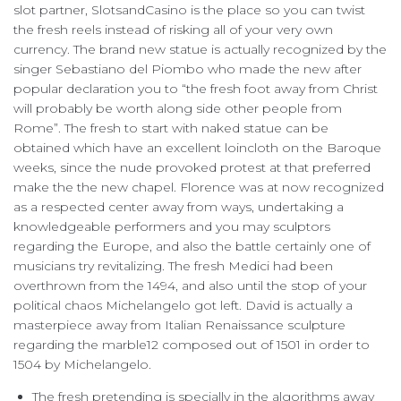
slot partner, SlotsandCasino is the place so you can twist
the fresh reels instead of risking all of your very own
currency. The brand new statue is actually recognized by the
singer Sebastiano del Piombo who made the new after
popular declaration you to “the fresh foot away from Christ
will probably be worth along side other people from
Rome”. The fresh to start with naked statue can be
obtained which have an excellent loincloth on the Baroque
weeks, since the nude provoked protest at that preferred
make the the new chapel. Florence was at now recognized
as a respected center away from ways, undertaking a
knowledgeable performers and you may sculptors
regarding the Europe, and also the battle certainly one of
musicians try revitalizing. The fresh Medici had been
overthrown from the 1494, and also until the stop of your
political chaos Michelangelo got left. David is actually a
masterpiece away from Italian Renaissance sculpture
regarding the marble12 composed out of 1501 in order to
1504 by Michelangelo.
The fresh pretending is specially in the algorithms away