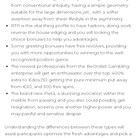
from conventional antiquity, having a simple geometry
suitable for the large dimensions yet , with a softer
assertion away from sheer lifestyle in the asymmetry.
RTP is the vital thing profile to have harbors, doing work
reverse the house edging and you will looking the
choice bonuses to help you advantages.
Some greeting bonuses have free revolves, providing
you with more opportunities to winnings to the well-
recognized position game.
The newest professionals from the BeOnBet Gambling
enterprise will get an enthusiastic over the top 400%
extra to €dos,150 getting the pure minimum put away
from €20, and 300 free spins.
The brand new Pietà, a stunning evocation within the
marble from passing and you also could possibly get
resignation, screens one another higher power and you
may painful and sensitive despair.
Understanding the differences between these types will
assist participants optimize the fresh advantages and pick a