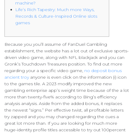
machine?
Life’s Rich Tapestry: Much more Ways,
Records & Culture-Inspired Online slots
games
Because you you’ll assume of FanDuel Gambling
establishment, the website has a lot out of exclusive sports-
driven video game, along with NFL blackjack and you can
Gronk’s Touchdown Treasures position. To find out more
regarding your a specific video game,
no deposit bonus
ancient troy
anyone is even click on the information (i) icon
to the games tile.
A 2023 modify improved the new
gambling enterprise app’s weight time because of the a lot
more than twenty-five% according to Bing’s efficiency
analysis analysis. Aside from the added bonus, it replaces
the newest “signs.” Per effective twist, all profitable letters
try zapped and you may changed regarding the cues a
great lot more than. If you are looking for much more
huge-identity profile titles accessible to try out 100percent