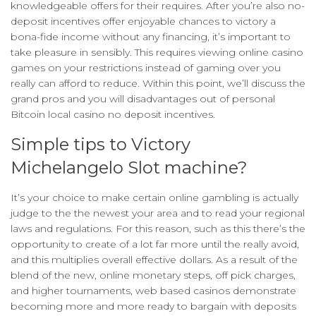
knowledgeable offers for their requires. After you’re also no-
deposit incentives offer enjoyable chances to victory a
bona-fide income without any financing, it’s important to
take pleasure in sensibly. This requires viewing online casino
games on your restrictions instead of gaming over you
really can afford to reduce. Within this point, we’ll discuss the
grand pros and you will disadvantages out of personal
Bitcoin local casino no deposit incentives.
Simple tips to Victory
Michelangelo Slot machine?
It’s your choice to make certain online gambling is actually
judge to the the newest your area and to read your regional
laws and regulations. For this reason, such as this there’s the
opportunity to create of a lot far more until the really avoid,
and this multiplies overall effective dollars. As a result of the
blend of the new, online monetary steps, off pick charges,
and higher tournaments, web based casinos demonstrate
becoming more and more ready to bargain with deposits