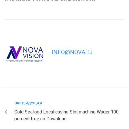
INFO@NOVA.TJ
Навигация
Предыдущая
ПРЕДЫДУЩАЯ
Gold Seafood Local casino Slot machine Wager 100
по
percent free no Download
записям