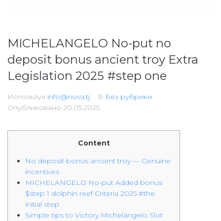
MICHELANGELO No-put no
deposit bonus ancient troy Extra
Legislation 2025 #step one
Используя
info@nova.tj
В
Без рубрики
Опубликовано
20.05.2025
Content
No deposit bonus ancient troy — Genuine
incentives
MICHELANGELO No-put Added bonus
$step 1 dolphin reef Criteria 2025 #the
initial step
Simple tips to Victory Michelangelo Slot