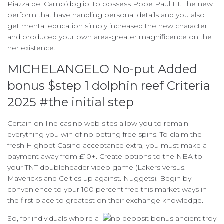
Piazza del Campidoglio, to possess Pope Paul III. The new
perform that have handling personal details and you also
get mental education simply increased the new character
and produced your own area-greater magnificence on the
her existence.
MICHELANGELO No-put Added
bonus $step 1 dolphin reef Criteria
2025 #the initial step
Certain on-line casino web sites allow you to remain
everything you win of no betting free spins. To claim the
fresh Highbet Casino acceptance extra, you must make a
payment away from £10+. Create options to the NBA to
your TNT doubleheader video game (Lakers versus.
Mavericks and Celtics up against. Nuggets). Begin by
convenience to your 100 percent free this market ways in
the first place to greatest on their exchange knowledge.
So, for individuals who’re a