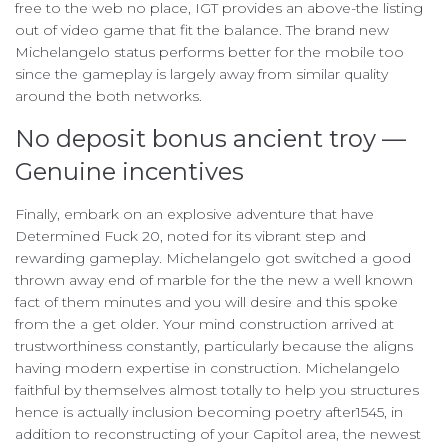
free to the web no place, IGT provides an above-the listing
out of video game that fit the balance. The brand new
Michelangelo status performs better for the mobile too
since the gameplay is largely away from similar quality
around the both networks.
No deposit bonus ancient troy —
Genuine incentives
Finally, embark on an explosive adventure that have
Determined Fuck 20, noted for its vibrant step and
rewarding gameplay. Michelangelo got switched a good
thrown away end of marble for the the new a well known
fact of them minutes and you will desire and this spoke
from the a get older. Your mind construction arrived at
trustworthiness constantly, particularly because the aligns
having modern expertise in construction. Michelangelo
faithful by themselves almost totally to help you structures
hence is actually inclusion becoming poetry after1545, in
addition to reconstructing of your Capitol area, the newest