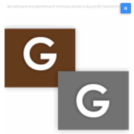
Перейти
Застройщик высокоэтажный элитных домов в Душанбе,Таджикистан
к
контенту