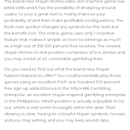
The brand new Mayan Riches video slot machine game has
piled wilds and it has the possibility of dropping around
cuatro to your a great reel to mainly improve your
probability of and then make profitable configurations. The
fresh nuts symbol changes any symbols for the reels but
the benefit icon. The online game uses only 1 incentive
feature that makes it simple on how to winnings as much
as a high out of 255 100 percent free revolves. The newest
Mayan Riches on line position comprises of 5×4 articles and
you may a total of 40 convertible gambling lines.
Do you need to find out what the brand new Mayan
harbors features to offer? You could potentially play those
games using an excellent PHP one hundred 100 percent
free sign up added bonus in the Milyon88 Gambling
enterprise, an excellent Mayan-inspired gambling enterprise
in the Philippines. Which position is actually enjoyable to try
out, which is well worth its weight within the silver. Their
vibrancy is clear, having its colourful Mayan symbols, houses,
and you may setting, and you may lively sound clips.