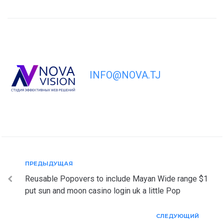
INFO@NOVA.TJ
Навигация
Предыдущая
ПРЕДЫДУЩАЯ
Reusable Popovers to include Mayan Wide range $1
по
put sun and moon casino login uk a little Pop
записям
Следующий
СЛЕДУЮЩИЙ