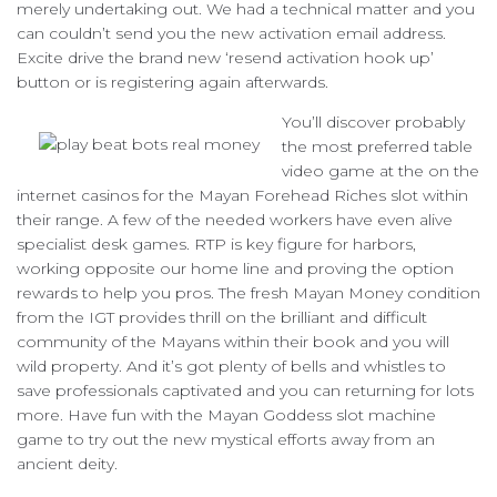
merely undertaking out. We had a technical matter and you
can couldn’t send you the new activation email address.
Excite drive the brand new ‘resend activation hook up’
button or is registering again afterwards.
You’ll discover probably
the most preferred table
video game at the on the
internet casinos for the Mayan Forehead Riches slot within
their range. A few of the needed workers have even alive
specialist desk games. RTP is key figure for harbors,
working opposite our home line and proving the option
rewards to help you pros. The fresh Mayan Money condition
from the IGT provides thrill on the brilliant and difficult
community of the Mayans within their book and you will
wild property. And it’s got plenty of bells and whistles to
save professionals captivated and you can returning for lots
more. Have fun with the Mayan Goddess slot machine
game to try out the new mystical efforts away from an
ancient deity.