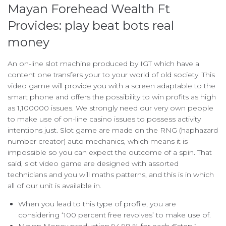
Mayan Forehead Wealth Ft
Provides: play beat bots real
money
An on-line slot machine produced by IGT which have a
content one transfers your to your world of old society. This
video game will provide you with a screen adaptable to the
smart phone and offers the possibility to win profits as high
as 1,100000 issues. We strongly need our very own people
to make use of on-line casino issues to possess activity
intentions just. Slot game are made on the RNG (haphazard
number creator) auto mechanics, which means it is
impossible so you can expect the outcome of a spin. That
said, slot video game are designed with assorted
technicians and you will maths patterns, and this is in which
all of our unit is available in.
When you lead to this type of profile, you are
considering ‘100 percent free revolves’ to make use of.