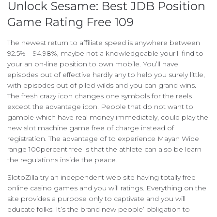
Unlock Sesame: Best JDB Position
Game Rating Free 109
The newest return to affiliate speed is anywhere between
92.5% – 94.98%, maybe not a knowledgeable your’ll find to
your an on-line position to own mobile. You’ll have
episodes out of effective hardly any to help you surely little,
with episodes out of piled wilds and you can grand wins.
The fresh crazy icon changes one symbols for the reels
except the advantage icon. People that do not want to
gamble which have real money immediately, could play the
new slot machine game free of charge instead of
registration. The advantage of to experience Mayan Wide
range 100percent free is that the athlete can also be learn
the regulations inside the peace.
SlotoZilla try an independent web site having totally free
online casino games and you will ratings. Everything on the
site provides a purpose only to captivate and you will
educate folks. It’s the brand new people’ obligation to