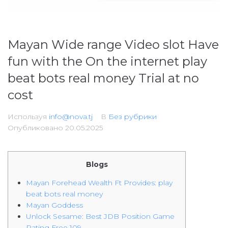
Mayan Wide range Video slot Have
fun with the On the internet play
beat bots real money Trial at no
cost
Используя
info@nova.tj
В
Без рубрики
Опубликовано
20.05.2025
Blogs
Mayan Forehead Wealth Ft Provides: play
beat bots real money
Mayan Goddess
Unlock Sesame: Best JDB Position Game
Rating Free 109