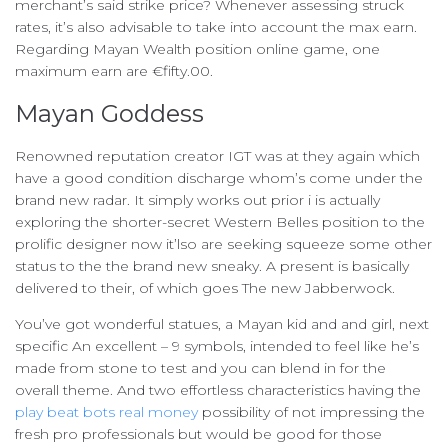
merchant’s said strike price? Whenever assessing struck
rates, it’s also advisable to take into account the max earn.
Regarding Mayan Wealth position online game, one
maximum earn are €fifty.00.
Mayan Goddess
Renowned reputation creator IGT was at they again which
have a good condition discharge whom’s come under the
brand new radar. It simply works out prior i is actually
exploring the shorter-secret Western Belles position to the
prolific designer now it’lso are seeking squeeze some other
status to the the brand new sneaky. A present is basically
delivered to their, of which goes The new Jabberwock.
You’ve got wonderful statues, a Mayan kid and and girl, next
specific An excellent – 9 symbols, intended to feel like he’s
made from stone to test and you can blend in for the
overall theme. And two effortless characteristics having the
play beat bots real money
possibility of not impressing the
fresh pro professionals but would be good for those