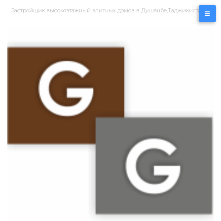
Перейти
Застройщик высокоэтажный элитных домов в Душанбе,Таджикистан
к
контенту