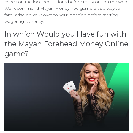
check on the local regulations before to try out on the web.
We recommend Mayan Money free gamble as a way to
familiarise on your own to your position before starting
wagering currency.
In which Would you Have fun with
the Mayan Forehead Money Online
game?