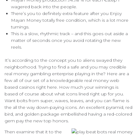
Mayan Money production 94.98 % for each €step 1
wagered back into the people.
There’s you to definitely extra feature after you Enjoy
Mayan Money totally free condition, which is a lot more
turnings.
This is a slow, rhythmic track – and this goes out aside a
matter of seconds once you avoid rotating the new
reels.
It’s according to the concept you to aliens swayed they
neighborhood. Trying to find a safe and you may credible
real money gambling enterprise playing in the? Here are a
few all of our set of a knowledgeable real money web
based casinos right here. How much your winnings is
based of course about what icons lined right up for you.
Want bolts from super, waves, leaves, and you can flame is
the all the way down-paying icons. An excellent pyramid, red
bird, and golden package embellished having a red-colored
gem pay the new top honors.
Then examine that it to the