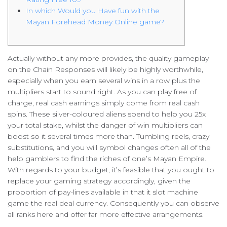
In which Would you Have fun with the
Mayan Forehead Money Online game?
Actually without any more provides, the quality gameplay
on the Chain Responses will likely be highly worthwhile,
especially when you earn several wins in a row plus the
multipliers start to sound right. As you can play free of
charge, real cash earnings simply come from real cash
spins. These silver-coloured aliens spend to help you 25x
your total stake, whilst the danger of win multipliers can
boost so it several times more than.
Tumbling reels, crazy
substitutions, and you will symbol changes often all of the
help gamblers to find the riches of one’s Mayan Empire.
With regards to your budget, it’s feasible that you ought to
replace your gaming strategy accordingly, given the
proportion of pay-lines available in that it slot machine
game the real deal currency. Consequently you can observe
all ranks here and offer far more effective arrangements.