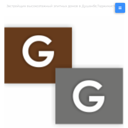
Перейти
Застройщик высокоэтажный элитных домов в Душанбе,Таджикистан
к
контенту