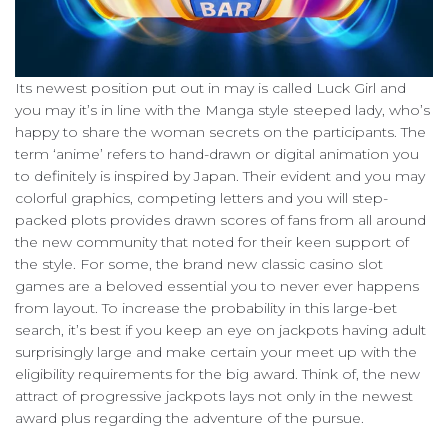
Its newest position put out in may is called Luck Girl and
you may it’s in line with the Manga style steeped lady, who’s
happy to share the woman secrets on the participants. The
term ‘anime’ refers to hand-drawn or digital animation you
to definitely is inspired by Japan. Their evident and you may
colorful graphics, competing letters and you will step-
packed plots provides drawn scores of fans from all around
the new community that noted for their keen support of
the style. For some, the brand new classic casino slot
games are a beloved essential you to never ever happens
from layout. To increase the probability in this large-bet
search, it’s best if you keep an eye on jackpots having adult
surprisingly large and make certain your meet up with the
eligibility requirements for the big award. Think of, the new
attract of progressive jackpots lays not only in the newest
award plus regarding the adventure of the pursue.