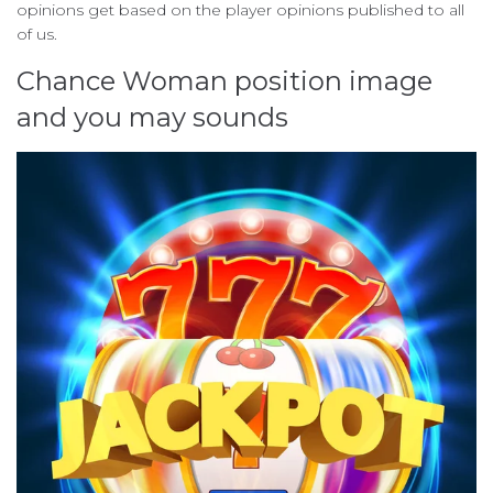
opinions get based on the player opinions published to all
of us.
Chance Woman position image
and you may sounds