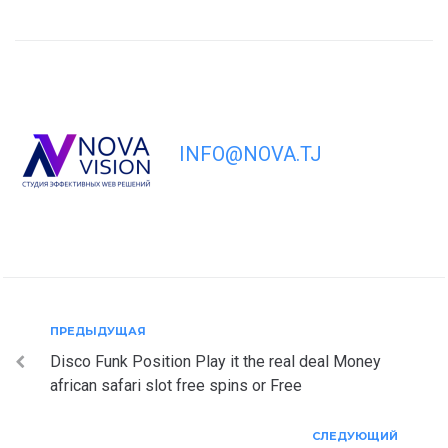
INFO@NOVA.TJ
Навигация
Предыдущая
ПРЕДЫДУЩАЯ
Disco Funk Position Play it the real deal Money
по
african safari slot free spins or Free
записям
Следующий
СЛЕДУЮЩИЙ