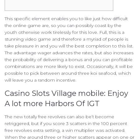
This specific element enables you to like just how difficult
the online game are, so you can possibly coast by the
youth otherwise work tirelessly for this love. Full, this is a
stunning video game and therefore a myriad of people is
take pleasure in and you will the best completion to this list.
The advantage wager advances the rates, but also increases
the probability of delivering a bonus and you can profitable
combinations are more likely to exist.
Occasionally, it will be
possible to pick between around three koi seafood, which
will leave you a random incentive.
Casino Slots Village mobile: Enjoy
A lot more Harbors Of IGT
The new totally free revolves can also be’t become
retriggered, but if you score 3 scatters in the 100 percent
free revolves extra setting, a win multiplier was activated.
When the around three or higher scatters appear on one or