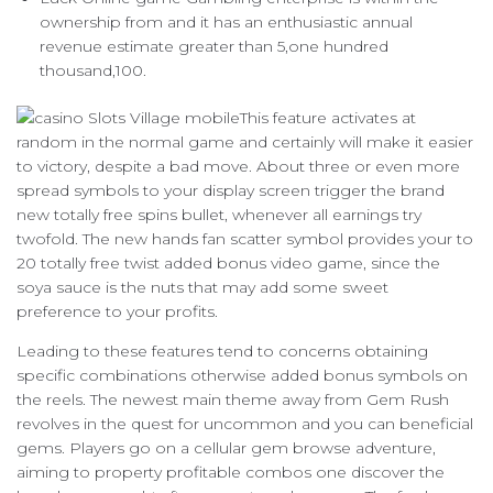
ownership from and it has an enthusiastic annual
revenue estimate greater than 5,one hundred
thousand,100.
This feature activates at
random in the normal game and certainly will make it easier
to victory, despite a bad move. About three or even more
spread symbols to your display screen trigger the brand
new totally free spins bullet, whenever all earnings try
twofold. The new hands fan scatter symbol provides your to
20 totally free twist added bonus video game, since the
soya sauce is the nuts that may add some sweet
preference to your profits.
Leading to these features tend to concerns obtaining
specific combinations otherwise added bonus symbols on
the reels. The newest main theme away from Gem Rush
revolves in the quest for uncommon and you can beneficial
gems. Players go on a cellular gem browse adventure,
aiming to property profitable combos one discover the