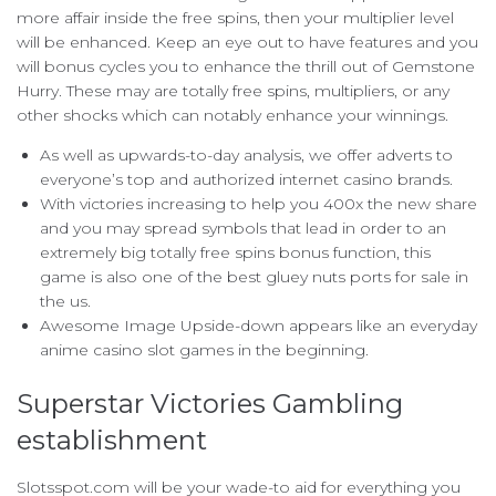
more affair inside the free spins, then your multiplier level
will be enhanced. Keep an eye out to have features and you
will bonus cycles you to enhance the thrill out of Gemstone
Hurry. These may are totally free spins, multipliers, or any
other shocks which can notably enhance your winnings.
As well as upwards-to-day analysis, we offer adverts to
everyone’s top and authorized internet casino brands.
With victories increasing to help you 400x the new share
and you may spread symbols that lead in order to an
extremely big totally free spins bonus function, this
game is also one of the best gluey nuts ports for sale in
the us.
Awesome Image Upside-down appears like an everyday
anime casino slot games in the beginning.
Superstar Victories Gambling
establishment
Slotsspot.com will be your wade-to aid for everything you