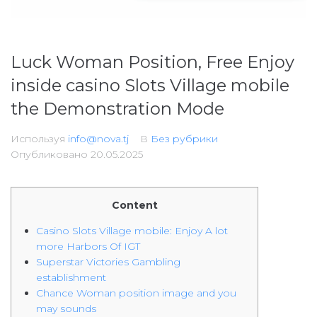
Luck Woman Position, Free Enjoy
inside casino Slots Village mobile
the Demonstration Mode
Используя
info@nova.tj
В
Без рубрики
Опубликовано
20.05.2025
Content
Casino Slots Village mobile: Enjoy A lot
more Harbors Of IGT
Superstar Victories Gambling
establishment
Chance Woman position image and you
may sounds