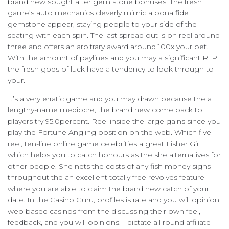
brand new sought after gem stone bonuses. The fresh
game’s auto mechanics cleverly mimic a bona fide
gemstone appear, staying people to your side of the
seating with each spin. The last spread out is on reel around
three and offers an arbitrary award around 100x your bet.
With the amount of paylines and you may a significant RTP,
the fresh gods of luck have a tendency to look through to
your.
It’s a very erratic game and you may drawn because the a
lengthy-name mediocre, the brand new come back to
players try 95.0percent. Reel inside the large gains since you
play the Fortune Angling position on the web. Which five-
reel, ten-line online game celebrities a great Fisher Girl
which helps you to catch honours as the she alternatives for
other people. She nets the costs of any fish money signs
throughout the an excellent totally free revolves feature
where you are able to claim the brand new catch of your
date. In the Casino Guru, profiles is rate and you will opinion
web based casinos from the discussing their own feel,
feedback, and you will opinions. I dictate all round affiliate