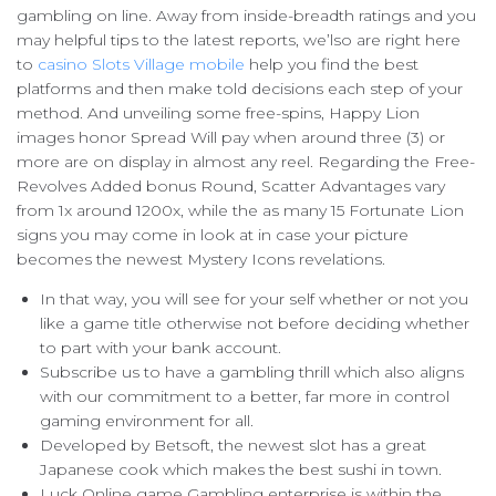
gambling on line. Away from inside-breadth ratings and you
may helpful tips to the latest reports, we’lso are right here
to
casino Slots Village mobile
help you find the best
platforms and then make told decisions each step of your
method. And unveiling some free-spins, Happy Lion
images honor Spread Will pay when around three (3) or
more are on display in almost any reel. Regarding the Free-
Revolves Added bonus Round, Scatter Advantages vary
from 1x around 1200x, while the as many 15 Fortunate Lion
signs you may come in look at in case your picture
becomes the newest Mystery Icons revelations.
In that way, you will see for your self whether or not you
like a game title otherwise not before deciding whether
to part with your bank account.
Subscribe us to have a gambling thrill which also aligns
with our commitment to a better, far more in control
gaming environment for all.
Developed by Betsoft, the newest slot has a great
Japanese cook which makes the best sushi in town.
Luck Online game Gambling enterprise is within the