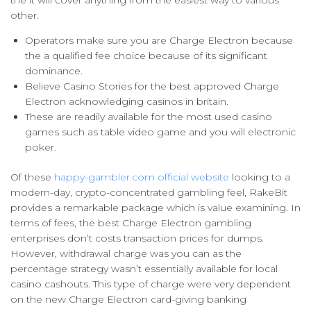
the it will cover anything from the easiest way to various
other.
Operators make sure you are Charge Electron because
the a qualified fee choice because of its significant
dominance.
Believe Casino Stories for the best approved Charge
Electron acknowledging casinos in britain.
These are readily available for the most used casino
games such as table video game and you will electronic
poker.
Of these
happy-gambler.com official website
looking to a
modern-day, crypto-concentrated gambling feel, RakeBit
provides a remarkable package which is value examining. In
terms of fees, the best Charge Electron gambling
enterprises don’t costs transaction prices for dumps.
However, withdrawal charge was you can as the
percentage strategy wasn’t essentially available for local
casino cashouts. This type of charge were very dependent
on the new Charge Electron card-giving banking