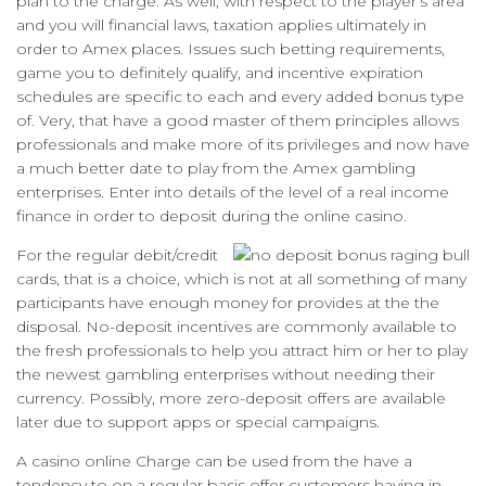
plan to the charge. As well, with respect to the player’s area
and you will financial laws, taxation applies ultimately in
order to Amex places. Issues such betting requirements,
game you to definitely qualify, and incentive expiration
schedules are specific to each and every added bonus type
of. Very, that have a good master of them principles allows
professionals and make more of its privileges and now have
a much better date to play from the Amex gambling
enterprises. Enter into details of the level of a real income
finance in order to deposit during the online casino.
For the regular debit/credit
cards, that is a choice, which is not at all something of many
participants have enough money for provides at the the
disposal. No-deposit incentives are commonly available to
the fresh professionals to help you attract him or her to play
the newest gambling enterprises without needing their
currency. Possibly, more zero-deposit offers are available
later due to support apps or special campaigns.
A casino online Charge can be used from the have a
tendency to on a regular basis offer customers having in