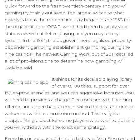
Quick forward to the fresh twentieth-century and you will
gaming try mainly outlawed. The largest switch to what
exactly is today the modern industry began inside 1958 for
the organization of OPAP, which had been basically your
state-work with athletics playing and you may lottery
system. In the 1994, the us government legalized property-
dependent gambling establishment gambling during the
nine casinos. The newest Gaming Work out of 2011 detailed
a lot of provisions one to determine how gambling will
likely be said.
It shines for its detailed playing library
of over 8,100 titles, support for over
150 cryptocurrencies, and you can aggressive bonuses. You
will need to provides a charge Electron card with financing
offered, and a merchant account within the a casino one to
welcomes which commission method. This really is a
disappointing aspect for some players who wish to put and
you will withdraw with the exact same strategy.
Everything is because of the big history of Visa Electron and