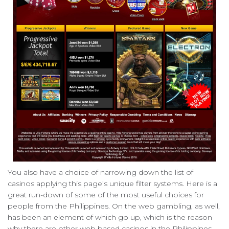
You also have a choice of narrowing down the list of
casinos applying this page’s unique filter systems. Here is a
great run-down of some of the most useful choices for
people from the Philippines. On the web gambling, as well,
has been an element of which go up, which is the reason
why there are other web based casinos in the Philippines