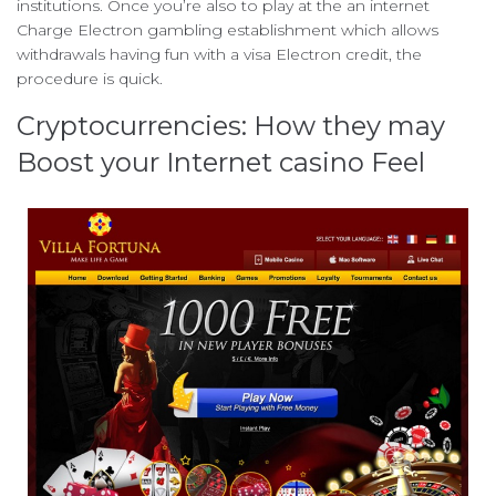
institutions. Once you’re also to play at the an internet
Charge Electron gambling establishment which allows
withdrawals having fun with a visa Electron credit, the
procedure is quick.
Cryptocurrencies: How they may
Boost your Internet casino Feel