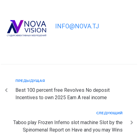
INFO@NOVA.TJ
Навигация
Предыдущая
ПРЕДЫДУЩАЯ
Best 100 percent free Revolves No deposit
по
Incentives to own 2025 Earn A real income
записям
Следующий
СЛЕДУЮЩИЙ
Taboo play Frozen Inferno slot machine Slot by the
Spinomenal Report on Have and you may Wins