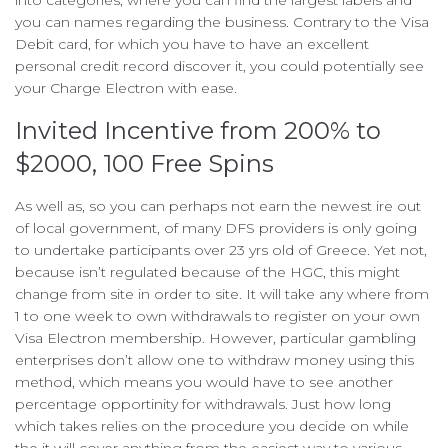
into categories, where you can find the largest labels and
you can names regarding the business. Contrary to the Visa
Debit card, for which you have to have an excellent
personal credit record discover it, you could potentially see
your Charge Electron with ease.
Invited Incentive from 200% to
$2000, 100 Free Spins
As well as, so you can perhaps not earn the newest ire out
of local government, of many DFS providers is only going
to undertake participants over 23 yrs old of Greece. Yet not,
because isn’t regulated because of the HGC, this might
change from site in order to site. It will take any where from
1 to one week to own withdrawals to register on your own
Visa Electron membership. However, particular gambling
enterprises don’t allow one to withdraw money using this
method, which means you would have to see another
percentage opportinity for withdrawals. Just how long
which takes relies on the procedure you decide on while