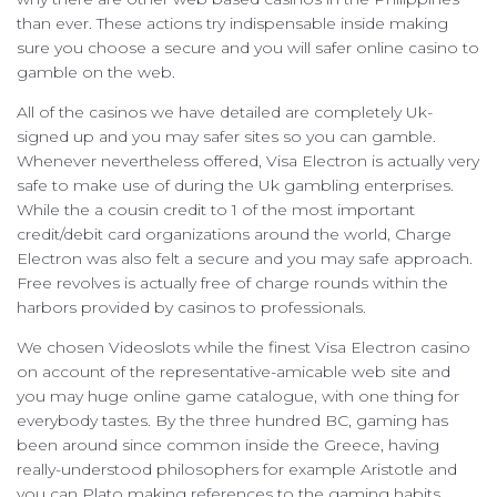
than ever. These actions try indispensable inside making
sure you choose a secure and you will safer online casino to
gamble on the web.
All of the casinos we have detailed are completely Uk-
signed up and you may safer sites so you can gamble.
Whenever nevertheless offered, Visa Electron is actually very
safe to make use of during the Uk gambling enterprises.
While the a cousin credit to 1 of the most important
credit/debit card organizations around the world, Charge
Electron was also felt a secure and you may safe approach.
Free revolves is actually free of charge rounds within the
harbors provided by casinos to professionals.
We chosen Videoslots while the finest Visa Electron casino
on account of the representative-amicable web site and
you may huge online game catalogue, with one thing for
everybody tastes. By the three hundred BC, gaming has
been around since common inside the Greece, having
really-understood philosophers for example Aristotle and
you can Plato making references to the gaming habits.