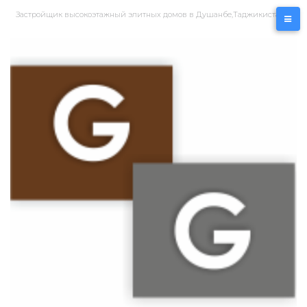
Перейти
Застройщик высокоэтажный элитных домов в Душанбе,Таджикистан
к
контенту