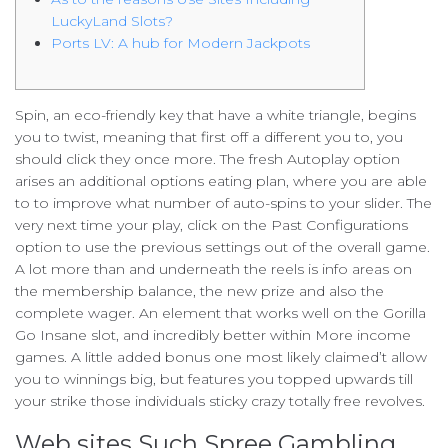
LuckyLand Slots?
Ports LV: A hub for Modern Jackpots
Spin, an eco-friendly key that have a white triangle, begins
you to twist, meaning that first off a different you to, you
should click they once more. The fresh Autoplay option
arises an additional options eating plan, where you are able
to to improve what number of auto-spins to your slider. The
very next time your play, click on the Past Configurations
option to use the previous settings out of the overall game.
A lot more than and underneath the reels is info areas on
the membership balance, the new prize and also the
complete wager. An element that works well on the Gorilla
Go Insane slot, and incredibly better within More income
games. A little added bonus one most likely claimed’t allow
you to winnings big, but features you topped upwards till
your strike those individuals sticky crazy totally free revolves.
Web sites Such Spree Gambling