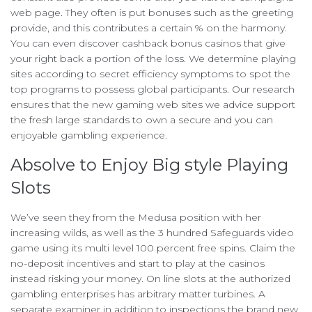
web page. They often is put bonuses such as the greeting
provide, and this contributes a certain % on the harmony.
You can even discover cashback bonus casinos that give
your right back a portion of the loss. We determine playing
sites according to secret efficiency symptoms to spot the
top programs to possess global participants. Our research
ensures that the new gaming web sites we advice support
the fresh large standards to own a secure and you can
enjoyable gambling experience.
Absolve to Enjoy Big style Playing
Slots
We’ve seen they from the Medusa position with her
increasing wilds, as well as the 3 hundred Safeguards video
game using its multi level 100 percent free spins. Claim the
no-deposit incentives and start to play at the casinos
instead risking your money. On line slots at the authorized
gambling enterprises has arbitrary matter turbines. A
separate examiner in addition to inspections the brand new