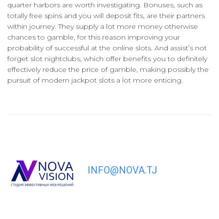
quarter harbors are worth investigating. Bonuses, such as
totally free spins and you will deposit fits, are their partners
within journey. They supply a lot more money otherwise
chances to gamble, for this reason improving your
probability of successful at the online slots. And assist’s not
forget slot nightclubs, which offer benefits you to definitely
effectively reduce the price of gamble, making possibly the
pursuit of modern jackpot slots a lot more enticing.
INFO@NOVA.TJ