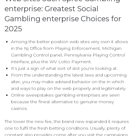
enterprise: Greatest Social
Gambling enterprise Choices for
2025
Among the better position web sites very own it allows
in the Nj Office from Playing Enforcement, Michigan
Gambling Control panel, Pennsylvania Playing Control
interface, plus the WV Lotto Payment.
It’s just a sign of what sort of slot you’re looking at.
From the understanding the latest laws and upcoming
alter, you may make advised behavior on the in which
and ways to play on the web properly and legitimately.
Online sweepstakes gambling enterprises are seen
because the finest alternative to genuine money
casinos.
The lower the new fee, the brand new expanded it requires
one to fulfil the fresh betting conditions. Usually, plenty of
constant also provides come after you visit the campaigns