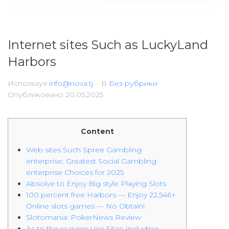
Internet sites Such as LuckyLand
Harbors
Используя
info@nova.tj
В
Без рубрики
Опубликовано
20.05.2025
Content
Web sites Such Spree Gambling
enterprise: Greatest Social Gambling
enterprise Choices for 2025
Absolve to Enjoy Big style Playing Slots
100 percent free Harbors — Enjoy 22,546+
Online slots games — No Obtain!
Slotomania: PokerNews Review
As to the reasons Use Sites Including