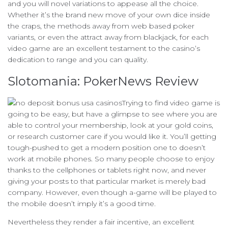
and you will novel variations to appease all the choice.
Whether it’s the brand new move of your own dice inside
the craps, the methods away from web based poker
variants, or even the attract away from blackjack, for each
video game are an excellent testament to the casino’s
dedication to range and you can quality.
Slotomania: PokerNews Review
Trying to find video game is
going to be easy, but have a glimpse to see where you are
able to control your membership, look at your gold coins,
or research customer care if you would like it. You’ll getting
tough-pushed to get a modern position one to doesn’t
work at mobile phones. So many people choose to enjoy
thanks to the cellphones or tablets right now, and never
giving your posts to that particular market is merely bad
company. However, even though a-game will be played to
the mobile doesn’t imply it’s a good time.
Nevertheless they render a fair incentive, an excellent