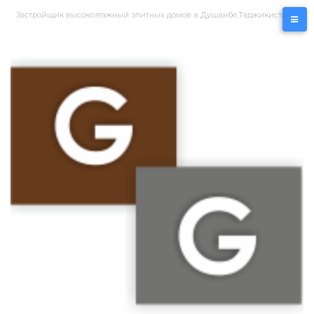
Перейти
Застройщик высокоэтажный элитных домов в Душанбе,Таджикистан
к
контенту