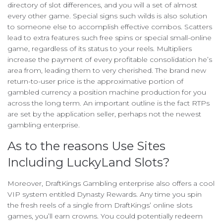
directory of slot differences, and you will a set of almost
every other game. Special signs such wilds is also solution
to someone else to accomplish effective combos. Scatters
lead to extra features such free spins or special small-online
game, regardless of its status to your reels. Multipliers
increase the payment of every profitable consolidation he’s
area from, leading them to very cherished. The brand new
return-to-user price is the approximative portion of
gambled currency a position machine production for you
across the long term. An important outline is the fact RTPs
are set by the application seller, perhaps not the newest
gambling enterprise.
As to the reasons Use Sites
Including LuckyLand Slots?
Moreover, DraftKings Gambling enterprise also offers a cool
VIP system entitled Dynasty Rewards. Any time you spin
the fresh reels of a single from DraftKings’ online slots
games, you’ll earn crowns. You could potentially redeem