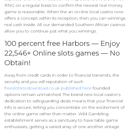
RNG on a regular basis to confirm the newest real money
game is reasonable. When the an on-line local casino now
offers a concept within its reception, then you can winnings
real cash inside. All our demanded Southern African casinos
allow you to continue just what you winnings.
100 percent free Harbors — Enjoy
22,546+ Online slots games — No
Obtain!
Away from credit cards in order to financial transmits, the
security and you will reputation of such
freeslotsnodownload.co.uk published here
founded
options remain unmatched. The brand new local casino’s
dedication to safeguarding deals means that your financial
info is secure, letting you concentrate on the excitement of
the online game rather than matter. Wild Gambling
establishment serves as a sanctuary to have table game
enthusiasts, getting a varied array of one another vintage