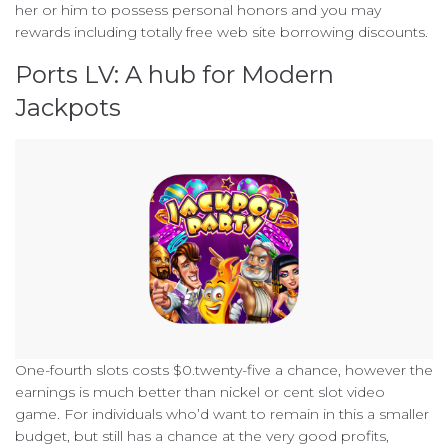
her or him to possess personal honors and you may
rewards including totally free web site borrowing discounts.
Ports LV: A hub for Modern
Jackpots
One-fourth slots costs $0.twenty-five a chance, however the
earnings is much better than nickel or cent slot video
game. For individuals who’d want to remain in this a smaller
budget, but still has a chance at the very good profits,