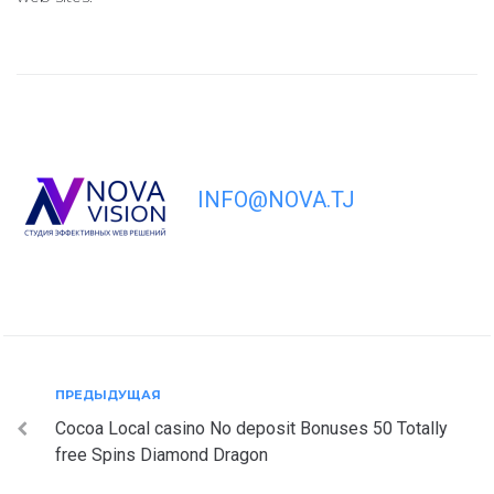
INFO@NOVA.TJ
Навигация
Предыдущая
ПРЕДЫДУЩАЯ
Cocoa Local casino No deposit Bonuses 50 Totally
по
free Spins Diamond Dragon
записям