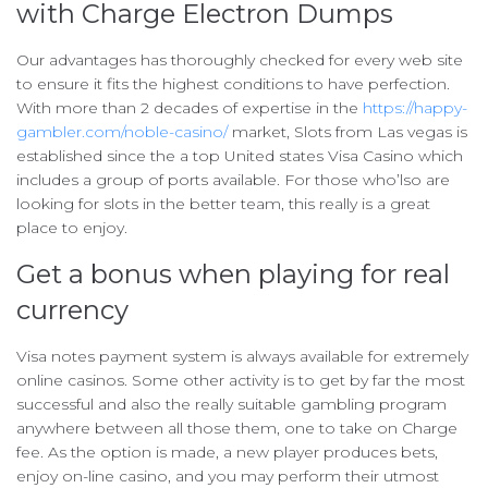
with Charge Electron Dumps
Our advantages has thoroughly checked for every web site
to ensure it fits the highest conditions to have perfection.
With more than 2 decades of expertise in the
https://happy-
gambler.com/noble-casino/
market, Slots from Las vegas is
established since the a top United states Visa Casino which
includes a group of ports available. For those who’lso are
looking for slots in the better team, this really is a great
place to enjoy.
Get a bonus when playing for real
currency
Visa notes payment system is always available for extremely
online casinos. Some other activity is to get by far the most
successful and also the really suitable gambling program
anywhere between all those them, one to take on Charge
fee. As the option is made, a new player produces bets,
enjoy on-line casino, and you may perform their utmost