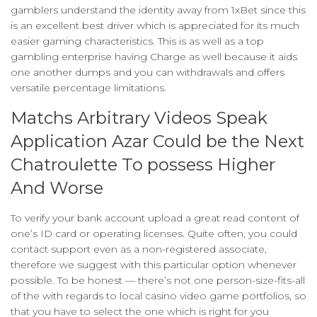
gamblers understand the identity away from 1xBet since this
is an excellent best driver which is appreciated for its much
easier gaming characteristics. This is as well as a top
gambling enterprise having Charge as well because it aids
one another dumps and you can withdrawals and offers
versatile percentage limitations.
Matchs Arbitrary Videos Speak
Application Azar Could be the Next
Chatroulette To possess Higher
And Worse
To verify your bank account upload a great read content of
one’s ID card or operating licenses. Quite often, you could
contact support even as a non-registered associate,
therefore we suggest with this particular option whenever
possible. To be honest — there’s not one person-size-fits-all
of the with regards to local casino video game portfolios, so
that you have to select the one which is right for you