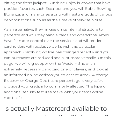
hitting the fresh jackpot. Sunshine Enjoy is known that have
position favorites such Excalibur and you will Bob’s Bowling
Bonanza, and many ones along with feature gods of various
denominations such as as the Greeks otherwise Norse.
As an alternative, they hinges on its internal structure to
generate and you may handle cards and operations. Amex
have far more control over the services and will render
cardholders with exclusive perks with this particular
approach. Gambling on line has changed recently and you
can purchases are reduced and a lot more versatile. On this
page, we will dig deeper on the Western Show, an
extremely necessary bank card one of players, and look at
an informed online casinos you to accept Amex. A charge
Electron or Charge Debit card percentage is very safer,
provided your credit info commonly affected. This type of
additional security features make with your cards online
most safe.
Is actually Mastercard available to