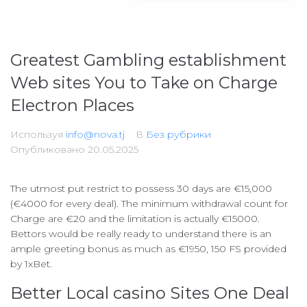
Greatest Gambling establishment
Web sites You to Take on Charge
Electron Places
Используя
info@nova.tj
В
Без рубрики
Опубликовано
20.05.2025
The utmost put restrict to possess 30 days are €15,000
(€4000 for every deal). The minimum withdrawal count for
Charge are €20 and the limitation is actually €15000.
Bettors would be really ready to understand there is an
ample greeting bonus as much as €1950, 150 FS provided
by 1xBet.
Better Local casino Sites One Deal