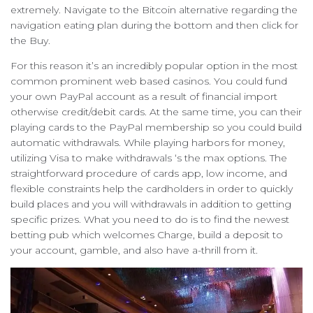
extremely. Navigate to the Bitcoin alternative regarding the
navigation eating plan during the bottom and then click for
the Buy.
For this reason it’s an incredibly popular option in the most
common prominent web based casinos. You could fund
your own PayPal account as a result of financial import
otherwise credit/debit cards. At the same time, you can their
playing cards to the PayPal membership so you could build
automatic withdrawals. While playing harbors for money,
utilizing Visa to make withdrawals ‘s the max options. The
straightforward procedure of cards app, low income, and
flexible constraints help the cardholders in order to quickly
build places and you will withdrawals in addition to getting
specific prizes. What you need to do is to find the newest
betting pub which welcomes Charge, build a deposit to
your account, gamble, and also have a-thrill from it.