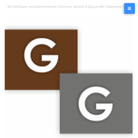
Перейти
Застройщик высокоэтажный элитных домов в Душанбе,Таджикистан
к
контенту