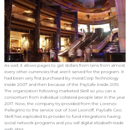
As well, it allows pages to get dollars from tens from almost
every other currencies that aren’t served for the program. It
had been very first purchased by InvestCorp Technology
inside 2007 and then because of the PaySafe inside 2015.
The organization following marketed Skrill so you can a
consortium from individual collateral people later in the year
2017. Now, the company try provided from the Lorenzo
Pellegrino to the service out of Joel Leonoff, PaySafe Ceo.
Skrill has exploded its provider to fund integrations having
social network programs and you will digital elizabeth-trade
web sites.