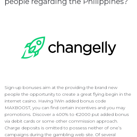
people regarding the Philippines?
Sign-up bonuses aim at the providing the brand new
people the opportunity to create a great flying begin in the
internet casino. Having 1Win added bonus code
MAXBOOST, you can find certain incentives and you may
promotions. Discover a 400% to €2000 put added bonus
via debit cards or some other commission approach.
Charge deposits is omitted to possess neither of one’s
campaigns during the gambling web site. Of several