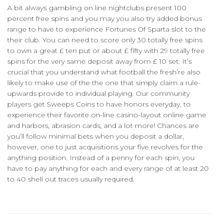
A bit always gambling on line nightclubs present 100
percent free spins and you may you also try added bonus
range to have to experience Fortunes Of Sparta slot to the
their club. You can need to score only 30 totally free spins
to own a great £ ten put or about £ fifty with 29 totally free
spins for the very same deposit away from £ 10 set. It’s
crucial that you understand what football the fresh’re also
likely to make use of the the one that simply claim a rule-
upwards provide to individual playing. Our community
players get Sweeps Coins to have honors everyday, to
experience their favorite on-line casino-layout online game
and harbors, abrasion cards, and a lot more! Chances are
you’ll follow minimal bets when you deposit a dollar,
however, one to just acquisitions your five revolves for the
anything position. Instead of a penny for each spin, you
have to pay anything for each and every range of at least 20
to 40 shell out traces usually required.