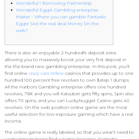
Wonderful 1 Borrowing Partnership
Wonderful Egypt Gambling enterprise
Matter – Where you can gamble Fantastic
Egypt Slot the real deal Money On the
web?
There is also an enjoyable 2 hundred% deposit extra
allowing you to massively boost your very first deposit in
the the brand new gambling enterprise. In this post, you’ll
find online
crazy cars online
casinos that provides up to one
hundred 100 percent free revolves to own $step 1 dumps.
All the Harbors Gambling enterprise offers one hundred
revolves, 7Bit and you will Katsubet gets fifty spins, Spin also
offers 70 spins, and you can LuckyNugget Casino gets 40
revolves. On the web position online game are the most
useful selection for low-exposure gaming which have a real
income.
The online game is really labeled, so that you wear’t need to