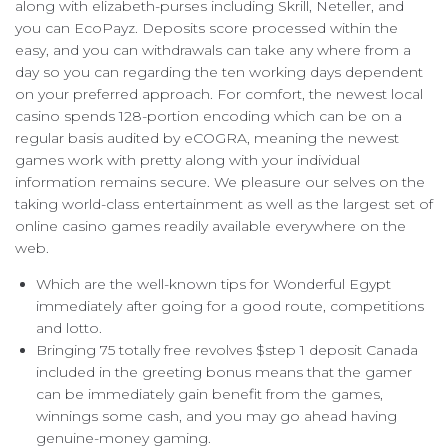
along with elizabeth-purses including Skrill, Neteller, and
you can EcoPayz. Deposits score processed within the
easy, and you can withdrawals can take any where from a
day so you can regarding the ten working days dependent
on your preferred approach. For comfort, the newest local
casino spends 128-portion encoding which can be on a
regular basis audited by eCOGRA, meaning the newest
games work with pretty along with your individual
information remains secure. We pleasure our selves on the
taking world-class entertainment as well as the largest set of
online casino games readily available everywhere on the
web.
Which are the well-known tips for Wonderful Egypt
immediately after going for a good route, competitions
and lotto.
Bringing 75 totally free revolves $step 1 deposit Canada
included in the greeting bonus means that the gamer
can be immediately gain benefit from the games,
winnings some cash, and you may go ahead having
genuine-money gaming.