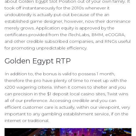
about Golden Egypt Slot Position out of your own family. It
took off instantaneously for the 2010s whenever it
undoubtedly is actually put-out because of the an
established game designer, however, now their dominance
merely grows. Application equity is approved by the
certificates provided from the iTechLabs, BMM, eCOGRA,
and other credible subscribed companies, and RNGs useful
for promoting unpredictable efficiency.
Golden Egypt RTP
In addition to, the bonus is valid to possess 1 month,
therefore the pro have plenty of time to meet up with the
x200 wagering criteria. When it comes to shelter and you
can precision in the $1 deposit local casino sites, Twist wins
all of our preference. Accessing credible and you can
efficient customer care is actually, within our viewpoint, very
important to any gambling establishment service, if on the
internet or traditional.