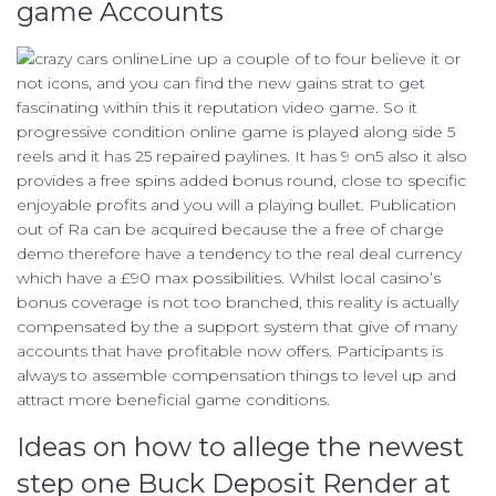
game Accounts
Line up a couple of to four believe it or
not icons, and you can find the new gains strat to get
fascinating within this it reputation video game. So it
progressive condition online game is played along side 5
reels and it has 25 repaired paylines. It has 9 on5 also it also
provides a free spins added bonus round, close to specific
enjoyable profits and you will a playing bullet. Publication
out of Ra can be acquired because the a free of charge
demo therefore have a tendency to the real deal currency
which have a £90 max possibilities. Whilst local casino’s
bonus coverage is not too branched, this reality is actually
compensated by the a support system that give of many
accounts that have profitable now offers. Participants is
always to assemble compensation things to level up and
attract more beneficial game conditions.
Ideas on how to allege the newest
step one Buck Deposit Render at