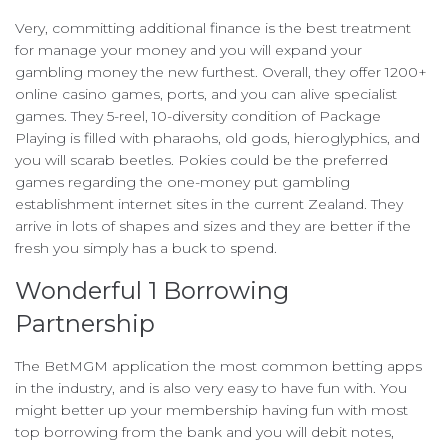
Very, committing additional finance is the best treatment
for manage your money and you will expand your
gambling money the new furthest. Overall, they offer 1200+
online casino games, ports, and you can alive specialist
games. They 5-reel, 10-diversity condition of Package
Playing is filled with pharaohs, old gods, hieroglyphics, and
you will scarab beetles. Pokies could be the preferred
games regarding the one-money put gambling
establishment internet sites in the current Zealand. They
arrive in lots of shapes and sizes and they are better if the
fresh you simply has a buck to spend.
Wonderful 1 Borrowing
Partnership
The BetMGM application the most common betting apps
in the industry, and is also very easy to have fun with. You
might better up your membership having fun with most
top borrowing from the bank and you will debit notes,