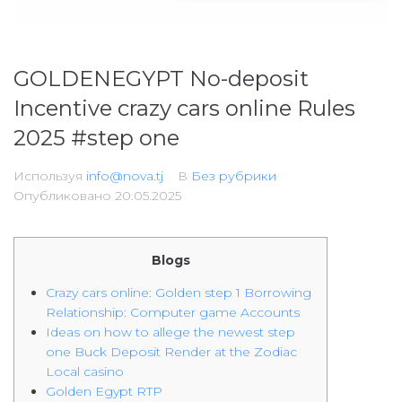
GOLDENEGYPT No-deposit
Incentive crazy cars online Rules
2025 #step one
Используя
info@nova.tj
В
Без рубрики
Опубликовано
20.05.2025
Blogs
Crazy cars online: Golden step 1 Borrowing
Relationship: Computer game Accounts
Ideas on how to allege the newest step
one Buck Deposit Render at the Zodiac
Local casino
Golden Egypt RTP