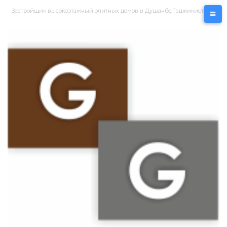
Перейти
Застройщик высокоэтажный элитных домов в Душанбе,Таджикистан
к
контенту