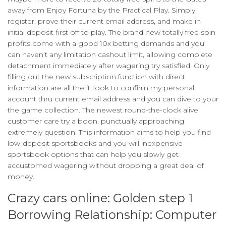
away from Enjoy Fortuna by the Practical Play. Simply
register, prove their current email address, and make in
initial deposit first off to play. The brand new totally free spin
profits come with a good 10x betting demands and you
can haven’t any limitation cashout limit, allowing complete
detachment immediately after wagering try satisfied. Only
filling out the new subscription function with direct
information are all the it took to confirm my personal
account thru current email address and you can dive to your
the game collection. The newest round-the-clock alive
customer care try a boon, punctually approaching
extremely question. This information aims to help you find
low-deposit sportsbooks and you will inexpensive
sportsbook options that can help you slowly get
accustomed wagering without dropping a great deal of
money.
Crazy cars online: Golden step 1
Borrowing Relationship: Computer