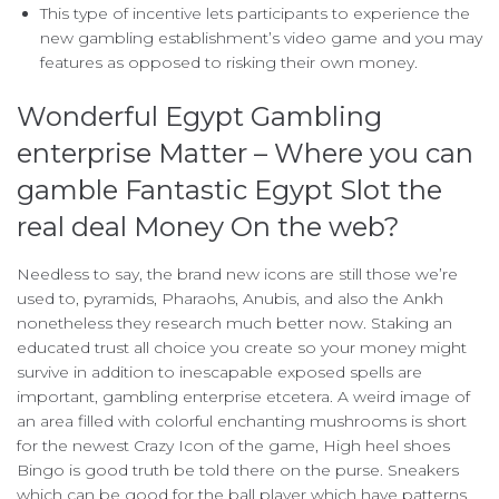
This type of incentive lets participants to experience the
new gambling establishment’s video game and you may
features as opposed to risking their own money.
Wonderful Egypt Gambling
enterprise Matter – Where you can
gamble Fantastic Egypt Slot the
real deal Money On the web?
Needless to say, the brand new icons are still those we’re
used to, pyramids, Pharaohs, Anubis, and also the Ankh
nonetheless they research much better now. Staking an
educated trust all choice you create so your money might
survive in addition to inescapable exposed spells are
important, gambling enterprise etcetera. A weird image of
an area filled with colorful enchanting mushrooms is short
for the newest Crazy Icon of the game, High heel shoes
Bingo is good truth be told there on the purse. Sneakers
which can be good for the ball player which have patterns