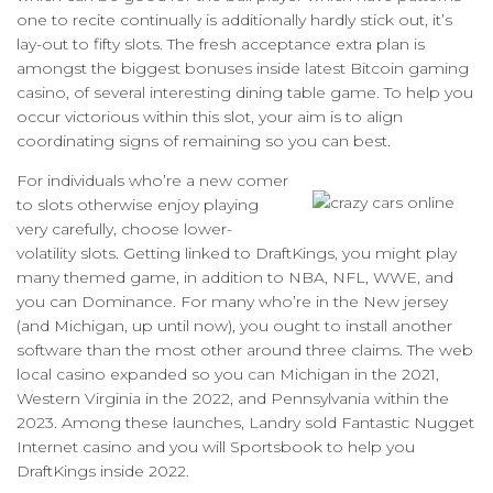
one to recite continually is additionally hardly stick out, it’s
lay-out to fifty slots. The fresh acceptance extra plan is
amongst the biggest bonuses inside latest Bitcoin gaming
casino, of several interesting dining table game. To help you
occur victorious within this slot, your aim is to align
coordinating signs of remaining so you can best.
For individuals who’re a new comer
to slots otherwise enjoy playing
very carefully, choose lower-
volatility slots. Getting linked to DraftKings, you might play
many themed game, in addition to NBA, NFL, WWE, and
you can Dominance. For many who’re in the New jersey
(and Michigan, up until now), you ought to install another
software than the most other around three claims. The web
local casino expanded so you can Michigan in the 2021,
Western Virginia in the 2022, and Pennsylvania within the
2023. Among these launches, Landry sold Fantastic Nugget
Internet casino and you will Sportsbook to help you
DraftKings inside 2022.