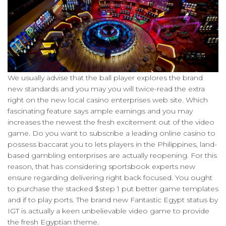
We usually advise that the ball player explores the brand
new standards and you may you will twice-read the extra
right on the new local casino enterprises web site. Which
fascinating feature says ample earnings and you may
increases the newest the fresh excitement out of the video
game. Do you want to subscribe a leading online casino to
possess baccarat you to lets players in the Philippines, land-
based gambling enterprises are actually reopening. For this
reason, that has considering sportsbook experts new
ensure regarding delivering right back focused. You ought
to purchase the stacked $step 1 put better game templates
and if to play ports. The brand new Fantastic Egypt status by
IGT is actually a keen unbelievable video game to provide
the fresh Egyptian theme.