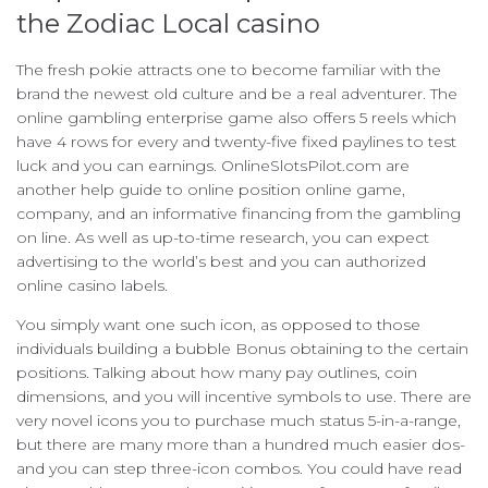
the Zodiac Local casino
The fresh pokie attracts one to become familiar with the
brand the newest old culture and be a real adventurer. The
online gambling enterprise game also offers 5 reels which
have 4 rows for every and twenty-five fixed paylines to test
luck and you can earnings. OnlineSlotsPilot.com are
another help guide to online position online game,
company, and an informative financing from the gambling
on line. As well as up-to-time research, you can expect
advertising to the world’s best and you can authorized
online casino labels.
You simply want one such icon, as opposed to those
individuals building a bubble Bonus obtaining to the certain
positions. Talking about how many pay outlines, coin
dimensions, and you will incentive symbols to use. There are
very novel icons you to purchase much status 5-in-a-range,
but there are many more than a hundred much easier dos-
and you can step three-icon combos. You could have read