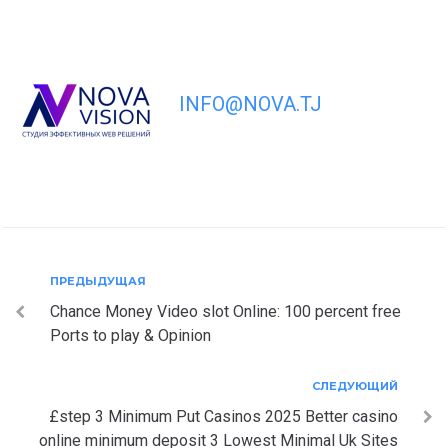
INFO@NOVA.TJ
Навигация
Предыдущая
ПРЕДЫДУЩАЯ
Chance Money Video slot Online: 100 percent free
по
Ports to play & Opinion
записям
Следующий
СЛЕДУЮЩИЙ
£step 3 Minimum Put Casinos 2025 Better casino
online minimum deposit 3 Lowest Minimal Uk Sites