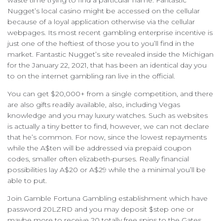
waste time trying to find a particular name. Fantastic
Nugget’s local casino might be accessed on the cellular
because of a loyal application otherwise via the cellular
webpages. Its most recent gambling enterprise incentive is
just one of the heftiest of those you to you’ll find in the
market. Fantastic Nugget’s site revealed inside the Michigan
for the January 22, 2021, that has been an identical day you
to on the internet gambling ran live in the official.
You can get $20,000+ from a single competition, and there
are also gifts readily available, also, including Vegas
knowledge and you may luxury watches. Such as websites
is actually a tiny better to find, however, we can not declare
that he’s common. For now, since the lowest repayments
while the A$ten will be addressed via prepaid coupon
codes, smaller often elizabeth-purses. Really financial
possibilities lay A$20 or A$29 while the a minimal you’ll be
able to put.
Join Gamble Fortuna Gambling establishment which have
password 20LZRD and you may deposit $step one or
maybe more to receive 20 totally free spins to the Gates