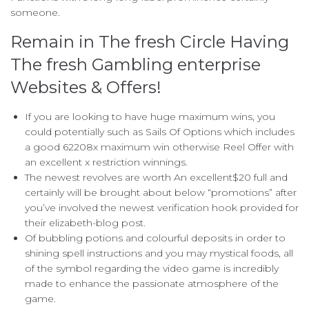
someone.
Remain in The fresh Circle Having
The fresh Gambling enterprise
Websites & Offers!
If you are looking to have huge maximum wins, you
could potentially such as Sails Of Options which includes
a good 62208x maximum win otherwise Reel Offer with
an excellent x restriction winnings.
The newest revolves are worth An excellent$20 full and
certainly will be brought about below “promotions” after
you’ve involved the newest verification hook provided for
their elizabeth-blog post.
Of bubbling potions and colourful deposits in order to
shining spell instructions and you may mystical foods, all
of the symbol regarding the video game is incredibly
made to enhance the passionate atmosphere of the
game.