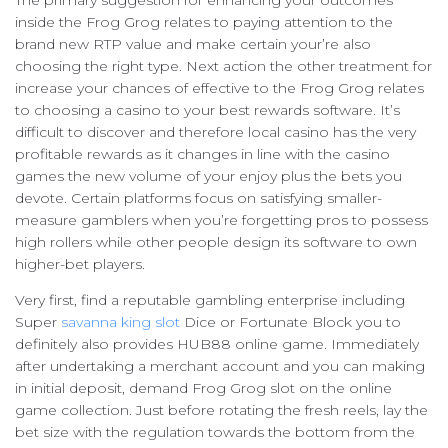
The primary suggestion for enhancing your outcomes
inside the Frog Grog relates to paying attention to the
brand new RTP value and make certain your’re also
choosing the right type. Next action the other treatment for
increase your chances of effective to the Frog Grog relates
to choosing a casino to your best rewards software. It’s
difficult to discover and therefore local casino has the very
profitable rewards as it changes in line with the casino
games the new volume of your enjoy plus the bets you
devote. Certain platforms focus on satisfying smaller-
measure gamblers when you’re forgetting pros to possess
high rollers while other people design its software to own
higher-bet players.
Very first, find a reputable gambling enterprise including
Super
savanna king slot
Dice or Fortunate Block you to
definitely also provides HUB88 online game. Immediately
after undertaking a merchant account and you can making
in initial deposit, demand Frog Grog slot on the online
game collection. Just before rotating the fresh reels, lay the
bet size with the regulation towards the bottom from the