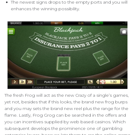
The newest signs drops to the empty ports and you will
enhances the winning possibility.
The fresh Frog will act as the new Crazy of a single’s games,
yet not, besides that if this looks, the brand new frog burps
and you may sets the brand new reel plus the range for the
flame. Lastly, Frog Grog can be searched in the offers and
you can incentives supplied by web based casinos. Which
subsequent develops the prominence one of gambling
enterprise lovers, because lets them to are the online game