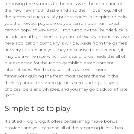
removing the symbols to the reels with the exception of
the new new moth, thistle and also the in love frog. All of
the removed cues usually prize victories in keeping to help
you the newest paytable so you can an optimum exact
carbon copy of 5-in-a-row. Frog Grog by the Thunderkick is
an additional high exemplory case of exactly how innovative
here application company is will be. Aside from the games
are very tailored and you may persuasive to experience, it
may be a while nice which consists of pros inside the all of
our expected for the-range gambling establishment
internet sites. For this reason let’s put even more
framework guiding the fresh most recent theme in the
thinking about this video game’s surroundings, playing
choices, bells and whistles, and you may go back to affiliate
(RTP).
Simple tips to play
It’s titled Frog Grog, it offers certain imaginative bonus
provides and you can read all of the regarding it less than.