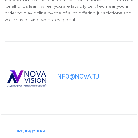
for all of us learn when you are lawfully certified near you in
order to play online by the of a lot differing jurisdictions and
you may playing websites global.
INFO@NOVA.TJ
Навигация
Предыдущая
ПРЕДЫДУЩАЯ