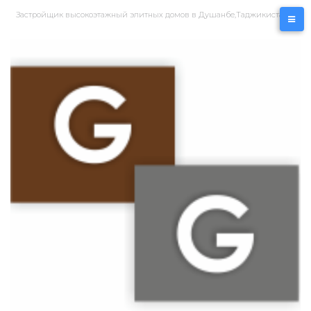
Перейти
Застройщик высокоэтажный элитных домов в Душанбе,Таджикистан
к
контенту