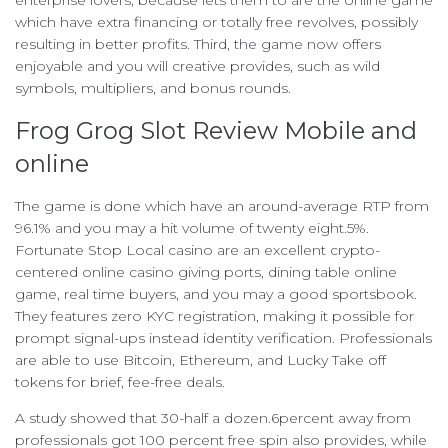
which have extra financing or totally free revolves, possibly
resulting in better profits. Third, the game now offers
enjoyable and you will creative provides, such as wild
symbols, multipliers, and bonus rounds.
Frog Grog Slot Review Mobile and
online
The game is done which have an around-average RTP from
96.1% and you may a hit volume of twenty eight.5%.
Fortunate Stop Local casino are an excellent crypto-
centered online casino giving ports, dining table online
game, real time buyers, and you may a good sportsbook.
They features zero KYC registration, making it possible for
prompt signal-ups instead identity verification. Professionals
are able to use Bitcoin, Ethereum, and Lucky Take off
tokens for brief, fee-free deals.
A study showed that 30-half a dozen.6percent away from
professionals got 100 percent free spin also provides, while