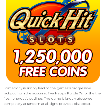
Somebody is simply lead to the games’s progressive
jackpot from the acquiring five Happy Purple 7s for the the
fresh energetic paylines. The game is largely triggered
completely at random at all signs provides disappear,