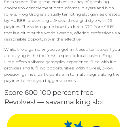
fresh screen. The game enables an array of gambling
choices to complement both informal players and high
rollers. Frog Grog is a visually tempting slot games created
by HUB88, presenting a 5×step three grid style with 23
paylines. The video game boasts a keen RTP from 96.1%,
that is a bit over the world average, offering professionals a
reasonable opportunity in the effective.
Whilst the a gambler, you’ve got limitless alternatives if you
are playing in the the fresh a specific local casino. Frog
Grog offers a vibrant gameplay experience, filled with fun
provides and fulfilling opportunities. Within 5-reel, 3-row
position games, participants aim to match signs along the
paylines to help you trigger victories.
Score 600 100 percent free
Revolves! — savanna king slot