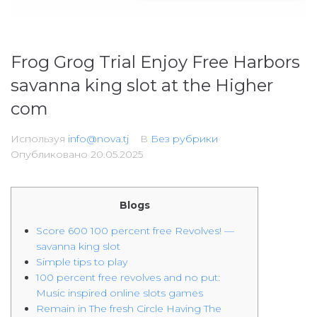
Frog Grog Trial Enjoy Free Harbors
savanna king slot at the Higher
com
Используя
info@nova.tj
В
Без рубрики
Опубликовано
20.05.2025
Blogs
Score 600 100 percent free Revolves! —
savanna king slot
Simple tips to play
100 percent free revolves and no put:
Music inspired online slots games
Remain in The fresh Circle Having The