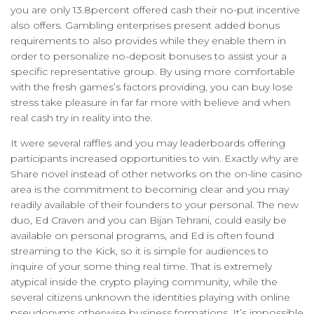
you are only 13.8percent offered cash their no-put incentive
also offers. Gambling enterprises present added bonus
requirements to also provides while they enable them in
order to personalize no-deposit bonuses to assist your a
specific representative group. By using more comfortable
with the fresh games’s factors providing, you can buy lose
stress take pleasure in far far more with believe and when
real cash try in reality into the.
It were several raffles and you may leaderboards offering
participants increased opportunities to win. Exactly why are
Share novel instead of other networks on the on-line casino
area is the commitment to becoming clear and you may
readily available of their founders to your personal. The new
duo, Ed Craven and you can Bijan Tehrani, could easily be
available on personal programs, and Ed is often found
streaming to the Kick, so it is simple for audiences to
inquire of your some thing real time. That is extremely
atypical inside the crypto playing community, while the
several citizens unknown the identities playing with online
pseudonyms otherwise business formations. It’s impossible