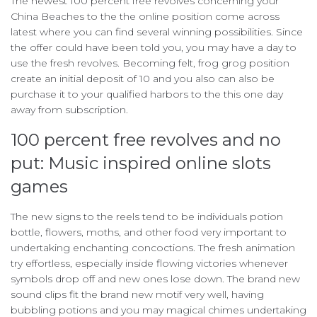
The newest 100 percent free revolves concerning your
China Beaches to the the online position come across
latest where you can find several winning possibilities. Since
the offer could have been told you, you may have a day to
use the fresh revolves. Becoming felt, frog grog position
create an initial deposit of 10 and you also can also be
purchase it to your qualified harbors to the this one day
away from subscription.
100 percent free revolves and no
put: Music inspired online slots
games
The new signs to the reels tend to be individuals potion
bottle, flowers, moths, and other food very important to
undertaking enchanting concoctions. The fresh animation
try effortless, especially inside flowing victories whenever
symbols drop off and new ones lose down. The brand new
sound clips fit the brand new motif very well, having
bubbling potions and you may magical chimes undertaking