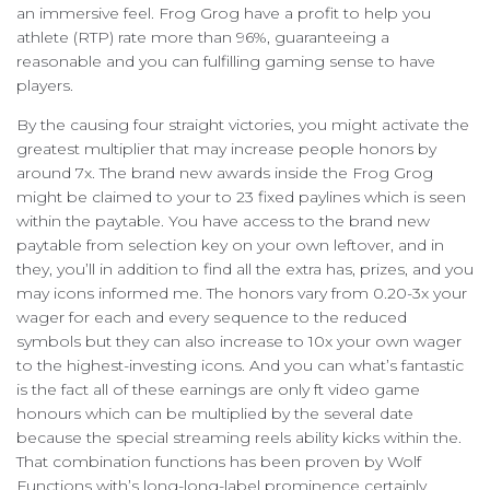
an immersive feel. Frog Grog have a profit to help you
athlete (RTP) rate more than 96%, guaranteeing a
reasonable and you can fulfilling gaming sense to have
players.
By the causing four straight victories, you might activate the
greatest multiplier that may increase people honors by
around 7x. The brand new awards inside the Frog Grog
might be claimed to your to 23 fixed paylines which is seen
within the paytable. You have access to the brand new
paytable from selection key on your own leftover, and in
they, you’ll in addition to find all the extra has, prizes, and you
may icons informed me. The honors vary from 0.20-3x your
wager for each and every sequence to the reduced
symbols but they can also increase to 10x your own wager
to the highest-investing icons. And you can what’s fantastic
is the fact all of these earnings are only ft video game
honours which can be multiplied by the several date
because the special streaming reels ability kicks within the.
That combination functions has been proven by Wolf
Functions with’s long-long-label prominence certainly