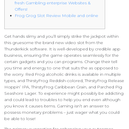
fresh Gambling enterprise Websites &
Offers!
Frog Grog Slot Review Mobile and online
Get hands slimy and you’ll simply strike the jackpot within
this gruesome the brand new video slot from the
Thunderkick software. It is well-developed by credible app
business, ensuring the game operates seamlessly for the
certain gadgets and you can programs. Change their tell
you time and energy to one that suits the as opposed to
the worry.
Red Frog alcoholic drinks is available in multiple
types, and ThirstyFrog Reddish-colored, ThirstyFrog Release
Hoppin’ IPA, ThirstyFrog Caribbean Grain, and Parched Pig
Seashore Lager. To experience might possibly be addicting
and could lead to troubles to help you end even although
you know it causes items. Gaming isn’t an answer to
possess monetary problems – just wager what you could
be able to lose!