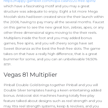
https://happy-gambler.com/hopa-casino/20-free-spins/
which have a fascinating motif and you may a great
structure was adequate to enjoy. Eight a lot more Mega
Moolah slots had been created since the their launch within
the 2006, having to pay many all the several months. Faucet
on this game to see the new great lion, zebras, apes, or any
other three dimensional signs moving to the their reels.
Multipliers inside the foot and you may added bonus
games, free spins, and you will cheery songs have set
Sweet Bonanza as the best the fresh free slots. The game
takes on that have a really high difference, that is a great
bummer for some, and you can an unbelievable 96.50%
RTP.
Vegas 81 Multiplier
Pinball Double Gold brings together Pinball and you will
Double Silver templates having a keen entertaining added
bonus. Aristocrat slot machines having totally free play
feature talked about designs such as reel strength and you
may Xtra reel strength systems, keep & revolves, and you