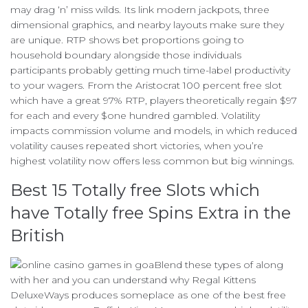
may drag ‘n’ miss wilds. Its link modern jackpots, three
dimensional graphics, and nearby layouts make sure they
are unique. RTP shows bet proportions going to
household boundary alongside those individuals
participants probably getting much time-label productivity
to your wagers. From the Aristocrat 100 percent free slot
which have a great 97% RTP, players theoretically regain $97
for each and every $one hundred gambled. Volatility
impacts commission volume and models, in which reduced
volatility causes repeated short victories, when you’re
highest volatility now offers less common but big winnings.
Best 15 Totally free Slots which
have Totally free Spins Extra in the
British
Blend these types of along
with her and you can understand why Regal Kittens
DeluxeWays produces someplace as one of the best free