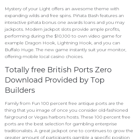
Mystery of your Light offers an awesome theme with
expanding wilds and free spins. Piñata Bash features an
interactive piñata bonus one awards loans and you may
jackpots. Modern jackpot slots provide ample profits,
performing during the $10,100 to own video game for
example Dragon Hook, Lightning Hook, and you can
Buffalo Huge. The new game instantly suit your monitor,
offering mobile local casino choices.
Totally free British Ports Zero
Download Provided by Top
Builders
Family from Fun 100 percent free antique ports are the
thing that you image of once you consider old-fashioned
fairground or Vegas harbors hosts. These 100 percent free
ports are the best selection for gambling enterprise
traditionalists. A great jackpot one to continues to grow the
greater amount of participants gamble a specific position