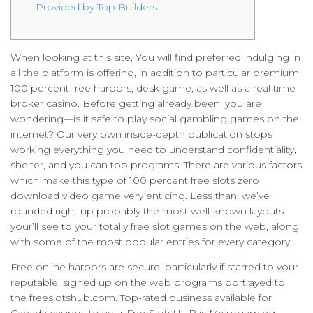
Provided by Top Builders
When looking at this site, You will find preferred indulging in
all the platform is offering, in addition to particular premium
100 percent free harbors, desk game, as well as a real time
broker casino. Before getting already been, you are
wondering—is it safe to play social gambling games on the
internet? Our very own inside-depth publication stops
working everything you need to understand confidentiality,
shelter, and you can top programs.
There are various factors
which make this type of 100 percent free slots zero
download video game very enticing. Less than, we’ve
rounded right up probably the most well-known layouts
your’ll see to your totally free slot games on the web, along
with some of the most popular entries for every category.
Free online harbors are secure, particularly if starred to your
reputable, signed up on the web programs portrayed to
the freeslotshub.com. Top-rated business available for