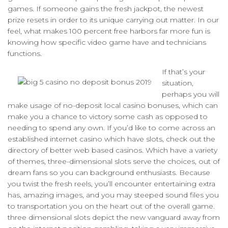
games. If someone gains the fresh jackpot, the newest
prize resets in order to its unique carrying out matter. In our
feel, what makes 100 percent free harbors far more fun is
knowing how specific video game have and technicians
functions.
If that’s your
situation,
perhaps you will
make usage of no-deposit local casino bonuses, which can
make you a chance to victory some cash as opposed to
needing to spend any own. If you’d like to come across an
established internet casino which have slots, check out the
directory of better web based casinos. Which have a variety
of themes, three-dimensional slots serve the choices, out of
dream fans so you can background enthusiasts. Because
you twist the fresh reels, you’ll encounter entertaining extra
has, amazing images, and you may steeped sound files you
to transportation you on the heart out of the overall game.
three dimensional slots depict the new vanguard away from