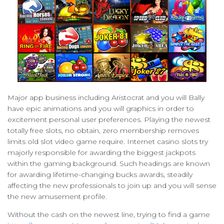
Major app business including Aristocrat and you will Bally
have epic animations and you will graphics in order to
excitement personal user preferences. Playing the newest
totally free slots, no obtain, zero membership removes
limits old slot video game require. Internet casino slots try
majorly responsible for awarding the biggest jackpots
within the gaming background. Such headings are known
for awarding lifetime-changing bucks awards, steadily
affecting the new professionals to join up and you will sense
the new amusement profile.
Without the cash on the newest line, trying to find a game