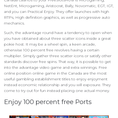
Canada casinos to your FreeSlotsHUB is Microgaming,
NetEnt, Microgaming, Aristocrat, Bally, Novomatic, EGT, IGT,
and you can Practical Enjoy. They offer launches with high
RTPs, High definition graphics, as well as progressive auto
mechanics.
Such, the advantage round have a tendency to open when
you have obtained about three scatter icons inside a great
pokie host. It may be a wheel spin, a keen arcade,
otherwise 100 percent free revolves having a certain
multiplier. Simply gather three scatter icons or satisfy other
standards discover free spins. That way, it is possible to get
into the advantage video game and extra winnings. Free
online position online game in the Canada are the most
useful gambling establishment titles to enjoy enjoyment
instead economic relationship and you will exposure. They
come to try out for fun instead placing one actual money.
Enjoy 100 percent free Ports