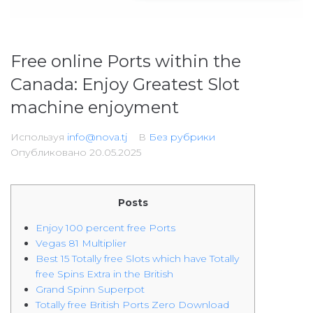
Free online Ports within the
Canada: Enjoy Greatest Slot
machine enjoyment
Используя
info@nova.tj
В
Без рубрики
Опубликовано
20.05.2025
Posts
Enjoy 100 percent free Ports
Vegas 81 Multiplier
Best 15 Totally free Slots which have Totally
free Spins Extra in the British
Grand Spinn Superpot
Totally free British Ports Zero Download