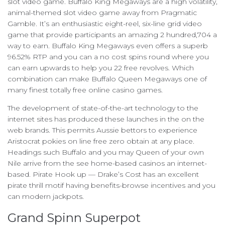
slot video game. Buffalo King Megaways are a high volatility,
animal-themed slot video game away from Pragmatic
Gamble. It’s an enthusiastic eight-reel, six-line grid video
game that provide participants an amazing 2 hundred,704 a
way to earn. Buffalo King Megaways even offers a superb
96.52% RTP and you can a no cost spins round where you
can earn upwards to help you 22 free revolves. Which
combination can make Buffalo Queen Megaways one of
many finest totally free online casino games.
The development of state-of-the-art technology to the
internet sites has produced these launches in the on the
web brands. This permits Aussie bettors to experience
Aristocrat pokies on line free zero obtain at any place.
Headings such Buffalo and you may Queen of your own
Nile arrive from the see home-based casinos an internet-
based. Pirate Hook up — Drake’s Cost has an excellent
pirate thrill motif having benefits-browse incentives and you
can modern jackpots.
Grand Spinn Superpot