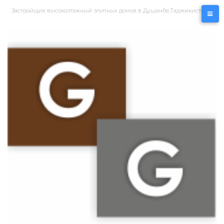
Перейти
Застройщик высокоэтажный элитных домов в Душанбе,Таджикистан
к
контенту