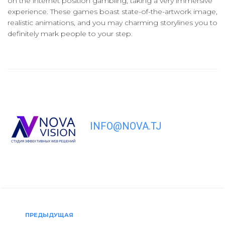
on the internet position gambling, taking a very immersive
experience. These games boast state-of-the-artwork image,
realistic animations, and you may charming storylines you to
definitely mark people to your step.
INFO@NOVA.TJ
Навигация
Предыдущая
ПРЕДЫДУЩАЯ