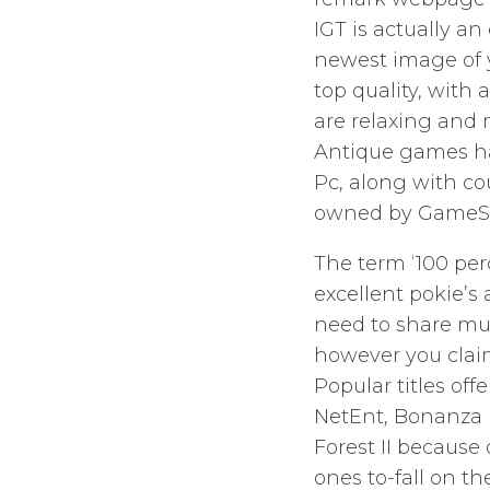
IGT is actually a
newest image of 
top quality, with
are relaxing and 
Antique games h
Pc, along with cou
owned by GameS
The term ‘100 per
excellent pokie’s 
need to share muc
however you claim
Popular titles of
NetEnt, Bonanza b
Forest II because 
ones to-fall on th