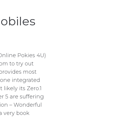
obiles
n Online Pokies 4U)
om to try out
provides most
 one integrated
likely its Zero.1
er 5 are suffering
tion – Wonderful
a very book