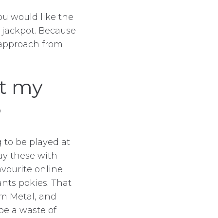
ou would like the
 jackpot. Because
 approach from
at my
?
 to be played at
lay these with
avourite online
nts pokies. That
om Metal, and
be a waste of