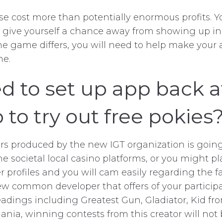
ise cost more than potentially enormous profits. Y
o give yourself a chance away from showing up in
ine game differs, you will need to help make your
me.
ed to set up app back 
to try out free pokies
ors produced by the new IGT organization is going
he societal local casino platforms, or you might p
r profiles and you will cam easily regarding the f
ew common developer that offers of your participa
adings including Greatest Gun, Gladiator, Kid fr
Mania, winning contests from this creator will not 