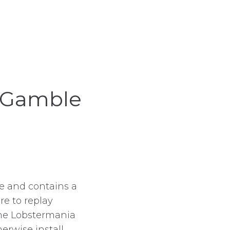
n Gamble
me and contains a
re to replay
the Lobstermania
rwise install.