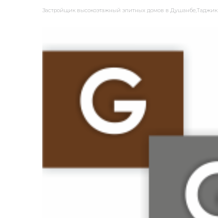
Перейти
Застройщик высокоэтажный элитных домов в Душанбе,Таджик
к
контенту