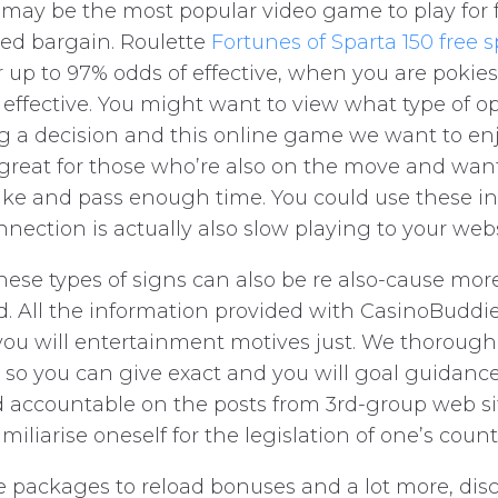
may be the most popular video game to play for f
ted bargain. Roulette
Fortunes of Sparta 150 free 
 up to 97% odds of effective, when you are pokies
 effective. You might want to view what type of op
 a decision and this online game we want to enjo
great for those who’re also on the move and wan
ke and pass enough time. You could use these int
nection is actually also slow playing to your webs
hese types of signs can also be re also-cause mo
. All the information provided with CasinoBuddie
ou will entertainment motives just. We thoroughl
so you can give exact and you will goal guidanc
d accountable on the posts from 3rd-group web si
miliarise oneself for the legislation of one’s countr
e packages to reload bonuses and a lot more, dis