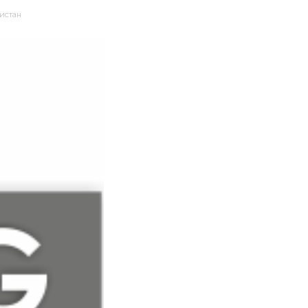
истан