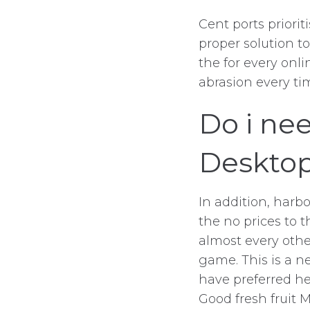
Cent ports priorit
proper solution t
the for every onl
abrasion every ti
Do i ne
Desktop 
In addition, harb
the no prices to t
almost every othe
game. This is a n
have preferred he
Good fresh fruit 