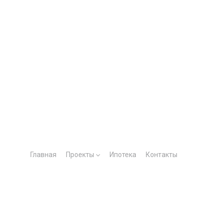
Главная
Проекты
Ипотека
Контакты