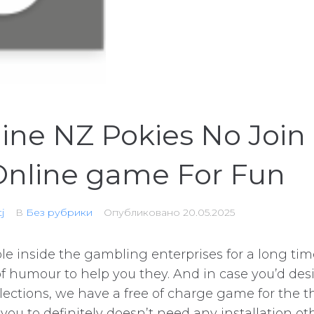
line NZ Pokies No Joi
Online game For Fun
j
В
Без рубрики
Опубликовано
20.05.2025
ple inside the gambling enterprises for a long ti
of humour to help you they. And in case you’d desi
llections, we have a free of charge game for the 
u to definitely doesn’t need any installation othe