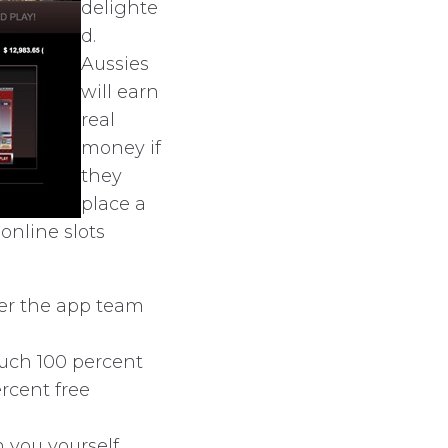
delighte
d.
Aussies
will earn
real
money if
they
place a
online slots
der the app team
such 100 percent
rcent free
 you yourself