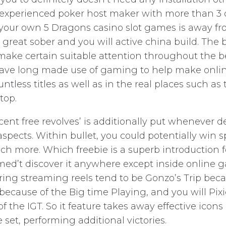
n experienced poker host maker with more than 3 
your own 5 Dragons casino slot games is away fr
 a great sober and you will active china build. Th
make certain suitable attention throughout the be
ave long made use of gaming to help make onli
ntless titles as well as in the real places such as 
top.
cent free revolves’ is additionally put whenever d
aspects. Within bullet, you could potentially win 
h more. Which freebie is a superb introduction 
ed’t discover it anywhere except inside online ga
fering streaming reels tend to be Gonzo’s Trip bec
ecause of the Big time Playing, and you will Pix
of the IGT. So it feature takes away effective icon
e set, performing additional victories.