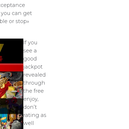
acceptance
 you can get
ble or stop»
If you
see a
good
jackpot
revealed
through
the free
enjoy,
don’t
rating as
well