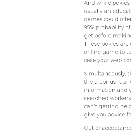
And while pokies 
usually an educa
games could offer
95% probability of
get before making
These pokies are 
online game to ta
case your web con
Simultaneously, t
the a bonus round
information and y
searched workers 
can’t getting hel
give you advice fa
Out of acceptanc