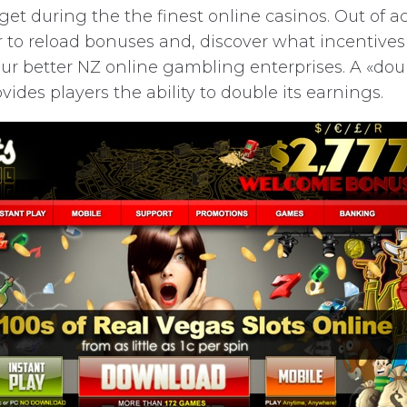
et during the the finest online casinos. Out of 
 to reload bonuses and, discover what incentives
 our better NZ online gambling enterprises. A «dou
ides players the ability to double its earnings.