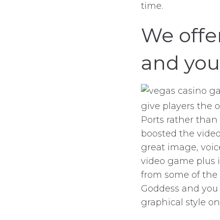
time.
We offe
and you
give players the o
Ports rather tha
boosted the video
great image, voice
video game plus it
from some of the 
Goddess and you 
graphical style o