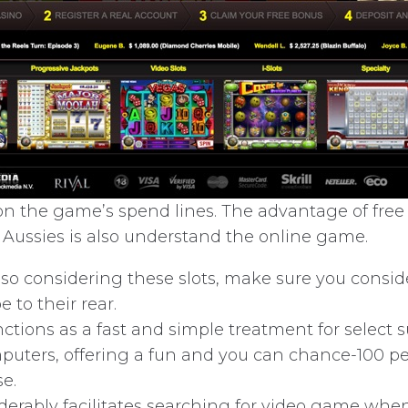
n the game’s spend lines. The advantage of free 
 Aussies is also understand the online game.
lso considering these slots, make sure you consi
 to their rear.
unctions as a fast and simple treatment for select 
puters, offering a fun and you can chance-100 pe
e.
derably facilitates searching for video game when