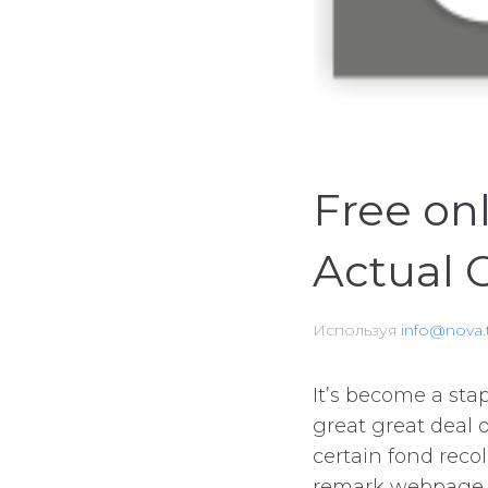
Free on
Actual 
Используя
info@nova.t
It’s become a sta
great great deal 
certain fond reco
remark webpage yo