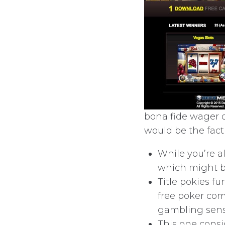
bona fide wager o
would be the fact
While you’re a
which might be
Title pokies f
free poker com
gambling sens
This one consi