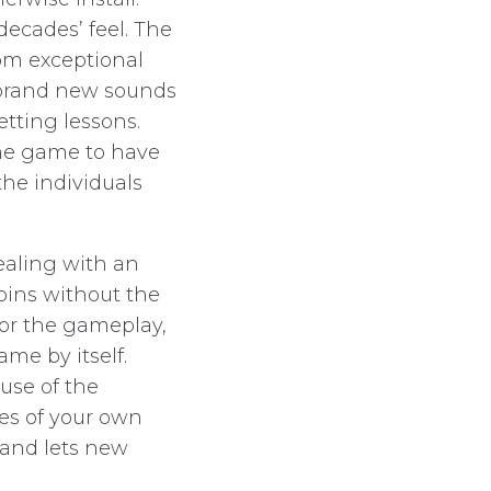
decades’ feel.
The
om exceptional
e brand new sounds
tting lessons.
ne game to have
the individuals
ealing with an
spins without the
for the gameplay,
me by itself.
ause of the
ies of your own
s and lets new