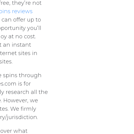
ree, they’re not
spins reviews
 can offer up to
portunity you’ll
y at no cost.
t an instant
ernet sites in
ites.
re spins through
s.com is for
y research all the
e. However, we
tes. We firmly
y/jurisdiction.
cover what