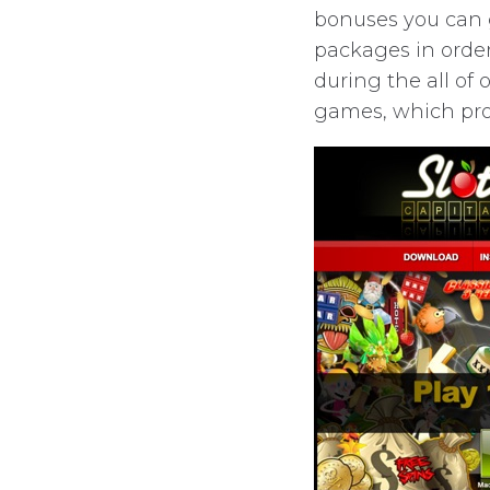
bonuses you can g
packages in order
during the all of
games, which prov