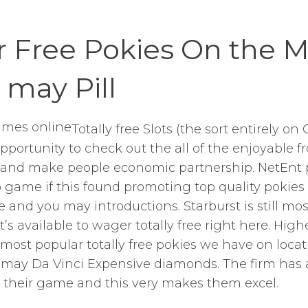
r Free Pokies On the M
 may Pill
Totally free Slots (the sort entirely o
pportunity to check out the all of the enjoyable fr
n and make people economic partnership. NetEnt 
 game if this found promoting top quality pokies
 and you may introductions. Starburst is still most 
’s available to wager totally free right here. High
most popular totally free pokies we have on loca
may Da Vinci Expensive diamonds. The firm has 
n their game and this very makes them excel.