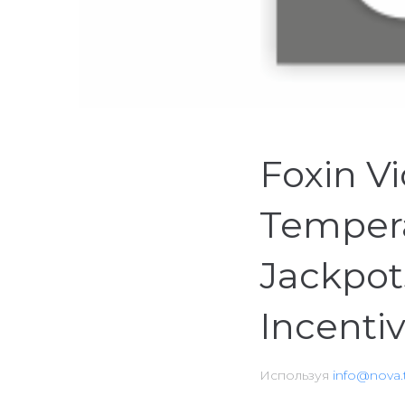
Foxin Vi
Tempera
Jackpot
Incenti
Используя
info@nova.t