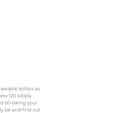
rawable dollars as
new 120 totally
d of risking your
ly be and find out