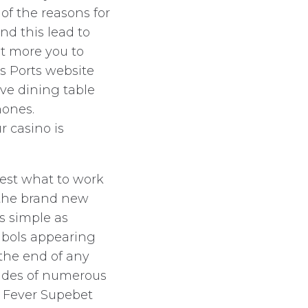
of the reasons for
and this lead to
ot more you to
es Ports website
ive dining table
hones.
r casino is
est what to work
, the brand new
as simple as
mbols appearing
 the end of any
ovides of numerous
s Fever Supebet