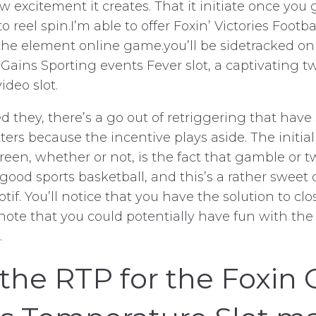
 excitement it creates. That it initiate once you 
 to reel spin.I’m able to offer Foxin’ Victories Foot
 the element online game.you’ll be sidetracked o
Gains Sporting events Fever slot, a captivating tw
video slot.
ed they, there’s a go out of retriggering that hav
ers because the incentive plays aside. The initial
reen, whether or not, is the fact that gamble or t
ood sports basketball, and this’s a rather sweet d
f. You’ll notice that you have the solution to clo
note that you could potentially have fun with the 
.
the RTP for the Foxin 