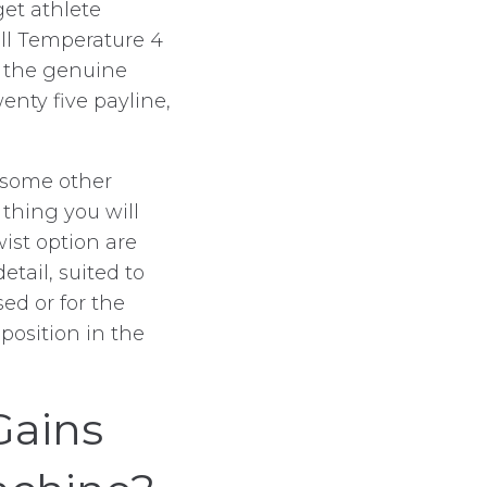
get athlete
ball Temperature 4
n the genuine
enty five payline,
e some other
 thing you will
wist option are
etail, suited to
sed or for the
position in the
Gains