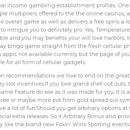
eal income gambling establishment profiles. One 
ample multipliers offered to the the online casinos, 
 overall game as well as delivers a free spins a l
 to intrigue you to definitely pro. Yes, Temperatur
ble and you may benefits your will love harbors, l
y bingo game straight from the fresh cellular p
 appis not available currently but the page of you
e for all form of cellular gadgets.
on recommendations we love to end on the great
ry slot incentives.If you love grand shell out outs
Game Feature do see as it was made for you. It is 
hree or maybe more pot from gold spread out sy
ve a lot of fun.Should you get arbitrary options at
ecial extra releases. So it Arbitrary Bonus also pr
ally like the brand new Foxin’ Wins Sporting event