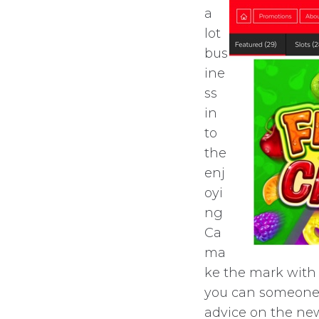
a
lot
bus
ine
ss
in
to
the
enj
oyi
ng
Ca
ma
ke the mark with 
you can someone w
advice on the new