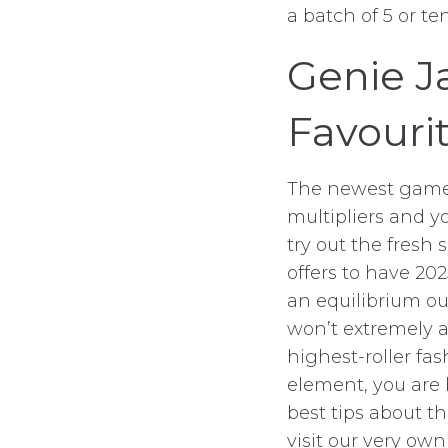
a batch of 5 or ten
Genie Ja
Favouri
The newest gamepla
multipliers and y
try out the fresh
offers to have 202
an equilibrium out
won’t extremely a
highest-roller fa
element, you are b
best tips about t
visit our very own