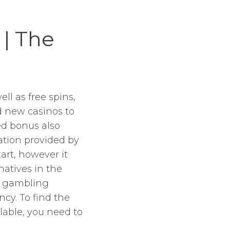
 | The
ll as free spins,
d new casinos to
ed bonus also
iation provided by
art, however it
natives in the
re gambling
ncy. To find the
lable, you need to