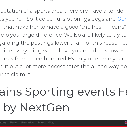
eputation of a sports area therefore have a tende
 you roll. So it colourful slot brings dogs and
Gen
l that have her to have a good “the fresh means” 
lp you large difference. We’lso are likely to try t
egarding the postings lower than for this reason 
mine everything we believe you need to know. You’
nus from three hundred FS only one time your c
 It put a lot more necessitates the all the way 
 to claim it.
Gains Sporting events F
n by NextGen