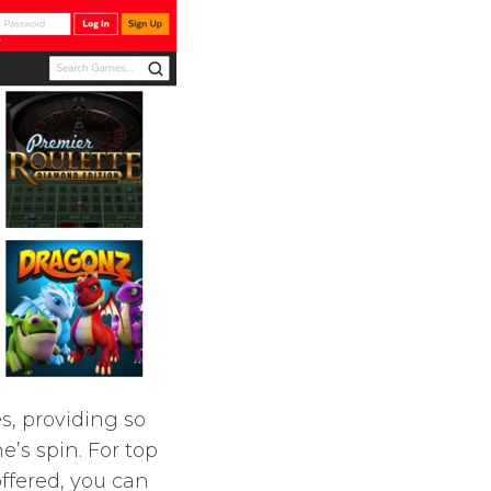
s, providing so
’s spin. For top
ffered, you can