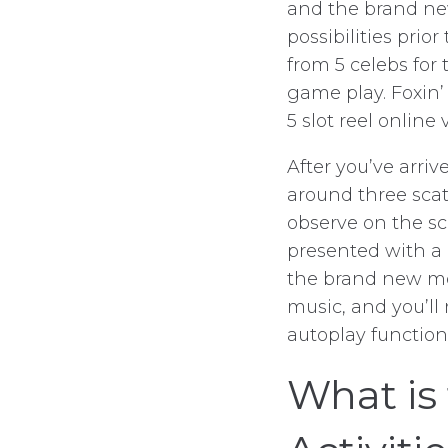
and the brand new
possibilities prior
from 5 celebs for
game play. Foxin’ 
5 slot reel online 
After you’ve arriv
around three scatt
observe on the sc
presented with a g
the brand new moti
music, and you’ll 
autoplay function
What is 