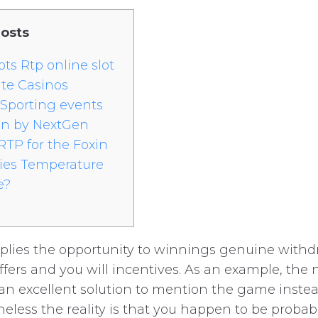
osts
ts Rtp online slot
ite Casinos
 Sporting events
ion by NextGen
RTP for the Foxin
ties Temperature
e?
pplies the opportunity to winnings genuine withd
ffers and you will incentives. As an example, the 
s an excellent solution to mention the game instea
eless the reality is that you happen to be probab