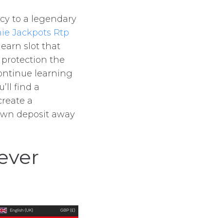
ncy to a legendary
ie Jackpots Rtp
earn slot that
o protection the
continue learning
ll find a
reate a
down deposit away
ever