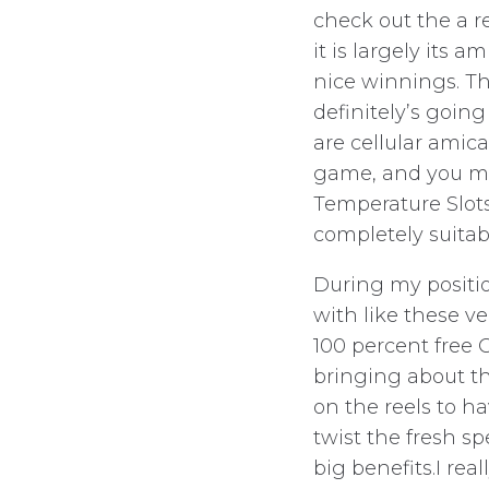
check out the a r
it is largely its 
nice winnings. The
definitely’s going
are cellular amica
game, and you ma
Temperature Slots
completely suitabl
During my positi
with like these ve
100 percent free 
bringing about t
on the reels to ha
twist the fresh sp
big benefits.I re