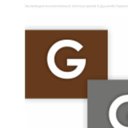
Перейти
Застройщик высокоэтажный элитных домов в Душанбе,Таджик
к
контенту