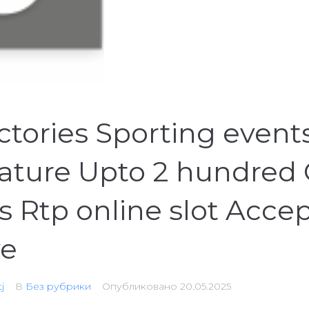
ctories Sporting event
ture Upto 2 hundred 
s Rtp online slot Acce
ve
j
В
Без рубрики
Опубликовано
20.05.2025