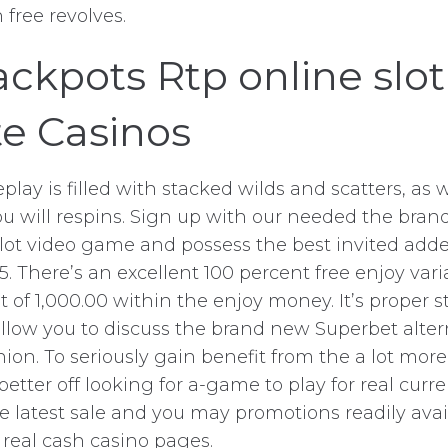
 free revolves.
ckpots Rtp online slot
te Casinos
y is filled with stacked wilds and scatters, as we
ou will respins. Sign up with our needed the bran
 slot video game and possess the best invited add
5. There’s an excellent 100 percent free enjoy var
 of 1,000.00 within the enjoy money. It’s proper st
llow you to discuss the brand new Superbet alter
shion. To seriously gain benefit from the a lot mo
etter off looking for a-game to play for real curre
he latest sale and you may promotions readily avai
 real cash casino pages.