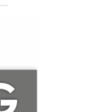
истан