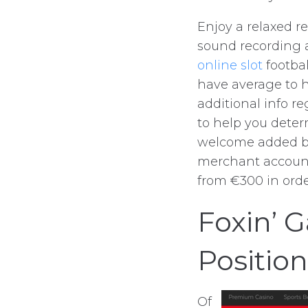
Enjoy a relaxed r
sound recording as
online slot
footbal
have average to he
additional info r
to help you deter
welcome added bo
merchant account.
from €300 in order
Foxin’ 
Positio
Of