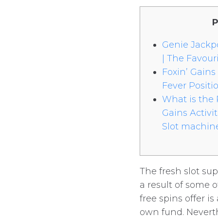
P
Genie Jackpo
| The Favour
Foxin’ Gains
Fever Posit
What is the 
Gains Activi
Slot machin
The fresh slot su
a result of some o
free spins offer i
own fund.
Neverth