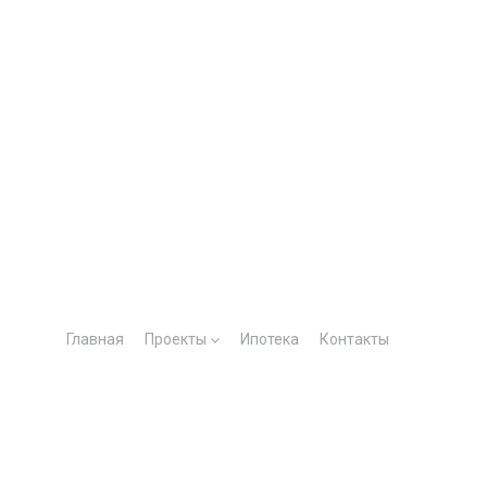
Главная
Проекты
Ипотека
Контакты