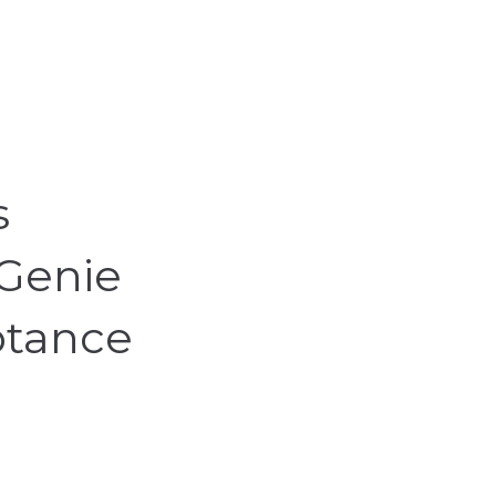
s
Genie
ptance