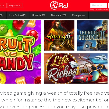
video game giving a wealth of totally free revolve
hich for instance the the new excitement of one
 conversion process and you may also provides o