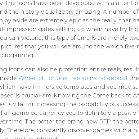
lly. The icons have been developed with a attentio
nd the history visualize try amazing. A number o
joy aside are extremely epic as the really, that h
-impression gates setting up when have try trig
ou can Victoria, this type of emails are merely t
ictures that you will see around the which five-re
icrogaming.
 icons can also be protection entire reels, resu
 inside
Wheel of Fortune free spins no deposit
the
s which have immersive templates and you may sat
ased is crucial-are. Knowing the Come back to At
s is vital for increasing the probability of succe
f all gambled currency you to definitely a positio
over time. The better the brand new RTP, the bett
y. Therefore, constantly discover games with a 