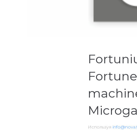
Fortuniu
Fortune
machine
Microg
Используя
info@nova.t