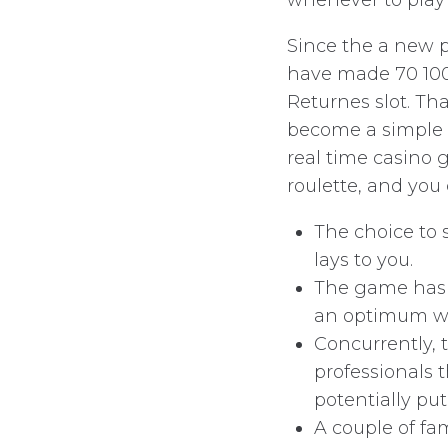
whenever to play 
Since the a new pl
have made 70 100 
Returnes slot. Th
become a simple b
real time casino 
roulette, and you 
The choice to 
lays to you.
The game has a
an optimum wi
Concurrently, 
professionals 
potentially pu
A couple of fa