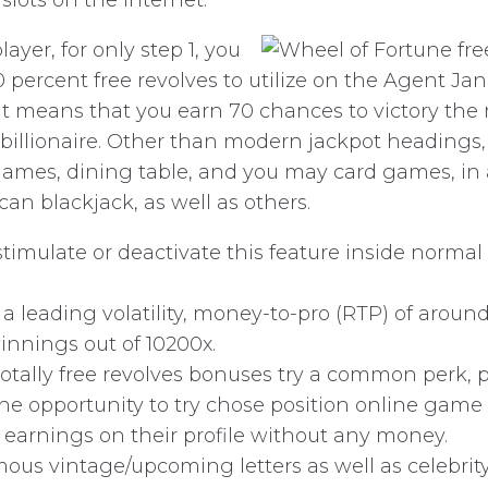
slots on the internet.
ayer, for only step 1, you
percent free revolves to utilize on the Agent Ja
at means that you earn 70 chances to victory the
illionaire. Other than modern jackpot headings, y
games, dining table, and you may card games, in 
can blackjack, as well as others.
stimulate or deactivate this feature inside norma
 leading volatility, money-to-pro (RTP) of around
nnings out of 10200x.
totally free revolves bonuses try a common perk, 
the opportunity to try chose position online gam
t earnings on their profile without any money.
mous vintage/upcoming letters as well as celebrity