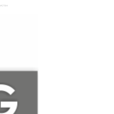
истан