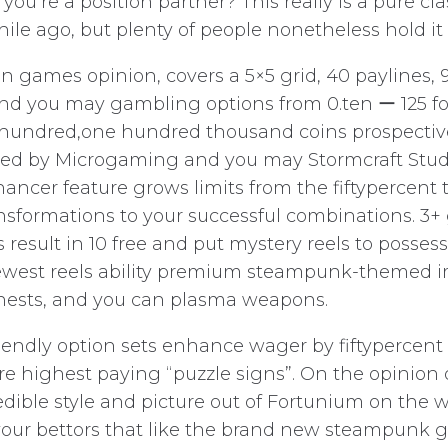
 you’re a position partner? This really is a pure c
ile ago, but plenty of people nonetheless hold it 
n games opinion, covers a 5×5 grid, 40 paylines, 
, and you may gambling options from 0.ten ー 125 fo
hundred,one hundred thousand coins prospective 
ated by Microgaming and you may Stormcraft Stud
nhancer feature grows limits from the fiftypercent
ansformations to your successful combinations. 3
rs result in 10 free and put mystery reels to poss
west reels ability premium steampunk-themed im
 chests, and you can plasma weapons.
riendly option sets enhance wager by fiftypercen
 highest paying “puzzle signs”. On the opinion o
redible style and picture out of Fortunium on the 
 your bettors that like the brand new steampunk 