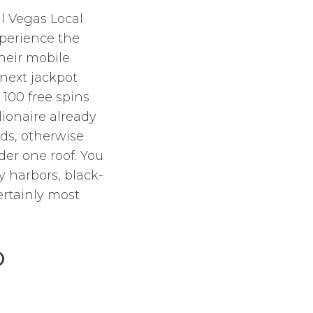
 Vegas Local
xperience the
their mobile
 next jackpot
100 free spins
ionaire already
rds, otherwise
er one roof. You
y harbors, black-
certainly most
o