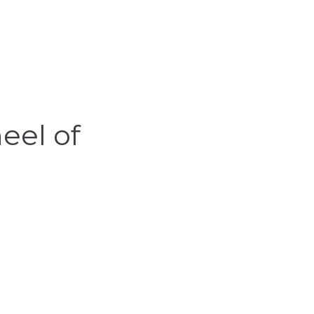
eel of