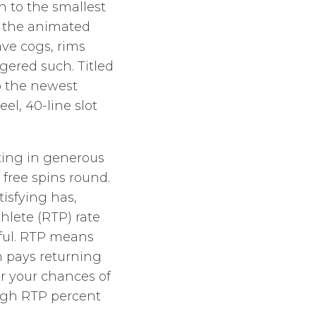
n to the smallest
f the animated
ave cogs, rims
gered such. Titled
wo the newest
el, 40-line slot
lting in generous
 free spins round.
isfying has,
hlete (RTP) rate
ssful. RTP means
n pays returning
er your chances of
high RTP percent