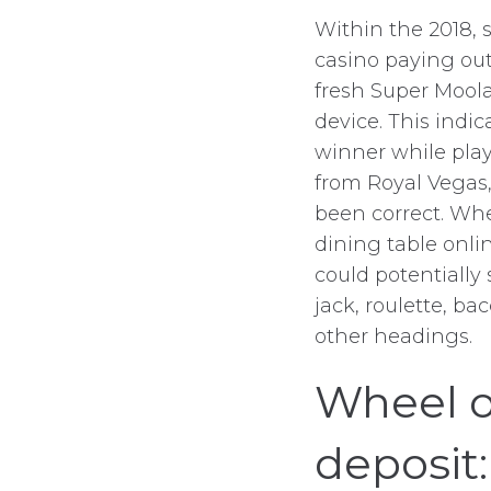
Within the 2018,
casino paying out
fresh Super Moola
device. This indic
winner while play
from Royal Vegas,
been correct.
Whet
dining table onli
could potentially
jack, roulette, ba
other headings.
Wheel o
deposit