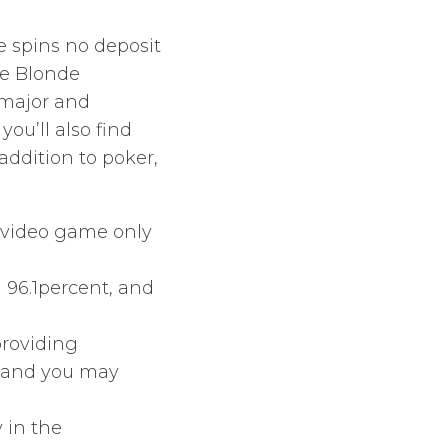
ne Blonde
 major and
ou’ll also find
addition to poker,
l video game only
 96.1percent, and
providing
e and you may
 in the