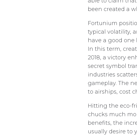
able to claim that
been created a wh
Fortunium positio
typical volatility
have a good one 
In this term, cre
2018, a victory e
secret symbol tr
industries scatte
gameplay. The ne
to airships, cost
Hitting the eco-f
chucks much more
benefits, the inc
usually desire to