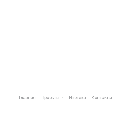
Главная
Проекты
Ипотека
Контакты