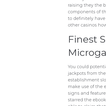
raising they the b
components of the
to definitely hav
other casinos how
Finest 
Microg
You could potentia
jackpots from th
establishment slo
make use of the e
signs and features
starred the ebook