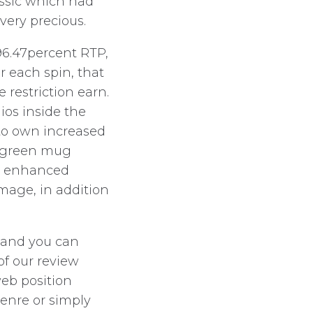
lassic which had
very precious.
96.47percent RTP,
r each spin, that
restriction earn.
ios inside the
 to own increased
+ green mug
ess enhanced
age, in addition
t and you can
f our review
web position
genre or simply