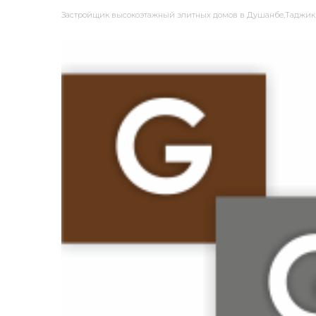
Перейти
Застройщик высокоэтажный элитных домов в Душанбе,Таджик
к
контенту