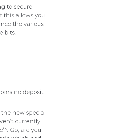
ng to secure
t this allows you
ince the various
lbits.
e the new special
ven’t currently
e’N Go, are you