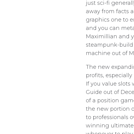
just sci-fi genera
away from facts a
graphics one to en
and you can metal
Maximillian and y
steampunk-build p
machine out of M
The new expanding
profits, especially
If you value slot
Guide out of Dece
of a position game
the new portion o
to professionals 
winning ultimatel