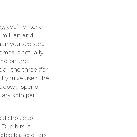
, you’ll enter a
imillian and
hen you see step
games is actually
ing on the
all the three (for
 If you’ve used the
ght down-spend
tary spin per
eal choice to
 Duelbits is
eback also offers