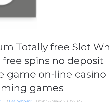
m Totally free Slot Wh
 free spins no deposit
 game on-line casino
aming games
j
В
Без рубрики
Опубликовано
20.05.2025