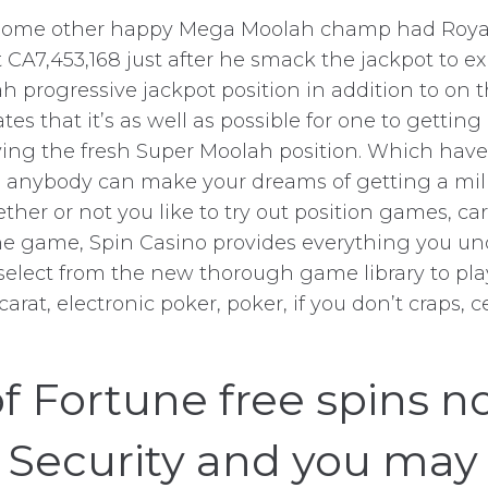
 some other happy Mega Moolah champ had Royal
 CA7,453,168 just after he smack the jackpot to e
h progressive jackpot position in addition to on 
ates that it’s as well as possible for one to getting
ing the fresh Super Moolah position. Which have 
 anybody can make your dreams of getting a mill
her or not you like to try out position games, ca
ne game, Spin Casino provides everything you und
 select from the new thorough game library to pla
ccarat, electronic poker, poker, if you don’t craps, 
f Fortune free spins n
: Security and you may