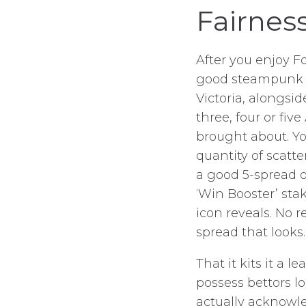
Fairness
After you enjoy F
good steampunk d
Victoria, alongsi
three, four or fiv
brought about. Yo
quantity of scatte
a good 5-spread ou
‘Win Booster’ sta
icon reveals. No 
spread that looks.
That it kits it a 
possess bettors l
actually acknowle