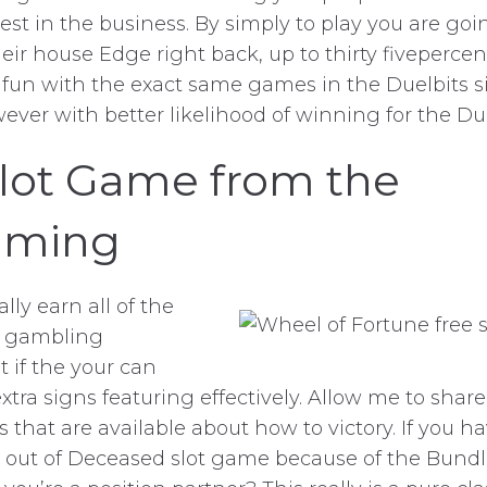
est in the business. By simply to play you are goi
ir house Edge right back, up to thirty fivepercen
e fun with the exact same games in the Duelbits s
ever with better likelihood of winning for the Due
Slot Game from the
aming
lly earn all of the
e gambling
t if the your can
xtra signs featuring effectively. Allow me to shar
 that are available about how to victory. If you ha
 out of Deceased slot game because of the Bundl