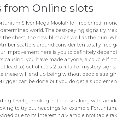
 from Online slots
ortunium Silver Mega Moolah for free or real money
etermined world. The best-paying signs try Max
de the chest, the new blimp as well as the gun. W
e Amber scatters around consider ten totally free 
ur improvement here is you to definitely depend
rs causing, you have made anyone, a couple if not 
t lead to) out of reels 2 to 4 full of mystery signs.
ke these will end up being without people strai
retrigger can be done but you do get a supplemen
leading-level gambling enterprise along with an id
ooking to try out headings for example Fortunium.
dged due to its interestingly ample profitable rak