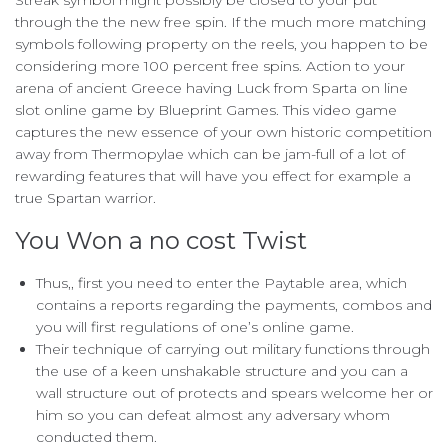
through the the new free spin. If the much more matching
symbols following property on the reels, you happen to be
considering more 100 percent free spins. Action to your
arena of ancient Greece having Luck from Sparta on line
slot online game by Blueprint Games. This video game
captures the new essence of your own historic competition
away from Thermopylae which can be jam-full of a lot of
rewarding features that will have you effect for example a
true Spartan warrior.
You Won a no cost Twist
Thus,, first you need to enter the Paytable area, which
contains a reports regarding the payments, combos and
you will first regulations of one’s online game.
Their technique of carrying out military functions through
the use of a keen unshakable structure and you can a
wall structure out of protects and spears welcome her or
him so you can defeat almost any adversary whom
conducted them.