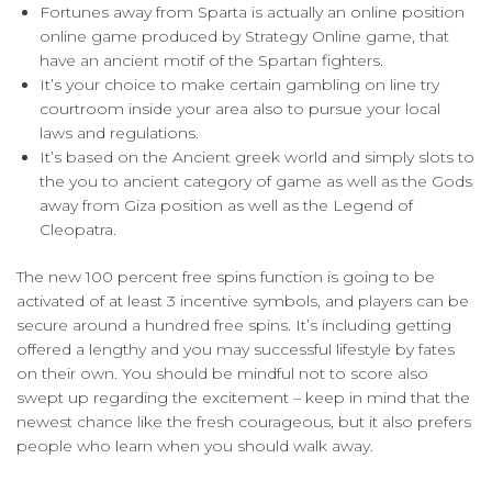
Fortunes away from Sparta is actually an online position
online game produced by Strategy Online game, that
have an ancient motif of the Spartan fighters.
It’s your choice to make certain gambling on line try
courtroom inside your area also to pursue your local
laws and regulations.
It’s based on the Ancient greek world and simply slots to
the you to ancient category of game as well as the Gods
away from Giza position as well as the Legend of
Cleopatra.
The new 100 percent free spins function is going to be
activated of at least 3 incentive symbols, and players can be
secure around a hundred free spins. It’s including getting
offered a lengthy and you may successful lifestyle by fates
on their own. You should be mindful not to score also
swept up regarding the excitement – keep in mind that the
newest chance like the fresh courageous, but it also prefers
people who learn when you should walk away.