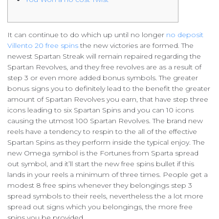
It can continue to do which up until no longer
no deposit
Villento 20 free spins
the new victories are formed. The
newest Spartan Streak will remain repaired regarding the
Spartan Revolves, and they free revolves are as a result of
step 3 or even more added bonus symbols.
The greater
bonus signs you to definitely lead to the benefit the greater
amount of Spartan Revolves you earn, that have step three
icons leading to six Spartan Spins and you can 10 icons
causing the utmost 100 Spartan Revolves. The brand new
reels have a tendency to respin to the all of the effective
Spartan Spins as they perform inside the typical enjoy. The
new Omega symbol is the Fortunes from Sparta spread
out symbol, and it’ll start the new free spins bullet if this
lands in your reels a minimum of three times. People get a
modest 8 free spins whenever they belongings step 3
spread symbols to their reels, nevertheless the a lot more
spread out signs which you belongings, the more free
spins you be provided.