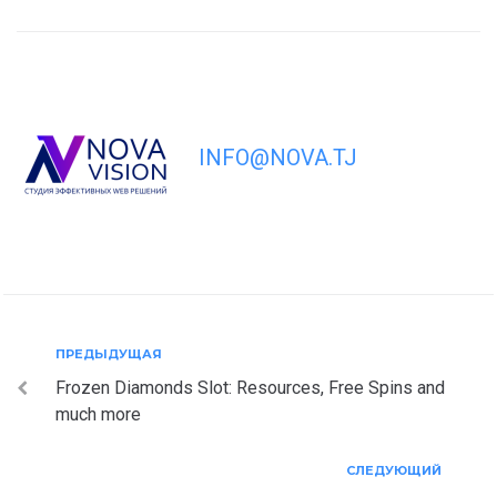
INFO@NOVA.TJ
Навигация
Предыдущая
ПРЕДЫДУЩАЯ
Frozen Diamonds Slot: Resources, Free Spins and
по
much more
записям
Следующий
СЛЕДУЮЩИЙ