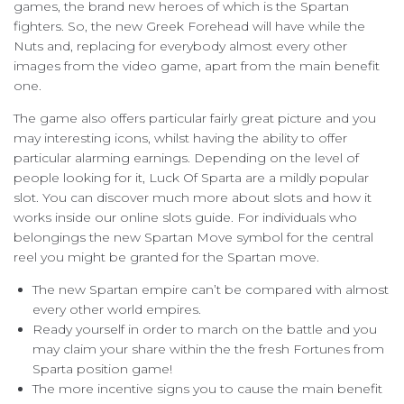
games, the brand new heroes of which is the Spartan
fighters. So, the new Greek Forehead will have while the
Nuts and, replacing for everybody almost every other
images from the video game, apart from the main benefit
one.
The game also offers particular fairly great picture and you
may interesting icons, whilst having the ability to offer
particular alarming earnings. Depending on the level of
people looking for it, Luck Of Sparta are a mildly popular
slot. You can discover much more about slots and how it
works inside our online slots guide. For individuals who
belongings the new Spartan Move symbol for the central
reel you might be granted for the Spartan move.
The new Spartan empire can’t be compared with almost
every other world empires.
Ready yourself in order to march on the battle and you
may claim your share within the the fresh Fortunes from
Sparta position game!
The more incentive signs you to cause the main benefit