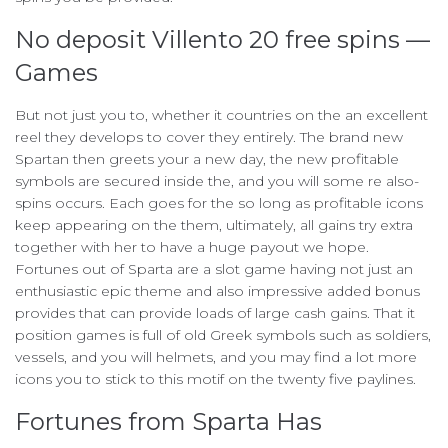
No deposit Villento 20 free spins —
Games
But not just you to, whether it countries on the an excellent
reel they develops to cover they entirely. The brand new
Spartan then greets your a new day, the new profitable
symbols are secured inside the, and you will some re also-
spins occurs. Each goes for the so long as profitable icons
keep appearing on the them, ultimately, all gains try extra
together with her to have a huge payout we hope.
Fortunes out of Sparta are a slot game having not just an
enthusiastic epic theme and also impressive added bonus
provides that can provide loads of large cash gains. That it
position games is full of old Greek symbols such as soldiers,
vessels, and you will helmets, and you may find a lot more
icons you to stick to this motif on the twenty five paylines.
Fortunes from Sparta Has