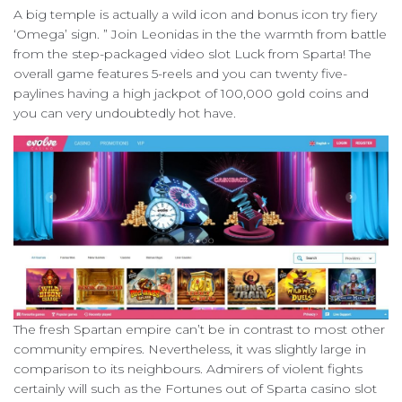
A big temple is actually a wild icon and bonus icon try fiery
‘Omega’ sign. ” Join Leonidas in the the warmth from battle
from the step-packaged video slot Luck from Sparta! The
overall game features 5-reels and you can twenty five-
paylines having a high jackpot of 100,000 gold coins and
you can very undoubtedly hot have.
The fresh Spartan empire can’t be in contrast to most other
community empires. Nevertheless, it was slightly large in
comparison to its neighbours. Admirers of violent fights
certainly will such as the Fortunes out of Sparta casino slot