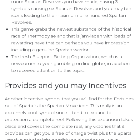
more Spartan Revolves you have made, having 3
symbols causing six Spartan Revolves and you may ten
icons leading to the maximum one hundred Spartan
Revolves.
This game grabs the newest substance of the historical
race of Thermopylae and that is jam-laden with loads of
rewarding have that can perhaps you have impression
including a genuine Spartan warrior.
The fresh Blueprint Betting Organization, which is a
newcomer to your gambling on line globe, in addition
to received attention to this topic.
Provides and you may Incentives
Another incentive symbol that you will find for the Fortunes
out of Sparta ‘s the Spartan Move icon. This really is an
extremely cool symbol since it tend to expand to
protection a complete reel. Following this expansion takes
place and covers the complete reel, any victories that it
provides can get you a free of charge twist plus the Sparta
Streak symbol might possibly be closed to your put