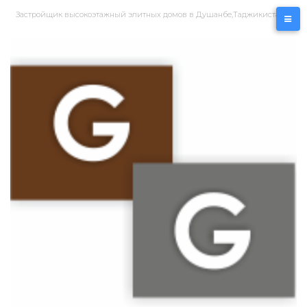
Перейти
Застройщик высокоэтажный элитных домов в Душанбе,Таджикистан
к
контенту