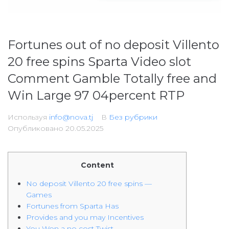
Fortunes out of no deposit Villento
20 free spins Sparta Video slot
Comment Gamble Totally free and
Win Large 97 04percent RTP
Используя
info@nova.tj
В
Без рубрики
Опубликовано
20.05.2025
Content
No deposit Villento 20 free spins —
Games
Fortunes from Sparta Has
Provides and you may Incentives
You Won a no cost Twist