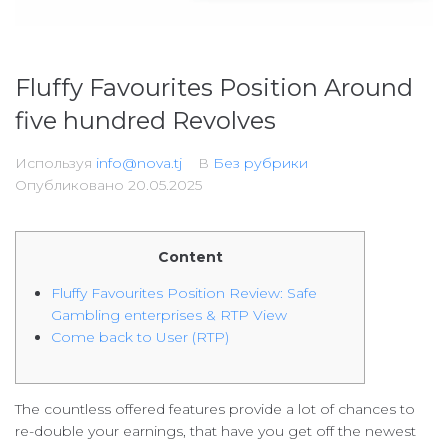
Fluffy Favourites Position Around
five hundred Revolves
Используя
info@nova.tj
В
Без рубрики
Опубликовано
20.05.2025
Content
Fluffy Favourites Position Review: Safe
Gambling enterprises & RTP View
Come back to User (RTP)
The countless offered features provide a lot of chances to
re-double your earnings, that have you get off the newest