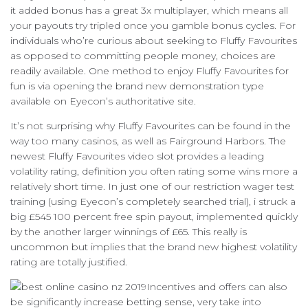
it added bonus has a great 3x multiplayer, which means all
your payouts try tripled once you gamble bonus cycles. For
individuals who’re curious about seeking to Fluffy Favourites
as opposed to committing people money, choices are
readily available. One method to enjoy Fluffy Favourites for
fun is via opening the brand new demonstration type
available on Eyecon’s authoritative site.
It’s not surprising why Fluffy Favourites can be found in the
way too many casinos, as well as Fairground Harbors. The
newest Fluffy Favourites video slot provides a leading
volatility rating, definition you often rating some wins more a
relatively short time. In just one of our restriction wager test
training (using Eyecon’s completely searched trial), i struck a
big £545 100 percent free spin payout, implemented quickly
by the another larger winnings of £65. This really is
uncommon but implies that the brand new highest volatility
rating are totally justified.
Incentives and offers can also
be significantly increase betting sense, very take into