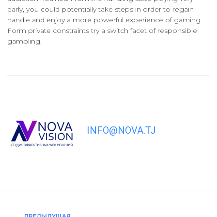
early, you could potentially take steps in order to regain
handle and enjoy a more powerful experience of gaming.
Form private constraints try a switch facet of responsible
gambling.
INFO@NOVA.TJ
ПРЕДЫДУЩАЯ