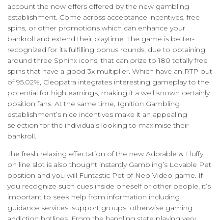
account the now offers offered by the new gambling
establishment. Come across acceptance incentives, free
spins, or other promotions which can enhance your
bankroll and extend their playtime. The game is better-
recognized for its fulfilling bonus rounds, due to obtaining
around three Sphinx icons, that can prize to 180 totally free
spins that have a good 3x multiplier. Which have an RTP out
of 95.02%, Cleopatra integrates interesting gameplay to the
potential for high earnings, making it a well known certainly
position fans. At the same time, Ignition Gambling
establishment’s nice incentives make it an appealing
selection for the individuals looking to maximise their
bankroll.
The fresh relaxing effectation of the new Adorable & Fluffy
on line slot is also thought instantly Gambling’s Lovable Pet
position and you will Funtastic Pet of Neo Video game. If
you recognize such cues inside oneself or other people, it’s
important to seek help from information including
guidance services, support groups, otherwise gaming
addiction hotlines. From the handling state playing very