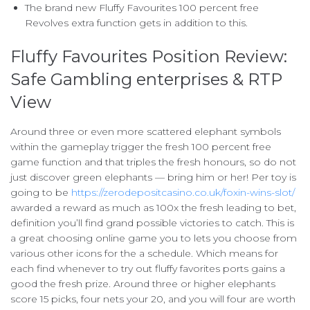
The brand new Fluffy Favourites 100 percent free
Revolves extra function gets in addition to this.
Fluffy Favourites Position Review:
Safe Gambling enterprises & RTP
View
Around three or even more scattered elephant symbols
within the gameplay trigger the fresh 100 percent free
game function and that triples the fresh honours, so do not
just discover green elephants — bring him or her! Per toy is
going to be
https://zerodepositcasino.co.uk/foxin-wins-slot/
awarded a reward as much as 100x the fresh leading to bet,
definition you’ll find grand possible victories to catch. This is
a great choosing online game you to lets you choose from
various other icons for the a schedule. Which means for
each find whenever to try out fluffy favorites ports gains a
good the fresh prize. Around three or higher elephants
score 15 picks, four nets your 20, and you will four are worth