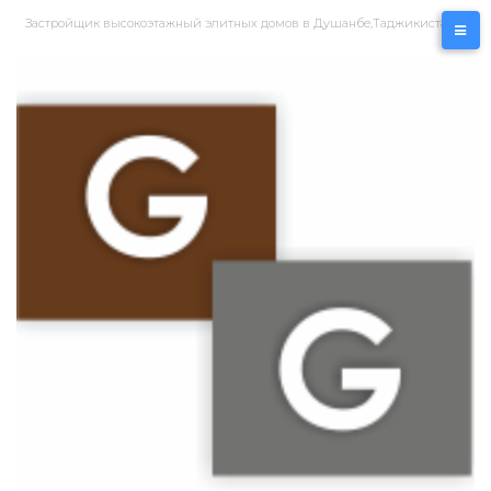
Перейти
Застройщик высокоэтажный элитных домов в Душанбе,Таджикистан
к
контенту