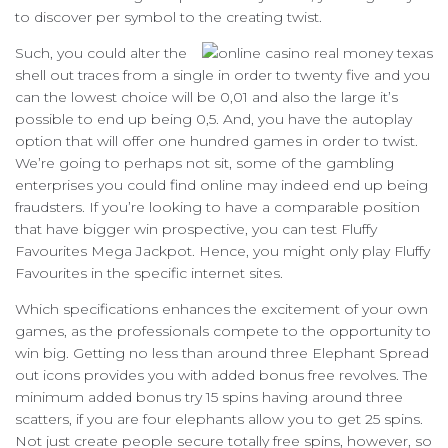
to discover per symbol to the creating twist.
Such, you could alter the
shell out traces from a single in order to twenty five and you
can the lowest choice will be 0,01 and also the large it’s
possible to end up being 0,5. And, you have the autoplay
option that will offer one hundred games in order to twist.
We’re going to perhaps not sit, some of the gambling
enterprises you could find online may indeed end up being
fraudsters. If you’re looking to have a comparable position
that have bigger win prospective, you can test Fluffy
Favourites Mega Jackpot. Hence, you might only play Fluffy
Favourites in the specific internet sites.
Which specifications enhances the excitement of your own
games, as the professionals compete to the opportunity to
win big. Getting no less than around three Elephant Spread
out icons provides you with added bonus free revolves. The
minimum added bonus try 15 spins having around three
scatters, if you are four elephants allow you to get 25 spins.
Not just create people secure totally free spins, however, so