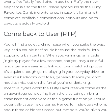
twenty five Totally free Spins. In addition, Fluffy the new
elephant is also the fresh Insane symbol inside the Fluffy
Favourites Gambling enterprise, in case it is familiar with
complete profitable combinations, honours and ports
payouts is actually twofold.
Come back to User (RTP)
You will find a quiet clicking noise when you strike the twist
key, and a couple brief music because the reels fall into
stopping urban centers. When you winnings, an arcade
jingle try played for a few seconds, and you may a colorful
range generally seems to link your own matched up toys.
It’s a quiet enough game playing in your everyday drive, or
even in a bedroom with folks, generally there’s you don’t
need to miss out on the fun all you’re undertaking.
Incentive cycles within the Fluffy Favourites will come as the
an advantage considering from the a certain gambling
establishment otherwise as the a game function you could
potentially cause inside game. Hence, for individuals who hit
about three or higher Spread out symbols, you’re given you