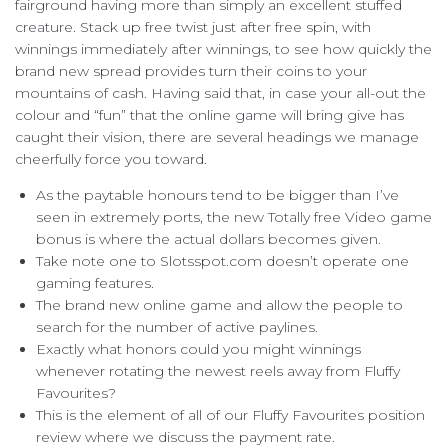
fairground having more than simply an excellent stuffed
creature. Stack up free twist just after free spin, with
winnings immediately after winnings, to see how quickly the
brand new spread provides turn their coins to your
mountains of cash.
Having said that, in case your all-out the
colour and “fun” that the online game will bring give has
caught their vision, there are several headings we manage
cheerfully force you toward.
As the paytable honours tend to be bigger than I’ve
seen in extremely ports, the new Totally free Video game
bonus is where the actual dollars becomes given.
Take note one to Slotsspot.com doesn’t operate one
gaming features.
The brand new online game and allow the people to
search for the number of active paylines.
Exactly what honors could you might winnings
whenever rotating the newest reels away from Fluffy
Favourites?
This is the element of all of our Fluffy Favourites position
review where we discuss the payment rate.