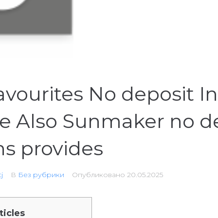
avourites No deposit In
ve Also Sunmaker no d
ns provides
j
В
Без рубрики
Опубликовано
20.05.2025
ticles