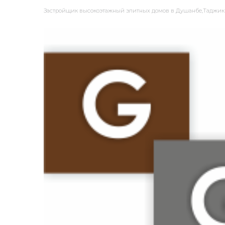
Перейти
Застройщик высокоэтажный элитных домов в Душанбе,Таджик
к
контенту