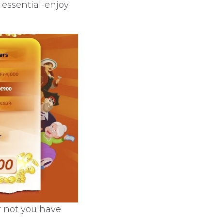
 essential-enjoy
r not you have