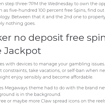
 step three-7PM the Wednesday to own the opp
as five-hundred 100 percent free Spins, find out
ogy. Between that it and the 2nd one to property
ely nothing goes.
r no deposit free spins
e Jackpot
es with devices to manage your gambling issues.
ut constraints, take vacations, or self-ban when 
ight enjoy sensibly and become affordable.
ites Megaways theme had to do with the brand n
ground is in the background.
ree or maybe more Claw spread icons on the ree