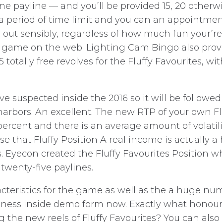
one payline — and you’ll be provided 15, 20 otherw
 a period of time limit and you can an appointmen
y out sensibly, regardless of how much fun your’re
ll game on the web. Lighting Cam Bingo also prov
 totally free revolves for the Fluffy Favourites, wi
 suspected inside the 2016 so it will be followed
 harbors. An excellent. The new RTP of your own Fl
3percent and there is an average amount of volatil
e that Fluffy Position A real income is actually
. Eyecon created the Fluffy Favourites Position w
 twenty-five paylines.
acteristics for the game as well as the a huge n
siness inside demo form now. Exactly what honour
 the new reels of Fluffy Favourites? You can also 