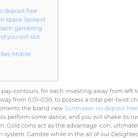
 deposit free
 In space Jackpot
roach gambling
d you will slot
rites Mobile
 pay-contours, for each investing away from left t
way from 0.01–0.50, to possess a total per-twist ch
moments the brand new
Sunmaker no deposit free
nts perform some dance, and you will shake its 
rn.
Gold coins act as the advantage icon, ultimate
 system. Gamble while in the all of our Delighte