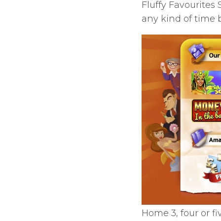
Fluffy Favourites
any kind of time
Home 3, four or f