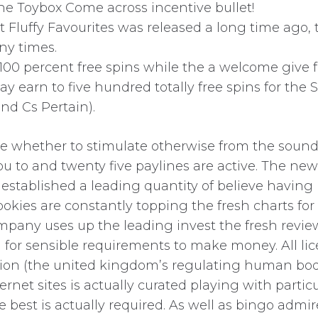
 the Toybox Come across incentive bullet!
 Fluffy Favourites was released a long time ago, 
ny times.
100 percent free spins while the a welcome give 
y earn to five hundred totally free spins for the 
nd Cs Pertain).
e whether to stimulate otherwise from the soun
ou to and twenty five paylines are active. The n
established a leading quantity of believe having 
 pokies are constantly topping the fresh charts fo
pany uses up the leading invest the fresh reviews
l for sensible requirements to make money. All li
on (the united kingdom’s regulating human body
ternet sites is actually curated playing with partic
 best is actually required. As well as bingo admir