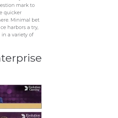
uestion mark to
e quicker
here. Minimal bet
nce harbors a try,
in a variety of
terprise