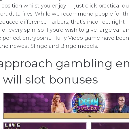
position whilst you enjoy — just click practical q
rt data files. While we recommend people for th
educed difference harbors, that’s incorrect right 
 for every spin, so if you’d wish to give large varia
he perfect entrypoint. Fluffy Video game have been 
the newest Slingo and Bingo models.
approach gambling en
will slot bonuses