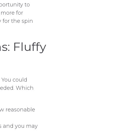
ortunity to
 more for
 for the spin
: Fluffy
 You could
needed. Which
ew reasonable
ls and you may