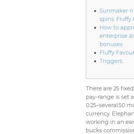
Sunmaker no
spins: Fluffy
How to app
enterprise an
bonuses
Fluffy Favou
Triggers:
There are 25 fixed
pay-range is set a
0.25–several.50 
currency. Elepha
working in an ea
bucks commission