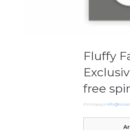
Fluffy F
Exclusi
free spi
Используя
info@nova.t
Ar