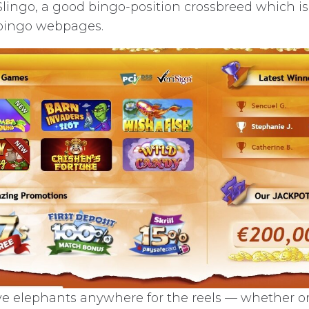
 Slingo, a good bingo-position crossbreed which is
 bingo webpages.
ive elephants anywhere for the reels — whether o