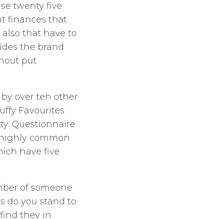
ise twenty five
t finances that
 also that have to
ides the brand
thout put
 by over ten other
uffy Favourites
ity. Questionnaire
 a highly common
hich have five
umber of someone
s do you stand to
find they in