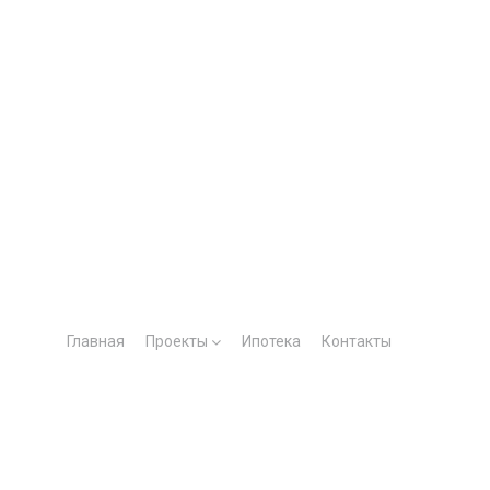
Главная
Проекты
Ипотека
Контакты