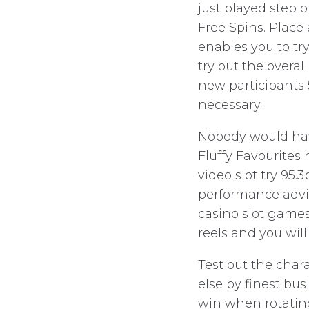
just played step 
Free Spins. Place
enables you to tr
try out the overa
new participants 5
necessary.
Nobody would have
Fluffy Favourites
video slot try 95.
performance advis
casino slot games
reels and you will
Test out the char
else by finest bu
win when rotating