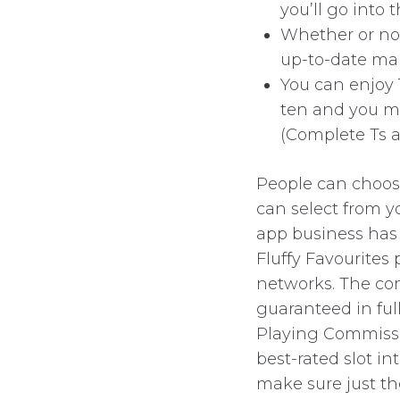
you’ll go into
Whether or not
up-to-date ma
You can enjoy 
ten and you ma
(Complete Ts a
People can choos
can select from y
app business has 
Fluffy Favourites
networks. The com
guaranteed in ful
Playing Commissi
best-rated slot in
make sure just the