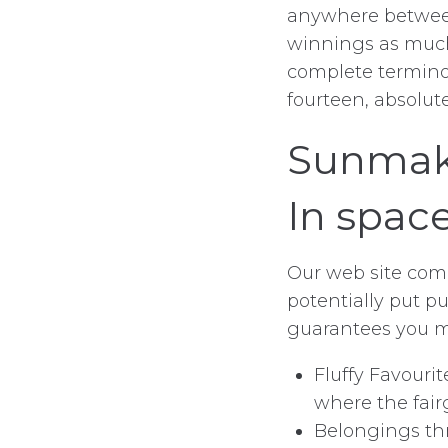
anywhere between
winnings as much 
complete terminol
fourteen, absolut
Sunmake
In spac
Our web site com
potentially put p
guarantees you m
Fluffy Favour
where the fair
Belongings th