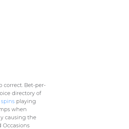
o correct. Bet-per-
oice directory of
 spins
playing
rumps when
ly causing the
d Occasions