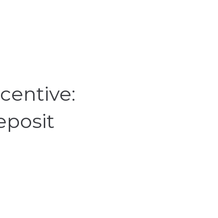
centive:
eposit