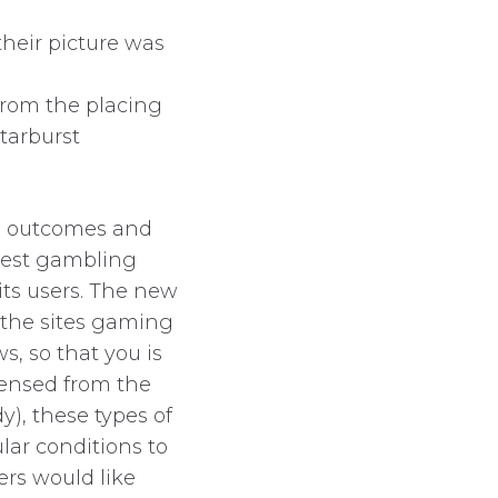
their picture was
from the placing
Starburst
d outcomes and
ewest gambling
its users. The new
r the sites gaming
, so that you is
censed from the
), these types of
ular conditions to
ers would like