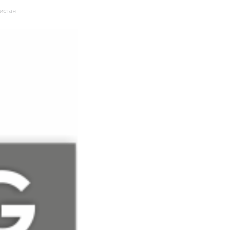
истан