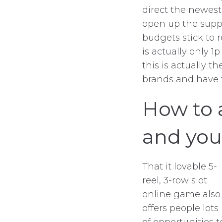
direct the newest 
open up the suppo
budgets stick to r
is actually only 1p
this is actually t
brands and have 
How to 
and you 
That it lovable 5-
reel, 3-row slot
online game also
offers people lots