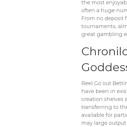
the most enjoyabl
often a huge numb
From no deposit f
tournaments, almo
great gambling es
Chronil
Goddess
Reel Go out Betti
have been in exis
creation shelves
transferring to t
available for part
may large output 