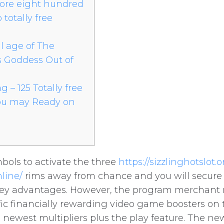
core eight hundred
totally free
l age of The
 Goddess Out of
 – 125 Totally free
ou may Ready on
bols to activate the three
https://sizzlinghotslot.
line/
rims away from chance and you will secure f
ey advantages. However, the program merchant 
fic financially rewarding video game boosters on 
 newest multipliers plus the play feature.
The new 