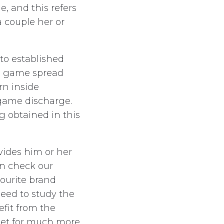
, and this refers
 couple her or
to established
he game spread
rn inside
 game discharge.
 obtained in this
vides him or her
can check our
vourite brand
need to study the
efit from the
 set for much more