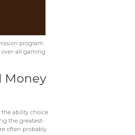
mission program.
n over-all gaming
ed Money
the ability choice
ng the greatest-
are often probably