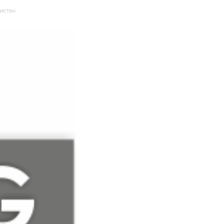
истан