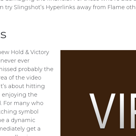
an try Slingshot’s Hyperlinks away from Flame ot
s
new Hold & Victory
 never ever
 missed probably the
ea of the video
it’s about hitting
l enjoying the
d. For many who
tching symbol
he a dynamic
mediately get a