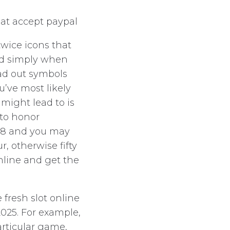
twice icons that
And simply when
ad out symbols
u’ve most likely
ight lead to is
 to honor
 8 and you may
, otherwise fifty
nline and get the
fresh slot online
025. For example,
articular game,