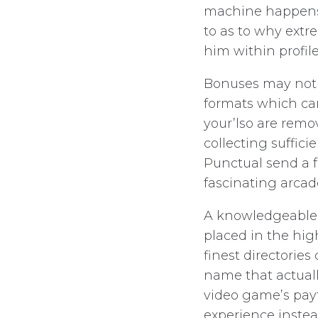
machine happens t
to as to why extr
him within profile
Bonuses may not b
formats which ca
your’lso are remo
collecting suffic
Punctual send a 
fascinating arcad
A knowledgeable o
placed in the high
finest directorie
name that actuall
video game’s payt
experience instea