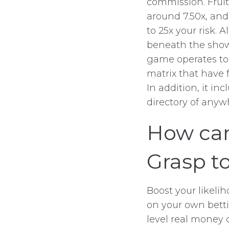
commission. Fruit
around 7.50x, and
to 25x your risk. 
beneath the show
game operates to 
matrix that have 
In addition, it i
directory of any
How can
Grasp to
Boost your likeli
on your own bett
level real money 