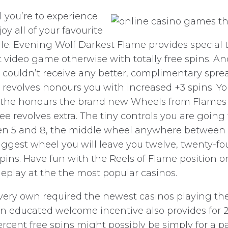
 you’re to experience
y all of your favourite
le. Evening Wolf Darkest Flame provides special 
ft video game otherwise with totally free spins. 
 couldn’t receive any better, complimentary spre
 revolves honours you with increased +3 spins. Yo
the honours the brand new Wheels from Flames m
ee revolves extra. The tiny controls you are going
n 5 and 8, the middle wheel anywhere between
ggest wheel you will leave you twelve, twenty-four
spins. Have fun with the Reels of Flame position o
play at the the most popular casinos.
very own required the newest casinos playing the 
 educated welcome incentive also provides for 2
rcent free spins might possibly be simply for a p