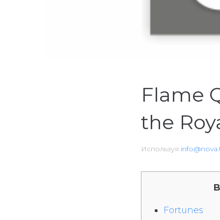
Flame Q
the Roya
Используя
info@nova.t
B
Fortunes