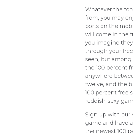
Whatever the tool
from, you may enjo
ports on the mobi
will come in the 
you imagine they
through your free
seen, but among 
the 100 percent fr
anywhere betwee
twelve, and the bi
100 percent free 
reddish-sexy game
Sign up with our 
game and have an
the newest 100 pe