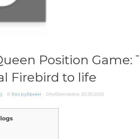
ueen Position Game: 
l Firebird to life
j
В
Без рубрики
Опубликовано
20.05.2025
logs