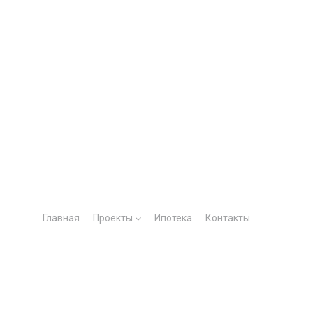
Главная
Проекты
Ипотека
Контакты