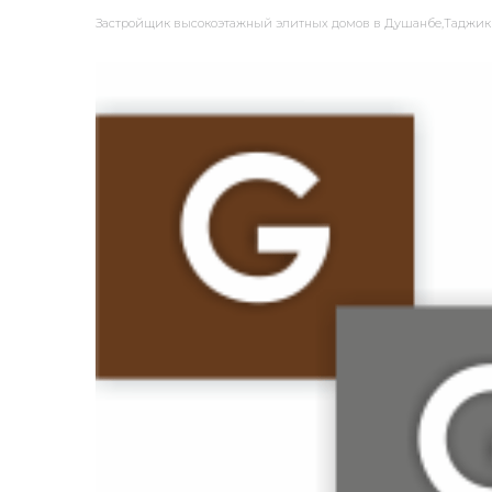
Перейти
Застройщик высокоэтажный элитных домов в Душанбе,Таджик
к
контенту