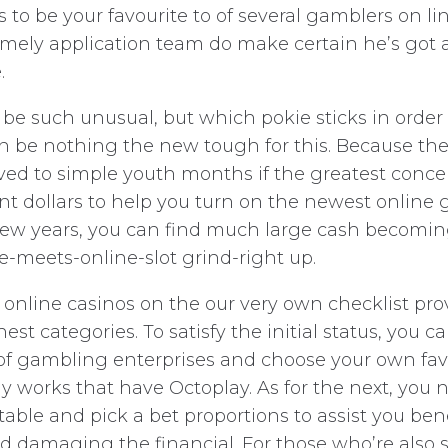
o be your favourite to of several gamblers on line
emely application team do make certain he’s got a
.
e such unusual, but which pokie sticks in order 
n be nothing the new tough for this. Because t
ved to simple youth months if the greatest conce
ient dollars to help you turn on the newest online
few years, you can find much large cash becoming
e-meets-online-slot grind-right up.
nline casinos on the our very own checklist pro
est categories. To satisfy the initial status, you 
s of gambling enterprises and choose your own fa
y works that have Octoplay. As for the next, you 
able and pick a bet proportions to assist you ben
d damaging the financial. For those who’re also