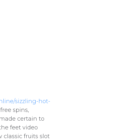
online/sizzling-hot-
ree spins,
made certain to
the feet video
classic fruits slot