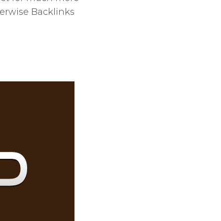
herwise Backlinks