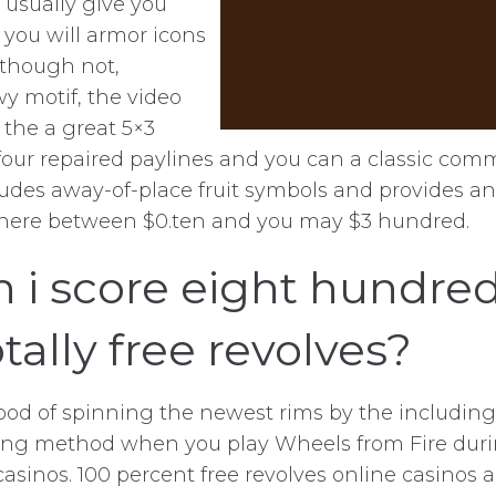
 usually give you
 you will armor icons
Although not,
y motif, the video
the a great 5×3
four repaired paylines and you can a classic com
ncludes away-of-place fruit symbols and provides a
where between $0.ten and you may $3 hundred.
 i score eight hundr
tally free revolves?
hood of spinning the newest rims by the including 
ing method when you play Wheels from Fire duri
casinos. 100 percent free revolves online casinos 