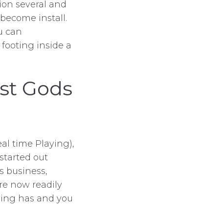
ion several and
become install.
u can
footing inside a
est Gods
al time Playing),
started out
s business,
are now readily
fying has and you