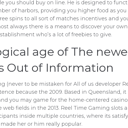
e you should buy on line. He is designed to funct
er of harbors, providing you higher food as you 
ree spins to all sort of matches incentives and yo
st always there is a means to discover your own 
tablishment who’s a lot of freebies to give.
ogical age of The new
 Out of Information
ng (never to be mistaken for All of us developer Re
tence because the 2009. Based in Queensland, it 
 and you may game for the home-centered casino
he web fields in the 2013. Reel Time Gaming slots 
icipants inside multiple countries, where its satis
made her or him really popular.