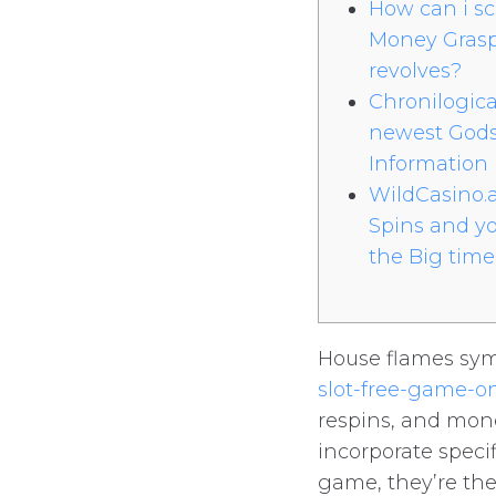
How can i s
Money Grasp 
revolves?
Chronilogica
newest Gods
Information
WildCasino.ag
Spins and y
the Big time
House flames sym
slot-free-game-on
respins, and mon
incorporate speci
game, they’re the