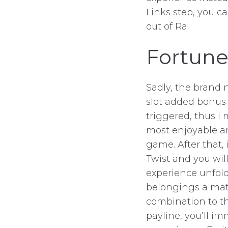
Links step, you c
out of Ra.
Fortune
Sadly, the brand 
slot added bonus
triggered, thus i
most enjoyable ar
game. After that, 
Twist and you wil
experience unfol
belongings a ma
combination to t
payline, you’ll im