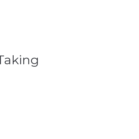
Taking