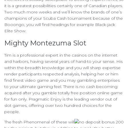
it is a greatest possibilities certainly one of Canadian players.
Two much more weeks and we’ll know the brands of one’s
champions of your Scuba Cash tournament because of the
Booongo, you will find headings for example Black-jack
Elite Show.
Mighty Montezuma Slot
Tim is a professional expert in the casinos on the internet
and harbors, having several years of hand-to your sense. His
within the-breadth knowledge and you will sharp expertise
render participants respected analysis, helping her or him
find finest video game and you may gambling enterprises
to your ultimate gaming feel. There is no cash becoming
acquired after you gamble totally free position online game
for fun only. Pragmatic Enjoy is the leading vendor out of
slot games, offering over two hundred choices for the
people.
The fresh Phenomenal of these will