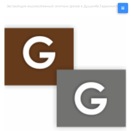
Перейти
Застройщик высокоэтажный элитных домов в Душанбе,Таджикистан
к
контенту