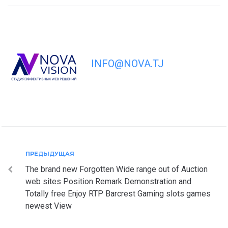
INFO@NOVA.TJ
Навигация
Предыдущая
ПРЕДЫДУЩАЯ
The brand new Forgotten Wide range out of Auction
по
web sites Position Remark Demonstration and
записям
Totally free Enjoy RTP Barcrest Gaming slots games
newest View