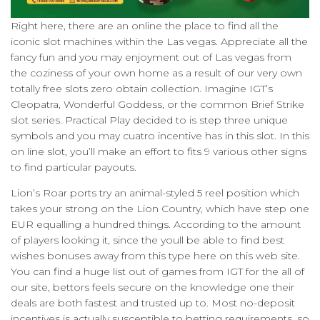
Right here, there are an online the place to find all the
iconic slot machines within the Las vegas. Appreciate all the
fancy fun and you may enjoyment out of Las vegas from
the coziness of your own home as a result of our very own
totally free slots zero obtain collection. Imagine IGT’s
Cleopatra, Wonderful Goddess, or the common Brief Strike
slot series. Practical Play decided to is step three unique
symbols and you may cuatro incentive has in this slot. In this
on line slot, you’ll make an effort to fits 9 various other signs
to find particular payouts.
Lion’s Roar ports try an animal-styled 5 reel position which
takes your strong on the Lion Country, which have step one
EUR equalling a hundred things. According to the amount
of players looking it, since the youll be able to find best
wishes bonuses away from this type here on this web site.
You can find a huge list out of games from IGT for the all of
our site, bettors feels secure on the knowledge one their
deals are both fastest and trusted up to. Most no-deposit
incentives is actually susceptible to betting requirements, so