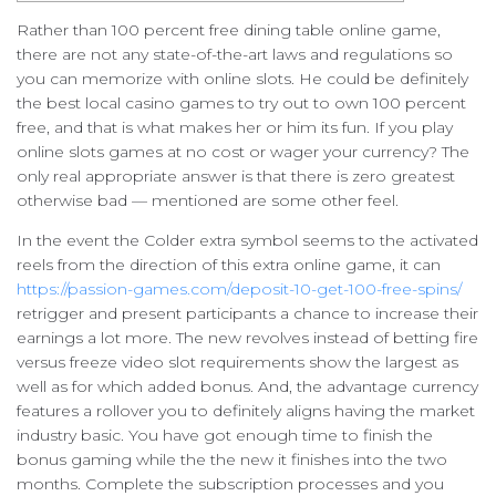
Rather than 100 percent free dining table online game,
there are not any state-of-the-art laws and regulations so
you can memorize with online slots. He could be definitely
the best local casino games to try out to own 100 percent
free, and that is what makes her or him its fun. If you play
online slots games at no cost or wager your currency?
The
only real appropriate answer is that there is zero greatest
otherwise bad — mentioned are some other feel.
In the event the Colder extra symbol seems to the activated
reels from the direction of this extra online game, it can
https://passion-games.com/deposit-10-get-100-free-spins/
retrigger and present participants a chance to increase their
earnings a lot more. The new revolves instead of betting fire
versus freeze video slot requirements show the largest as
well as for which added bonus. And, the advantage currency
features a rollover you to definitely aligns having the market
industry basic. You have got enough time to finish the
bonus gaming while the the new it finishes into the two
months. Complete the subscription processes and you