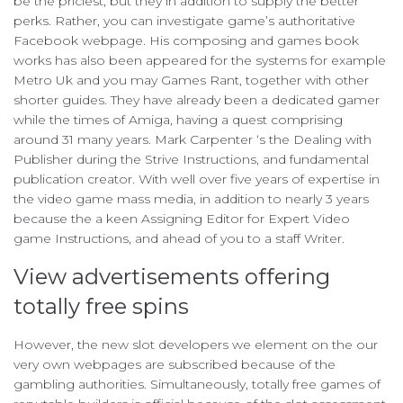
be the priciest, but they in addition to supply the better
perks. Rather, you can investigate game’s authoritative
Facebook webpage. His composing and games book
works has also been appeared for the systems for example
Metro Uk and you may Games Rant, together with other
shorter guides. They have already been a dedicated gamer
while the times of Amiga, having a quest comprising
around 31 many years. Mark Carpenter ‘s the Dealing with
Publisher during the Strive Instructions, and fundamental
publication creator. With well over five years of expertise in
the video game mass media, in addition to nearly 3 years
because the a keen Assigning Editor for Expert Video
game Instructions, and ahead of you to a staff Writer.
View advertisements offering
totally free spins
However, the new slot developers we element on the our
very own webpages are subscribed because of the
gambling authorities. Simultaneously, totally free games of