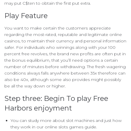
may put C$ten to obtain the first put extra.
Play Feature
You want to make certain the customers appreciate
regarding the most-rated, reputable and legitimate online
casinos, to maintain their currency and personal information
safer. For individuals who winnings along with your 100
percent free revolves, the brand new profits are often put in
the bonus equilibrium, that you’ll need options a certain
number of minutes before withdrawing. The fresh wagering
conditions always falls anywhere between 35x therefore can
also be 40x, although some also provides might possibly
be all the way down or higher.
Step three: Begin To play Free
Harbors enjoyment
You can study more about slot machines and just how
they work in our online slots games guide.