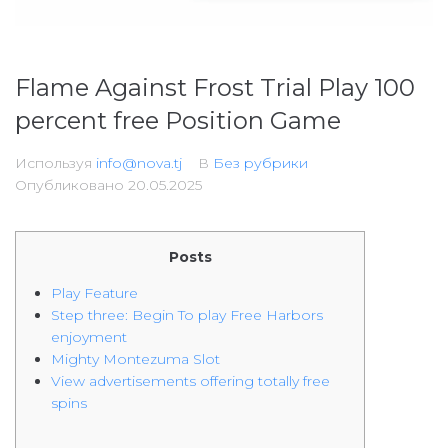
Flame Against Frost Trial Play 100
percent free Position Game
Используя
info@nova.tj
В
Без рубрики
Опубликовано
20.05.2025
Posts
Play Feature
Step three: Begin To play Free Harbors
enjoyment
Mighty Montezuma Slot
View advertisements offering totally free
spins