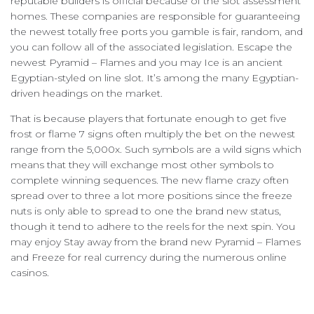
reputable builders is official because of the slot assessment
homes. These companies are responsible for guaranteeing
the newest totally free ports you gamble is fair, random, and
you can follow all of the associated legislation. Escape the
newest Pyramid – Flames and you may Ice is an ancient
Egyptian-styled on line slot. It’s among the many Egyptian-
driven headings on the market.
That is because players that fortunate enough to get five
frost or flame 7 signs often multiply the bet on the newest
range from the 5,000x. Such symbols are a wild signs which
means that they will exchange most other symbols to
complete winning sequences. The new flame crazy often
spread over to three a lot more positions since the freeze
nuts is only able to spread to one the brand new status,
though it tend to adhere to the reels for the next spin. You
may enjoy Stay away from the brand new Pyramid – Flames
and Freeze for real currency during the numerous online
casinos.