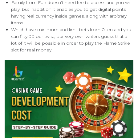
Family from Fun doesn’t need fee to access and you will
play, but inaddition it enables you to get digital points
having real currency inside games, along with arbitrary
items.
Which have minimum and limit bets from 0.ten and you
can fifty.00 per twist, our very own writers guess that a
lot of it will be possible in order to play the Flame Strike
slot for real money.