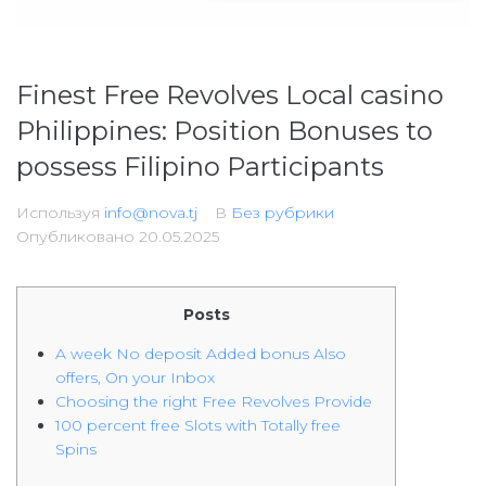
Finest Free Revolves Local casino
Philippines: Position Bonuses to
possess Filipino Participants
Используя
info@nova.tj
В
Без рубрики
Опубликовано
20.05.2025
Posts
A week No deposit Added bonus Also
offers, On your Inbox
Choosing the right Free Revolves Provide
100 percent free Slots with Totally free
Spins