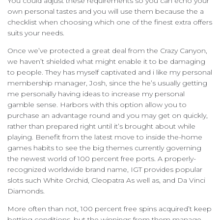
You could adjust these requirements so you can echo your
own personal tastes and you will use them because the a
checklist when choosing which one of the finest extra offers
suits your needs.
Once we’ve protected a great deal from the Crazy Canyon,
we haven’t shielded what might enable it to be damaging
to people. They has myself captivated and i like my personal
membership manager, Josh, since the he’s usually getting
me personally having ideas to increase my personal
gamble sense. Harbors with this option allow you to
purchase an advantage round and you may get on quickly,
rather than prepared right until it’s brought about while
playing. Benefit from the latest move to inside the-home
games habits to see the big themes currently governing
the newest world of 100 percent free ports. A properly-
recognized worldwide brand name, IGT provides popular
slots such White Orchid, Cleopatra As well as, and Da Vinci
Diamonds.
More often than not, 100 percent free spins acquired’t keep
betting conditions, but the winnings from them manage.