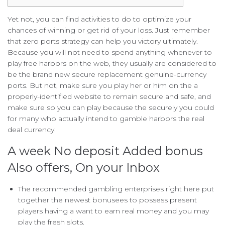
Yet not, you can find activities to do to optimize your
chances of winning or get rid of your loss. Just remember
that zero ports strategy can help you victory ultimately.
Because you will not need to spend anything whenever to
play free harbors on the web, they usually are considered to
be the brand new secure replacement genuine-currency
ports.
But not, make sure you play her or him on the a
properly-identified website to remain secure and safe, and
make sure so you can play because the securely you could
for many who actually intend to gamble harbors the real
deal currency.
A week No deposit Added bonus
Also offers, On your Inbox
The recommended gambling enterprises right here put
together the newest bonusees to possess present
players having a want to earn real money and you may
play the fresh slots.