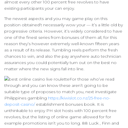
almost every other 100 percent free revolves to have
existing participants your can enjoy.
The newest aspects and you may game play on this
position obtained’t necessarily wow your — it’s a little old by
progressive criteria. However, it’s widely considered to have
one of the finest series from bonuses of them all, for this
reason they’s however extremely well-known fifteen years
as a result of its release. Tumbling reels perform the fresh
chances to win, and also the pay anywhere auto technician
assurances you could potentially turn out on the best no
matter where the new signs fall into line.
For those who’ve read
through and you can know these aren’t going to be
suitable type of proposes to match you, next investigate
Philippines gambling
https://kiwislot.co.nz/25-free-no-
deposit-casino/
establishment bonuses book. It is
unthinkable to enjoy PH slot hosts with 100 percent free
revolves, but the listing of online game allowed for for
example promotions isn’t you to long. 88 Luck , Finn and