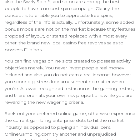
also the Swirly Spin™, and so on are among the best
people to have a no cost spin campaign. Clearly, the
concept is to enable you to appreciate free spins,
regardless of the info is actually. Unfortunately, some added
bonus models are not on the market because they features
dropped of layout, or started replaced with almost every
other, the brand new local casino free revolves sales to
possess Filipinos.
You can find Vegas online slots created to possess activity
objectives merely. You never invest people real money
included and also you do not earn a real income, however
you score big, stress-free amusement no matter where
you’re. A lower-recognized restriction is the gaming restrict,
and therefore hats your own risk proportions while you are
rewarding the new wagering criteria.
Seek out your preferred online game, otherwise experience
the current gambling enterprise slots to hit the market
industry, as opposed to paying an individual cent.
OnlineGambling.com try another and unprejudiced