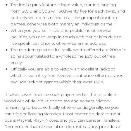
The fresh spins feature a fixed value, starting ranging
from $0.10 and you will $0.twenty five for each twist, and
certainly will be restricted to a little group of position
games, otherwise both merely an individual game.
When you yourself have one problems otherwise
inquiries, you can keep in touch with her or him due to
live speak, cell phone, otherwise email address.
The modern greatest full really worth offered are 200 x 1p
spins accumulated to a wholesome £20 out of free
enjoy.
Officially you are able to victory an excellent jackpot
which have totally free revolves, but quite often, casinos
exclude jackpot games within their extra T&Cs.
It takes seven reels to soak players within the an online
world out of delicious chocolate and sweets. Victory
remaining to best, vertically otherwise diagonally, so you
can trigger flowing victories. Most common detachment
tips is PayPal, Play+ Notes, and you can Lender Transfers.
Remember that of several no-deposit casinos provides a