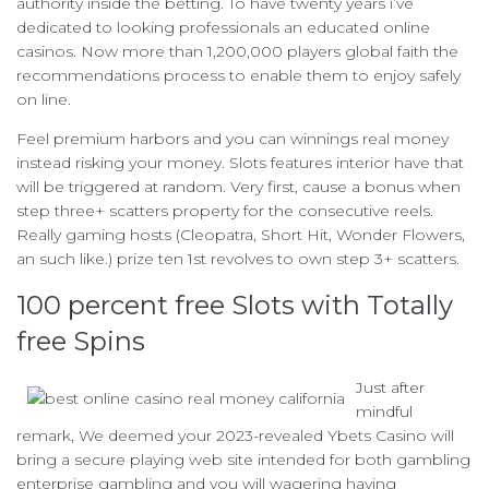
authority inside the betting. To have twenty years i’ve
dedicated to looking professionals an educated online
casinos. Now more than 1,200,000 players global faith the
recommendations process to enable them to enjoy safely
on line.
Feel premium harbors and you can winnings real money
instead risking your money. Slots features interior have that
will be triggered at random. Very first, cause a bonus when
step three+ scatters property for the consecutive reels.
Really gaming hosts (Cleopatra, Short Hit, Wonder Flowers,
an such like.) prize ten 1st revolves to own step 3+ scatters.
100 percent free Slots with Totally
free Spins
Just after
mindful
remark, We deemed your 2023-revealed Ybets Casino will
bring a secure playing web site intended for both gambling
enterprise gambling and you will wagering having