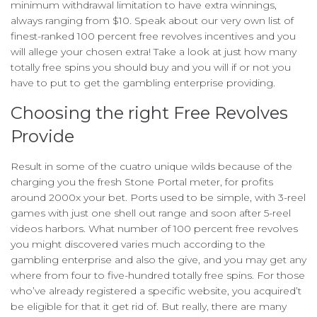
minimum withdrawal limitation to have extra winnings,
always ranging from $10. Speak about our very own list of
finest-ranked 100 percent free revolves incentives and you
will allege your chosen extra! Take a look at just how many
totally free spins you should buy and you will if or not you
have to put to get the gambling enterprise providing.
Choosing the right Free Revolves
Provide
Result in some of the cuatro unique wilds because of the
charging you the fresh Stone Portal meter, for profits
around 2000x your bet. Ports used to be simple, with 3-reel
games with just one shell out range and soon after 5-reel
videos harbors. What number of 100 percent free revolves
you might discovered varies much according to the
gambling enterprise and also the give, and you may get any
where from four to five-hundred totally free spins. For those
who’ve already registered a specific website, you acquired’t
be eligible for that it get rid of. But really, there are many