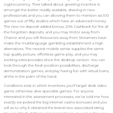
cryptocurrency. Their talked about greeting incentive is
amongst the better readily available, drawing in new
professionals and you can allowing them to mention six,100
games out of fifty studios which have an advanced money.
The new no-deposit added bonus, 20% Cashback for the all
the forgotten deposits, and you may Motor away from
Chance and you will Resources away from Streamers have
make the multilanguage gambling establishment a high
alternatives. The newest mobile sense supplies the same
top quality picture, effortless game play, and you may
exciting extra provides since the desktop version. You can
look through the fresh position possibilities, discharge
demonstration games, and play having fun with virtual loans,
all the in the palm of the hand.
Conditions exist in which incentives you’ll target desk video
game otherwise alive specialist games. For anyone
interested in the assessment processes, we’ve told me how
exactly we picked the big internet casino bonuses and you
will as to why it obtained the brand new associated rating.