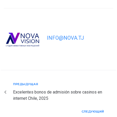
INFO@NOVA.TJ
Навигация
Предыдущая
ПРЕДЫДУЩАЯ
Excelentes bonos de admisión sobre casinos en
по
internet Chile, 2025
записям
Следующий
СЛЕДУЮЩИЙ