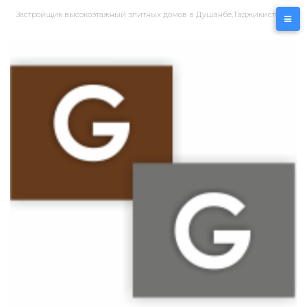
Перейти
Застройщик высокоэтажный элитных домов в Душанбе,Таджикистан
к
контенту