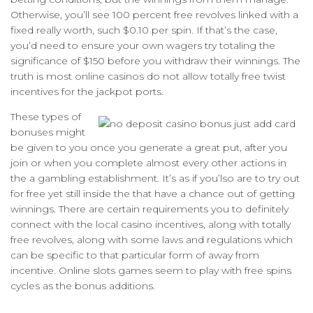
Otherwise, you’ll see 100 percent free revolves linked with a
fixed really worth, such $0.10 per spin. If that’s the case,
you’d need to ensure your own wagers try totaling the
significance of $150 before you withdraw their winnings. The
truth is most online casinos do not allow totally free twist
incentives for the jackpot ports.
These types of
bonuses might
be given to you once you generate a great put, after you
join or when you complete almost every other actions in
the a gambling establishment. It’s as if you’lso are to try out
for free yet still inside the that have a chance out of getting
winnings. There are certain requirements you to definitely
connect with the local casino incentives, along with totally
free revolves, along with some laws and regulations which
can be specific to that particular form of away from
incentive. Online slots games seem to play with free spins
cycles as the bonus additions.