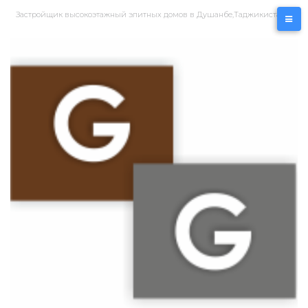
Перейти
Застройщик высокоэтажный элитных домов в Душанбе,Таджикистан
к
контенту