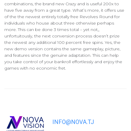
combinations, the brand new Crazy and is useful 200x to
have five away from a great type. What’s more, it offers use
of the the newest entirely totally free Revolves Round for
individuals who house about three otherwise perhaps
more. This can be done 3 times total – yet not,,
unfortuitously, the next conversion process doesn’t prize
the newest any additional 100 percent free spins. Yes, the
new demo version contains the same gameplay, picture,
and features since the genuine adaptation. This can help
you take control of your bankroll effortlessly and enjoy the
games with no economic fret.
INFO@NOVA.TJ