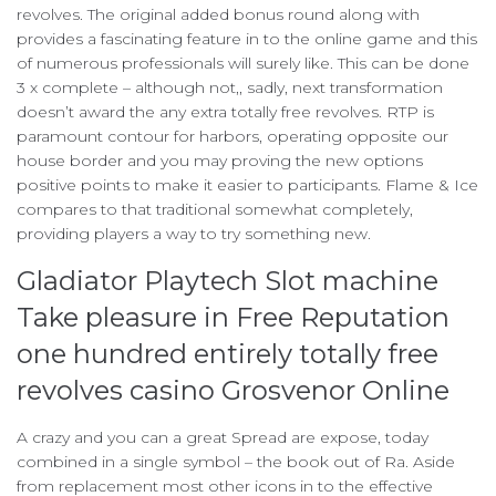
revolves. The original added bonus round along with
provides a fascinating feature in to the online game and this
of numerous professionals will surely like. This can be done
3 x complete – although not,, sadly, next transformation
doesn’t award the any extra totally free revolves. RTP is
paramount contour for harbors, operating opposite our
house border and you may proving the new options
positive points to make it easier to participants. Flame & Ice
compares to that traditional somewhat completely,
providing players a way to try something new.
Gladiator Playtech Slot machine
Take pleasure in Free Reputation
one hundred entirely totally free
revolves casino Grosvenor Online
A crazy and you can a great Spread are expose, today
combined in a single symbol – the book out of Ra. Aside
from replacement most other icons in to the effective