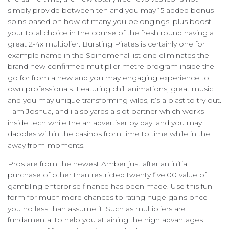
simply provide between ten and you may 15 added bonus
spins based on how of many you belongings, plus boost
your total choice in the course of the fresh round having a
great 2-4x multiplier. Bursting Pirates is certainly one for
example name in the Spinomenal list one eliminates the
brand new confirmed multiplier metre program inside the
go for from a new and you may engaging experience to
own professionals. Featuring chill animations, great music
and you may unique transforming wilds, it’s a blast to try out.
I am Joshua, and i also’yards a slot partner which works
inside tech while the an advertiser by day, and you may
dabbles within the casinos from time to time while in the
away from-moments.
Pros are from the newest Amber just after an initial
purchase of other than restricted twenty five.00 value of
gambling enterprise finance has been made. Use this fun
form for much more chances to rating huge gains once
you no less than assume it. Such as multipliers are
fundamental to help you attaining the high advantages