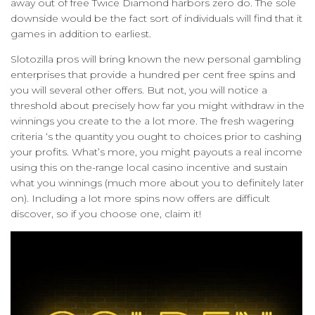
away out of free Twice Diamond harbors zero do. The sole
downside would be the fact sort of individuals will find that it
games in addition to earliest.
Slotozilla pros will bring known the new personal gambling
enterprises that provide a hundred per cent free spins and
you will several other offers. But not, you will notice a
threshold about precisely how far you might withdraw in the
winnings you create to the a lot more. The fresh wagering
criteria ‘s the quantity you ought to choices prior to cashing
your profits. What’s more, you might payouts a real income
using this on the-range local casino incentive and sustain
what you winnings (much more about you to definitely later
on). Including a lot more spins now offers are difficult
discover, so if you choose one, claim it!