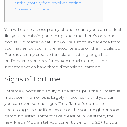
entirely totally free revolves casino
Grosvenor Online
You will come across plenty of one to, and you can not feel
like you are missing one thing since the there’s only one
bonus. No matter what unit you’re also to experience from,
you may enjoy your entire favourite slots on the mobile.
3d
Ports is actually creative templates, cutting-edge facts
outlines, and you may funny Additional Game, all the
increased which have three dimensional cartoon.
Signs of Fortune
Extremely ports and ability guide signs, plus the numerous
most common ones is largely in love icons and you can
you can even spread signs. Trust James’s complete
addressing has qualified advice on the your neighborhood
gambling establishment take pleasure in. As stated, the
new Mega Moolah tell you currently will bring 20+ to your