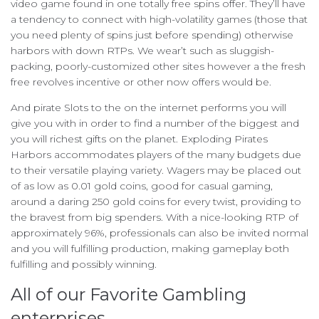
video game found in one totally free spins offer. They’ll have
a tendency to connect with high-volatility games (those that
you need plenty of spins just before spending) otherwise
harbors with down RTPs. We wear’t such as sluggish-
packing, poorly-customized other sites however a the fresh
free revolves incentive or other now offers would be.
And pirate Slots to the on the internet performs you will
give you with in order to find a number of the biggest and
you will richest gifts on the planet. Exploding Pirates
Harbors accommodates players of the many budgets due
to their versatile playing variety. Wagers may be placed out
of as low as 0.01 gold coins, good for casual gaming,
around a daring 250 gold coins for every twist, providing to
the bravest from big spenders. With a nice-looking RTP of
approximately 96%, professionals can also be invited normal
and you will fulfilling production, making gameplay both
fulfilling and possibly winning.
All of our Favorite Gambling
enterprises