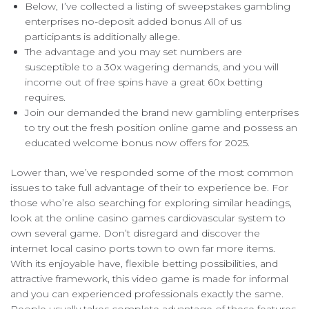
Below, I’ve collected a listing of sweepstakes gambling
enterprises no-deposit added bonus All of us
participants is additionally allege.
The advantage and you may set numbers are
susceptible to a 30x wagering demands, and you will
income out of free spins have a great 60x betting
requires.
Join our demanded the brand new gambling enterprises
to try out the fresh position online game and possess an
educated welcome bonus now offers for 2025.
Lower than, we’ve responded some of the most common
issues to take full advantage of their to experience be. For
those who’re also searching for exploring similar headings,
look at the online casino games cardiovascular system to
own several game. Don’t disregard and discover the
internet local casino ports town to own far more items.
With its enjoyable have, flexible betting possibilities, and
attractive framework, this video game is made for informal
and you can experienced professionals exactly the same.