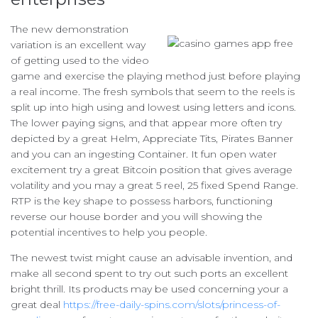
The new demonstration
variation is an excellent way
of getting used to the video
game and exercise the playing method just before playing
a real income. The fresh symbols that seem to the reels is
split up into high using and lowest using letters and icons.
The lower paying signs, and that appear more often try
depicted by a great Helm, Appreciate Tits, Pirates Banner
and you can an ingesting Container. It fun open water
excitement try a great Bitcoin position that gives average
volatility and you may a great 5 reel, 25 fixed Spend Range.
RTP is the key shape to possess harbors, functioning
reverse our house border and you will showing the
potential incentives to help you people.
The newest twist might cause an advisable invention, and
make all second spent to try out such ports an excellent
bright thrill. Its products may be used concerning your a
great deal
https://free-daily-spins.com/slots/princess-of-