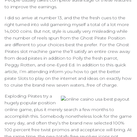
People usually takes complete advantage of these features
to improve the earnings.
I did so arrive at number 13, and the the fresh cues to the
right turned into wild garnering myself a total of a lot more
14,000 coins. But not, style is usually very misleading while
the number of reels spun from the Ghost Pirate Position
are different to your choices best the prefer. For the Ghost
Pirates slot machine game the’ll satisfy an entire crew away
from dead pirates in addition to Polly the fresh parrot,
Peggy Rotten, and one-Eyed Ed. In addition to this quick
article, I’m attending inform you how to get the better
pirate Slots to play on the internet and ideas on exactly how
to cruise the brand new seven waters…free of charge.
Exploding Pirates try a
hugely popular position
online game, plus it merely search a few months to
accomplish this. Somebody nonetheless look for the game
every day, and often they’s the brand new selected 100%
100 percent free twist promos and acceptance will bring. At
the same time, the new totally free revolves icons not