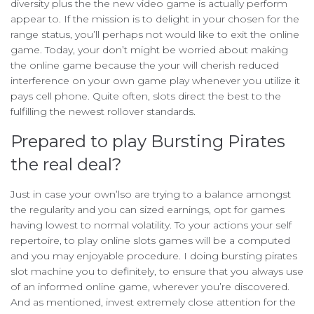
diversity plus the the new video game is actually perform
appear to. If the mission is to delight in your chosen for the
range status, you’ll perhaps not would like to exit the online
game. Today, your don’t might be worried about making
the online game because the your will cherish reduced
interference on your own game play whenever you utilize it
pays cell phone. Quite often, slots direct the best to the
fulfilling the newest rollover standards.
Prepared to play Bursting Pirates
the real deal?
Just in case your own’lso are trying to a balance amongst
the regularity and you can sized earnings, opt for games
having lowest to normal volatility. To your actions your self
repertoire, to play online slots games will be a computed
and you may enjoyable procedure. I doing bursting pirates
slot machine you to definitely, to ensure that you always use
of an informed online game, wherever you’re discovered.
And as mentioned, invest extremely close attention for the