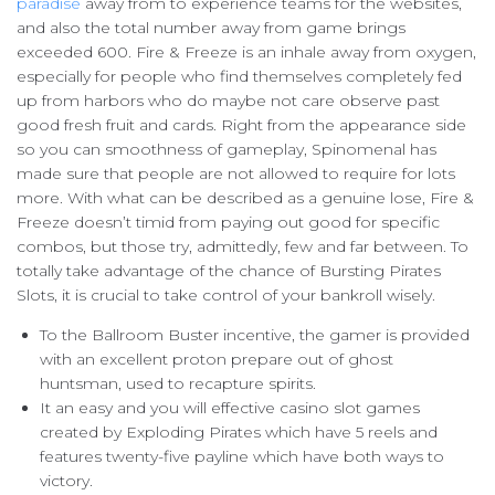
paradise
away from to experience teams for the websites,
and also the total number away from game brings
exceeded 600. Fire & Freeze is an inhale away from oxygen,
especially for people who find themselves completely fed
up from harbors who do maybe not care observe past
good fresh fruit and cards. Right from the appearance side
so you can smoothness of gameplay, Spinomenal has
made sure that people are not allowed to require for lots
more. With what can be described as a genuine lose, Fire &
Freeze doesn’t timid from paying out good for specific
combos, but those try, admittedly, few and far between. To
totally take advantage of the chance of Bursting Pirates
Slots, it is crucial to take control of your bankroll wisely.
To the Ballroom Buster incentive, the gamer is provided
with an excellent proton prepare out of ghost
huntsman, used to recapture spirits.
It an easy and you will effective casino slot games
created by Exploding Pirates which have 5 reels and
features twenty-five payline which have both ways to
victory.