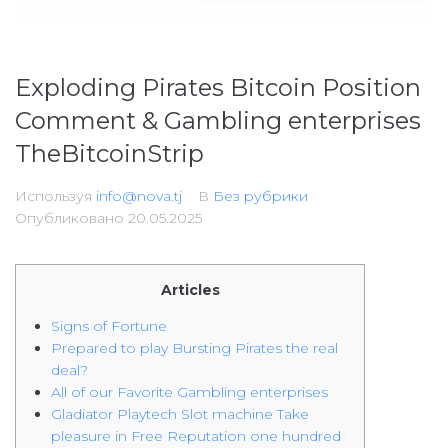
Exploding Pirates Bitcoin Position
Comment & Gambling enterprises
TheBitcoinStrip
Используя
info@nova.tj
В
Без рубрики
Опубликовано
20.05.2025
Articles
Signs of Fortune
Prepared to play Bursting Pirates the real
deal?
All of our Favorite Gambling enterprises
Gladiator Playtech Slot machine Take
pleasure in Free Reputation one hundred