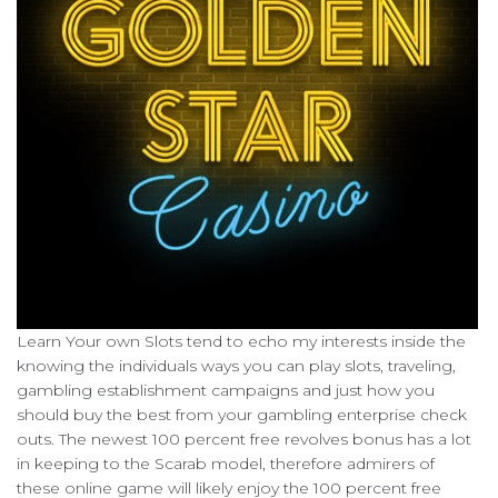
Learn Your own Slots tend to echo my interests inside the
knowing the individuals ways you can play slots, traveling,
gambling establishment campaigns and just how you
should buy the best from your gambling enterprise check
outs. The newest 100 percent free revolves bonus has a lot
in keeping to the Scarab model, therefore admirers of
these online game will likely enjoy the 100 percent free