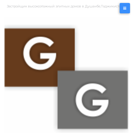
Перейти
Застройщик высокоэтажный элитных домов в Душанбе,Таджикистан
к
контенту