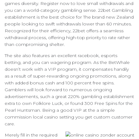
games diversity. Register now to love small withdrawals and
you can a world-category gambling sense. 22bet Gambling
establishment is the best choice for The brand new Zealand
people looking to swift withdrawals lower than 60 minutes.
Recognized for their efficiency, 22bet offers a seamless
withdrawal process, offering high-top priority to rate rather
than compromising shelter.
The site also features an excellent racebook, esports
betting, and you can wagering program. As the BetWhale
doesn’t work with a VIP program, it compensates handily
as a result of super-rewarding ongoing promotions, along
with added bonus cash and 100 percent free spins.
Gamblers will look forward to numerous ongoing
advertisements, such a great 220% gambling establishment
extra to own Folklore Luck, or found 300 Free Spins for the
Pearl Huntsman. Being a good VIP at the a simple
commission local casino setting you get custom customer
care.
Merely fill in the required