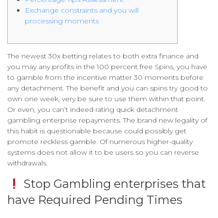
Exchange constraints and you will
processing moments
The newest 30x betting relates to both extra finance and
you may any profits in the 100 percent free Spins, you have
to gamble from the incentive matter 30 moments before
any detachment. The benefit and you can spins try good to
own one week, very be sure to use them within that point.
Or even, you can’t indeed rating quick detachment
gambling enterprise repayments. The brand new legality of
this habit is questionable because could possibly get
promote reckless gamble.
Of numerous higher-quality
systems does not allow it to be users so you can reverse
withdrawals.
Stop Gambling enterprises that
have Required Pending Times