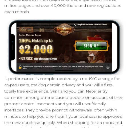
million pages and over 40,000 the brand new registrations
each month.
It performance is complemented by a no-KYC arrange for
crypto users, making certain privacy and you will a fuss-
totally free experience. Skrill and you can Neteller try
common among on-line casino people on account of their
prompt control moments and you will user friendly
interfaces. They provide prompt withdrawals, often within
minutes to help you one hour if your local casino approves
the new purchase quickly. When shopping for an educated