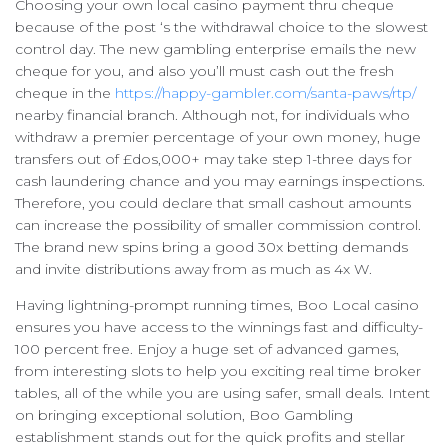
Choosing your own local casino payment thru cheque
because of the post ‘s the withdrawal choice to the slowest
control day. The new gambling enterprise emails the new
cheque for you, and also you’ll must cash out the fresh
cheque in the
https://happy-gambler.com/santa-paws/rtp/
nearby financial branch. Although not, for individuals who
withdraw a premier percentage of your own money, huge
transfers out of £dos,000+ may take step 1-three days for
cash laundering chance and you may earnings inspections.
Therefore, you could declare that small cashout amounts
can increase the possibility of smaller commission control.
The brand new spins bring a good 30x betting demands
and invite distributions away from as much as 4x W.
Having lightning-prompt running times, Boo Local casino
ensures you have access to the winnings fast and difficulty-
100 percent free. Enjoy a huge set of advanced games,
from interesting slots to help you exciting real time broker
tables, all of the while you are using safer, small deals. Intent
on bringing exceptional solution, Boo Gambling
establishment stands out for the quick profits and stellar