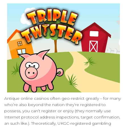
Antique online casinos often geo-restrict greatly – for many
who’re also beyond the nation they’re registered to
possess, you can’t register or enjoy (they normally use
Internet protocol address inspections, target confirmation,
an such like.). Theoretically, UKGC-registered gambling