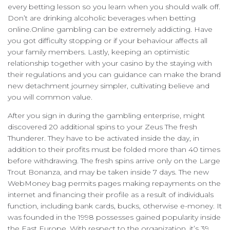
every betting lesson so you learn when you should walk off.
Don’t are drinking alcoholic beverages when betting
online.Online gambling can be extremely addicting. Have
you got difficulty stopping or if your behaviour affects all
your family members. Lastly, keeping an optimistic
relationship together with your casino by the staying with
their regulations and you can guidance can make the brand
new detachment journey simpler, cultivating believe and
you will common value.
After you sign in during the gambling enterprise, might
discovered 20 additional spins to your Zeus The fresh
Thunderer. They have to be activated inside the day, in
addition to their profits must be folded more than 40 times
before withdrawing. The fresh spins arrive only on the Large
Trout Bonanza, and may be taken inside 7 days. The new
WebMoney bag permits pages making repayments on the
internet and financing their profile as a result of individuals
function, including bank cards, bucks, otherwise e-money. It
was founded in the 1998 possesses gained popularity inside
the East Europe. With respect to the organization, it’s 39