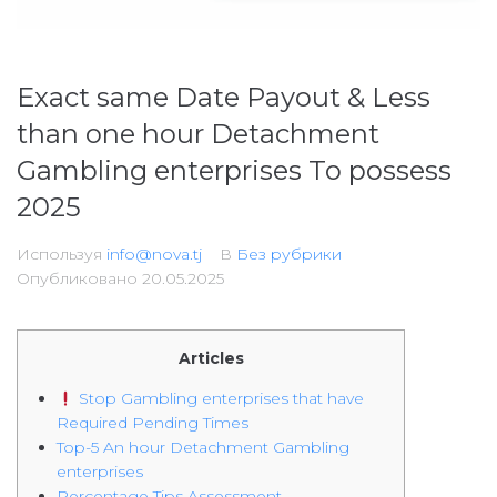
Exact same Date Payout & Less
than one hour Detachment
Gambling enterprises To possess
2025
Используя
info@nova.tj
В
Без рубрики
Опубликовано
20.05.2025
Articles
Stop Gambling enterprises that have
Required Pending Times
Top-5 An hour Detachment Gambling
enterprises
Percentage Tips Assessment