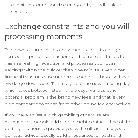
conditions for reasonable enjoy and you will athlete
security.
Exchange constraints and you will
processing moments
The newest gambling establishment supports a huge
number of percentage actions and currencies. In addition, it
has a refreshing reception and processes your own
earnings within the quicker than one minute. Even when
financial transmits have numerous benefits, they also have
two large downsides. The first you’re the new handling day,
which takes between step 1 and 5 days. Various other
potential problem is the brand new fees, and that is very
high compared to those from other online fee alternatives.
If you have an issue with gambling otherwise are
experiencing people addiction, delight contact a few of the
betting locations to provide you with sufficient and you can
punctual advice. Usually build a resources for each and