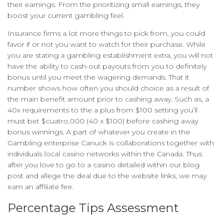
their earnings. From the prioritizing small earnings, they
boost your current gambling feel.
Insurance firms a lot more things to pick from, you could
favor if or not you want to watch for their purchase. While
you are stating a gambling establishment extra, you will not
have the ability to cash-out payouts from you to definitely
bonus until you meet the wagering demands. That it
number shows how often you should choice as a result of
the main benefit amount prior to cashing away. Such as, a
40x requirements to the a plus from $100 setting you’ll
must bet $cuatro,000 (40 x $100) before cashing away
bonus winnings. A part of whatever you create in the
Gambling enterprise Canuck is collaborations together with
individuals local casino networks within the Canada. Thus
after you love to go to a casino detailed within our blog
post and allege the deal due to the website links, we may
earn an affiliate fee.
Percentage Tips Assessment