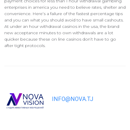
payment choices for less than 1 hour withdrawal gambling
enterprises in america you need to believe rates, shelter and
convenience. Here’s a failure of the fastest percentage tips
and you can what you should avoid to have small cashouts.
At under an hour withdrawal casinos in the usa, the brand
new acceptance minutes to own withdrawals are a lot
quicker because these on line casinos don’t have to go
after tight protocols.
INFO@NOVA.TJ