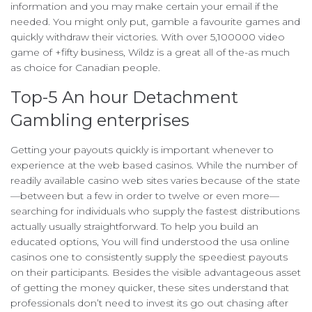
information and you may make certain your email if the
needed. You might only put, gamble a favourite games and
quickly withdraw their victories. With over 5,100000 video
game of +fifty business, Wildz is a great all of the-as much
as choice for Canadian people.
Top-5 An hour Detachment
Gambling enterprises
Getting your payouts quickly is important whenever to
experience at the web based casinos. While the number of
readily available casino web sites varies because of the state
—between but a few in order to twelve or even more—
searching for individuals who supply the fastest distributions
actually usually straightforward. To help you build an
educated options, You will find understood the usa online
casinos one to consistently supply the speediest payouts
on their participants. Besides the visible advantageous asset
of getting the money quicker, these sites understand that
professionals don’t need to invest its go out chasing after