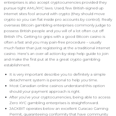
enterprises is also accept cryptocurrencies provided they
pursue tight AML/KYC laws. Used, few British-signed up
internet sites fool around with crypto (they should move
crypto so you can fiat inside pro accounts by control). Really
overseas Bitcoin gambling enterprises commonly judge to
possess British people and you will of a lot often cut off
British IPs. Getting to grips with a good Bitcoin casino is
often a fast and you may pain-free procedure – usually
much faster than just registering at the a traditional internet
casino. Here’s an over-all action-by-step help guide to join
and make the first put at the a great crypto gambling
establishment.
It is very important describe you to definitely a simple
detachment system is personal to help you time.
Most Canadian online casinos understand this option
should your payment approach is right.
After you’ve your cryptocurrencies, being able to access
Zero KYC gambling enterprises is straightforward.
JACKBIT operates below an excellent Curacao Gaming
Permit, guaranteeing conformity that have community