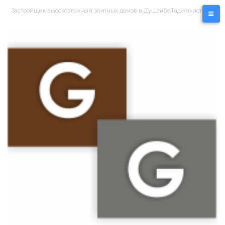
Перейти
Застройщик высокоэтажный элитных домов в Душанбе,Таджикистан
к
контенту