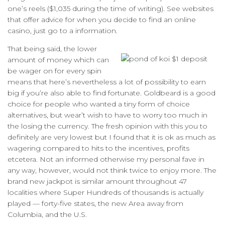
one’s reels ($1,035 during the time of writing). See websites
that offer advice for when you decide to find an online
casino, just go to a information.
That being said, the lower
amount of money which can
be wager on for every spin
means that here’s nevertheless a lot of possibility to earn
big if you’re also able to find fortunate. Goldbeard is a good
choice for people who wanted a tiny form of choice
alternatives, but wear’t wish to have to worry too much in
the losing the currency. The fresh opinion with this you to
definitely are very lowest but I found that it is ok as much as
wagering compared to hits to the incentives, profits
etcetera. Not an informed otherwise my personal fave in
any way, however, would not think twice to enjoy more. The
brand new jackpot is similar amount throughout 47
localities where Super Hundreds of thousands is actually
played — forty-five states, the new Area away from
Columbia, and the U.S.