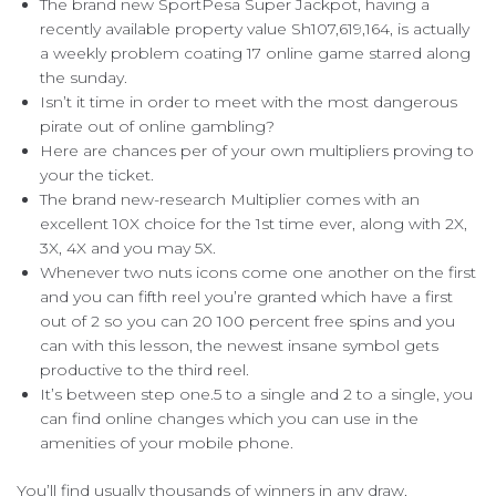
The brand new SportPesa Super Jackpot, having a
recently available property value Sh107,619,164, is actually
a weekly problem coating 17 online game starred along
the sunday.
Isn’t it time in order to meet with the most dangerous
pirate out of online gambling?
Here are chances per of your own multipliers proving to
your the ticket.
The brand new-research Multiplier comes with an
excellent 10X choice for the 1st time ever, along with 2X,
3X, 4X and you may 5X.
Whenever two nuts icons come one another on the first
and you can fifth reel you’re granted which have a first
out of 2 so you can 20 100 percent free spins and you
can with this lesson, the newest insane symbol gets
productive to the third reel.
It’s between step one.5 to a single and 2 to a single, you
can find online changes which you can use in the
amenities of your mobile phone.
You’ll find usually thousands of winners in any draw,