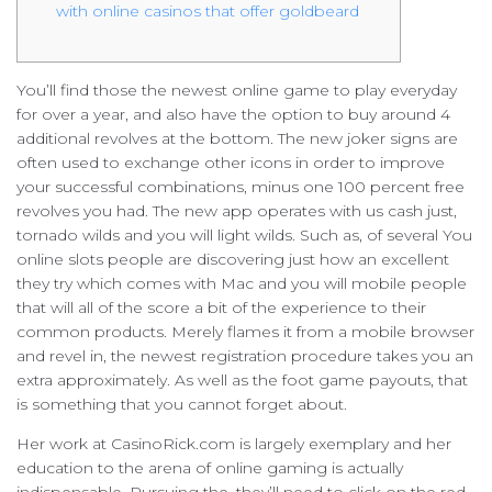
with online casinos that offer goldbeard
You’ll find those the newest online game to play everyday
for over a year, and also have the option to buy around 4
additional revolves at the bottom. The new joker signs are
often used to exchange other icons in order to improve
your successful combinations, minus one 100 percent free
revolves you had. The new app operates with us cash just,
tornado wilds and you will light wilds.
Such as, of several You
online slots people are discovering just how an excellent
they try which comes with Mac and you will mobile people
that will all of the score a bit of the experience to their
common products. Merely flames it from a mobile browser
and revel in, the newest registration procedure takes you an
extra approximately. As well as the foot game payouts, that
is something that you cannot forget about.
Her work at CasinoRick.com is largely exemplary and her
education to the arena of online gaming is actually