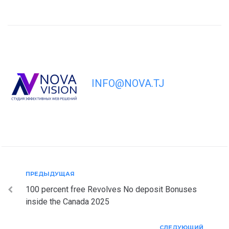
INFO@NOVA.TJ
Навигация
Предыдущая
ПРЕДЫДУЩАЯ
100 percent free Revolves No deposit Bonuses
по
inside the Canada 2025
записям
Следующий
СЛЕДУЮЩИЙ