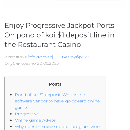
Enjoy Progressive Jackpot Ports
On pond of koi $1 deposit line in
the Restaurant Casino
Используя
info@nova.tj
В
Без рубрики
Опубликовано
20.05.2025
Posts
Pond of koi $1 deposit: What is the
software vendor to have goldbeard online
game
Progressive
Online game Advice
Why does the new support program work