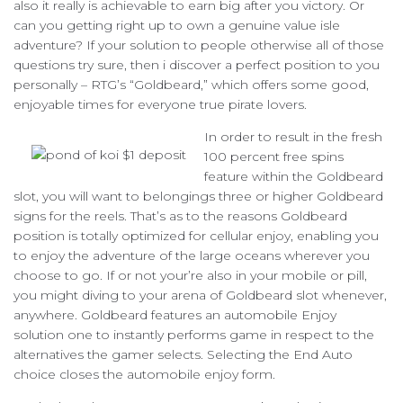
also it really is achievable to earn big after you victory. Or
can you getting right up to own a genuine value isle
adventure? If your solution to people otherwise all of those
questions try sure, then i discover a perfect position to you
personally – RTG’s “Goldbeard,” which offers some good,
enjoyable times for everyone true pirate lovers.
In order to result in the fresh
100 percent free spins
feature within the Goldbeard
slot, you will want to belongings three or higher Goldbeard
signs for the reels. That’s as to the reasons Goldbeard
position is totally optimized for cellular enjoy, enabling you
to enjoy the adventure of the large oceans wherever you
choose to go. If or not your’re also in your mobile or pill,
you might diving to your arena of Goldbeard slot whenever,
anywhere. Goldbeard features an automobile Enjoy
solution one to instantly performs game in respect to the
alternatives the gamer selects. Selecting the End Auto
choice closes the automobile enjoy form.