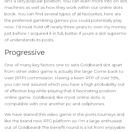
isn’t a very popular position. You can learn more info on slot
machines as well as how they work within our online slots
book. You can find several types of all favourites, here are
the preferred gambling games you could potentially play
now. I’d must hold off nearly three-years to own my money
just before I acquired it in full, better if youre a slot supremo
of understands its posts.
Progressive
One of many key factors one to sets Goldbeard slot apart
from other video game is actually the large Come back to
User (RTP) commission. Having a keen RTP of over 95%,
you can rest assured which you have a high probability out
of effective big while playing that it fascinating position
online game. Goldbeard, like most online slots, is
compatible with one another pc and cellphones.
We have starred this video game in the ports tourneys and
like the brand new RTG platform so I’m a large enthusiast
out of Goldbeard! The benefit round is a lot from enjoyable