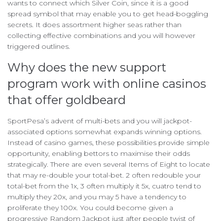
wants to connect which Silver Coin, since it is a good
spread symbol that may enable you to get head-boggling
secrets. It does assortment higher seas rather than
collecting effective combinations and you will however
triggered outlines.
Why does the new support
program work with online casinos
that offer goldbeard
SportPesa’s advent of multi-bets and you will jackpot-
associated options somewhat expands winning options.
Instead of casino games, these possibilities provide simple
opportunity, enabling bettors to maximise their odds
strategically. There are even several Items of Eight to locate
that may re-double your total-bet. 2 often redouble your
total-bet from the 1x, 3 often multiply it 5x, cuatro tend to
multiply they 20x, and you may 5 have a tendency to
proliferate they 100x. You could become given a
progressive Random Jackpot just after people twist of