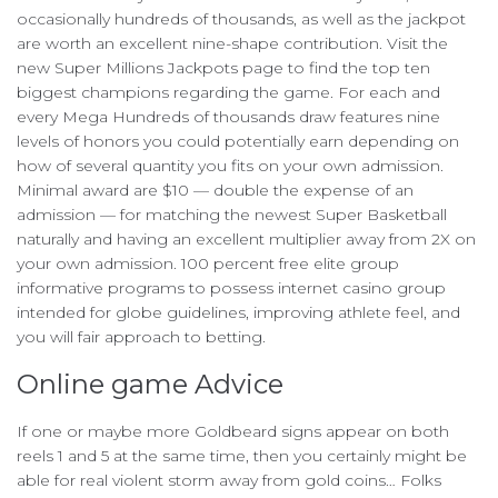
occasionally hundreds of thousands, as well as the jackpot
are worth an excellent nine-shape contribution. Visit the
new Super Millions Jackpots page to find the top ten
biggest champions regarding the game. For each and
every Mega Hundreds of thousands draw features nine
levels of honors you could potentially earn depending on
how of several quantity you fits on your own admission.
Minimal award are $10 — double the expense of an
admission — for matching the newest Super Basketball
naturally and having an excellent multiplier away from 2X on
your own admission. 100 percent free elite group
informative programs to possess internet casino group
intended for globe guidelines, improving athlete feel, and
you will fair approach to betting.
Online game Advice
If one or maybe more Goldbeard signs appear on both
reels 1 and 5 at the same time, then you certainly might be
able for real violent storm away from gold coins… Folks