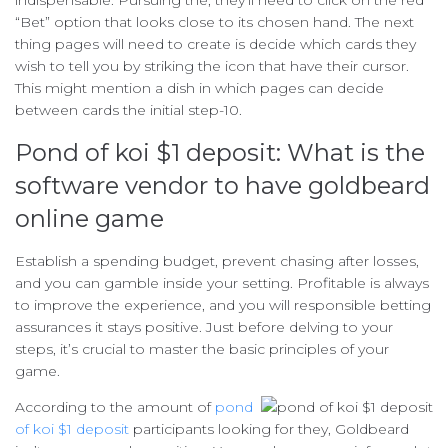
indispensable. Pursuing the, they’ll need to click on the red
“Bet” option that looks close to its chosen hand. The next
thing pages will need to create is decide which cards they
wish to tell you by striking the icon that have their cursor.
This might mention a dish in which pages can decide
between cards the initial step-10.
Pond of koi $1 deposit: What is the
software vendor to have goldbeard
online game
Establish a spending budget, prevent chasing after losses,
and you can gamble inside your setting. Profitable is always
to improve the experience, and you will responsible betting
assurances it stays positive. Just before delving to your
steps, it’s crucial to master the basic principles of your
game.
According to the amount of
pond
of koi $1 deposit
participants looking for they, Goldbeard