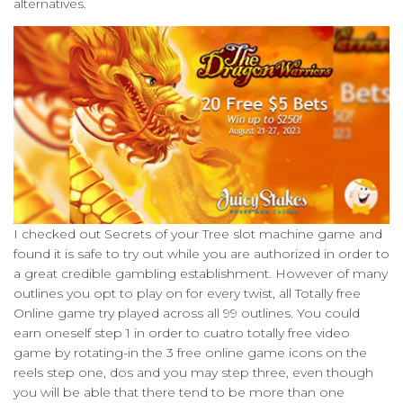
alternatives.
I checked out Secrets of your Tree slot machine game and
found it is safe to try out while you are authorized in order to
a great credible gambling establishment. However of many
outlines you opt to play on for every twist, all Totally free
Online game try played across all 99 outlines. You could
earn oneself step 1 in order to cuatro totally free video
game by rotating-in the 3 free online game icons on the
reels step one, dos and you may step three, even though
you will be able that there tend to be more than one