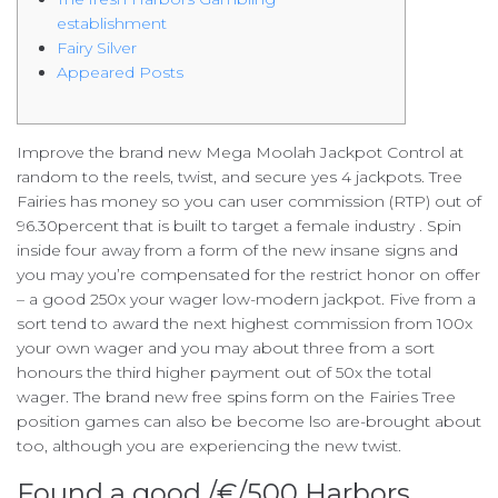
establishment
Fairy Silver
Appeared Posts
Improve the brand new Mega Moolah Jackpot Control at
random to the reels, twist, and secure yes 4 jackpots. Tree
Fairies has money so you can user commission (RTP) out of
96.30percent that is built to target a female industry . Spin
inside four away from a form of the new insane signs and
you may you’re compensated for the restrict honor on offer
– a good 250x your wager low-modern jackpot.
Five from a
sort tend to award the next highest commission from 100x
your own wager and you may about three from a sort
honours the third higher payment out of 50x the total
wager. The brand new free spins form on the Fairies Tree
position games can also be become lso are-brought about
too, although you are experiencing the new twist.
Found a good /€/500 Harbors