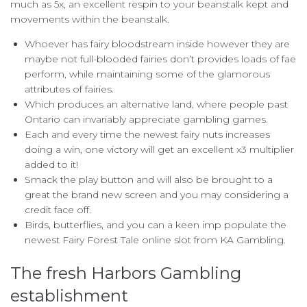
much as 5x, an excellent respin to your beanstalk kept and
movements within the beanstalk.
Whoever has fairy bloodstream inside however they are
maybe not full-blooded fairies don’t provides loads of fae
perform, while maintaining some of the glamorous
attributes of fairies.
Which produces an alternative land, where people past
Ontario can invariably appreciate gambling games.
Each and every time the newest fairy nuts increases
doing a win, one victory will get an excellent x3 multiplier
added to it!
Smack the play button and will also be brought to a
great the brand new screen and you may considering a
credit face off.
Birds, butterflies, and you can a keen imp populate the
newest Fairy Forest Tale online slot from KA Gambling.
The fresh Harbors Gambling
establishment