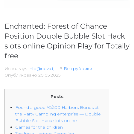
Enchanted: Forest of Chance
Position Double Bubble Slot Hack
slots online Opinion Play for Totally
free
Используя
info@nova.tj
В
Без рубрики
Опубликовано
20.05.2025
Posts
Found a good /€/500 Harbors Bonus at
the Party Gambling enterprise — Double
Bubble Slot Hack slots online
Games for the children
The fresh Harbors Gambling