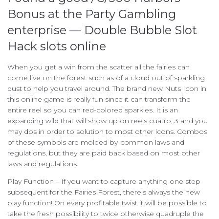
Bonus at the Party Gambling
enterprise — Double Bubble Slot
Hack slots online
When you get a win from the scatter all the fairies can
come live on the forest such as of a cloud out of sparkling
dust to help you travel around. The brand new Nuts Icon in
this online game is really fun since it can transform the
entire reel so you can red-colored sparkles. It is an
expanding wild that will show up on reels cuatro, 3 and you
may dos in order to solution to most other icons. Combos
of these symbols are molded by-common laws and
regulations, but they are paid back based on most other
laws and regulations.
Play Function – If you want to capture anything one step
subsequent for the Fairies Forest, there’s always the new
play function! On every profitable twist it will be possible to
take the fresh possibility to twice otherwise quadruple the