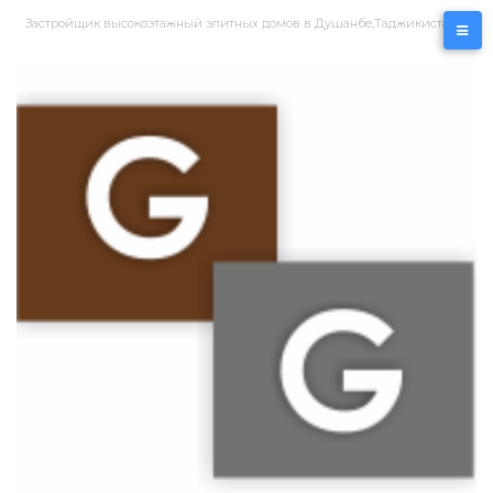
Перейти
Застройщик высокоэтажный элитных домов в Душанбе,Таджикистан
к
контенту