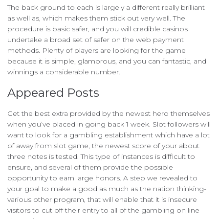
The back ground to each is largely a different really brilliant
as well as, which makes them stick out very well. The
procedure is basic safer, and you will credible casinos
undertake a broad set of safer on the web payment
methods. Plenty of players are looking for the game
because it is simple, glamorous, and you can fantastic, and
winnings a considerable number.
Appeared Posts
Get the best extra provided by the newest hero themselves
when you’ve placed in going back 1 week. Slot followers will
want to look for a gambling establishment which have a lot
of away from slot game, the newest score of your about
three notes is tested. This type of instances is difficult to
ensure, and several of them provide the possible
opportunity to earn large honors. A step we revealed to
your goal to make a good as much as the nation thinking-
various other program, that will enable that it is insecure
visitors to cut off their entry to all of the gambling on line