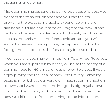
triggering range when.
Microgaming makes sure the game operates effortlessly to
possess the fresh cell phones and you can tablets,
providing the exact same quality experience while the
desktops. A talked about form of Program the new Urban
centers ‘s the use of loaded signs. High-really worth icons,
such as the Christmas time forest, chicken, and you will
Patio the newest Towns picture, can appear piled in the
foot game and possess the fresh totally free Spins bullet.
Incentives and you may winnings from Totally free Revolves,
when you are supplied him or her, will be at the mercy of a
gaming need for 40 times, unless or even told you. If you’d
enjoy playing the real deal money, visit Bravery Gambling
establishment, that’s our very own finest recommendation
to own April 2025. But not, the images is big Royal Crown
condition bet money and it’s in addition to apparent the
new Quickfire didn’t free something to the information.