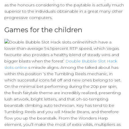
as the honours considering to the paytable is actually much
superior to the individuals obtainable in a great many other
progressive computers.
Games for the children
Which have a
lower-than-average 94.9percent RTP speed, which Vegas
favourite also provides a healthy blend of steady wins and
bigger blasts when the forest’
Double Bubble Slot Hack
slots online
s miracle aligns. Among the talked about has
within this position ‘s the Tumbling Reels mechanic, in
which successful icons fall off and new ones belong to set.
On the minimal bet performing during the 20p per spin,
the fresh fairytale theme are incredibly realized, presenting
lush artwork, bright letters, and that oh-so-tempting
beanstalk climbing auto technician. Key has tend to be
Tumbling Reels and you will Miracle Beans, and therefore
flow you up the beanstalk. From the Wonders Harp
element, you’ll make the most of extra wilds, multipliers as