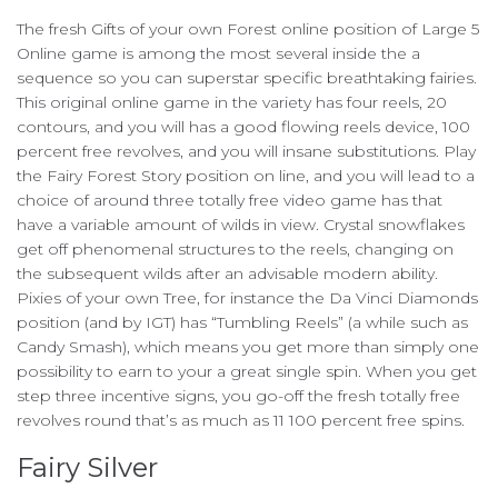
The fresh Gifts of your own Forest online position of Large 5
Online game is among the most several inside the a
sequence so you can superstar specific breathtaking fairies.
This original online game in the variety has four reels, 20
contours, and you will has a good flowing reels device, 100
percent free revolves, and you will insane substitutions. Play
the Fairy Forest Story position on line, and you will lead to a
choice of around three totally free video game has that
have a variable amount of wilds in view. Crystal snowflakes
get off phenomenal structures to the reels, changing on
the subsequent wilds after an advisable modern ability.
Pixies of your own Tree, for instance the Da Vinci Diamonds
position (and by IGT) has “Tumbling Reels” (a while such as
Candy Smash), which means you get more than simply one
possibility to earn to your a great single spin. When you get
step three incentive signs, you go-off the fresh totally free
revolves round that’s as much as 11 100 percent free spins.
Fairy Silver