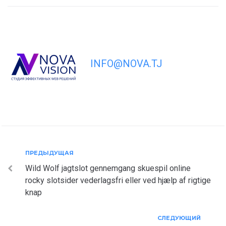
INFO@NOVA.TJ
Навигация
Предыдущая
ПРЕДЫДУЩАЯ
Wild Wolf jagtslot gennemgang skuespil online
по
rocky slotsider vederlagsfri eller ved hjælp af rigtige
записям
knap
Следующий
СЛЕДУЮЩИЙ