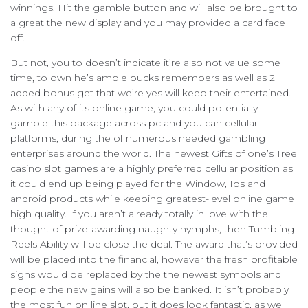
winnings. Hit the gamble button and will also be brought to
a great the new display and you may provided a card face
off.
But not, you to doesn’t indicate it’re also not value some
time, to own he’s ample bucks remembers as well as 2
added bonus get that we’re yes will keep their entertained.
As with any of its online game, you could potentially
gamble this package across pc and you can cellular
platforms, during the of numerous needed gambling
enterprises around the world. The newest Gifts of one’s Tree
casino slot games are a highly preferred cellular position as
it could end up being played for the Window, Ios and
android products while keeping greatest-level online game
high quality. If you aren’t already totally in love with the
thought of prize-awarding naughty nymphs, then Tumbling
Reels Ability will be close the deal. The award that’s provided
will be placed into the financial, however the fresh profitable
signs would be replaced by the the newest symbols and
people the new gains will also be banked. It isn’t probably
the most fun on line slot, but it does look fantastic, as well