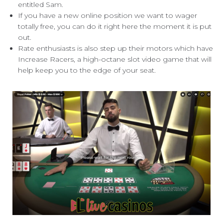
entitled Sam.
If you have a new online position we want to wager
totally free, you can do it right here the moment it is put
out.
Rate enthusiasts is also step up their motors which have
Increase Racers, a high-octane slot video game that will
help keep you to the edge of your seat.