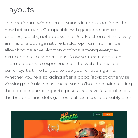
Layouts
The maximum win potential stands in the 2000 times the
new bet amount. Compatible with gadgets such cell
phones, tablets, notebooks and Pcs; Electronic Sams lively
animations put against the backdrop from Troll Timber
allow it to be a well-known options, among everyday
gambling establishment fans. Now you learn about an
informed ports to experience on the web the real deal
currency, it’s time for you to see your chosen game.
Whether you’re also going after a good jackpot otherwise
viewing particular spins, make sure to’lso are playing during
the credible gambling enterprises that have fast profits plus
the better online slots games real cash could possibly offer.