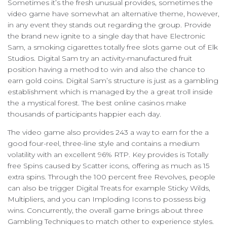
Sometimes it’s the fresh unusual provides, sometimes the
video game have somewhat an alternative theme, however,
in any event they stands out regarding the group. Provide
the brand new ignite to a single day that have Electronic
Sam, a smoking cigarettes totally free slots game out of Elk
Studios. Digital Sam try an activity-manufactured fruit
position having a method to win and also the chance to
earn gold coins. Digital Sam’s structure is just as a gambling
establishment which is managed by the a great troll inside
the a mystical forest. The best online casinos make
thousands of participants happier each day.
The video game also provides 243 a way to earn for the a
good four-reel, three-line style and contains a medium
volatility with an excellent 96% RTP. Key provides is Totally
free Spins caused by Scatter icons, offering as much as 15
extra spins. Through the 100 percent free Revolves, people
can also be trigger Digital Treats for example Sticky Wilds,
Multipliers, and you can Imploding Icons to possess big
wins. Concurrently, the overall game brings about three
Gambling Techniques to match other to experience styles.