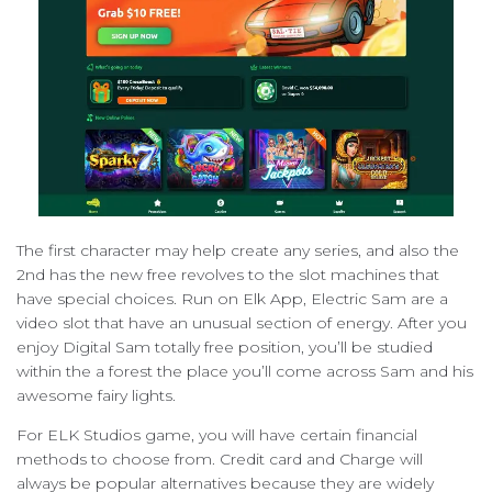
The first character may help create any series, and also the
2nd has the new free revolves to the slot machines that
have special choices. Run on Elk App, Electric Sam are a
video slot that have an unusual section of energy. After you
enjoy Digital Sam totally free position, you’ll be studied
within the a forest the place you’ll come across Sam and his
awesome fairy lights.
For ELK Studios game, you will have certain financial
methods to choose from. Credit card and Charge will
always be popular alternatives because they are widely