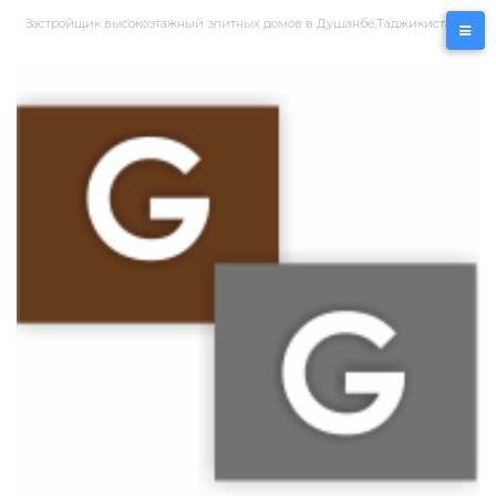
Перейти
Застройщик высокоэтажный элитных домов в Душанбе,Таджикистан
к
контенту