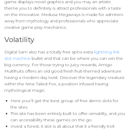
game displays novel graphics and you may an artistic
theme you to definitely is attract professionals with a taste
on the innovative. Medusa Megaways is made for admirers
away from mythology and professionals who appreciate
creative game play mechanics.
Volatility
Digital Sam also has a totally free spins extra
lightning link
slot machine
bullet and that can be where you can win the
big currency. For those trying to juicy rewards, Amigo
Multifruits offers an old good fresh fruit-themed adventure
having a modern-day twist. Discover the legendary creature
within the Nine Tailed Fox, a position infused having
mythological magic.
Here your’ll get the best group of free demo slots for
the sites.
This site has been entirely built to offer versatility, and you
can accessibility these games on the go.
Invest a forest, it slot is all about that it a friendly troll