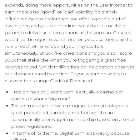
expands, doing more opportunities on the user in order to
earn. There’s no “good” or “bad” volatility; it’s entirely
influenced by pro preference. We offer a good blend of
low, higher, and you can medium-volatility slot machine
games to deliver as often options as the you can. Courses
would be the signs to watch out for, because they play the
role of each other wilds and you may scatters
simultaneously.
Struck five ones icons and you also’ll score
200x their stake, the when you’re triggering a great free
revolves round. Which thrilling free online position observes
our character travel to ancient Egypt, where he seeks to
discover the strange Guide of Deceased.
Free online slot Electric Sam is actually a casino slot
games to your a fairy motif.
This permits the software program to create players a
great predefined gambling method which can
automatically alter wager-membership based on a set of
preset regulations.
In terms of its theme, Digital Sam is as wacky because