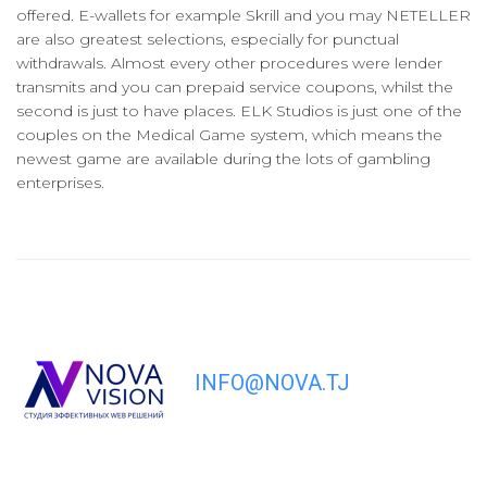
offered. E-wallets for example Skrill and you may NETELLER
are also greatest selections, especially for punctual
withdrawals. Almost every other procedures were lender
transmits and you can prepaid service coupons, whilst the
second is just to have places. ELK Studios is just one of the
couples on the Medical Game system, which means the
newest game are available during the lots of gambling
enterprises.
INFO@NOVA.TJ