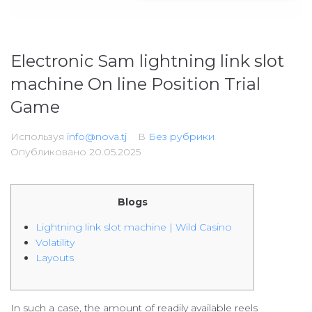
Electronic Sam lightning link slot
machine On line Position Trial
Game
Используя
info@nova.tj
В
Без рубрики
Опубликовано
20.05.2025
Blogs
Lightning link slot machine | Wild Casino
Volatility
Layouts
In such a case, the amount of readily available reels