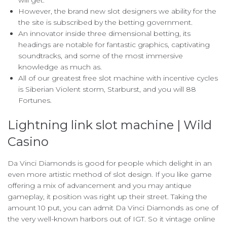
will get.
However, the brand new slot designers we ability for the
the site is subscribed by the betting government.
An innovator inside three dimensional betting, its
headings are notable for fantastic graphics, captivating
soundtracks, and some of the most immersive
knowledge as much as.
All of our greatest free slot machine with incentive cycles
is Siberian Violent storm, Starburst, and you will 88
Fortunes.
Lightning link slot machine | Wild
Casino
Da Vinci Diamonds is good for people which delight in an
even more artistic method of slot design. If you like game
offering a mix of advancement and you may antique
gameplay, it position was right up their street. Taking the
amount 10 put, you can admit Da Vinci Diamonds as one of
the very well-known harbors out of IGT. So it vintage online