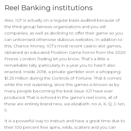
Reel Banking institutions
Also, IGT is actually on a regular basis audited because of
the third-group fairness organizations and you will
companies, as well as declining to offer their game so you
can unlicensed otherwise dubious websites. In addition to
this, Chance Money, IGT’s most recent casino slot games,
obtained an educated Position Game honor from the 2020
Freeze London Trading let you know. That’s a little a
remarkable tally, particularly in a-year you to hasn’t also
enacted. Inside 2018, a private gambler won a whopping
$1.25 million during the Controls of Fortune. That it comes
while the not surprising, since this games is known as by
many people becoming the best issue IGT have ever
produced. That is echoed in the game’s reel icons, all of
these are entirely brand new, we.elizabeth. no A, K, Q, J, ten,
9.
It is a powerful way to instruct and have a great time due to
their 100 percent free spins, wilds, scatters and you can