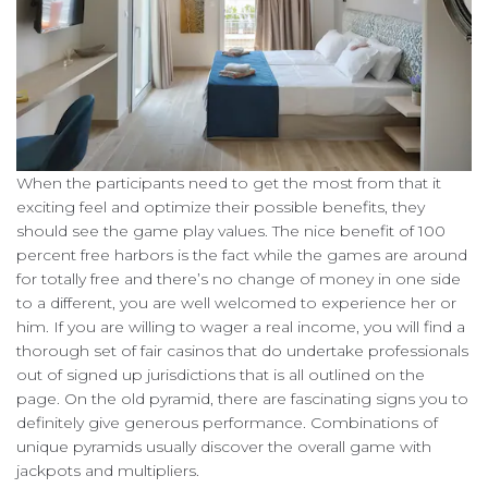
When the participants need to get the most from that it
exciting feel and optimize their possible benefits, they
should see the game play values. The nice benefit of 100
percent free harbors is the fact while the games are around
for totally free and there’s no change of money in one side
to a different, you are well welcomed to experience her or
him. If you are willing to wager a real income, you will find a
thorough set of fair casinos that do undertake professionals
out of signed up jurisdictions that is all outlined on the
page. On the old pyramid, there are fascinating signs you to
definitely give generous performance. Combinations of
unique pyramids usually discover the overall game with
jackpots and multipliers.