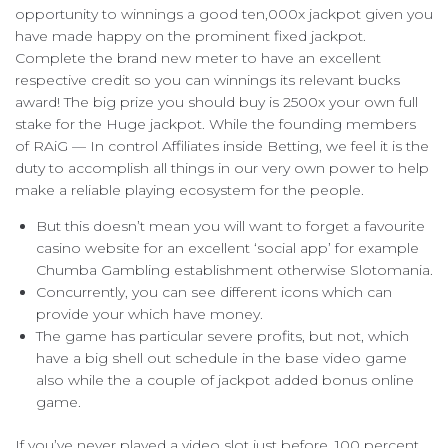
opportunity to winnings a good ten,000x jackpot given you
have made happy on the prominent fixed jackpot.
Complete the brand new meter to have an excellent
respective credit so you can winnings its relevant bucks
award! The big prize you should buy is 2500x your own full
stake for the Huge jackpot. While the founding members
of RAiG — In control Affiliates inside Betting, we feel it is the
duty to accomplish all things in our very own power to help
make a reliable playing ecosystem for the people.
But this doesn’t mean you will want to forget a favourite
casino website for an excellent ‘social app’ for example
Chumba Gambling establishment otherwise Slotomania.
Concurrently, you can see different icons which can
provide your which have money.
The game has particular severe profits, but not, which
have a big shell out schedule in the base video game
also while the a couple of jackpot added bonus online
game.
If you’ve never played a video slot just before, 100 percent