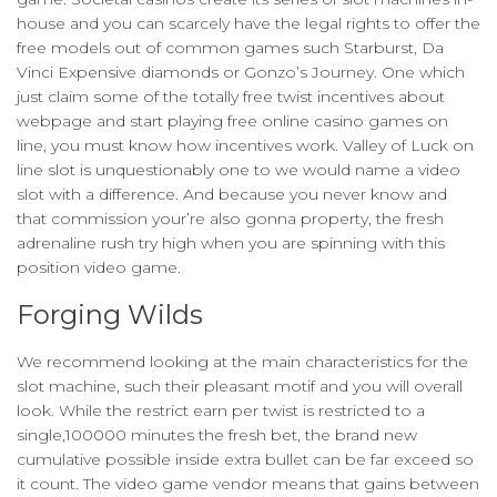
house and you can scarcely have the legal rights to offer the
free models out of common games such Starburst, Da
Vinci Expensive diamonds or Gonzo’s Journey. One which
just claim some of the totally free twist incentives about
webpage and start playing free online casino games on
line, you must know how incentives work. Valley of Luck on
line slot is unquestionably one to we would name a video
slot with a difference. And because you never know and
that commission your’re also gonna property, the fresh
adrenaline rush try high when you are spinning with this
position video game.
Forging Wilds
We recommend looking at the main characteristics for the
slot machine, such their pleasant motif and you will overall
look. While the restrict earn per twist is restricted to a
single,100000 minutes the fresh bet, the brand new
cumulative possible inside extra bullet can be far exceed so
it count. The video game vendor means that gains between