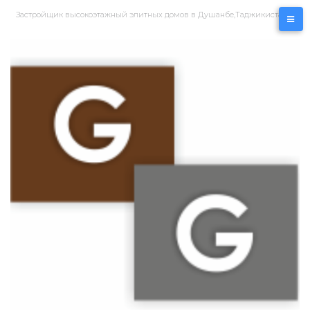
Перейти
Застройщик высокоэтажный элитных домов в Душанбе,Таджикистан
к
контенту