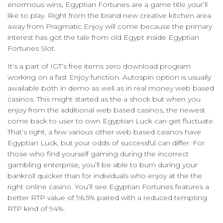
enormous wins, Egyptian Fortunes are a game title your’ll
like to play. Right from the brand new creative kitchen area
away from Pragmatic Enjoy will come because the primary
interest has got the tale from old Egypt inside Egyptian
Fortunes Slot.
It’s a part of IGT’s free items zero download program
working on a fast Enjoy function. Autospin option is usually
awailable both in demo as well as in real money web based
casinos. This might started as the a shock but when you
enjoy from the additional web based casinos, the newest
come back to user to own Egyptian Luck can get fluctuate.
That’s right, a few various other web based casinos have
Egyptian Luck, but your odds of successful can differ. For
those who find yourself gaming during the incorrect
gambling enterprise, you’ll be able to burn during your
bankroll quicker than for individuals who enjoy at the the
right online casino. You’ll see Egyptian Fortunes features a
better RTP value of 96.5% paired with a reduced tempting
RTP kind of 94%.