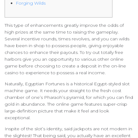
Forging Wilds
This type of enhancements greatly improve the odds of
high prizes at the same time to raising the gameplay.
Several incentive rounds, times revolves, and you can wilds
have been in shop to possess people, giving enjoyable
chances to enhance their payouts.
To try out totally free
harbors give you an opportunity to various other online
game before choosing to create a deposit in the on-line
casino to experience to possess a real income.
Naturally, Egyptian Fortunes is a historical Egypt-styled slot
machine game. It needs your straight to the fresh cost
chamber of one’s Pharaoh’s pyramid, for which you can find
gold in abundance. The online game features super-crisp
large-definition picture that make it feel and look
exceptional.
Inspite of the slot’s identity, said jackpots are not modern in
the slightest! That being said, you actually have an excellent