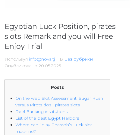
Egyptian Luck Position, pirates
slots Remark and you will Free
Enjoy Trial
Используя
info@nova.tj
В
Без рубрики
Опубликовано
20.05.2025
Posts
On the web Slot Assessment: Sugar Rush
versus Pirots dos | pirates slots
Reel Banking institutions
List of the best Egypt Harbors
Where can i play Pharaoh’s Luck slot
machine?