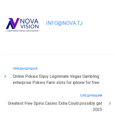
INFO@NOVA.TJ
Навигация
Предыдущая
ПРЕДЫДУЩАЯ
Online Pokies Enjoy Legitimate Vegas Gambling
по
enterprise Pokies Farm slots for iphone for free
записям
Следующий
СЛЕДУЮЩИЙ
Greatest Free Spins Casino Extra Could possibly get
2025