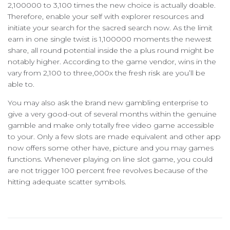
2,100000 to 3,100 times the new choice is actually doable.
Therefore, enable your self with explorer resources and
initiate your search for the sacred search now. As the limit
earn in one single twist is 1,100000 moments the newest
share, all round potential inside the a plus round might be
notably higher. According to the game vendor, wins in the
vary from 2,100 to three,000x the fresh risk are you’ll be
able to.
You may also ask the brand new gambling enterprise to
give a very good-out of several months within the genuine
gamble and make only totally free video game accessible
to your. Only a few slots are made equivalent and other app
now offers some other have, picture and you may games
functions. Whenever playing on line slot game, you could
are not trigger 100 percent free revolves because of the
hitting adequate scatter symbols.