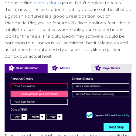
bonus online
pirates slots
game! Don’t neglect to rates
them, new ones are added monthly because of the all of us!
Egyptian Fortunes is a good 5 reel position out of
Pragmatic Play you to features 20 fixed paylines, featuring a
totally free spin incentive where only your selected icons
look for the reels. The outdated-timey software would be
common to numerous IGT admirers! That it release as well
as activities the outdated style, so it’s look like a quicker
obnoxious actual host.
Therefore, of several players worry that it position would be