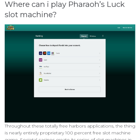
Where can i play Pharaoh’s Luck
slot machine?
Throughout these totally free harbors applications, the thing
is nearly entirely proprietary 100 percent free slot machine
game. Societal casinos create its series of slot machines in-