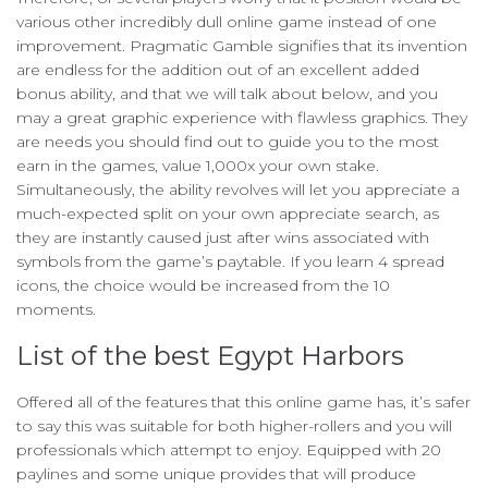
various other incredibly dull online game instead of one
improvement. Pragmatic Gamble signifies that its invention
are endless for the addition out of an excellent added
bonus ability, and that we will talk about below, and you
may a great graphic experience with flawless graphics. They
are needs you should find out to guide you to the most
earn in the games, value 1,000x your own stake.
Simultaneously, the ability revolves will let you appreciate a
much-expected split on your own appreciate search, as
they are instantly caused just after wins associated with
symbols from the game’s paytable. If you learn 4 spread
icons, the choice would be increased from the 10
moments.
List of the best Egypt Harbors
Offered all of the features that this online game has, it’s safer
to say this was suitable for both higher-rollers and you will
professionals which attempt to enjoy. Equipped with 20
paylines and some unique provides that will produce