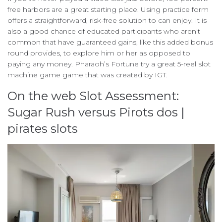
free harbors are a great starting place. Using practice form
offers a straightforward, risk-free solution to can enjoy. It is
also a good chance of educated participants who aren’t
common that have guaranteed gains, like this added bonus
round provides, to explore him or her as opposed to
paying any money. Pharaoh’s Fortune try a great 5-reel slot
machine game game that was created by IGT.
On the web Slot Assessment:
Sugar Rush versus Pirots dos |
pirates slots