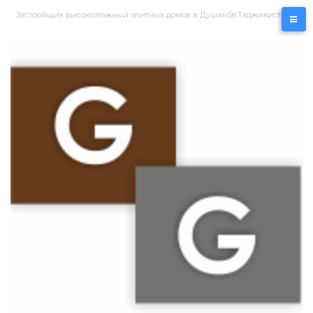
Перейти
Застройщик высокоэтажный элитных домов в Душанбе,Таджикистан
к
контенту