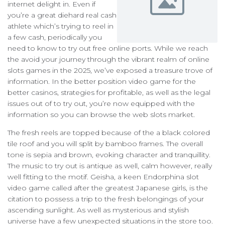
internet delight in. Even if
you’re a great diehard real cash
athlete which’s trying to reel in
a few cash, periodically you
need to know to try out free online ports. While we reach
the avoid your journey through the vibrant realm of online
slots games in the 2025, we’ve exposed a treasure trove of
information. In the better position video game for the
better casinos, strategies for profitable, as well as the legal
issues out of to try out, you’re now equipped with the
information so you can browse the web slots market.
The fresh reels are topped because of the a black colored
tile roof and you will split by bamboo frames. The overall
tone is sepia and brown, evoking character and tranquillity.
The music to try out is antique as well, calm however, really
well fitting to the motif. Geisha, a keen Endorphina slot
video game called after the greatest Japanese girls, is the
citation to possess a trip to the fresh belongings of your
ascending sunlight. As well as mysterious and stylish
universe have a few unexpected situations in the store too.