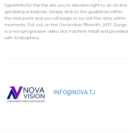
hyperlinks for the the site you to elevates right to an on-line
gambling enterprise. Simply stick to the guidelines within
the next point and you will begin to try out free slots within
moments. Put out on the December fifteenth, 2017, Durga
is a non-progressive video slot machine install and provided
with Endorphina.
INFO@NOVA.TJ