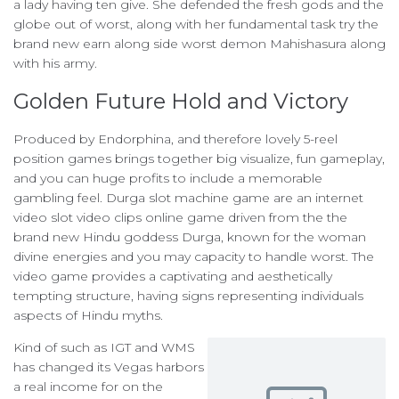
a lady having ten give. She defended the fresh gods and the
globe out of worst, along with her fundamental task try the
brand new earn along side worst demon Mahishasura along
with his army.
Golden Future Hold and Victory
Produced by Endorphina, and therefore lovely 5-reel
position games brings together big visualize, fun gameplay,
and you can huge profits to include a memorable
gambling feel. Durga slot machine game are an internet
video slot video clips online game driven from the the
brand new Hindu goddess Durga, known for the woman
divine energies and you may capacity to handle worst. The
video game provides a captivating and aesthetically
tempting structure, having signs representing individuals
aspects of Hindu myths.
Kind of such as IGT and WMS
has changed its Vegas harbors
a real income for on the