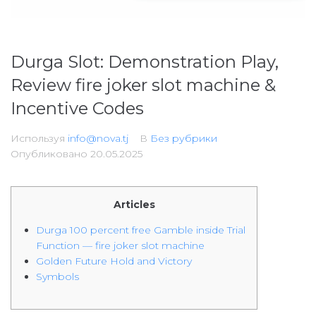
Durga Slot: Demonstration Play,
Review fire joker slot machine &
Incentive Codes
Используя
info@nova.tj
В
Без рубрики
Опубликовано
20.05.2025
Articles
Durga 100 percent free Gamble inside Trial
Function — fire joker slot machine
Golden Future Hold and Victory
Symbols