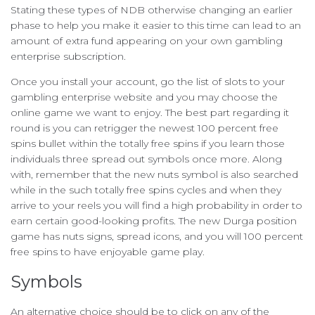
Stating these types of NDB otherwise changing an earlier
phase to help you make it easier to this time can lead to an
amount of extra fund appearing on your own gambling
enterprise subscription.
Once you install your account, go the list of slots to your
gambling enterprise website and you may choose the
online game we want to enjoy. The best part regarding it
round is you can retrigger the newest 100 percent free
spins bullet within the totally free spins if you learn those
individuals three spread out symbols once more. Along
with, remember that the new nuts symbol is also searched
while in the such totally free spins cycles and when they
arrive to your reels you will find a high probability in order to
earn certain good-looking profits. The new Durga position
game has nuts signs, spread icons, and you will 100 percent
free spins to have enjoyable game play.
Symbols
An alternative choice should be to click on any of the