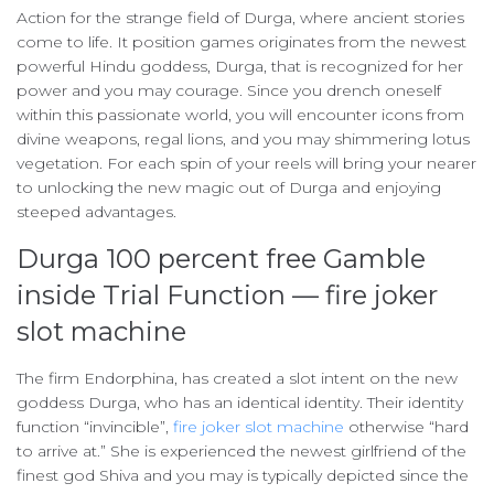
Action for the strange field of Durga, where ancient stories
come to life. It position games originates from the newest
powerful Hindu goddess, Durga, that is recognized for her
power and you may courage. Since you drench oneself
within this passionate world, you will encounter icons from
divine weapons, regal lions, and you may shimmering lotus
vegetation.
For each spin of your reels will bring your nearer
to unlocking the new magic out of Durga and enjoying
steeped advantages.
Durga 100 percent free Gamble
inside Trial Function — fire joker
slot machine
The firm Endorphina, has created a slot intent on the new
goddess Durga, who has an identical identity. Their identity
function “invincible”,
fire joker slot machine
otherwise “hard
to arrive at.” She is experienced the newest girlfriend of the
finest god Shiva and you may is typically depicted since the