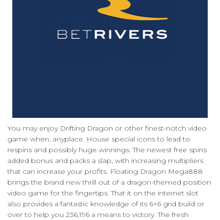
You may enjoy Drifting Dragon or other finest-notch video
game when, anyplace. House special icons to lead to
respins and possibly huge winnings. The newest free spins
added bonus and packs a slap, with increasing multipliers
that can increase your profits. Floating Dragon Mega888
brings the brand new thrill out of a dragon-themed position
video game for the fingertips. That it on the internet slot
also provides a fantastic knowledge of its 6×6 grid build or
over to help you 236,196 a means to victory. The fresh