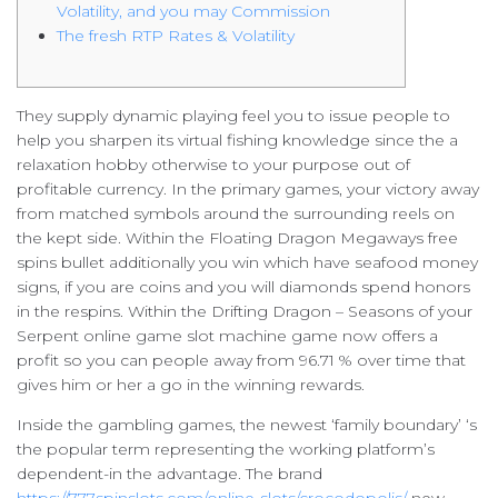
Volatility, and you may Commission
The fresh RTP Rates & Volatility
They supply dynamic playing feel you to issue people to
help you sharpen its virtual fishing knowledge since the a
relaxation hobby otherwise to your purpose out of
profitable currency. In the primary games, your victory away
from matched symbols around the surrounding reels on
the kept side. Within the Floating Dragon Megaways free
spins bullet additionally you win which have seafood money
signs, if you are coins and you will diamonds spend honors
in the respins.
Within the Drifting Dragon – Seasons of your
Serpent online game slot machine game now offers a
profit so you can people away from 96.71 % over time that
gives him or her a go in the winning rewards.
Inside the gambling games, the newest ‘family boundary’ ‘s
the popular term representing the working platform’s
dependent-in the advantage. The brand