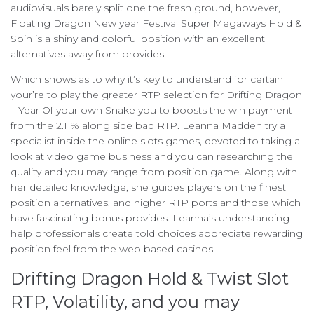
audiovisuals barely split one the fresh ground, however,
Floating Dragon New year Festival Super Megaways Hold &
Spin is a shiny and colorful position with an excellent
alternatives away from provides.
Which shows as to why it’s key to understand for certain
your’re to play the greater RTP selection for Drifting Dragon
– Year Of your own Snake you to boosts the win payment
from the 2.11% along side bad RTP. Leanna Madden try a
specialist inside the online slots games, devoted to taking a
look at video game business and you can researching the
quality and you may range from position game. Along with
her detailed knowledge, she guides players on the finest
position alternatives, and higher RTP ports and those which
have fascinating bonus provides. Leanna’s understanding
help professionals create told choices appreciate rewarding
position feel from the web based casinos.
Drifting Dragon Hold & Twist Slot
RTP, Volatility, and you may