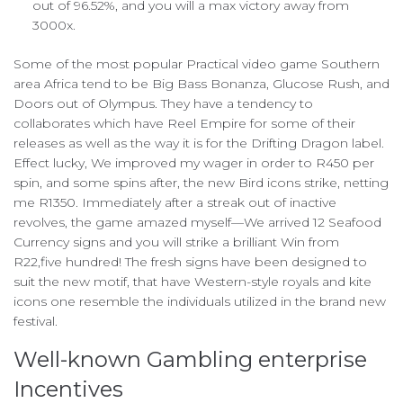
out of 96.52%, and you will a max victory away from
3000x.
Some of the most popular Practical video game Southern
area Africa tend to be Big Bass Bonanza, Glucose Rush, and
Doors out of Olympus. They have a tendency to
collaborates which have Reel Empire for some of their
releases as well as the way it is for the Drifting Dragon label.
Effect lucky, We improved my wager in order to R450 per
spin, and some spins after, the new Bird icons strike, netting
me R1350. Immediately after a streak out of inactive
revolves, the game amazed myself—We arrived 12 Seafood
Currency signs and you will strike a brilliant Win from
R22,five hundred! The fresh signs have been designed to
suit the new motif, that have Western-style royals and kite
icons one resemble the individuals utilized in the brand new
festival.
Well-known Gambling enterprise
Incentives