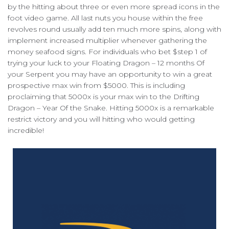
by the hitting about three or even more spread icons in the
foot video game. All last nuts you house within the free
revolves round usually add ten much more spins, along with
implement increased multiplier whenever gathering the
money seafood signs. For individuals who bet $step 1 of
trying your luck to your Floating Dragon – 12 months Of
your Serpent you may have an opportunity to win a great
prospective max win from $5000. This is including
proclaiming that 5000x is your max win to the Drifting
Dragon – Year Of the Snake. Hitting 5000x is a remarkable
restrict victory and you will hitting who would getting
incredible!