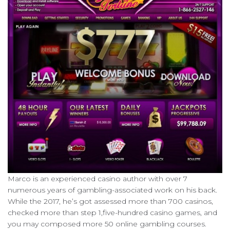
Marco is an experienced casino author with over 7
numerous years of gambling-associated work on his back.
While the 2017, he’s got assessed more than 700 casinos,
checked more than step 1,five-hundred casino games, and
you may composed more 50 online gambling courses.