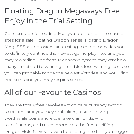
Floating Dragon Megaways Free
Enjoy in the Trial Setting
Constantly prefer leading Malaysia position on-line casino
sites for a safe Floating Dragon sense. Floating Dragon
Mega888 also provides an exciting blend of provides you
to definitely continue the newest game play new and you
may rewarding. The fresh Megaways system may vary how
many a method to winnings, tumbles lose winning icons so
you can probably mode the newest victories, and you’ll find
free spins and you may respins series.
All of our Favourite Casinos
They are totally free revolves which have currency symbol
selections and you may multipliers, respins having
worthwhile coins and expensive diamonds, wild
substitutions, and much more. Yes, the fresh Drifting
Dragon Hold & Twist have a free spin game that you trigger