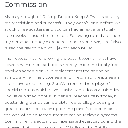
Commission
My playthrough of Drifting Dragon Keep & Twist is actually
really satisfying and successful. They wasn’t long before We
struck three scatters and you can had an extra ten totally
free revolves inside the function. Following round are more,
my personal money expanded to help you $626, and i also
raised the risk to help you $12 for each bullet.
The newest Insane, proving a pleasant woman that have
flowers within her lead, looks merely inside the totally free
revolves added bonus. It replacements the spending
symbols when line victories are formed, also it features an
alternative extra setting. SureWin remembers players’
special months which have a lavish MYR dos,688 Birthday
Exclusive Added bonus. In general reaches its birthday, it
outstanding bonus can be obtained to allege, adding a
great customised touching on the player’s experience at
the one of an educated internet casino Malaysia systems.
Commitment is actually compensated everyday during the
sureWin that have an excellent 12% Every day Put Extra.