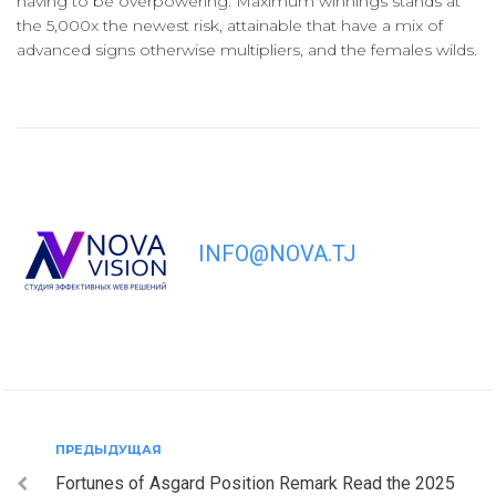
having to be overpowering. Maximum winnings stands at
the 5,000x the newest risk, attainable that have a mix of
advanced signs otherwise multipliers, and the females wilds.
INFO@NOVA.TJ
Навигация
Предыдущая
ПРЕДЫДУЩАЯ
Fortunes of Asgard Position Remark Read the 2025
по