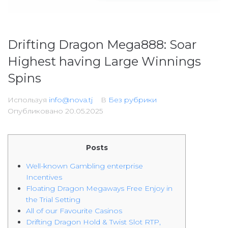
Drifting Dragon Mega888: Soar
Highest having Large Winnings
Spins
Используя
info@nova.tj
В
Без рубрики
Опубликовано
20.05.2025
Posts
Well-known Gambling enterprise
Incentives
Floating Dragon Megaways Free Enjoy in
the Trial Setting
All of our Favourite Casinos
Drifting Dragon Hold & Twist Slot RTP,