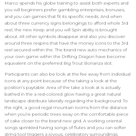
Marco spends his globe training to assist both experts and
you will beginners prefer gambling enterprises, bonuses,
and you can games that fit its specific needs. And when
about three currency signs belongings to afford whole 3rd
reel, the new Keep and you will Spin ability is brought
about. All other symbols disappear and also you discover
around three respins that have the money icons to the 3rd
reel secured-within the. The brand new auto mechanics of
your own game within the Drifting Dragon have become
equivalent on the preferred Big Trout Bonanza slot.
Participants can also be look at the fee away from individual
icons at any point because of the taking a look at the
position’s paytable. Area of the take a look at is actually
bathed in the a red-colored glow having a great natural
landscape distribute laterally regarding the background. To
the right, a good regal mountain looms from the distance
when you’re periodic trees sway on the comfortable piece
of cake closer to the brand new grid. A working oriental
songs sprinkled having songs of flutes and you can softer
string tool triggers a joyous, celebratory surroundings.