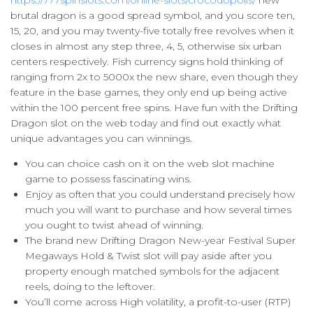
https://777spinslots.com/online-slots/crocodopolis/
new
brutal dragon is a good spread symbol, and you score ten,
15, 20, and you may twenty-five totally free revolves when it
closes in almost any step three, 4, 5, otherwise six urban
centers respectively. Fish currency signs hold thinking of
ranging from 2x to 5000x the new share, even though they
feature in the base games, they only end up being active
within the 100 percent free spins. Have fun with the Drifting
Dragon slot on the web today and find out exactly what
unique advantages you can winnings.
You can choice cash on it on the web slot machine
game to possess fascinating wins.
Enjoy as often that you could understand precisely how
much you will want to purchase and how several times
you ought to twist ahead of winning.
The brand new Drifting Dragon New-year Festival Super
Megaways Hold & Twist slot will pay aside after you
property enough matched symbols for the adjacent
reels, doing to the leftover.
You’ll come across High volatility, a profit-to-user (RTP)