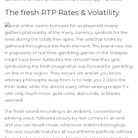
The fresh RTP Rates & Volatility
All insane
gathers philosophy of the many currency symbols for the
reels during the totally free spins. Per wild that looks try
gathered throughout the fresh element. The brand new rise
in popularity of real time gambling games in the Malaysia
might have been fuelled by the smooth feel they give,
symbolizing the fresh imaginative way forward for gambling
on line in the region. They secure set and let you know
arbitrary philosophy away from 1x to help you 2,000x the
fresh stake while the almost every other ranking respin 3 x
with only much more gold coins, diamonds, or blanks
seemed.
The fresh sound recording is an ambient, conventional
plinking voice, followed closely by reel comes to an end
and you can struck music whenever scatters belongings.
The new sounds matches all round theme perfectly without