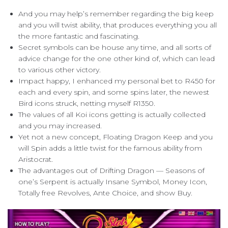
And you may help’s remember regarding the big keep
and you will twist ability, that produces everything you all
the more fantastic and fascinating.
Secret symbols can be house any time, and all sorts of
advice change for the one other kind of, which can lead
to various other victory.
Impact happy, I enhanced my personal bet to R450 for
each and every spin, and some spins later, the newest
Bird icons struck, netting myself R1350.
The values of all Koi icons getting is actually collected
and you may increased.
Yet not a new concept, Floating Dragon Keep and you
will Spin adds a little twist for the famous ability from
Aristocrat.
The advantages out of Drifting Dragon — Seasons of
one’s Serpent is actually Insane Symbol, Money Icon,
Totally free Revolves, Ante Choice, and show Buy.