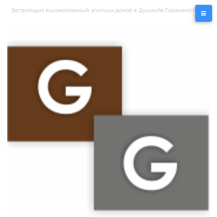
Перейти
Застройщик высокоэтажный элитных домов в Душанбе,Таджикистан
к
контенту