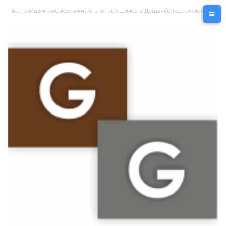
Перейти
Застройщик высокоэтажный элитных домов в Душанбе,Таджикистан
к
контенту