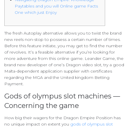
Paytables and you will Online game Facts
One which just Enjoy
The fresh Autoplay alternative allows you to twist the brand
new reels non-stop to possess a certain number of times.
Before this feature initiate, you may get to find the number
of revolves. It’s a feasible alternative if you’re looking for
more adventure from this online game.
Leander Game, the
brand new developer of one’s Dragon video slot, try a good
Malta-dependent application supplier with certificates
regarding the MGA and the United kingdom Betting
Payment.
Gods of olympus slot machines —
Concerning the game
How big their wagers for the Dragon Empire Position has
no unique impact on extent you
gods of olympus slot