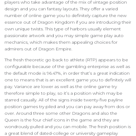
players who take advantage of the mix of vintage position
design and you can fantasy layouts. They offer a varied
number of online game you to definitely capture the new
essence out of Dragon Kingdom if you are introducing their
own unique twists. This type of harbors usually element
passionate artwork and you may simple game play auto
mechanics, which makes them appealing choices for
admirers out of Dragon Empire.
The fresh theoretic go back to athlete (RTP) appears to be
configurable because of the gambling enterprise as well as
the default mode is 96.47%, in order that’s a great indication
one to means that is an excellent game you to definitely will
pay. Variance are lower as well as the online game try
therefore simple to play, so it’s a position which may be
starred casually. All of the signs inside twenty-five payline
position games try piled and you can pay away from dos or
over. Around three some other Dragons and also the
Queen is the four chief icons in the game and they are
wondrously pulled and you can mobile. The fresh position is
a great blend of dated-college or university gameplay