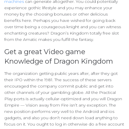
machines
can generate altogether. You could potentially
experience gothic lifestyle and you may enhance your
money by the choosing bonuses or other delicious
benefits here. Perhaps you have wished for going back
over time being a courageous knight and you can witness
enchanting creatures? Dragon’s Kingdom totally free slot
from the Amatic makes you fulfill the fantasy.
Get a great Video game
Knowledge of Dragon Kingdom
The organization getting public years after, after they got
their IPO within the 1981. The success of these servers
encouraged the company commit public and get into
other channels of your gambling globe. All the Practical
Play ports is actually cellular-optimized and you will Dragon
Empire — Vision away from Fire isn’t any exception. The
new position performs very well to the Android and ios
gadgets, and also you don’t need down load anything to
focus on it. You ought to log in otherwise do a free account