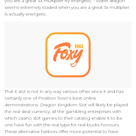
you are a great 4x multiplier try energetic. • Water dragon
seems extremely loaded when you are a great 5x multiplier
is actually energetic.
That it slot is not in any way various other since it and has
certainly one of Position Town’s best online
demonstrations. Dragon Kingdom Slot will likely be played
the real deal currency, all the gambling enterprises with
which casino slot games to their catalog enable it to be
one have fun with the real type for real bucks honours.
These alternative harbors offer more potential to have