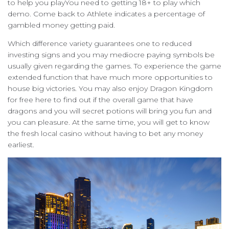
to help you playYou need to getting 18+ to play which
demo. Come back to Athlete indicates a percentage of
gambled money getting paid.
Which difference variety guarantees one to reduced
investing signs and you may mediocre paying symbols be
usually given regarding the games. To experience the game
extended function that have much more opportunities to
house big victories. You may also enjoy Dragon Kingdom
for free here to find out if the overall game that have
dragons and you will secret potions will bring you fun and
you can pleasure. At the same time, you will get to know
the fresh local casino without having to bet any money
earliest.