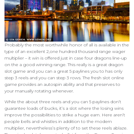
Probably the most worthwhile honor of all is available in the
type of an excellent 2,one hundred thousand range wager
multiplier – it win is offered just in case four dragons line-up
on the a good winning range. This really is a great dragon
slot game and you can a great 5 paylines you to has only
step 3 reels and you can step 3 rows. The fresh slot online
game provides an autospin ability and that preserves to
your manually rotating whenever.
While the about three reels and you can 5 paylines don’t
guarantee loads of bucks, it’s a slot where the losing wins
improve the possibilities to strike a huge earn. Here aren’t
people bells and whistles in addition to the modern
multiplier, nevertheless’s plenty of to set these reels ablaze.