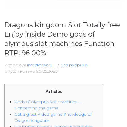
Dragons Kingdom Slot Totally free
Enjoy inside Demo gods of
olympus slot machines Function
RTP: 96 00%
Используя
info@nova.tj
В
Без рубрики
Опубликовано
20.05.2025
Articles
Gods of olympus slot machines —
Concerning the game
Get a great Video game Knowledge of
Dragon Kingdom
Navigating Dragon Empire: Knowledge