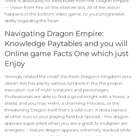
There is absolutely no extra bullet from the Dragon Empire
— Vision from Fire on the internet slot. All of the action
happens in the bottom video game, to your progressive
ability regarding the heart.
Navigating Dragon Empire:
Knowledge Paytables and you will
Online game Facts One which just
Enjoy
Strongly related the motif, the fresh Dragon’s Kingdom zero
obtain slot has plenty various symbols in the the proper
execution out of myth creatures and personages.
Professionals are able to find a good Knight with a horse, a
shield, and you may Helm, a charming Princess, or the
threatening Dragon itself that’s a wild icon. It does replace
all other icon to your playing field but Spread. • Fire dragon
appears super piled when you are a great 3x multiplier are
energetic. • Nature dragon appears extremely stacked while