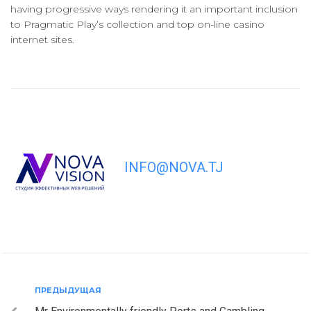
having progressive ways rendering it an important inclusion
to Pragmatic Play’s collection and top on-line casino
internet sites.
INFO@NOVA.TJ
Навигация
Предыдущая
ПРЕДЫДУЩАЯ