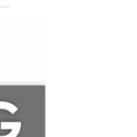
истан