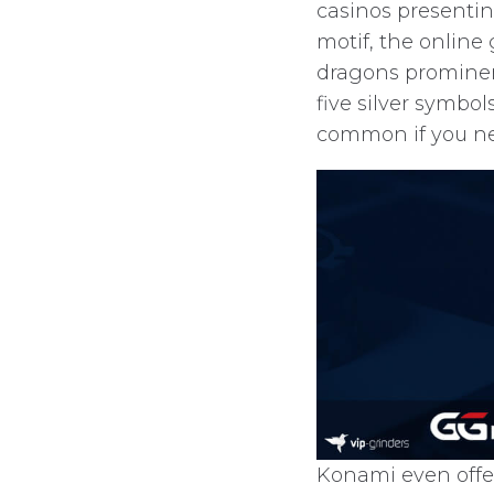
casinos presenti
motif, the online
dragons prominent
five silver symbol
common if you nee
Konami even offer