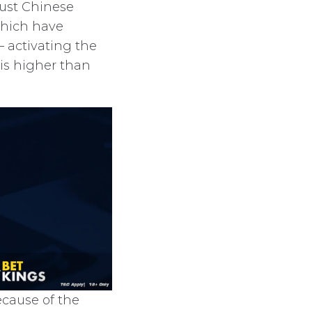
ust Chinese
which have
– activating the
 is higher than
ecause of the