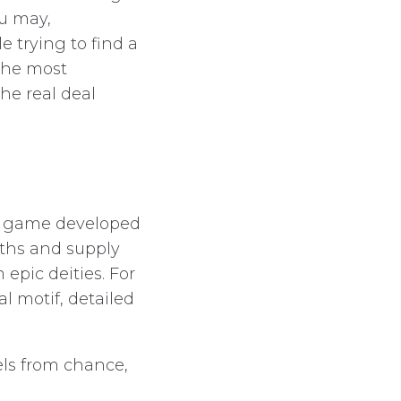
u may,
e trying to find a
 the most
he real deal
deo game developed
yths and supply
epic deities. For
l motif, detailed
els from chance,