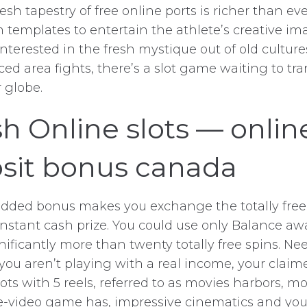
sh tapestry of free online ports is richer than ev
 templates to entertain the athlete’s creative im
nterested in the fresh mystique out of old culture
d area fights, there’s a slot game waiting to tra
 globe.
h Online slots — onlin
sit bonus canada
 added bonus makes you exchange the totally free 
instant cash prize. You could use only Balance aw
ificantly more than twenty totally free spins. Nee
ou aren’t playing with a real income, your claim
lots with 5 reels, referred to as movies harbors, m
the-video game has, impressive cinematics and y