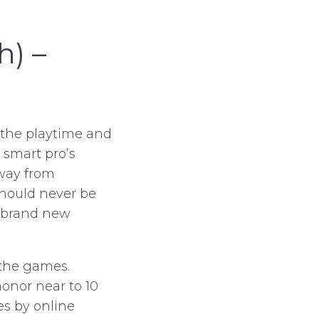
h) –
r the playtime and
 smart pro’s
way from
should never be
e brand new
 the games.
onor near to 10
es by online