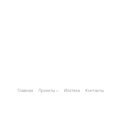
Главная
Проекты
Ипотека
Контакты