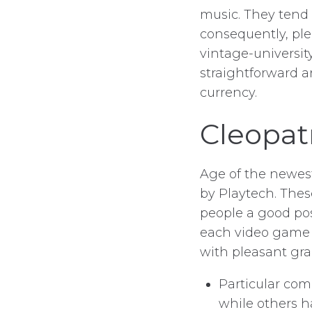
music. They tend
consequently, plen
vintage-university
straightforward a
currency.
Cleopatr
Age of the newest
by Playtech. The
people a good pos
each video game o
with pleasant gra
Particular com
while others h