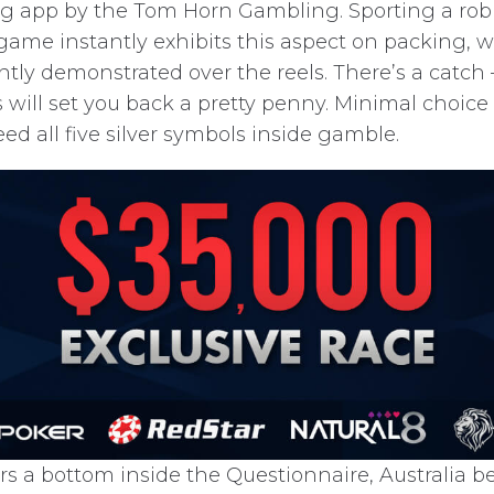
ng app by the Tom Horn Gambling. Sporting a rob
 game instantly exhibits this aspect on packing, 
ly demonstrated over the reels. There’s a catch 
s will set you back a pretty penny. Minimal choice
d all five silver symbols inside gamble.
s a bottom inside the Questionnaire, Australia b