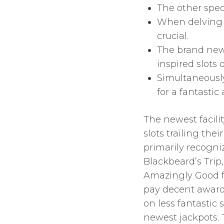
The other speci
When delving o
crucial.
The brand new 
inspired slots
Simultaneously
for a fantasti
The newest facili
slots trailing their
primarily recogni
Blackbeard’s Tri
Amazingly Good fr
pay decent awards
on less fantastic 
newest jackpots. 