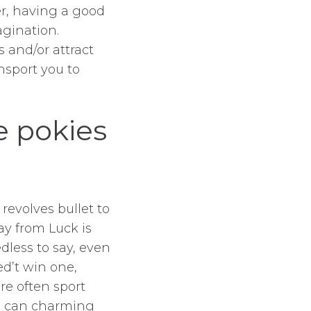
er, having a good
agination.
s and/or attract
nsport you to
e pokies
revolves bullet to
ay from Luck is
dless to say, even
ed’t win one,
ore often sport
ou can charming