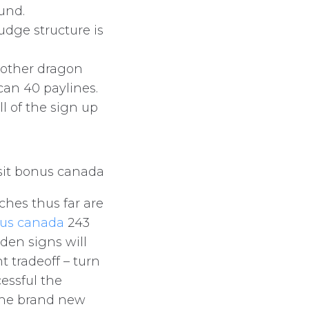
ound.
udge structure is
y other dragon
can 40 paylines.
l of the sign up
ches thus far are
nus canada
243
den signs will
 tradeoff – turn
cessful the
 the brand new