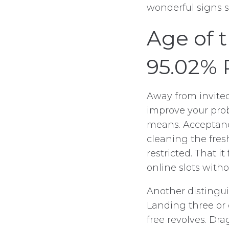
wonderful signs s
Age of t
95.02%
Away from invited 
improve your prob
means. Acceptanc
cleaning the fres
restricted. That 
online slots witho
Another distingui
Landing three or 
free revolves. Dr