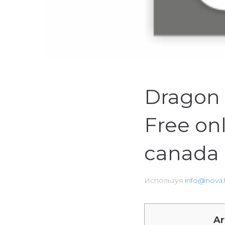
Dragon 
Free on
canada
Используя
info@nova.t
Ar