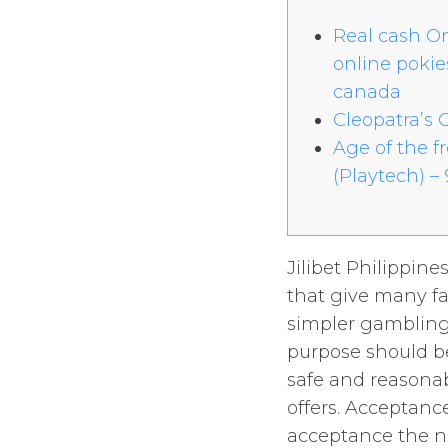
Real cash On
online pokie
canada
Cleopatra’s 
Age of the f
(Playtech) –
Jilibet Philippin
that give many f
simpler gambling 
purpose should be
safe and reasona
offers.
Acceptance 
acceptance the n