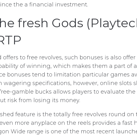
ince the a financial investment.
he fresh Gods (Playtec
 RTP
offers to free revolves, such bonuses is also offe
ability of winning, which makes them a part of a
e bonuses tend to limitation particular games a
h wagering specifications, however, online slots 
it free-gamble bucks allows players to evaluate th
ut risk from losing its money.
shed feature is the totally free revolves round on
even more anyplace on the reels provides a fast h
agon Wide range is one of the most recent launch