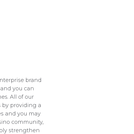
enterprise brand
 and you can
s. All of our
s by providing a
es and you may
asino community,
bly strengthen