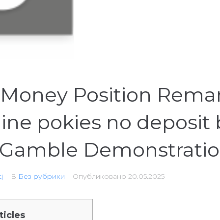
Money Position Rema
line pokies no deposit
 Gamble Demonstrati
j
В
Без рубрики
Опубликовано
20.05.2025
ticles