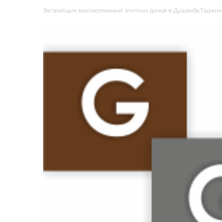
Перейти
Застройщик высокоэтажный элитных домов в Душанбе,Таджик
к
контенту