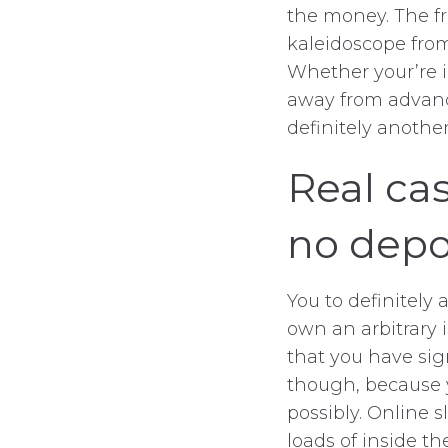
the money. The fre
kaleidoscope from
Whether your’re i
away from advance
definitely another
Real cas
no depo
You to definitely
own an arbitrary 
that you have sign
though, because y
possibly. Online s
loads of inside 