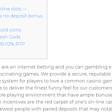
line slots —
s no deposit bonus
Gold coins
resh Gods
 95.02% RTP
es are an internet betting and you can gambling 
ascinating games. We provide a secure, reputable
system for players to love a common casino game
 to deliver the finest funny feel for our customer
ble playing environment that have ample bonus
incentives are the red carpet of one’s on-line c
ewest people with paired deposits that may nota