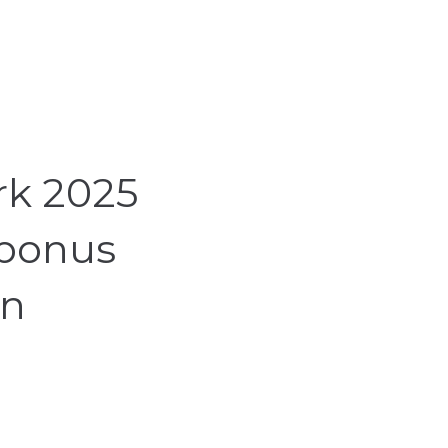
rk 2025
 bonus
on