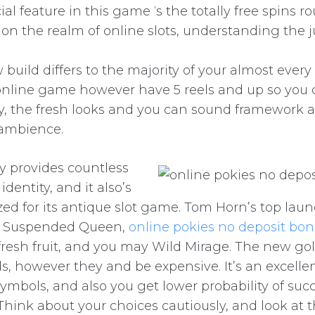
al feature in this game ‘s the totally free spins r
n the realm of online slots, understanding the j
build differs to the majority of your almost ever
 online game however have 5 reels and up so you 
, the fresh looks and you can sound framework al
c ambience.
ty provides countless
 identity, and it also’s
zed for its antique slot game. Tom Horn’s top laun
p, Suspended Queen,
online pokies no deposit bo
esh fruit, and you may Wild Mirage. The new gol
, however they and be expensive. It’s an excellent
symbols, and also you get lower probability of suc
Think about your choices cautiously, and look at