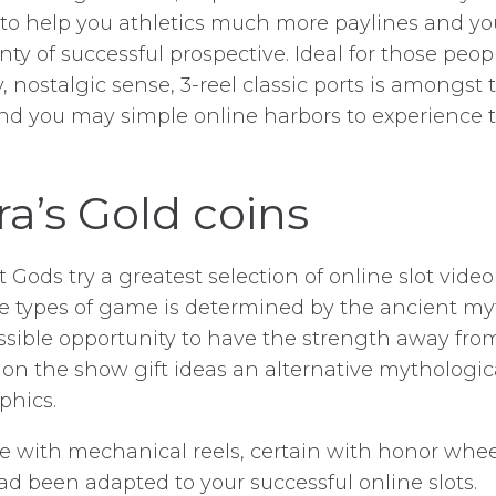
 to help you athletics much more paylines and yo
ty of successful prospective. Ideal for those peopl
, nostalgic sense, 3-reel classic ports is amongst
nd you may simple online harbors to experience t
a’s Gold coins
 Gods try a greatest selection of online slot vi
se types of game is determined by the ancient m
sible opportunity to have the strength away from 
n the show gift ideas an alternative mythologica
phics.
e with mechanical reels, certain with honor whe
ad been adapted to your successful online slots.