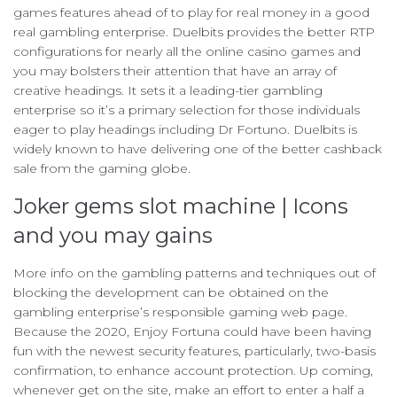
games features ahead of to play for real money in a good
real gambling enterprise. Duelbits provides the better RTP
configurations for nearly all the online casino games and
you may bolsters their attention that have an array of
creative headings. It sets it a leading-tier gambling
enterprise so it’s a primary selection for those individuals
eager to play headings including Dr Fortuno. Duelbits is
widely known to have delivering one of the better cashback
sale from the gaming globe.
Joker gems slot machine | Icons
and you may gains
More info on the gambling patterns and techniques out of
blocking the development can be obtained on the
gambling enterprise’s responsible gaming web page.
Because the 2020, Enjoy Fortuna could have been having
fun with the newest security features, particularly, two-basis
confirmation, to enhance account protection. Up coming,
whenever get on the site, make an effort to enter a half a