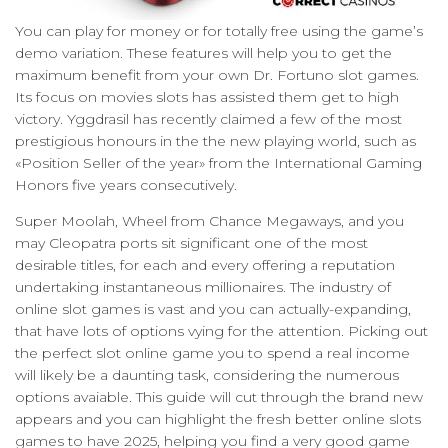
You can play for money or for totally free using the game’s
demo variation. These features will help you to get the
maximum benefit from your own Dr. Fortuno slot games.
Its focus on movies slots has assisted them get to high
victory. Yggdrasil has recently claimed a few of the most
prestigious honours in the the new playing world, such as
«Position Seller of the year» from the International Gaming
Honors five years consecutively.
Super Moolah, Wheel from Chance Megaways, and you
may Cleopatra ports sit significant one of the most
desirable titles, for each and every offering a reputation
undertaking instantaneous millionaires. The industry of
online slot games is vast and you can actually-expanding,
that have lots of options vying for the attention. Picking out
the perfect slot online game you to spend a real income
will likely be a daunting task, considering the numerous
options avaiable. This guide will cut through the brand new
appears and you can highlight the fresh better online slots
games to have 2025, helping you find a very good game