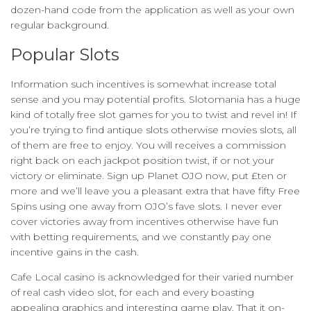
dozen-hand code from the application as well as your own
regular background.
Popular Slots
Information such incentives is somewhat increase total
sense and you may potential profits. Slotomania has a huge
kind of totally free slot games for you to twist and revel in! If
you’re trying to find antique slots otherwise movies slots, all
of them are free to enjoy. You will receives a commission
right back on each jackpot position twist, if or not your
victory or eliminate. Sign up Planet OJO now, put £ten or
more and we’ll leave you a pleasant extra that have fifty Free
Spins using one away from OJO’s fave slots. I never ever
cover victories away from incentives otherwise have fun
with betting requirements, and we constantly pay one
incentive gains in the cash.
Cafe Local casino is acknowledged for their varied number
of real cash video slot, for each and every boasting
appealing graphics and interesting game play. That it on-