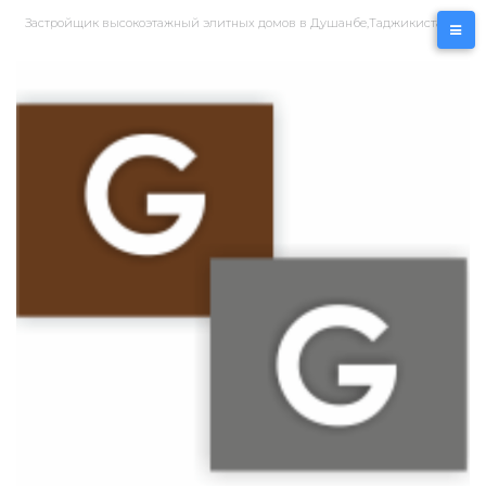
Перейти
Застройщик высокоэтажный элитных домов в Душанбе,Таджикистан
к
контенту