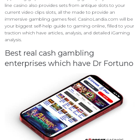
line casino also provides sets from antique slots to your
current video clips slots, all the made to provide an
immersive gambling games feel. CasinoLandia.com will be
your biggest self-help guide to gaming online, filled to your
traction which have articles, analysis, and detailed iGaming
analysis.
Best real cash gambling
enterprises which have Dr Fortuno