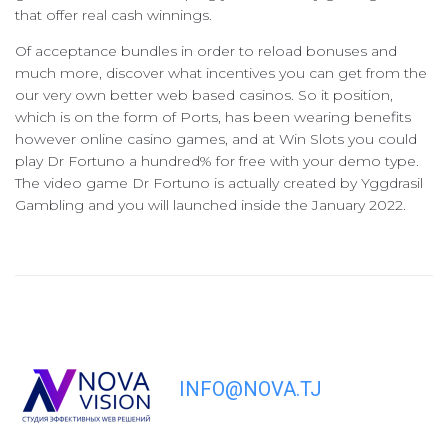
that offer real cash winnings.
Of acceptance bundles in order to reload bonuses and
much more, discover what incentives you can get from the
our very own better web based casinos. So it position,
which is on the form of Ports, has been wearing benefits
however online casino games, and at Win Slots you could
play Dr Fortuno a hundred% for free with your demo type.
The video game Dr Fortuno is actually created by Yggdrasil
Gambling and you will launched inside the January 2022.
INFO@NOVA.TJ