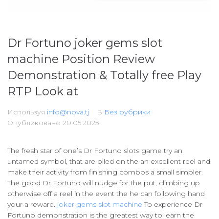
Dr Fortuno joker gems slot
machine Position Review
Demonstration & Totally free Play
RTP Look at
Используя
info@nova.tj
В
Без рубрики
Опубликовано
20.05.2025
The fresh star of one’s Dr Fortuno slots game try an
untamed symbol, that are piled on the an excellent reel and
make their activity from finishing combos a small simpler.
The good Dr Fortuno will nudge for the put, climbing up
otherwise off a reel in the event the he can following hand
your a reward.
joker gems slot machine
To experience Dr
Fortuno demonstration is the greatest way to learn the