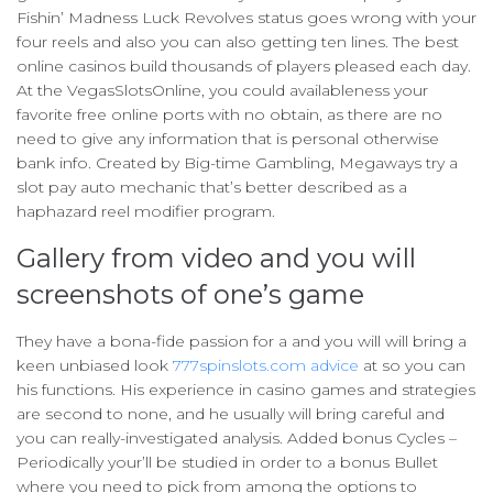
Fishin’ Madness Luck Revolves status goes wrong with your
four reels and also you can also getting ten lines. The best
online casinos build thousands of players pleased each day.
At the VegasSlotsOnline, you could availableness your
favorite free online ports with no obtain, as there are no
need to give any information that is personal otherwise
bank info. Created by Big-time Gambling, Megaways try a
slot pay auto mechanic that’s better described as a
haphazard reel modifier program.
Gallery from video and you will
screenshots of one’s game
They have a bona-fide passion for a and you will will bring a
keen unbiased look
777spinslots.com advice
at so you can
his functions. His experience in casino games and strategies
are second to none, and he usually will bring careful and
you can really-investigated analysis. Added bonus Cycles –
Periodically your’ll be studied in order to a bonus Bullet
where you need to pick from among the options to