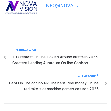
INFO@NOVA.TJ
Навигация
Предыдущая
ПРЕДЫДУЩАЯ
10 Greatest On line Pokies Around australia 2025
по
Greatest Leading Australian On line Casinos
записям
Следующий
СЛЕДУЮЩИЙ
Best On-line casino NZ The best Real money Online
red rake slot machine games casinos 2025