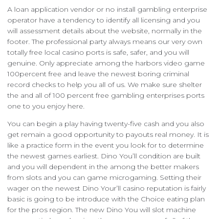
A loan application vendor or no install gambling enterprise
operator have a tendency to identify all licensing and you
will assessment details about the website, normally in the
footer. The professional party always means our very own
totally free local casino ports is safe, safer, and you will
genuine. Only appreciate among the harbors video game
100percent free and leave the newest boring criminal
record checks to help you all of us. We make sure shelter
the and all of 100 percent free gambling enterprises ports
one to you enjoy here.
You can begin a play having twenty-five cash and you also
get remain a good opportunity to payouts real money. It is
like a practice form in the event you look for to determine
the newest games earliest. Dino You’ll condition are built
and you will dependent in the among the better makers
from slots and you can game microgaming. Setting their
wager on the newest Dino Your’ll casino reputation is fairly
basic is going to be introduce with the Choice eating plan
for the pros region. The new Dino You will slot machine