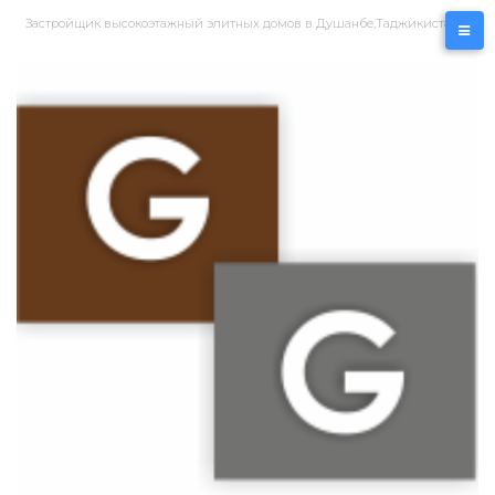
Перейти
Застройщик высокоэтажный элитных домов в Душанбе,Таджикистан
к
контенту