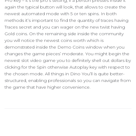
Pro key – it’s the pro’s setting, if a person presses inside it
again the typical button will look, that allows to create the
newest automated mode with 5 or ten spins. In both
methods it’s important to find the quantity of traces having
Traces secret and you can wager on the new twist having
Gold coins. On the remaining side inside the community
you will notice the newest coins worth which is
demonstrated inside the Demo Coins window when you
changes the game pieces’ moderate. You might begin the
newest slot video game you to definitely shell out dollars by
clicking for the Spin otherwise Autoplay key with respect to
the chosen mode. All things in Dino You’ll is quite better-
structured, enabling professionals so you can navigate from
the game that have higher convenience.