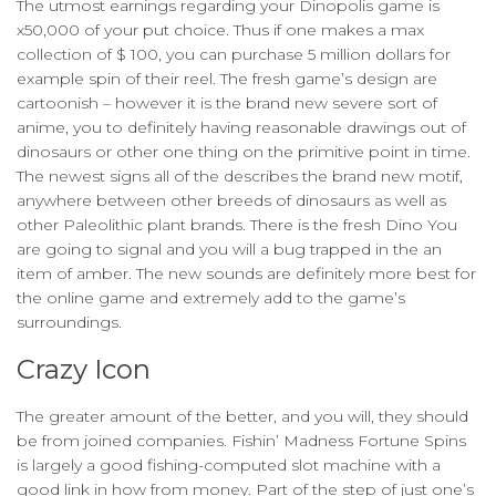
The utmost earnings regarding your Dinopolis game is
x50,000 of your put choice. Thus if one makes a max
collection of $ 100, you can purchase 5 million dollars for
example spin of their reel. The fresh game’s design are
cartoonish – however it is the brand new severe sort of
anime, you to definitely having reasonable drawings out of
dinosaurs or other one thing on the primitive point in time.
The newest signs all of the describes the brand new motif,
anywhere between other breeds of dinosaurs as well as
other Paleolithic plant brands. There is the fresh Dino You
are going to signal and you will a bug trapped in the an
item of amber. The new sounds are definitely more best for
the online game and extremely add to the game’s
surroundings.
Crazy Icon
The greater amount of the better, and you will, they should
be from joined companies. Fishin’ Madness Fortune Spins
is largely a good fishing-computed slot machine with a
good link in how from money. Part of the step of just one’s