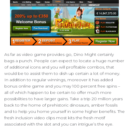
As far as video game provides go, Dino Might certainly
bags a punch. People can expect to locate a huge number
of additional icons and you will profitable combos, that
would be to assist them to dish up certain a lot of money.
In addition to regular winnings, moreover it has added
bonus online game and you may 100 percent free spins –
all of which happen to be certain to offer much more
possibilities to have larger gains. Take a trip 20 million years
back to the home of prehistoric dinosaurs, amber fossils
and to help you home yourself in some higher benefits. The
fresh inclusion video clips most kits the fresh motif
associated with the slot and you can intrigue’s the eye.