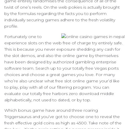
game entirely randomises the consequence of all of the
twist of one’s reels. On the web pokies is actually brought
by the formulas regarding the facts you to perform
individually securing games adhere to the fresh volatility
profile.
Fortunately one to
experience slots on the web free of charge try entirely safe.
This is because you never exposure shedding any cash for
the slot demos, and also the online game by themselves
have been designed by authorized gambling enterprise
software team. Search up to your totally free Vegas ports
choices and choose a great games you love. For many
who’re also unclear what free slot online game your’d like
to play, play with all of our filtering program. You can
evaluate our totally free harbors zero download middle
alphabetically, not used to dated, or by top.
Which bonus game have around three roaring
Triggersaurus and you’ve got to choose one to reveal the
fresh effective gold coins as high as 4500. Take note of the