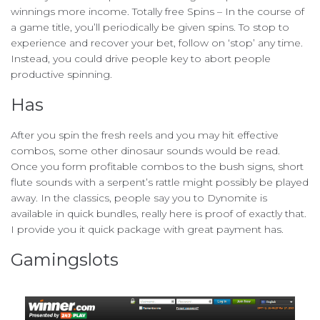
winnings more income. Totally free Spins – In the course of
a game title, you’ll periodically be given spins. To stop to
experience and recover your bet, follow on ‘stop’ any time.
Instead, you could drive people key to abort people
productive spinning.
Has
After you spin the fresh reels and you may hit effective
combos, some other dinosaur sounds would be read.
Once you form profitable combos to the bush signs, short
flute sounds with a serpent’s rattle might possibly be played
away. In the classics, people say you to Dynomite is
available in quick bundles, really here is proof of exactly that.
I provide you it quick package with great payment has.
Gamingslots