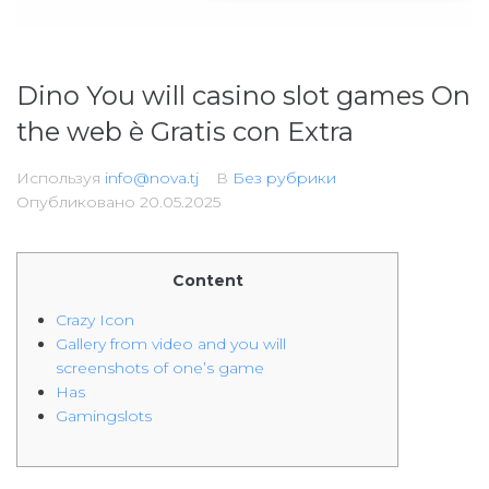
Dino You will casino slot games On
the web è Gratis con Extra
Используя
info@nova.tj
В
Без рубрики
Опубликовано
20.05.2025
Content
Crazy Icon
Gallery from video and you will
screenshots of one’s game
Has
Gamingslots