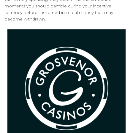
moments you should gamble during your incentive
currency before it is turned into real money that may
become withdrawn.