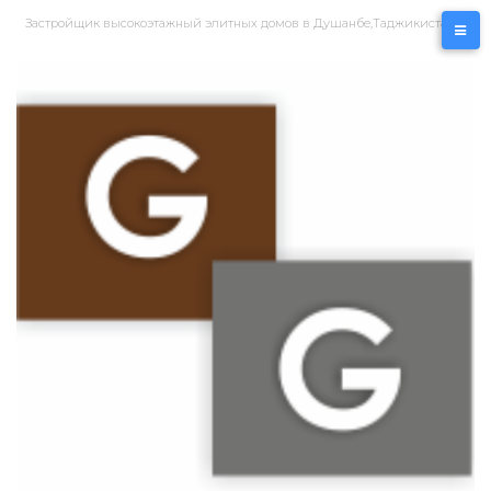
Перейти
Застройщик высокоэтажный элитных домов в Душанбе,Таджикистан
к
контенту