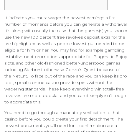
It indicates you must wager the newest earnings a flat
number of moments before you can generate a withdrawal.
It’s along with usually the case that the games(s) you should
use the new 100 percent free revolves deposit extra for the
are highlighted as well as people lowest put needed to be
eligible for him or her.
You may find for example gambling
establishment promotions appropriate for Pragmatic Enjoy
slots, and other old-fashioned better-understood games
including Starburst otherwise Gonzo’s Quest because of
the NetEnt. To face out of the race and you can keep its pro
foot, specific online casino provide spins without the
wagering standards. These keep everything win totally free
revolves are more popular and you can it simply isn’t tough
to appreciate this.
You need to go through a mandatory verification at that
casino before you could create your first detachment. The
newest documents you’ll need for it confirmation are a