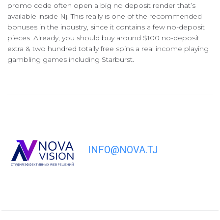
promo code often open a big no deposit render that’s
available inside Nj. This really is one of the recommended
bonuses in the industry, since it contains a few no-deposit
pieces. Already, you should buy around $100 no-deposit
extra & two hundred totally free spins a real income playing
gambling games including Starburst.
INFO@NOVA.TJ