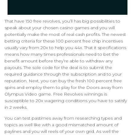
That have 150 free revolves, you’ll has big possibilities to
speak about your chosen casino games and you will
potentially make the most of real cash profits. The newest
betting criteria for these 100 percent free chip incentives
usually vary from 20x to help you 44x. That it specifications
means how many times professionals need to bet the
benefit amount before they’re able to withdraw any
payouts. The sole code for the deal is to submit the
required guidance through the subscription and to your
reputation. Next, you can buy the fresh 100 percent free
spins and employ them to play for the Doors away from
Olympus Video game. Free Revolves winnings is
susceptible to 20x wagering conditions you have to satisfy
in 2 weeks.
You can test pastimes away from researching types and
topics as well like with a good mismatched amount of
paylines and you will reels of your own grid. As well the