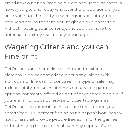
brand new winnings listed below are and unreal so there is
no way to get one repay whatever the proportions of your
prize you have the ability to winnings inside totally free
revolves slots.. With them, you might enjoy a game title
without needing your currency, and you also have the
potential to victory real money advantages.
Wagering Criteria and you can
Fine print
BetOnline is another online casino you to extends
glamorous no-deposit added bonus sale, along with
individuals online casino bonuses. This type of sale may
include totally free spins otherwise totally free gamble
options, constantly offered as part of a welcome plan. So, if
you’re a fan of ports otherwise choose table games,
BetOnline’s no deposit incentives are sure to keep you
entertained. 100 percent free spins no deposit bonuses try
now offers that provide people free spins for the games
without having to make a real-currency deposit. Such