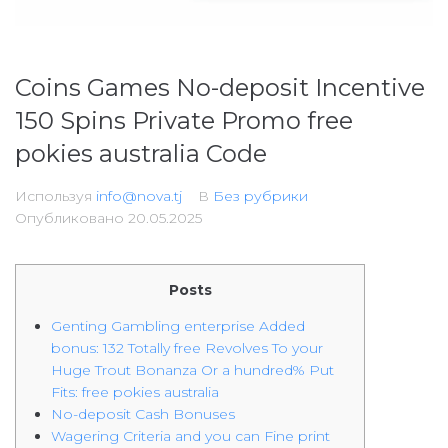
Coins Games No-deposit Incentive
150 Spins Private Promo free
pokies australia Code
Используя
info@nova.tj
В
Без рубрики
Опубликовано
20.05.2025
Posts
Genting Gambling enterprise Added
bonus: 132 Totally free Revolves To your
Huge Trout Bonanza Or a hundred% Put
Fits: free pokies australia
No-deposit Cash Bonuses
Wagering Criteria and you can Fine print