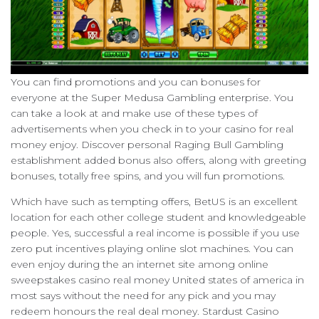
You can find promotions and you can bonuses for
everyone at the Super Medusa Gambling enterprise. You
can take a look at and make use of these types of
advertisements when you check in to your casino for real
money enjoy. Discover personal Raging Bull Gambling
establishment added bonus also offers, along with greeting
bonuses, totally free spins, and you will fun promotions.
Which have such as tempting offers, BetUS is an excellent
location for each other college student and knowledgeable
people. Yes, successful a real income is possible if you use
zero put incentives playing online slot machines. You can
even enjoy during the an internet site among online
sweepstakes casino real money United states of america in
most says without the need for any pick and you may
redeem honours the real deal money. Stardust Casino