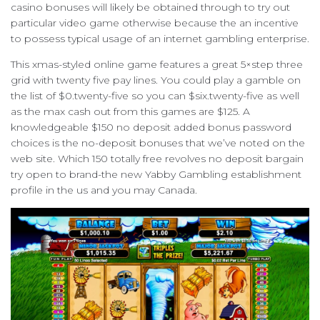
casino bonuses will likely be obtained through to try out
particular video game otherwise because the an incentive
to possess typical usage of an internet gambling enterprise.
This xmas-styled online game features a great 5×step three
grid with twenty five pay lines. You could play a gamble on
the list of $0.twenty-five so you can $six.twenty-five as well
as the max cash out from this games are $125. A
knowledgeable $150 no deposit added bonus password
choices is the no-deposit bonuses that we’ve noted on the
web site. Which 150 totally free revolves no deposit bargain
try open to brand-the new Yabby Gambling establishment
profile in the us and you may Canada.