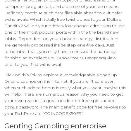
government-given photos ID, proof of address such a
computer program bill, and a picture of your fee means.
Definitely continue such data files able ahead to quit defer
withdrawals. Which totally free twist bonus to your Dollars
Bandits 2 will be your primary low-chance admission to use
one of the most popular ports within the the brand new
lobby. Dependent on your chosen strategy, distributions
are generally processed inside step one-five days. Just
remember that , you may have to ensure the name by
finishing an excellent KYC (Know Your Customers) view
prior to your first withdrawal.
Click on this link to explore a knowledgeable signed up
Ontario casinos on the internet. If you aren’t sure even
when such added bonus is really what you want, maybe this
will help. There are numerous reason why you need to get
your own practical a great no-deposit free spins added
bonus password. The main benefit code for free revolves to
your RichPrize are “COINCODEX50FS”.
Genting Gambling enterprise