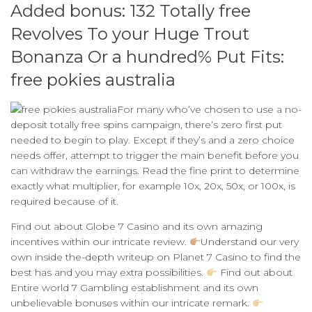
Added bonus: 132 Totally free
Revolves To your Huge Trout
Bonanza Or a hundred% Put Fits:
free pokies australia
For many who’ve chosen to use a no-
deposit totally free spins campaign, there’s zero first put
needed to begin to play. Except if they’s and a zero choice
needs offer, attempt to trigger the main benefit before you
can withdraw the earnings. Read the fine print to determine
exactly what multiplier, for example 10x, 20x, 50x, or 100x, is
required because of it.
Find out about Globe 7 Casino and its own amazing
incentives within our intricate review.
Understand our very
own inside the-depth writeup on Planet 7 Casino to find the
best has and you may extra possibilities.
Find out about
Entire world 7 Gambling establishment and its own
unbelievable bonuses within our intricate remark.