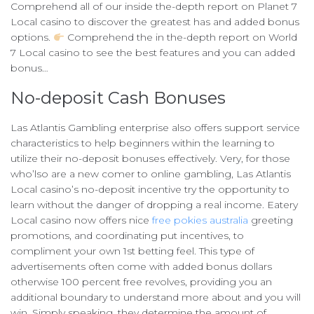
Comprehend all of our inside the-depth report on Planet 7
Local casino to discover the greatest has and added bonus
options.
Comprehend the in the-depth report on World
7 Local casino to see the best features and you can added
bonus…
No-deposit Cash Bonuses
Las Atlantis Gambling enterprise also offers support service
characteristics to help beginners within the learning to
utilize their no-deposit bonuses effectively. Very, for those
who’lso are a new comer to online gambling, Las Atlantis
Local casino’s no-deposit incentive try the opportunity to
learn without the danger of dropping a real income. Eatery
Local casino now offers nice
free pokies australia
greeting
promotions, and coordinating put incentives, to
compliment your own 1st betting feel. This type of
advertisements often come with added bonus dollars
otherwise 100 percent free revolves, providing you an
additional boundary to understand more about and you will
win. Simply speaking, they determine the amount of