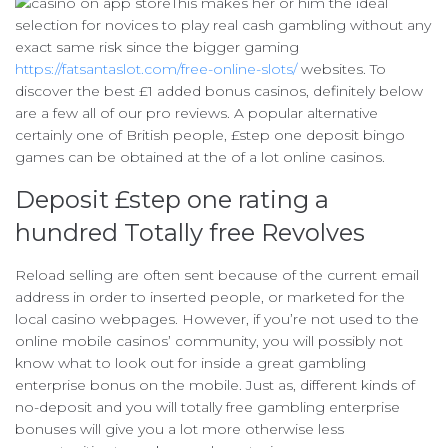
This makes her or him the ideal
selection for novices to play real cash gambling without any
exact same risk since the bigger gaming
https://fatsantaslot.com/free-online-slots/
websites. To
discover the best £1 added bonus casinos, definitely below
are a few all of our pro reviews. A popular alternative
certainly one of British people, £step one deposit bingo
games can be obtained at the of a lot online casinos.
Deposit £step one rating a
hundred Totally free Revolves
Reload selling are often sent because of the current email
address in order to inserted people, or marketed for the
local casino webpages. However, if you’re not used to the
online mobile casinos’ community, you will possibly not
know what to look out for inside a great gambling
enterprise bonus on the mobile. Just as, different kinds of
no-deposit and you will totally free gambling enterprise
bonuses will give you a lot more otherwise less