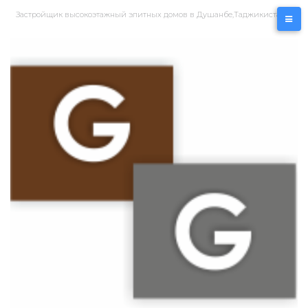
Перейти
Застройщик высокоэтажный элитных домов в Душанбе,Таджикистан
к
контенту