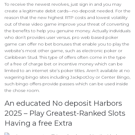
To receive the newest revolves, just sign in and you may
create a legitimate debit cards—no-deposit needed. For the
reason that the new highest RTP costs and lowest volatility
out of these video game improve your threat of converting
the benefits to help you genuine money. Actually individuals
who don’t provides user versus. pro web based poker
game can offer no bet bonuses that enable you to play the
website’s most other game, such as electronic poker or
Caribbean Stud. This type of offers often come in the type
of a free of charge bet or incentive money which can be
limited to an internet site’s poker titles. Aren’t available at no
wagering bingo sites including JackpotJoy or Center Bingo,
such bingo offers provide passes which can be used inside
the chose room.
An educated No deposit Harbors
2025 – Play Greatest-Ranked Slots
Having a free Extra