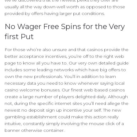
we’ve discovered that the newest perks they offer are
usually all the way down-well worth as opposed to those
provided by offers having larger put conditions.
No Wager Free Spins for the Very
first Put
For those who’re also unsure and that casinos provide the
better acceptance incentives, you’re off to the right web
page to know all you have to. Our very own detailed guide
includes some leading networks which have big offers to
own the new professionals. You’ll in addition to learn
necessary data you need to know whenever saying local
casino welcome bonuses. Our finest web based casinos
create a large number of players delighted daily. Although
not, during the specific internet sites you’ll need allege the
newest no deposit sign up incentive your self. The new
gambling establishment could make this action really
intuitive, constantly simply involving the mouse click of a
banner otherwise container.