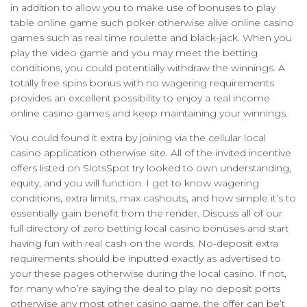
in addition to allow you to make use of bonuses to play
table online game such poker otherwise alive online casino
games such as real time roulette and black-jack. When you
play the video game and you may meet the betting
conditions, you could potentially withdraw the winnings. A
totally free spins bonus with no wagering requirements
provides an excellent possibility to enjoy a real income
online casino games and keep maintaining your winnings.
You could found it extra by joining via the cellular local
casino application otherwise site. All of the invited incentive
offers listed on SlotsSpot try looked to own understanding,
equity, and you will function. I get to know wagering
conditions, extra limits, max cashouts, and how simple it’s to
essentially gain benefit from the render. Discuss all of our
full directory of zero betting local casino bonuses and start
having fun with real cash on the words. No-deposit extra
requirements should be inputted exactly as advertised to
your these pages otherwise during the local casino. If not,
for many who’re saying the deal to play no deposit ports
otherwise any most other casino game, the offer can be’t