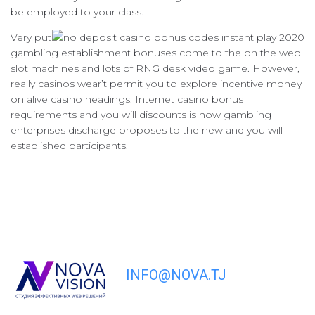
be employed to your class.
Very put
gambling establishment bonuses come to the on the web
slot machines and lots of RNG desk video game. However,
really casinos wear’t permit you to explore incentive money
on alive casino headings. Internet casino bonus
requirements and you will discounts is how gambling
enterprises discharge proposes to the new and you will
established participants.
INFO@NOVA.TJ