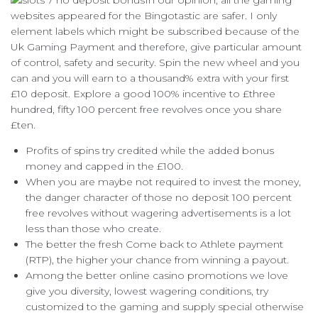
In our opinion, all the gaming
websites appeared for the Bingotastic are safer. I only
element labels which might be subscribed because of the
Uk Gaming Payment and therefore, give particular amount
of control, safety and security. Spin the new wheel and you
can and you will earn to a thousand% extra with your first
£10 deposit. Explore a good 100% incentive to £three
hundred, fifty 100 percent free revolves once you share
£ten.
Profits of spins try credited while the added bonus
money and capped in the £100.
When you are maybe not required to invest the money,
the danger character of those no deposit 100 percent
free revolves without wagering advertisements is a lot
less than those who create.
The better the fresh Come back to Athlete payment
(RTP), the higher your chance from winning a payout.
Among the better online casino promotions we love
give you diversity, lowest wagering conditions, try
customized to the gaming and supply special otherwise