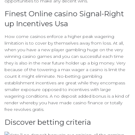
opportunities to make any decent wins.
Finest Online casino Signal-Right
up Incentives Usa
How come casinos enforce a higher peak wagering
limitation is to cover by themselves away from loss. At all,
when you have a new player gambling huge on the very
winning casino games and you can successful each time
they is also in the near future holder up a big money. Very
because of the towering a max wager a casino is limit the
count it might eliminate. No-betting gambling
establishment incentives are great while they encompass
smaller exposure opposed to incentives with large
wagering conditions. A no deposit added bonus is a kind of
render whereby you have made casino finance or totally
free revolves gratis.
Discover betting criteria