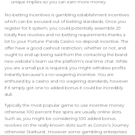
unique implies so you can earn more money.
No-betting incentives is gambling establishment incentives
which can be excused out of betting standards. Once you
register for it system, you could potentially assemble 29
totally free revolves and no betting requirements thanks a
lot to your Fortune Panda Casino no-deposit incentive. The
offer have a good cashout restriction, whether or not, and
ought to end up being said from the contacting the brand
new website’s team via the platform’s real time chat. While
you are a small put is required, you might withdraw profits
instantly because’s a no-wagering incentive. You are
enthused by a casino and no wagering standards, however
if it simply got one to added bonus it could be incredibly
dull.
Typically the most popular game to use incentive money
otherwise 100 percent free spins are usually online slots.
Such as, you might be considering 100 added bonus
revolves on the really-known slots such as Gonzo’s Journey
otherwise Starburst. However some gambling enterprises