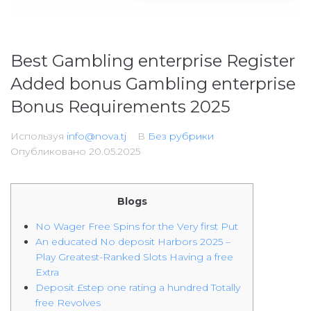
Best Gambling enterprise Register
Added bonus Gambling enterprise
Bonus Requirements 2025
Используя
info@nova.tj
В
Без рубрики
Опубликовано
20.05.2025
Blogs
No Wager Free Spins for the Very first Put
An educated No deposit Harbors 2025 –
Play Greatest-Ranked Slots Having a free
Extra
Deposit £step one rating a hundred Totally
free Revolves