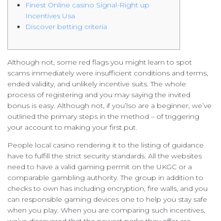
Finest Online casino Signal-Right up
Incentives Usa
Discover betting criteria
Although not, some red flags you might learn to spot
scams immediately were insufficient conditions and terms,
ended validity, and unlikely incentive suits. The whole
process of registering and you may saying the invited
bonus is easy. Although not, if you’lso are a beginner, we’ve
outlined the primary steps in the method – of triggering
your account to making your first put.
People local casino rendering it to the listing of guidance
have to fulfill the strict security standards.
All the websites
need to have a valid gaming permit on the UKGC or a
comparable gambling authority. The group in addition to
checks to own has including encryption, fire walls, and you
can responsible gaming devices one to help you stay safe
when you play. When you are comparing such incentives,