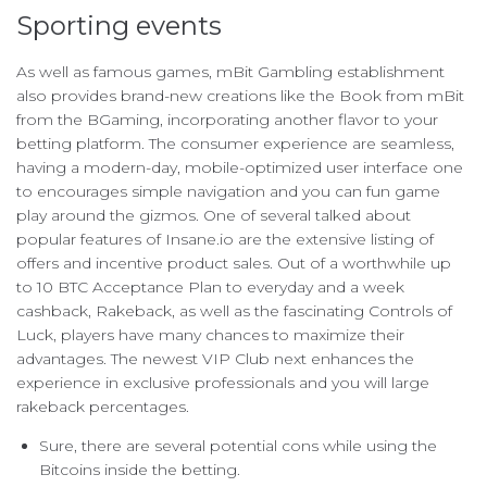
Sporting events
As well as famous games, mBit Gambling establishment
also provides brand-new creations like the Book from mBit
from the BGaming, incorporating another flavor to your
betting platform. The consumer experience are seamless,
having a modern-day, mobile-optimized user interface one
to encourages simple navigation and you can fun game
play around the gizmos. One of several talked about
popular features of Insane.io are the extensive listing of
offers and incentive product sales. Out of a worthwhile up
to 10 BTC Acceptance Plan to everyday and a week
cashback, Rakeback, as well as the fascinating Controls of
Luck, players have many chances to maximize their
advantages. The newest VIP Club next enhances the
experience in exclusive professionals and you will large
rakeback percentages.
Sure, there are several potential cons while using the
Bitcoins inside the betting.