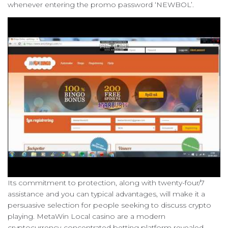
whenever entering the promo password ‘NEWBOL’.
Its commitment to protection, along with twenty-four/7
assistance and you can typical advantages, will make it a
persuasive selection for people seeking to discuss crypto
playing. MetaWin Local casino are a modern
cryptocurrency-concentrated betting platform revealed