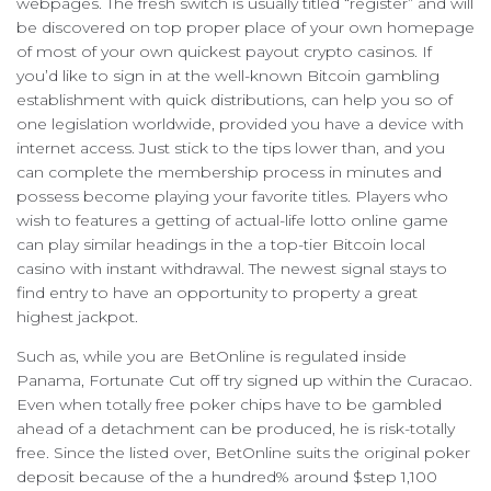
webpages. The fresh switch is usually titled “register” and will
be discovered on top proper place of your own homepage
of most of your own quickest payout crypto casinos. If
you’d like to sign in at the well-known Bitcoin gambling
establishment with quick distributions, can help you so of
one legislation worldwide, provided you have a device with
internet access. Just stick to the tips lower than, and you
can complete the membership process in minutes and
possess become playing your favorite titles. Players who
wish to features a getting of actual-life lotto online game
can play similar headings in the a top-tier Bitcoin local
casino with instant withdrawal. The newest signal stays to
find entry to have an opportunity to property a great
highest jackpot.
Such as, while you are BetOnline is regulated inside
Panama, Fortunate Cut off try signed up within the Curacao.
Even when totally free poker chips have to be gambled
ahead of a detachment can be produced, he is risk-totally
free. Since the listed over, BetOnline suits the original poker
deposit because of the a hundred% around $step 1,100