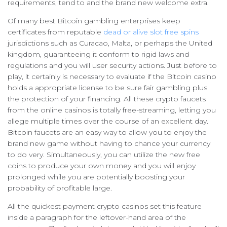
requirements, tend to and the brand new welcome extra.
Of many best Bitcoin gambling enterprises keep
certificates from reputable
dead or alive slot free spins
jurisdictions such as Curacao, Malta, or perhaps the United
kingdom, guaranteeing it conform to rigid laws and
regulations and you will user security actions. Just before to
play, it certainly is necessary to evaluate if the Bitcoin casino
holds a appropriate license to be sure fair gambling plus
the protection of your financing. All these crypto faucets
from the online casinos is totally free-streaming, letting you
allege multiple times over the course of an excellent day.
Bitcoin faucets are an easy way to allow you to enjoy the
brand new game without having to chance your currency
to do very. Simultaneously, you can utilize the new free
coins to produce your own money and you will enjoy
prolonged while you are potentially boosting your
probability of profitable large.
All the quickest payment crypto casinos set this feature
inside a paragraph for the leftover-hand area of the