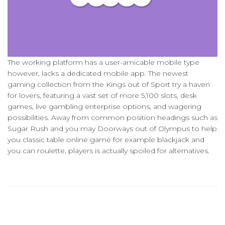
The working platform has a user-amicable mobile type
however, lacks a dedicated mobile app. The newest
gaming collection from the Kings out of Sport try a haven
for lovers, featuring a vast set of more 5,100 slots, desk
games, live gambling enterprise options, and wagering
possibilities. Away from common position headings such as
Sugar Rush and you may Doorways out of Olympus to help
you classic table online game for example blackjack and
you can roulette, players is actually spoiled for alternatives.