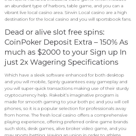
an abundant type of harbors, table game, and you can a
vibrant live local casino area. Sirwin Local casino are a high
destination for the local casino and you will sportsbook fans.
Dead or alive slot free spins:
CoinPoker Deposit Extra – 150% As
much as $2000 to your Sign up In
just 2x Wagering Specifications
Which have a sleek software enhanced for both desktop
and you will mobile, Spinly guarantees easy gameplay and
you will super-quick transactions making use of their sturdy
cryptocurrency help. Rakebit’s imaginative program is
made for smooth gaming to your both pc and you will cell
phones, so it is a popular selection for professionals away
from home. The fresh local casino offers a comprehensive
playing experience, offering preferred online game brands
such slots, desk games, alive broker video game, and you
may sports betting. Having an union in order to athlete