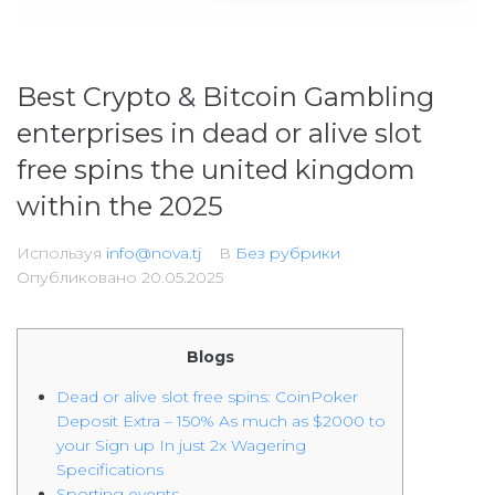
Best Crypto & Bitcoin Gambling
enterprises in dead or alive slot
free spins the united kingdom
within the 2025
Используя
info@nova.tj
В
Без рубрики
Опубликовано
20.05.2025
Blogs
Dead or alive slot free spins: CoinPoker
Deposit Extra – 150% As much as $2000 to
your Sign up In just 2x Wagering
Specifications
Sporting events