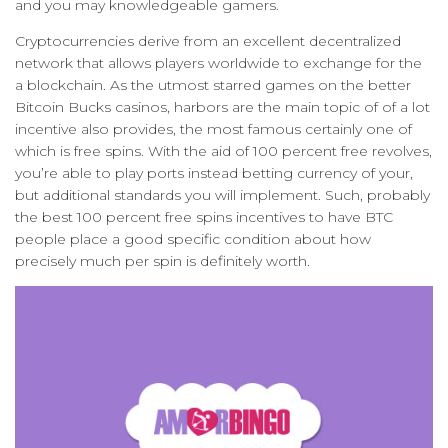
and you may knowledgeable gamers.
Cryptocurrencies derive from an excellent decentralized
network that allows players worldwide to exchange for the
a blockchain. As the utmost starred games on the better
Bitcoin Bucks casinos, harbors are the main topic of of a lot
incentive also provides, the most famous certainly one of
which is free spins. With the aid of 100 percent free revolves,
you’re able to play ports instead betting currency of your,
but additional standards you will implement. Such, probably
the best 100 percent free spins incentives to have BTC
people place a good specific condition about how
precisely much per spin is definitely worth.