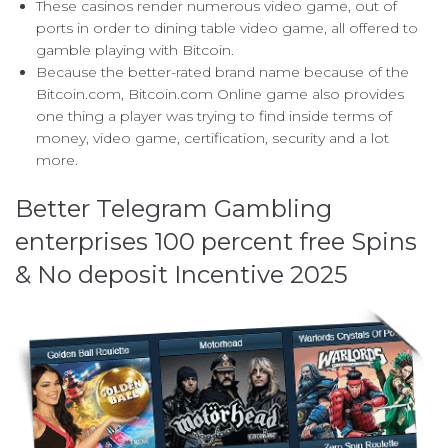
These casinos render numerous video game, out of
ports in order to dining table video game, all offered to
gamble playing with Bitcoin.
Because the better-rated brand name because of the
Bitcoin.com, Bitcoin.com Online game also provides
one thing a player was trying to find inside terms of
money, video game, certification, security and a lot
more.
Better Telegram Gambling
enterprises 100 percent free Spins
& No deposit Incentive 2025