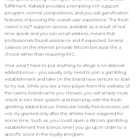
fulfillment, Rakebit provides a tempting VIP support
program, normal competitions, and you will gamification
features, improving the overall user experience. The fresh
casino’s 24/7 support service, available as a result of real
time speak and you can email address, means that
professionals found assistance and if expected. Several
casinos on the internet provide Bitcoin because the a
choice rather than requiring KYC.
Your wear’t have to put anything to allege a no-deposit
added bonus – you usually only need to join a gambling
establishment and take on the brand new venture to start
to try out. While you are a new player from the website of
the casino brand name you chosen, you will simply must
check in into their system and then play with the fresh
greeting added bonus. Particular totally free bonuses, yet
not, try granted only after the athlete have wagered for
some time. Such as, you could open a Bitcoin gambling
establishment free bonus when you go up in order to a
specific score in the loyalty program.