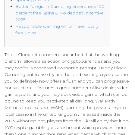
Better Telegram Gambling enterprises 100
percent free Spins & No deposit Incentive
2025
Responsible Gaming which have Totally
free Spins
That it Cloudbet comment unearthed that the working
platform allows a selection of cryptocurrencies and you
may profits is processed awesome-prompt. Happy Block
Gambling enterprise try another and exciting crypto casino
you to definitely now offers a flush and you can progressive
construction. It features a great number of live dealer video
game, ports, and you may desk video game, which can be
bound to keep you captivated all day long.
Wall Path
Memes Local casino (WSM) is among the greatest crypto
local casino in the united kingdom , released inside the
2023. Although not, players from the Uk will enjoy that it no-
KYC crypto gambling establishment which provides more
than 5,one hundred thousand video game which includes