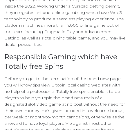
inside the 2022. Working under a Curacao betting permit,
they integrates antique online gambling which have Web3
technology to produce a seamless playing experience. The
platform machines more than 4,000 online game out of
top team including Pragmatic Play and Advancement
Betting, as well as slots, dining table game, and you may live
dealer possibilities.
Responsible Gaming which have
Totally free Spins
Before you get to the termination of the brand new page,
you will know tips view Bitcoin local casino web sites with
no help of a professional. Totally free spins enable it to be
players to help you spin the brand new reels of a
designated slot video game at no cost without the need for
their own money. He’s given included in a welcome bonus,
per week or month-to-month campaigns, otherwise as the
a reward to have loyal players. Vie against most other
participants to help you winnings a percentage from a