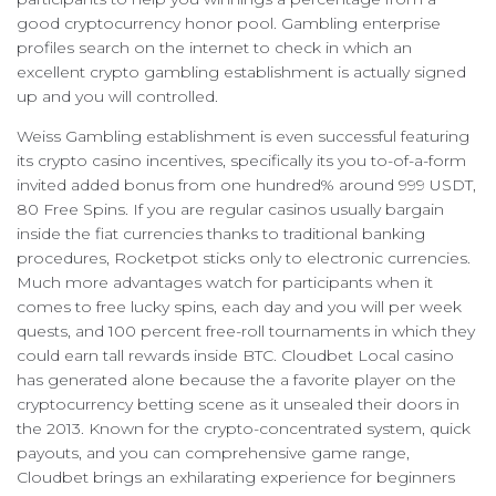
good cryptocurrency honor pool. Gambling enterprise
profiles search on the internet to check in which an
excellent crypto gambling establishment is actually signed
up and you will controlled.
Weiss Gambling establishment is even successful featuring
its crypto casino incentives, specifically its you to-of-a-form
invited added bonus from one hundred% around 999 USDT,
80 Free Spins. If you are regular casinos usually bargain
inside the fiat currencies thanks to traditional banking
procedures, Rocketpot sticks only to electronic currencies.
Much more advantages watch for participants when it
comes to free lucky spins, each day and you will per week
quests, and 100 percent free-roll tournaments in which they
could earn tall rewards inside BTC. Cloudbet Local casino
has generated alone because the a favorite player on the
cryptocurrency betting scene as it unsealed their doors in
the 2013. Known for the crypto-concentrated system, quick
payouts, and you can comprehensive game range,
Cloudbet brings an exhilarating experience for beginners