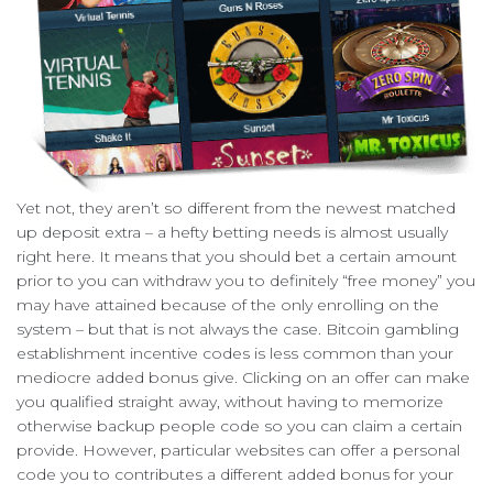
Yet not, they aren’t so different from the newest matched
up deposit extra – a hefty betting needs is almost usually
right here. It means that you should bet a certain amount
prior to you can withdraw you to definitely “free money” you
may have attained because of the only enrolling on the
system – but that is not always the case. Bitcoin gambling
establishment incentive codes is less common than your
mediocre added bonus give. Clicking on an offer can make
you qualified straight away, without having to memorize
otherwise backup people code so you can claim a certain
provide. However, particular websites can offer a personal
code you to contributes a different added bonus for your