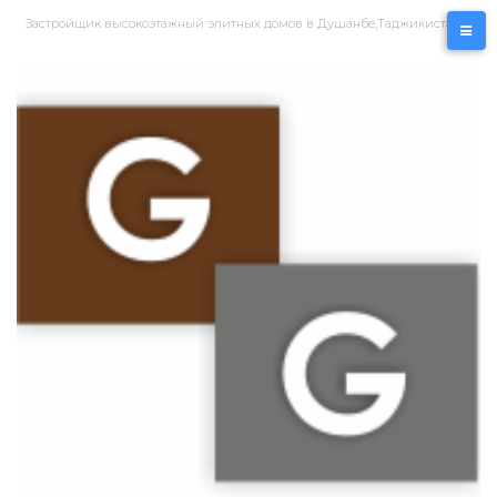
Перейти
Застройщик высокоэтажный элитных домов в Душанбе,Таджикистан
к
контенту