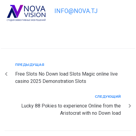
INFO@NOVA.TJ
Навигация
Предыдущая
ПРЕДЫДУЩАЯ
Free Slots No Down load Slots Magic online live
по
casino 2025 Demonstration Slots
записям
Следующий
СЛЕДУЮЩИЙ
Lucky 88 Pokies to experience Online from the
Aristocrat with no Down load