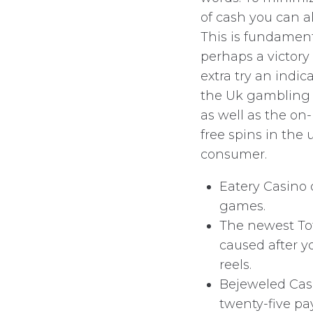
of cash you can a
This is fundamenta
perhaps a victory
extra try an indi
the Uk gambling e
as well as the on
free spins in the 
consumer.
Eatery Casino 
games.
The newest Tot
caused after yo
reels.
Bejeweled Casc
twenty-five pa