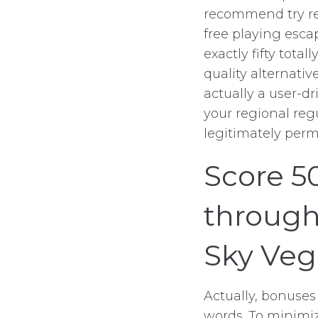
recommend try reli
free playing esca
exactly fifty tota
quality alternativ
actually a user-dr
your regional regu
legitimately perm
Score 50
through
Sky Veg
Actually, bonuses
words. To minimiz