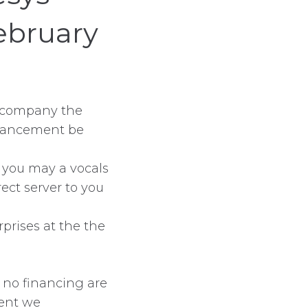
ebruary
e company the
dvancement be
d you may a vocals
rect server to you
prises at the the
d no financing are
ment we