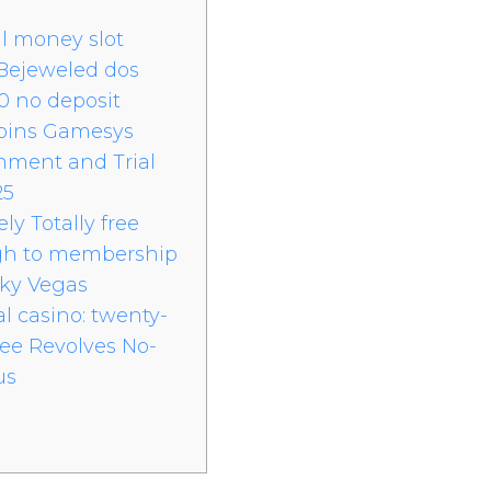
al money slot
Bejeweled dos
0 no deposit
 spins Gamesys
mment and Trial
25
ly Totally free
gh to membership
Sky Vegas
l casino: twenty-
free Revolves No-
us