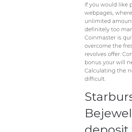
If you would like 
webpages, where y
unlimited amount
definitely too ma
Coinmaster is qui
overcome the fre
revolves offer. C
bonus your will n
Calculating the ne
difficult.
Starbur
Bejewel
deposit 