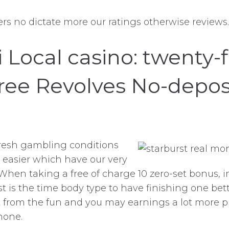
fers no dictate more our ratings otherwise reviews.
Local casino: twenty-f
free Revolves No-depos
resh gambling conditions
 easier which have our very
en taking a free of charge 10 zero-set bonus, i
st is the time body type to have finishing one betti
t from the fun and you may earnings a lot more 
hone.