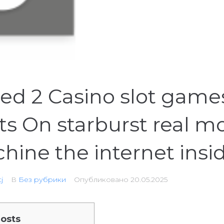
ed 2 Casino slot games
rts On starburst real 
chine the internet insi
j
В
Без рубрики
Опубликовано
20.05.2025
osts