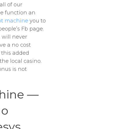
ll of our
ee function an
lot machine
you to
people’s Fb page.
 will never
ve a no cost
f this added
he local casino.
onus is not
chine —
no
esys