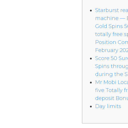
Starburst re
machine — 
Gold Spins 5
totally free
Position Co
February 20
Score 50 Sure
Spins throu
during the 
Mr Mobi Loca
five Totally 
deposit Bon
Day limits