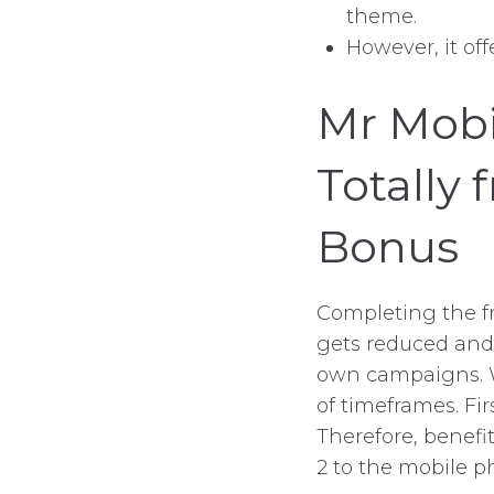
theme.
However, it of
Mr Mobi 
Totally 
Bonus
Completing the f
gets reduced and
own campaigns. Wh
of timeframes. Fir
Therefore, benefi
2 to the mobile p