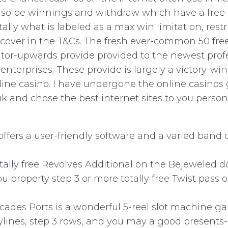
lso be winnings and withdraw which have a free o
lly what is labeled as a max win limitation, restr
 cover in the T&Cs. The fresh ever-common 50 fre
cator-upwards provide provided to the newest prof
nterprises. These provide is largely a victory-win
-line casino. I have undergone the online casinos g
uk and chose the best internet sites to you personal
offers a user-friendly software and a varied band 
ally free Revolves Additional on the Bejeweled dos
u property step 3 or more totally free Twist pass o
ades Ports is a wonderful 5-reel slot machine g
ylines, step 3 rows, and you may a good presents