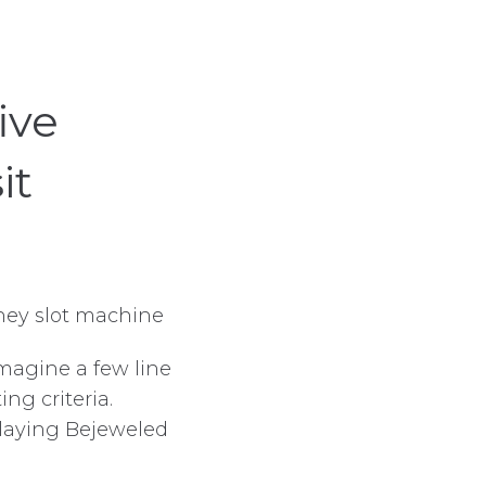
ive
it
magine a few line
ng criteria.
playing Bejeweled