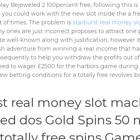
play Bejeweled 2 100percent free, following this is a
ou could work with the new slot inside the a fr
 of times. The problem is
starburst real money s
ny ones are just incorrect proposes to attract one 
te well-known along with justification, however it
sh adventure from winning a real income that ha
onsequently to help you withdraw the profits out o
eed to wager £2500 for the harbors game during t
w betting conditions for a totally free revolves b
st real money slot ma
ed dos Gold Spins 50 
totally free spins Gam