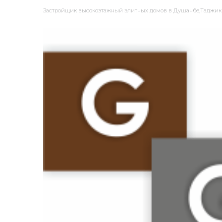
Перейти
Застройщик высокоэтажный элитных домов в Душанбе,Таджик
к
контенту