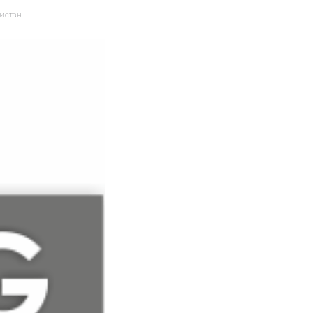
истан