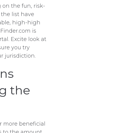
 on the fun, risk-
the list have
table, high-high
usFinder.com is
al. Excite look at
sure you try
 jurisdiction.
ins
g the
r more beneficial
ts to the amount