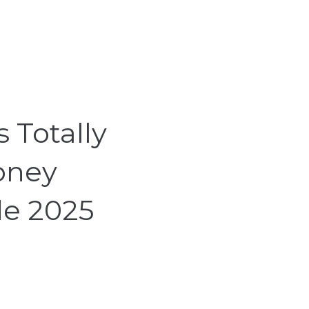
 Totally
money
de 2025