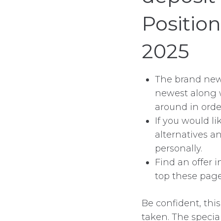
Positio
2025
The brand new
newest along 
around in orde
If you would l
alternatives an
personally.
Find an offer 
top these page
Be confident, thi
taken. The specia