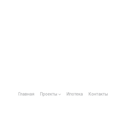
Главная
Проекты
Ипотека
Контакты