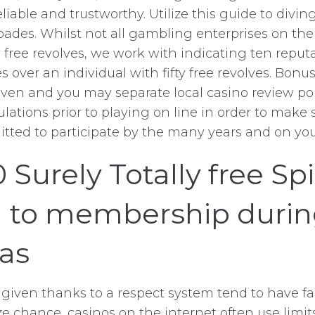
able and trustworthy. Utilize this guide to diving
pades. Whilst not all gambling enterprises on the 
lly free revolves, we work with indicating ten repu
es over an individual with fifty free revolves. Bon
iven and you may separate local casino review port
lations prior to playing on line in order to make 
itted to participate by the many years and on your
 Surely Totally free Sp
 to membership durin
as
 given thanks to a respect system tend to have fa
e chance, casinos on the internet often use limi