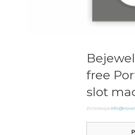
Bejewel
free Po
slot ma
Используя
info@nova.t
P