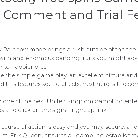
n Comment and Trial F
 Rainbow mode brings a rush outside of the th
with and enormous dancing fruits you might a
r to happier pros.
ike the simple game play, an excellent picture an
d this features sound effects, next here is the cor
in one of the best United kingdom gambling enter
s and click on the signal-right up link.
s course of action is easy and you may secure, an
list, Erik Queen, ensures all gambling establish