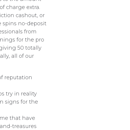
f charge extra.
iction cashout, or
e spins no-deposit
essionals from
nings for the pro
iving 50 totally
ly, all of our
of reputation
 try in reality
n signs for the
ame that have
-and-treasures